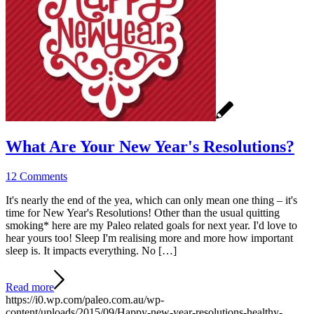
What Are Your New Year's Resolutions?
12 Comments
It's nearly the end of the yea, which can only mean one thing – it's
time for New Year's Resolutions! Other than the usual quitting
smoking* here are my Paleo related goals for next year. I'd love to
hear yours too! Sleep I'm realising more and more how important
sleep is. It impacts everything. No […]
Read more
https://i0.wp.com/paleo.com.au/wp-
content/uploads/2015/09/Happy-new-year-resolutions-healthy-