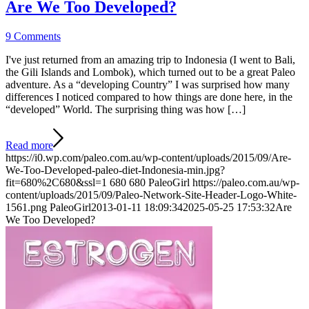
Are We Too Developed?
9 Comments
I've just returned from an amazing trip to Indonesia (I went to Bali,
the Gili Islands and Lombok), which turned out to be a great Paleo
adventure. As a “developing Country” I was surprised how many
differences I noticed compared to how things are done here, in the
“developed” World. The surprising thing was how […]
Read more
https://i0.wp.com/paleo.com.au/wp-content/uploads/2015/09/Are-
We-Too-Developed-paleo-diet-Indonesia-min.jpg?
fit=680%2C680&ssl=1
680
680
PaleoGirl
https://paleo.com.au/wp-
content/uploads/2015/09/Paleo-Network-Site-Header-Logo-White-
1561.png
PaleoGirl
2013-01-11 18:09:34
2025-05-25 17:53:32
Are
We Too Developed?