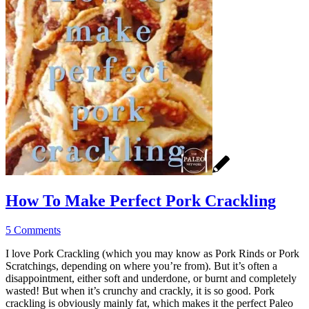
How To Make Perfect Pork Crackling
5 Comments
I love Pork Crackling (which you may know as Pork Rinds or Pork
Scratchings, depending on where you’re from). But it’s often a
disappointment, either soft and underdone, or burnt and completely
wasted! But when it’s crunchy and crackly, it is so good. Pork
crackling is obviously mainly fat, which makes it the perfect Paleo