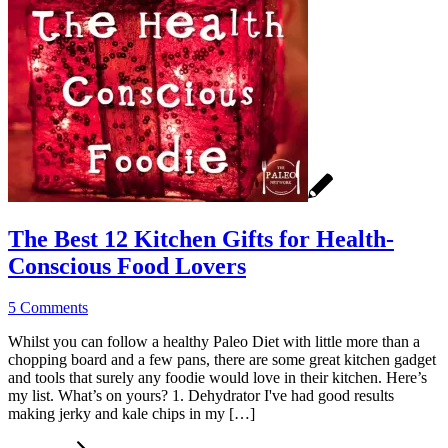
The Best 12 Kitchen Gifts for Health-
Conscious Food Lovers
5 Comments
Whilst you can follow a healthy Paleo Diet with little more than a
chopping board and a few pans, there are some great kitchen gadget
and tools that surely any foodie would love in their kitchen. Here’s
my list. What’s on yours? 1. Dehydrator I've had good results
making jerky and kale chips in my […]