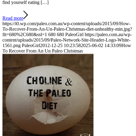
find yourself eating […]
Read more
https://i0.wp.com/paleo.com.au/wp-content/uploads/2015/09/How-
To-Recover-From-An-Un-Paleo-Christmas-diet-unhealthy-min.jpg?
fit=680%2C680&ssl=1
680
680
PaleoGirl
https://paleo.com.au/wp-
content/uploads/2015/09/Paleo-Network-Site-Header-Logo-White-
1561.png
PaleoGirl
2012-12-25 10:23:58
2025-06-02 14:33:09
How
To Recover From An Un Paleo Christmas