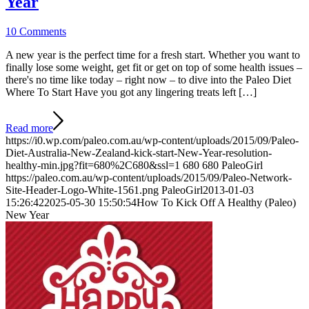
Year
10 Comments
A new year is the perfect time for a fresh start. Whether you want to
finally lose some weight, get fit or get on top of some health issues –
there's no time like today – right now – to dive into the Paleo Diet
Where To Start Have you got any lingering treats left […]
Read more
https://i0.wp.com/paleo.com.au/wp-content/uploads/2015/09/Paleo-
Diet-Australia-New-Zealand-kick-start-New-Year-resolution-
healthy-min.jpg?fit=680%2C680&ssl=1
680
680
PaleoGirl
https://paleo.com.au/wp-content/uploads/2015/09/Paleo-Network-
Site-Header-Logo-White-1561.png
PaleoGirl
2013-01-03
15:26:42
2025-05-30 15:50:54
How To Kick Off A Healthy (Paleo)
New Year