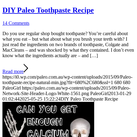
DIY Paleo Toothpaste Recipe
14 Comments
Do you use regular shop bought toothpaste? You’re careful about
what you eat – but what about what you brush your teeth with? I
just read the ingredients on two brands of toothpaste, Colgate and
MacCleans – and was shocked by what they contained. I don’t even
know what the ingredients actually are – and […]
Read more
https://i0.wp.com/paleo.com.au/wp-content/uploads/2015/09/Paleo-
toothpaste-recipe-natural-min.jpg?fit=680%2C680&ssl=1
680
680
PaleoGirl
https://paleo.com.au/wp-content/uploads/2015/09/Paleo-
Network-Site-Header-Logo-White-1561.png
PaleoGirl
2013-01-29
01:02:44
2025-05-25 15:22:24
DIY Paleo Toothpaste Recipe