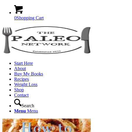
0
Shopping Cart
Start Here
About
Buy My Books
Recipes
Weight Loss
Shop
Contact
Search
Menu
Menu