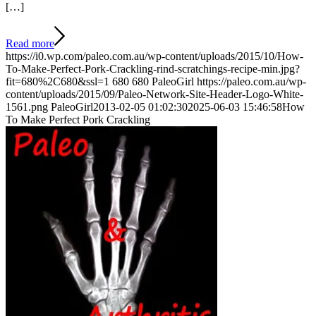
[…]
Read more
https://i0.wp.com/paleo.com.au/wp-content/uploads/2015/10/How-
To-Make-Perfect-Pork-Crackling-rind-scratchings-recipe-min.jpg?
fit=680%2C680&ssl=1
680
680
PaleoGirl
https://paleo.com.au/wp-
content/uploads/2015/09/Paleo-Network-Site-Header-Logo-White-
1561.png
PaleoGirl
2013-02-05 01:02:30
2025-06-03 15:46:58
How
To Make Perfect Pork Crackling