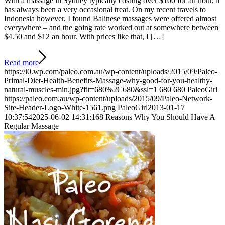
With a massage in Sydney typically costing over $100 for an hour, it
has always been a very occasional treat. On my recent travels to
Indonesia however, I found Balinese massages were offered almost
everywhere – and the going rate worked out at somewhere between
$4.50 and $12 an hour. With prices like that, I […]
Read more
https://i0.wp.com/paleo.com.au/wp-content/uploads/2015/09/Paleo-
Primal-Diet-Health-Benefits-Massage-why-good-for-you-healthy-
natural-muscles-min.jpg?fit=680%2C680&ssl=1
680
680
PaleoGirl
https://paleo.com.au/wp-content/uploads/2015/09/Paleo-Network-
Site-Header-Logo-White-1561.png
PaleoGirl
2013-01-17
10:37:54
2025-06-02 14:31:16
8 Reasons Why You Should Have A
Regular Massage