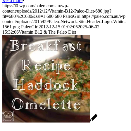
Read more
https://i0.wp.com/paleo.com.au/wp-
content/uploads/2012/12/Vitamin-B12-Paleo-Diet-680.jpg?
fit=680%2C680&ssl=1
680
680
PaleoGirl
https://paleo.com.au/wp-
content/uploads/2015/09/Paleo-Network-Site-Header-Logo-White-
1561.png
PaleoGirl
2012-12-15 01:02:05
2025-06-02
15:32:06
Vitamin B12 & The Paleo Diet