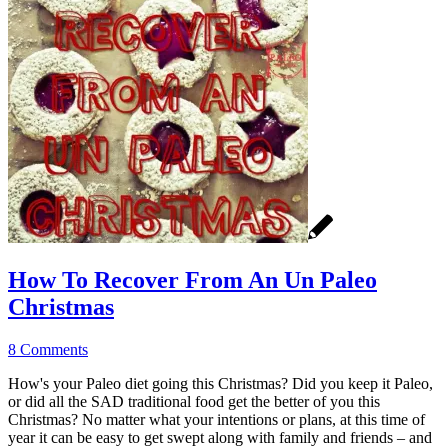
How To Recover From An Un Paleo
Christmas
8 Comments
How's your Paleo diet going this Christmas? Did you keep it Paleo,
or did all the SAD traditional food get the better of you this
Christmas? No matter what your intentions or plans, at this time of
year it can be easy to get swept along with family and friends – and