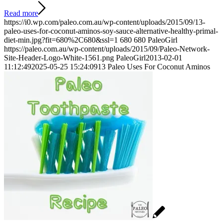
Read more
https://i0.wp.com/paleo.com.au/wp-content/uploads/2015/09/13-
paleo-uses-for-coconut-aminos-soy-sauce-alternative-healthy-primal-
diet-min.jpg?fit=680%2C680&ssl=1
680
680
PaleoGirl
https://paleo.com.au/wp-content/uploads/2015/09/Paleo-Network-
Site-Header-Logo-White-1561.png
PaleoGirl
2013-02-01
11:12:49
2025-05-25 15:24:09
13 Paleo Uses For Coconut Aminos