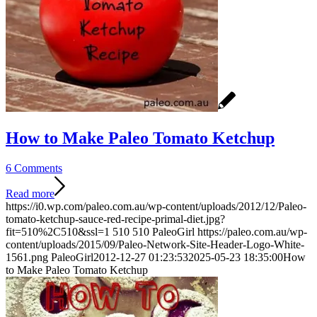
How to Make Paleo Tomato Ketchup
6 Comments
Read more
https://i0.wp.com/paleo.com.au/wp-content/uploads/2012/12/Paleo-
tomato-ketchup-sauce-red-recipe-primal-diet.jpg?
fit=510%2C510&ssl=1
510
510
PaleoGirl
https://paleo.com.au/wp-
content/uploads/2015/09/Paleo-Network-Site-Header-Logo-White-
1561.png
PaleoGirl
2012-12-27 01:23:53
2025-05-23 18:35:00
How
to Make Paleo Tomato Ketchup