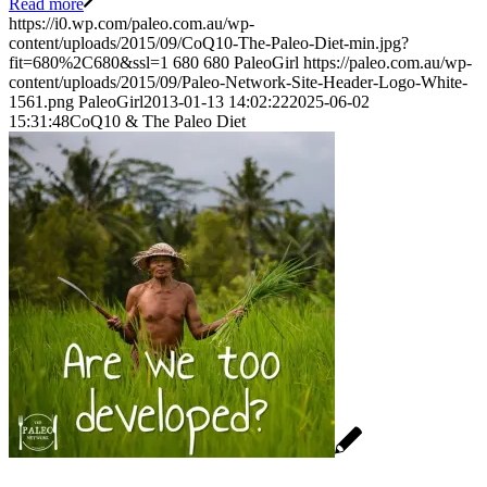
Read more
https://i0.wp.com/paleo.com.au/wp-
content/uploads/2015/09/CoQ10-The-Paleo-Diet-min.jpg?
fit=680%2C680&ssl=1
680
680
PaleoGirl
https://paleo.com.au/wp-
content/uploads/2015/09/Paleo-Network-Site-Header-Logo-White-
1561.png
PaleoGirl
2013-01-13 14:02:22
2025-06-02
15:31:48
CoQ10 & The Paleo Diet