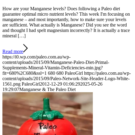
How are your Manganese levels? Does following a Paleo diet
guarantee optimal micro nutrient levels? This week I'm focusing on
manganese – and most importantly, how to make sure your levels
are sufficient. What actually is Manganese? Did you see the word
and thought I had spelt magnesium incorrectly? It is actually a trace
mineral […]
Read more
https://i0.wp.com/paleo.com.au/wp-
content/uploads/2015/09/Manganese-Paleo-Diet-Primal-
Supplements-Mineral-Vitamin-Deficiencies-min.jpg?
fit=680%2C680&ssl=1
680
680
PaleoGirl
https://paleo.com.au/wp-
content/uploads/2015/09/Paleo-Network-Site-Header-Logo-White-
1561.png
PaleoGirl
2012-12-29 01:06:29
2025-05-26
19:29:07
Manganese & The Paleo Diet