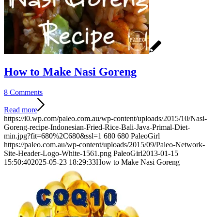
How to Make Nasi Goreng
8 Comments
Read more
https://i0.wp.com/paleo.com.au/wp-content/uploads/2015/10/Nasi-
Goreng-recipe-Indonesian-Fried-Rice-Bali-Java-Primal-Diet-
min.jpg?fit=680%2C680&ssl=1
680
680
PaleoGirl
https://paleo.com.au/wp-content/uploads/2015/09/Paleo-Network-
Site-Header-Logo-White-1561.png
PaleoGirl
2013-01-15
15:50:40
2025-05-23 18:29:33
How to Make Nasi Goreng