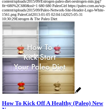
content/uploads/2015/09/Estrogen-paleo-diet-oestrogen-min.jpg?
fit=680%2C680&ssl=1
680
680
PaleoGirl
https://paleo.com.au/wp-
content/uploads/2015/09/Paleo-Network-Site-Header-Logo-White-
1561.png
PaleoGirl
2013-01-05 02:04:14
2025-05-31
10:30:29
Estrogen & The Paleo Diet
How To Kick Off A Healthy (Paleo) New