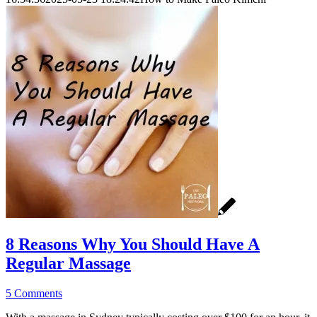
8 Reasons Why You Should Have A
Regular Massage
5 Comments