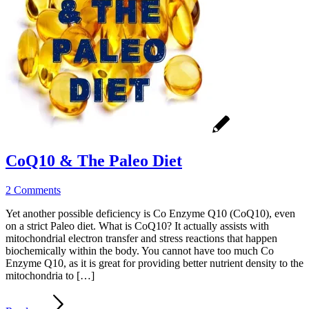
CoQ10 & The Paleo Diet
2 Comments
Yet another possible deficiency is Co Enzyme Q10 (CoQ10), even
on a strict Paleo diet. What is CoQ10? It actually assists with
mitochondrial electron transfer and stress reactions that happen
biochemically within the body. You cannot have too much Co
Enzyme Q10, as it is great for providing better nutrient density to the
mitochondria to […]