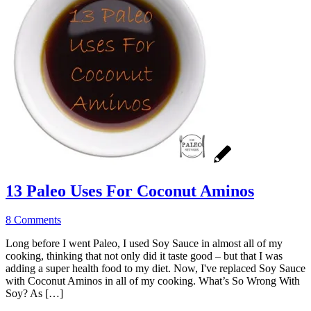
13 Paleo Uses For Coconut Aminos
8 Comments
Long before I went Paleo, I used Soy Sauce in almost all of my
cooking, thinking that not only did it taste good – but that I was
adding a super health food to my diet. Now, I've replaced Soy Sauce
with Coconut Aminos in all of my cooking. What’s So Wrong With
Soy? As […]