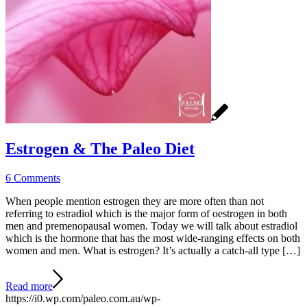
Estrogen & The Paleo Diet
6 Comments
When people mention estrogen they are more often than not
referring to estradiol which is the major form of oestrogen in both
men and premenopausal women. Today we will talk about estradiol
which is the hormone that has the most wide-ranging effects on both
women and men. What is estrogen? It’s actually a catch-all type […]
Read more
https://i0.wp.com/paleo.com.au/wp-