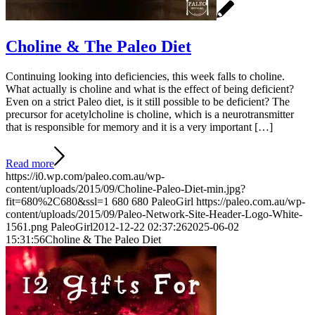
Choline & The Paleo Diet
Continuing looking into deficiencies, this week falls to choline.
What actually is choline and what is the effect of being deficient?
Even on a strict Paleo diet, is it still possible to be deficient? The
precursor for acetylcholine is choline, which is a neurotransmitter
that is responsible for memory and it is a very important […]
Read more
https://i0.wp.com/paleo.com.au/wp-
content/uploads/2015/09/Choline-Paleo-Diet-min.jpg?
fit=680%2C680&ssl=1
680
680
PaleoGirl
https://paleo.com.au/wp-
content/uploads/2015/09/Paleo-Network-Site-Header-Logo-White-
1561.png
PaleoGirl
2012-12-22 02:37:26
2025-06-02
15:31:56
Choline & The Paleo Diet