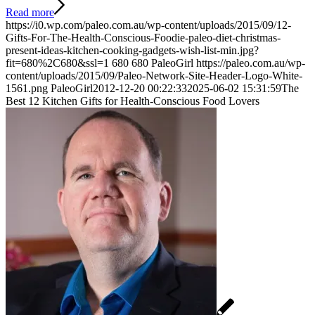
Read more
https://i0.wp.com/paleo.com.au/wp-content/uploads/2015/09/12-
Gifts-For-The-Health-Conscious-Foodie-paleo-diet-christmas-
present-ideas-kitchen-cooking-gadgets-wish-list-min.jpg?
fit=680%2C680&ssl=1
680
680
PaleoGirl
https://paleo.com.au/wp-
content/uploads/2015/09/Paleo-Network-Site-Header-Logo-White-
1561.png
PaleoGirl
2012-12-20 00:22:33
2025-06-02 15:31:59
The
Best 12 Kitchen Gifts for Health-Conscious Food Lovers