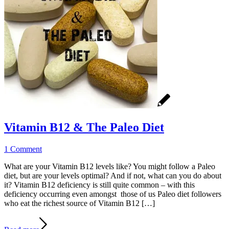
Vitamin B12 & The Paleo Diet
1 Comment
What are your Vitamin B12 levels like? You might follow a Paleo
diet, but are your levels optimal? And if not, what can you do about
it? Vitamin B12 deficiency is still quite common – with this
deficiency occurring even amongst those of us Paleo diet followers
who eat the richest source of Vitamin B12 […]