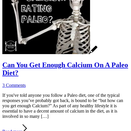
Can You Get Enough Calcium On A Paleo
Diet?
3 Comments
If you've told anyone you follow a Paleo diet, one of the typical
responses you’ve probably got back, is bound to be “but how can
you get enough Calcium?” As part of any healthy lifestyle it is
essential to have a decent amount of calcium in the diet, as it is
involved in so many […]