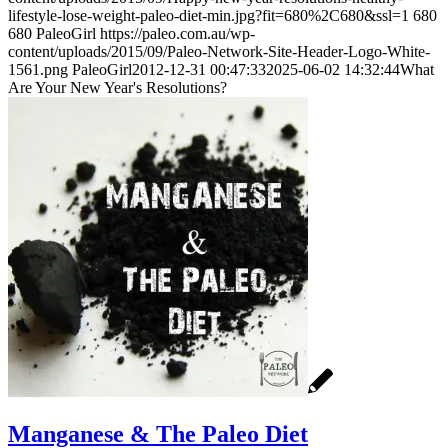
lifestyle-lose-weight-paleo-diet-min.jpg?fit=680%2C680&ssl=1
680
680
PaleoGirl
https://paleo.com.au/wp-
content/uploads/2015/09/Paleo-Network-Site-Header-Logo-White-
1561.png
PaleoGirl
2012-12-31 00:47:33
2025-06-02 14:32:44
What
Are Your New Year's Resolutions?
Manganese & The Paleo Diet