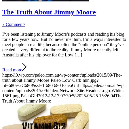
The Truth About Jimmy Moore
7 Comments
I’ve been listening to Jimmy Moore’s podcasts and reading his blog
for a few years now. But I’d never met him. I’m always interested to
meet people in real life, because often the “online persona” they’ve
created is very different to the reality. Jimmy Moore recently left
Australia after his trip over for the Low […]
Read more
https://i0.wp.com/paleo.com.au/wp-content/uploads/2015/09/The-
truth-about-Jimmy-Moore-Paleo-Low-Carb-min.jpg?
fit=680%2C680&ssl=1
680
680
PaleoGirl
https://paleo.com.au/wp-
content/uploads/2015/09/Paleo-Network-Site-Header-Logo-White-
1561.png
PaleoGirl
2012-12-17 07:30:58
2025-05-25 15:26:04
The
Truth About Jimmy Moore