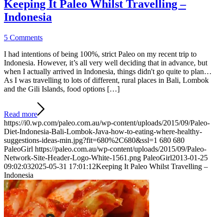
Keeping It Paleo Whilst Travelling –
Indonesia
5 Comments
I had intentions of being 100%, strict Paleo on my recent trip to
Indonesia. However, it’s all very well deciding that in advance, but
when I actually arrived in Indonesia, things didn't go quite to plan…
As I was travelling to lots of different, rural places in Bali, Lombok
and the Gili Islands, food options […]
Read more
https://i0.wp.com/paleo.com.au/wp-content/uploads/2015/09/Paleo-
Diet-Indonesia-Bali-Lombok-Java-how-to-eating-where-healthy-
suggestions-ideas-min.jpg?fit=680%2C680&ssl=1
680
680
PaleoGirl
https://paleo.com.au/wp-content/uploads/2015/09/Paleo-
Network-Site-Header-Logo-White-1561.png
PaleoGirl
2013-01-25
09:02:03
2025-05-31 17:01:12
Keeping It Paleo Whilst Travelling –
Indonesia