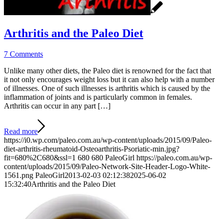
Arthritis and the Paleo Diet
7 Comments
Unlike many other diets, the Paleo diet is renowned for the fact that
it not only encourages weight loss but it can also help with a number
of illnesses. One of such illnesses is arthritis which is caused by the
inflammation of joints and is particularly common in females.
Arthritis can occur in any part […]
Read more
https://i0.wp.com/paleo.com.au/wp-content/uploads/2015/09/Paleo-
diet-arthritis-rheumatoid-Osteoarthritis-Psoriatic-min.jpg?
fit=680%2C680&ssl=1
680
680
PaleoGirl
https://paleo.com.au/wp-
content/uploads/2015/09/Paleo-Network-Site-Header-Logo-White-
1561.png
PaleoGirl
2013-02-03 02:12:38
2025-06-02
15:32:40
Arthritis and the Paleo Diet