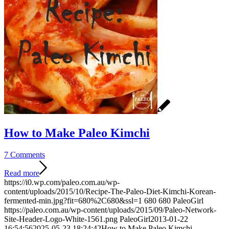
How to Make Paleo Kimchi
7 Comments
Read more
https://i0.wp.com/paleo.com.au/wp-
content/uploads/2015/10/Recipe-The-Paleo-Diet-Kimchi-Korean-
fermented-min.jpg?fit=680%2C680&ssl=1
680
680
PaleoGirl
https://paleo.com.au/wp-content/uploads/2015/09/Paleo-Network-
Site-Header-Logo-White-1561.png
PaleoGirl
2013-01-22
16:54:56
2025-05-23 18:24:42
How to Make Paleo Kimchi