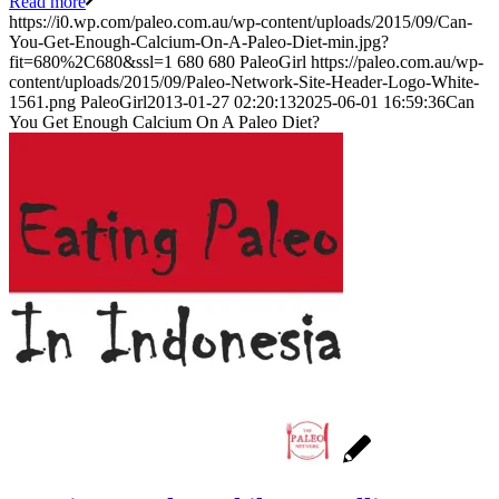
Read more
https://i0.wp.com/paleo.com.au/wp-content/uploads/2015/09/Can-
You-Get-Enough-Calcium-On-A-Paleo-Diet-min.jpg?
fit=680%2C680&ssl=1
680
680
PaleoGirl
https://paleo.com.au/wp-
content/uploads/2015/09/Paleo-Network-Site-Header-Logo-White-
1561.png
PaleoGirl
2013-01-27 02:20:13
2025-06-01 16:59:36
Can
You Get Enough Calcium On A Paleo Diet?