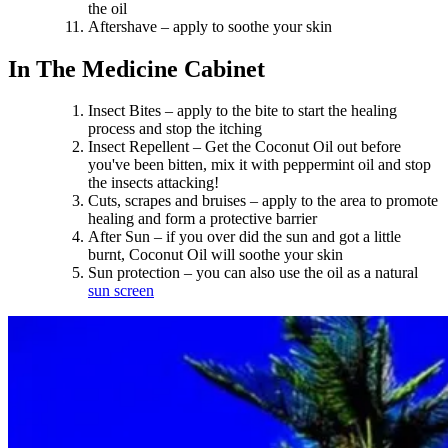
the oil
Aftershave – apply to soothe your skin
In The Medicine Cabinet
Insect Bites – apply to the bite to start the healing
process and stop the itching
Insect Repellent – Get the Coconut Oil out before
you've been bitten, mix it with peppermint oil and stop
the insects attacking!
Cuts, scrapes and bruises – apply to the area to promote
healing and form a protective barrier
After Sun – if you over did the sun and got a little
burnt, Coconut Oil will soothe your skin
Sun protection – you can also use the oil as a natural
sun screen