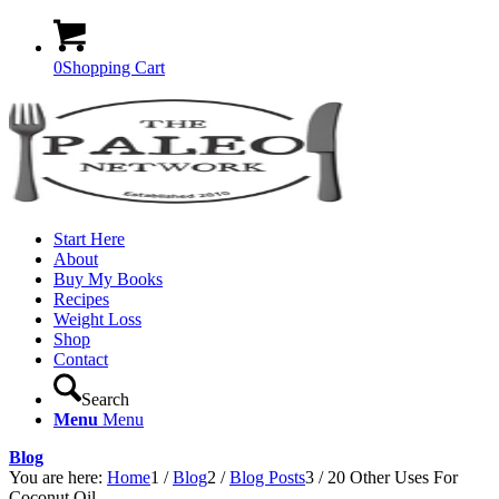
0
Shopping Cart
Start Here
About
Buy My Books
Recipes
Weight Loss
Shop
Contact
Search
Menu
Menu
Blog
You are here:
Home
1
/
Blog
2
/
Blog Posts
3
/
20 Other Uses For
Coconut Oil