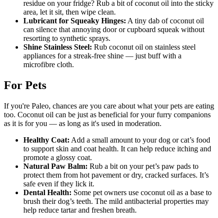
residue on your fridge? Rub a bit of coconut oil into the sticky
area, let it sit, then wipe clean.
Lubricant for Squeaky Hinges:
A tiny dab of coconut oil
can silence that annoying door or cupboard squeak without
resorting to synthetic sprays.
Shine Stainless Steel:
Rub coconut oil on stainless steel
appliances for a streak-free shine — just buff with a
microfibre cloth.
For Pets
If you're Paleo, chances are you care about what your pets are eating
too. Coconut oil can be just as beneficial for your furry companions
as it is for you — as long as it's used in moderation.
Healthy Coat:
Add a small amount to your dog or cat’s food
to support skin and coat health. It can help reduce itching and
promote a glossy coat.
Natural Paw Balm:
Rub a bit on your pet’s paw pads to
protect them from hot pavement or dry, cracked surfaces. It’s
safe even if they lick it.
Dental Health:
Some pet owners use coconut oil as a base to
brush their dog’s teeth. The mild antibacterial properties may
help reduce tartar and freshen breath.