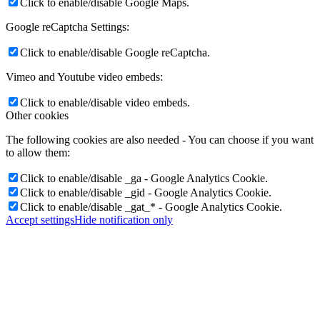
Click to enable/disable Google Maps.
Google reCaptcha Settings:
Click to enable/disable Google reCaptcha.
Vimeo and Youtube video embeds:
Click to enable/disable video embeds.
Other cookies
The following cookies are also needed - You can choose if you want
to allow them:
Click to enable/disable _ga - Google Analytics Cookie.
Click to enable/disable _gid - Google Analytics Cookie.
Click to enable/disable _gat_* - Google Analytics Cookie.
Accept settings
Hide notification only