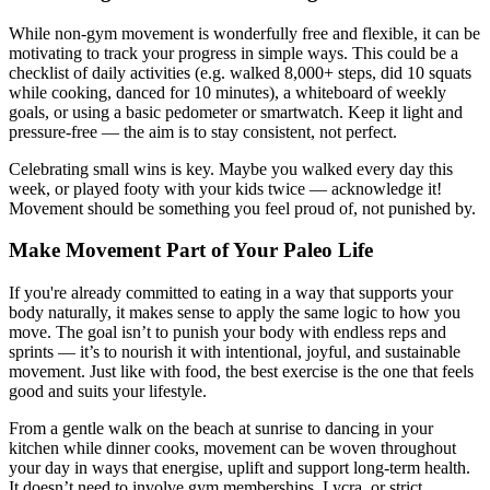
While non-gym movement is wonderfully free and flexible, it can be
motivating to track your progress in simple ways. This could be a
checklist of daily activities (e.g. walked 8,000+ steps, did 10 squats
while cooking, danced for 10 minutes), a whiteboard of weekly
goals, or using a basic pedometer or smartwatch. Keep it light and
pressure-free — the aim is to stay consistent, not perfect.
Celebrating small wins is key. Maybe you walked every day this
week, or played footy with your kids twice — acknowledge it!
Movement should be something you feel proud of, not punished by.
Make Movement Part of Your Paleo Life
If you're already committed to eating in a way that supports your
body naturally, it makes sense to apply the same logic to how you
move. The goal isn’t to punish your body with endless reps and
sprints — it’s to nourish it with intentional, joyful, and sustainable
movement. Just like with food, the best exercise is the one that feels
good and suits your lifestyle.
From a gentle walk on the beach at sunrise to dancing in your
kitchen while dinner cooks, movement can be woven throughout
your day in ways that energise, uplift and support long-term health.
It doesn’t need to involve gym memberships, Lycra, or strict