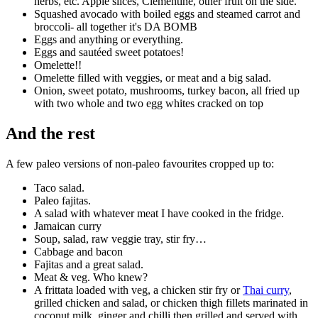
herbs, etc. Apple slices, Clementine, other fruit on the side.
Squashed avocado with boiled eggs and steamed carrot and
broccoli- all together it's DA BOMB
Eggs and anything or everything.
Eggs and sautéed sweet potatoes!
Omelette!!
Omelette filled with veggies, or meat and a big salad.
Onion, sweet potato, mushrooms, turkey bacon, all fried up
with two whole and two egg whites cracked on top
And the rest
A few paleo versions of non-paleo favourites cropped up to:
Taco salad.
Paleo fajitas.
A salad with whatever meat I have cooked in the fridge.
Jamaican curry
Soup, salad, raw veggie tray, stir fry…
Cabbage and bacon
Fajitas and a great salad.
Meat & veg. Who knew?
A frittata loaded with veg, a chicken stir fry or
Thai curry
,
grilled chicken and salad, or chicken thigh fillets marinated in
coconut milk, ginger and chilli then grilled and served with