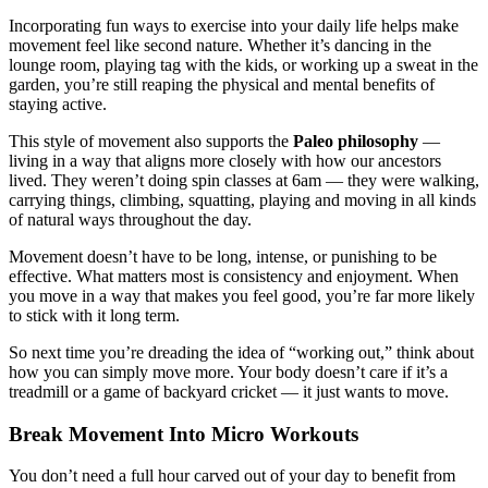
Incorporating fun ways to exercise into your daily life helps make
movement feel like second nature. Whether it’s dancing in the
lounge room, playing tag with the kids, or working up a sweat in the
garden, you’re still reaping the physical and mental benefits of
staying active.
This style of movement also supports the
Paleo philosophy
—
living in a way that aligns more closely with how our ancestors
lived. They weren’t doing spin classes at 6am — they were walking,
carrying things, climbing, squatting, playing and moving in all kinds
of natural ways throughout the day.
Movement doesn’t have to be long, intense, or punishing to be
effective. What matters most is consistency and enjoyment. When
you move in a way that makes you feel good, you’re far more likely
to stick with it long term.
So next time you’re dreading the idea of “working out,” think about
how you can simply move more. Your body doesn’t care if it’s a
treadmill or a game of backyard cricket — it just wants to move.
Break Movement Into Micro Workouts
You don’t need a full hour carved out of your day to benefit from