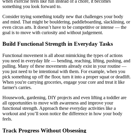
when exercise feels like fun instead of a chore, it becomes
something you look forward to.
Consider trying something totally new that challenges your body
and mind. That might be bouldering, paddleboarding, slacklining, or
even circus arts. It doesn’t have to be competitive or intense — the
goal is to move with curiosity and without judgement.
Build Functional Strength in Everyday Tasks
Functional movement is all about mimicking the types of actions
you need in everyday life — bending, reaching, lifting, pushing, and
pulling. Many of these movements already exist in your routine —
you just need to be intentional with them. For example, when you
pick something up off the floor, turn it into a proper squat or deadlift.
When you're carrying groceries, engage your core and treat it like
farmer's carries.
Housework, gardening, DIY projects and even lifting a toddler are
all opportunities to move with awareness and improve your
functional strength. Approach these everyday activities like a
workout and you’ll soon notice the difference in how your body
feels.
Track Progress Without Obsessing