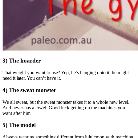
3) The hoarder
That weight you want to use? Yep, he’s hanging onto it, he might
need it later. You can’t have it.
4) The sweat monster
We all sweat, but the sweat monster takes it to a whole new level.
And never has a towel. Good luck getting on the machines you
want after him
5) The model
Always wearing something different from lululemon with matching