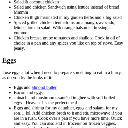
Salad & coconut chicken
Salad and chicken Sandwich using lettuce instead of bread!
Mmmm
Chicken thigh marinated in my garden herbs and a big salad
Spiced grilled chicken tenderloins on a mango, avocado,
lettuce, tomato salad. With orange balsamic dressing…
yummo…
Chicken breast, grape tomatoes and shallots. Cook in oil of
choice in a pan and any spices you like on top of stove. Easy
peasy.
Eggs
I use eggs a lot when I need to prepare something to eat in a hurry,
as do you by the looks of it:
Eggs and
almond butter
Bacon and eggs
spinach and mushrooms sautéed in ghee with soft boiled
eggs= Heaven. It's the perfect meal.
Eggs and shrimp for my daughter, eggs and salami for my
son… lol. Add chicken broth to it and stir, microwave if you
are in a rush. Cook over a pan if you have more time. Quick
and easy. You can also add in frozen/non-frozen veggies,