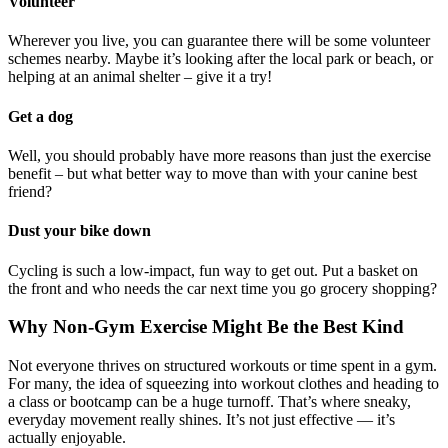
Volunteer
Wherever you live, you can guarantee there will be some volunteer
schemes nearby. Maybe it’s looking after the local park or beach, or
helping at an animal shelter – give it a try!
Get a dog
Well, you should probably have more reasons than just the exercise
benefit – but what better way to move than with your canine best
friend?
Dust your bike down
Cycling is such a low-impact, fun way to get out. Put a basket on
the front and who needs the car next time you go grocery shopping?
Why Non-Gym Exercise Might Be the Best Kind
Not everyone thrives on structured workouts or time spent in a gym.
For many, the idea of squeezing into workout clothes and heading to
a class or bootcamp can be a huge turnoff. That’s where sneaky,
everyday movement really shines. It’s not just effective — it’s
actually enjoyable.