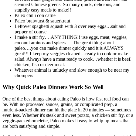
steamed Chinese greens. So many quick, delicious, and
stupidly easy meals to make!!
Paleo chilli con carne
Paleo bratwurst & sauerkraut
Leftover spaghetti squash with 3 over easy eggs…salt and
pepper of course.
I make a stir fry….ANYTHING!! use eggs, meat, veggies,
coconut aminos and spices…. The great thing about
paleo….you can make dinner quickly and it is ALWAYS
great!!! I keep my veggies cleaned…ready to cook or make
salad. Always have a meat ready to cook…whether it is beef,
chicken, fish or deer meat.
Whatever animal is unlucky and slow enough to be near my
chompers
Why Quick Paleo Dinners Work So Well
One of the best things about eating Paleo is how fast real food can
be. With no processed sauces, grains, or complicated prep, a
nutrient-packed dinner can hit the plate in 20 minutes — sometimes
even less. Whether it's steak and sweet potato, a chicken stir-fry, or a
veggie-packed omelette, Paleo makes it easy to whip up meals that
are both satisfying and simple.