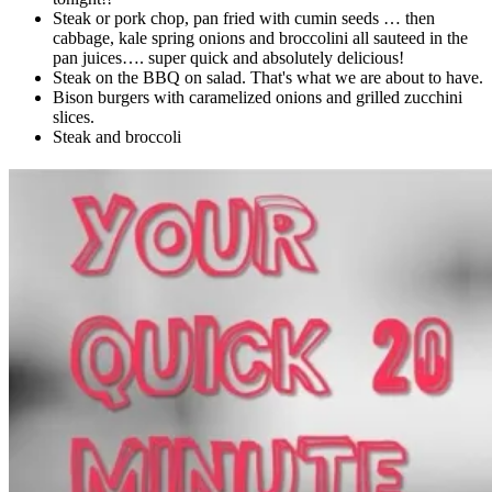
Steak or pork chop, pan fried with cumin seeds … then
cabbage, kale spring onions and broccolini all sauteed in the
pan juices…. super quick and absolutely delicious!
Steak on the BBQ on salad. That's what we are about to have.
Bison burgers with caramelized onions and grilled zucchini
slices.
Steak and broccoli