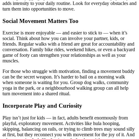
adds intensity to your daily routine. Look for everyday obstacles and
turn them into opportunities to move.
Social Movement Matters Too
Exercise is more enjoyable — and easier to stick to — when it’s
social. Think about how you can involve your partner, kids, or
friends. Regular walks with a friend are great for accountability and
conversation. Family bike rides, weekend hikes, or even a backyard
game of footy can strengthen your relationships as well as your
muscles.
For those who struggle with motivation, finding a movement buddy
can be the secret weapon. It’s harder to bail on a morning walk
when someone is waiting for you. Group dog walks, community
yoga in the park, or a neighbourhood walking group can all help
turn movement into a shared ritual.
Incorporate Play and Curiosity
Play isn’t just for kids — in fact, adults benefit enormously from
playful, exploratory movement. Activities like hula hooping,
skipping, balancing on rails, or trying to climb trees may sound silly
at first, but they reconnect you with movement for the joy of it. And