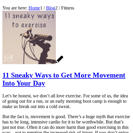
You are here:
Home
1
/
Blog
2
/
Fitness
11 Sneaky Ways to Get More Movement
Into Your Day
Let’s be honest, we don’t all love exercise. For some of us, the idea
of going out for a run, or an early morning boot camp is enough to
make us break out into a cold sweat.
But the fact is, movement is good. There’s a huge myth that exercise
has to be long, intensive cardio for it to be worthwhile. But that’s
just not true. Often it can do more harm than good exercising in this
way – not to mention the increased risk of injury. If you don’t enjoy