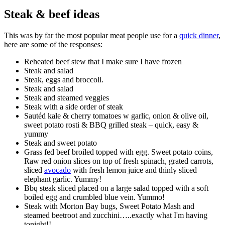
Steak & beef ideas
This was by far the most popular meat people use for a
quick dinner
,
here are some of the responses:
Reheated beef stew that I make sure I have frozen
Steak and salad
Steak, eggs and broccoli.
Steak and salad
Steak and steamed veggies
Steak with a side order of steak
Sautéd kale & cherry tomatoes w garlic, onion & olive oil,
sweet potato rosti & BBQ grilled steak – quick, easy &
yummy
Steak and sweet potato
Grass fed beef broiled topped with egg. Sweet potato coins,
Raw red onion slices on top of fresh spinach, grated carrots,
sliced
avocado
with fresh lemon juice and thinly sliced
elephant garlic. Yummy!
Bbq steak sliced placed on a large salad topped with a soft
boiled egg and crumbled blue vein. Yummo!
Steak with Morton Bay bugs, Sweet Potato Mash and
steamed beetroot and zucchini…..exactly what I'm having
tonight!!