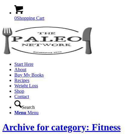
0
Shopping Cart
Start Here
About
Buy My Books
Recipes
Weight Loss
Shop
Contact
Search
Menu
Menu
Archive for category: Fitness