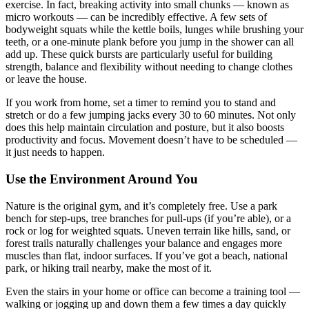
exercise. In fact, breaking activity into small chunks — known as
micro workouts — can be incredibly effective. A few sets of
bodyweight squats while the kettle boils, lunges while brushing your
teeth, or a one-minute plank before you jump in the shower can all
add up. These quick bursts are particularly useful for building
strength, balance and flexibility without needing to change clothes
or leave the house.
If you work from home, set a timer to remind you to stand and
stretch or do a few jumping jacks every 30 to 60 minutes. Not only
does this help maintain circulation and posture, but it also boosts
productivity and focus. Movement doesn’t have to be scheduled —
it just needs to happen.
Use the Environment Around You
Nature is the original gym, and it’s completely free. Use a park
bench for step-ups, tree branches for pull-ups (if you’re able), or a
rock or log for weighted squats. Uneven terrain like hills, sand, or
forest trails naturally challenges your balance and engages more
muscles than flat, indoor surfaces. If you’ve got a beach, national
park, or hiking trail nearby, make the most of it.
Even the stairs in your home or office can become a training tool —
walking or jogging up and down them a few times a day quickly