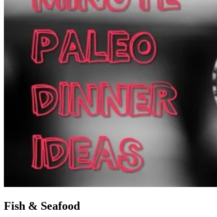
Fish & Seafood