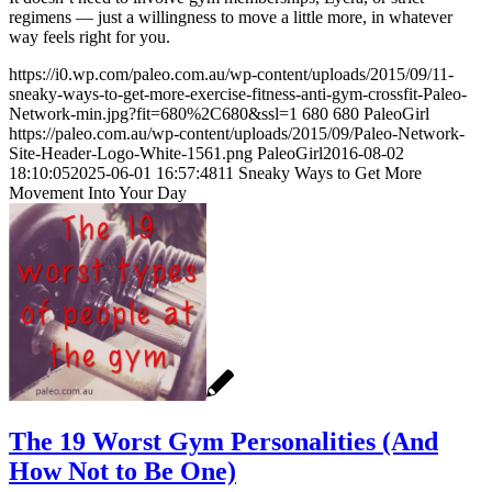
regimens — just a willingness to move a little more, in whatever
way feels right for you.
https://i0.wp.com/paleo.com.au/wp-content/uploads/2015/09/11-
sneaky-ways-to-get-more-exercise-fitness-anti-gym-crossfit-Paleo-
Network-min.jpg?fit=680%2C680&ssl=1
680
680
PaleoGirl
https://paleo.com.au/wp-content/uploads/2015/09/Paleo-Network-
Site-Header-Logo-White-1561.png
PaleoGirl
2016-08-02
18:10:05
2025-06-01 16:57:48
11 Sneaky Ways to Get More
Movement Into Your Day
The 19 Worst Gym Personalities (And
How Not to Be One)