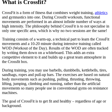
What is Crossfit?
CrossFit is a form of fitness that combines weight training,
athletics
and gymnastics into one. During Crossfit workouts, functional
movements are performed in an almost infinite number of ways at
high intensity. The philosophy behind CrossFit is to not specialise in
only one specific area, which is why no two sessions are the same!
Training consists of a warm-up, a technical part to learn the CrossFit
movements and a 10-20 minute during intensive training called
WOD (Workout of the Day). Results of the WOD are often tracked
by writing them down on a whiteboard. This adds an extra
competitive element to it and builds up a great team atmosphere in
the Crossfit box.
During training, you may use barbells, dumbbells, kettlebells, tires,
sandbags, ropes and pull-up bars. The exercises are based on natural
body movements such as pushing, pulling, thrusting, throwing,
lifting, jumping, climbing and running, rather than the artificial
movements so many people use in conventional gyms on resistance
machines.
The goal of CrossFit is to get fit and healthy – regardless of age or
background.