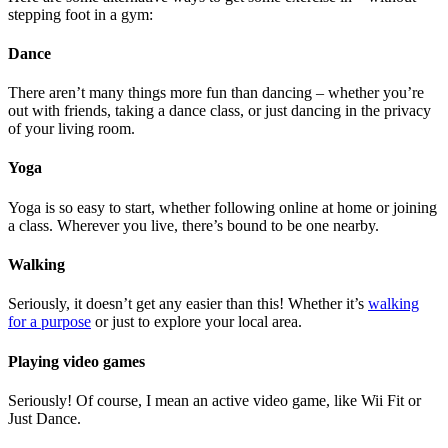
stepping foot in a gym:
Dance
There aren’t many things more fun than dancing – whether you’re
out with friends, taking a dance class, or just dancing in the privacy
of your living room.
Yoga
Yoga is so easy to start, whether following online at home or joining
a class. Wherever you live, there’s bound to be one nearby.
Walking
Seriously, it doesn’t get any easier than this! Whether it’s
walking
for a purpose
or just to explore your local area.
Playing video games
Seriously! Of course, I mean an active video game, like Wii Fit or
Just Dance.