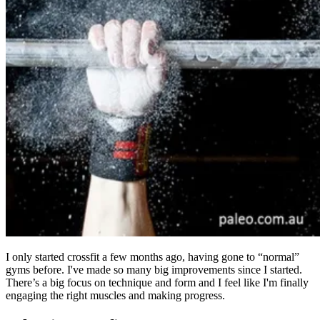
I only started crossfit a few months ago, having gone to “normal”
gyms before. I've made so many big improvements since I started.
There’s a big focus on technique and form and I feel like I'm finally
engaging the right muscles and making progress.