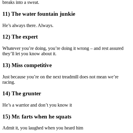
breaks into a sweat.
11) The water fountain junkie
He’s always there. Always.
12) The expert
Whatever you’re doing, you’re doing it wrong – and rest assured
they’ll let you know about it.
13) Miss competitive
Just because you’re on the next treadmill does not mean we’re
racing.
14) The grunter
He’s a warrior and don’t you know it
15) Mr. farts when he squats
Admit it, you laughed when you heard him