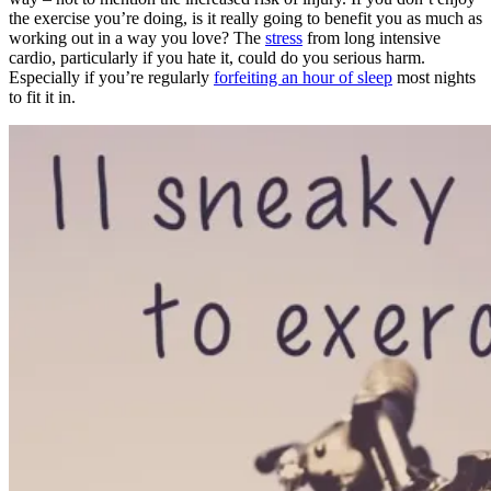
the exercise you’re doing, is it really going to benefit you as much as
working out in a way you love? The
stress
from long intensive
cardio, particularly if you hate it, could do you serious harm.
Especially if you’re regularly
forfeiting an hour of sleep
most nights
to fit it in.