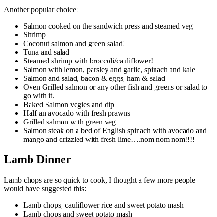
Another popular choice:
Salmon cooked on the sandwich press and steamed veg
Shrimp
Coconut salmon and green salad!
Tuna and salad
Steamed shrimp with broccoli/cauliflower!
Salmon with lemon, parsley and garlic, spinach and kale
Salmon and salad, bacon & eggs, ham & salad
Oven Grilled salmon or any other fish and greens or salad to
go with it.
Baked Salmon vegies and dip
Half an avocado with fresh prawns
Grilled salmon with green veg
Salmon steak on a bed of English spinach with avocado and
mango and drizzled with fresh lime….nom nom nom!!!!
Lamb Dinner
Lamb chops are so quick to cook, I thought a few more people
would have suggested this:
Lamb chops, cauliflower rice and sweet potato mash
Lamb chops and sweet potato mash