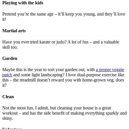
Playing with the kids
Pretend you’re the same age – it’ll keep you young, and they’ll love
it!
Martial arts
Have you ever tried karate or judo? A lot of fun – and a valuable
skill too.
Garden
Maybe this is the year to sort your garden out, with
a proper veggie
patch
and some light landscaping? I love dual-purpose exercise like
this – the treadmill doesn’t reward you with home-grown veg, does
it?
Clean
Not the most fun, I admit, but cleaning your house is a great
workout – and has the side benefit of making everything sparkly and
shiny.