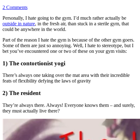
2 Comments
Personally, I hate going to the gym. I’d much rather actually be
outside in nature
, in the fresh air, than stuck in a sterile gym, that
could be anywhere in the world.
Part of the reason I hate the gym is because of the other gym goers.
Some of them are just so annoying. Well, I hate to stereotype, but I
bet you’ve encountered one or two of these on your gym visits:
1) The contortionist yogi
There’s always one taking over the mat area with their incredible
feats of flexibility defying the laws of gravity
2) The resident
They’re always there. Always! Everyone knows them – and surely,
they must actually live there?