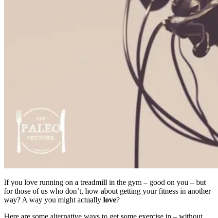
If you love running on a treadmill in the gym – good on you – but
for those of us who don’t, how about getting your fitness in another
way? A way you might actually
love
?
Here are some alternative ways to get some exercise in – without