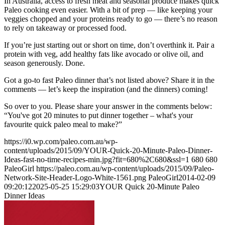
In Australia, access to fresh meat and seasonal produce makes quick
Paleo cooking even easier. With a bit of prep — like keeping your
veggies chopped and your proteins ready to go — there’s no reason
to rely on takeaway or processed food.
If you’re just starting out or short on time, don’t overthink it. Pair a
protein with veg, add healthy fats like avocado or olive oil, and
season generously. Done.
Got a go-to fast Paleo dinner that’s not listed above? Share it in the
comments — let’s keep the inspiration (and the dinners) coming!
So over to you. Please share your answer in the comments below:
“You've got 20 minutes to put dinner together – what's your
favourite quick paleo meal to make?”
https://i0.wp.com/paleo.com.au/wp-
content/uploads/2015/09/YOUR-Quick-20-Minute-Paleo-Dinner-
Ideas-fast-no-time-recipes-min.jpg?fit=680%2C680&ssl=1
680
680
PaleoGirl
https://paleo.com.au/wp-content/uploads/2015/09/Paleo-
Network-Site-Header-Logo-White-1561.png
PaleoGirl
2014-02-09
09:20:12
2025-05-25 15:29:03
YOUR Quick 20-Minute Paleo
Dinner Ideas