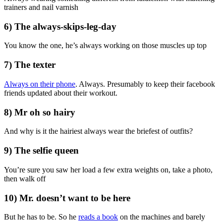
trainers and nail varnish
6) The always-skips-leg-day
You know the one, he’s always working on those muscles up top
7) The texter
Always on their phone
. Always. Presumably to keep their facebook
friends updated about their workout.
8) Mr oh so hairy
And why is it the hairiest always wear the briefest of outfits?
9) The selfie queen
You’re sure you saw her load a few extra weights on, take a photo,
then walk off
10) Mr. doesn’t want to be here
But he has to be. So he
reads a book
on the machines and barely