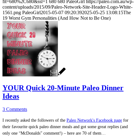
fit=680%2C680&ssl=1
680
680
PaleoGirl
https://paleo.com.au/wp-
content/uploads/2015/09/Paleo-Network-Site-Header-Logo-White-
1561.png
PaleoGirl
2015-05-07 09:20:39
2025-05-25 13:08:15
The
19 Worst Gym Personalities (And How Not to Be One)
YOUR Quick 20-Minute Paleo Dinner
Ideas
3 Comments
I recently asked the followers of the
Paleo Network's Facebook page
for
their favourite quick paleo dinner meals and got some great replies (and
only one “McDonalds” comment!) – here are 70 of them…