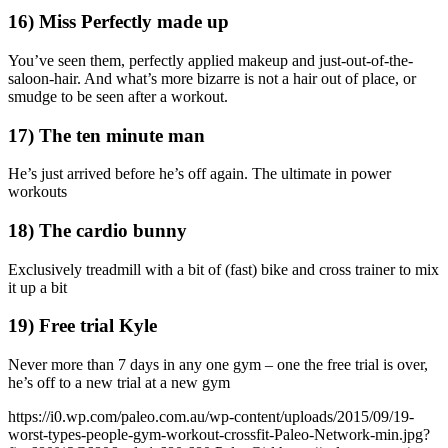
16) Miss Perfectly made up
You’ve seen them, perfectly applied makeup and just-out-of-the-
saloon-hair. And what’s more bizarre is not a hair out of place, or
smudge to be seen after a workout.
17) The ten minute man
He’s just arrived before he’s off again. The ultimate in power
workouts
18) The cardio bunny
Exclusively treadmill with a bit of (fast) bike and cross trainer to mix
it up a bit
19) Free trial Kyle
Never more than 7 days in any one gym – one the free trial is over,
he’s off to a new trial at a new gym
https://i0.wp.com/paleo.com.au/wp-content/uploads/2015/09/19-
worst-types-people-gym-workout-crossfit-Paleo-Network-min.jpg?