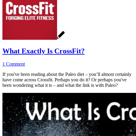
What Exactly Is CrossFit?
1 Comment
If you've been reading about the Paleo diet – you’ll almost certainly
have come across Crossfit. Perhaps you do it? Or perhaps you've
been wondering what it is – and what the link is with Paleo?