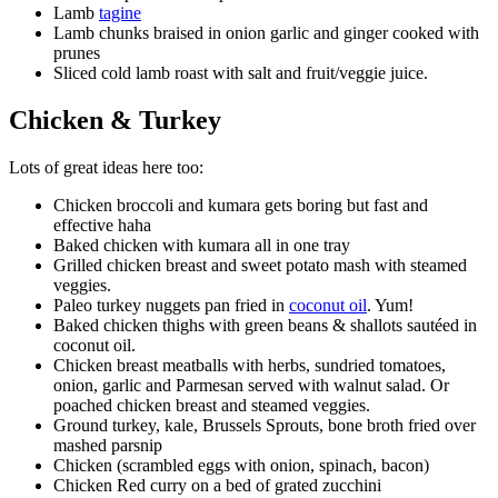
Lamb
tagine
Lamb chunks braised in onion garlic and ginger cooked with
prunes
Sliced cold lamb roast with salt and fruit/veggie juice.
Chicken & Turkey
Lots of great ideas here too:
Chicken broccoli and kumara gets boring but fast and
effective haha
Baked chicken with kumara all in one tray
Grilled chicken breast and sweet potato mash with steamed
veggies.
Paleo turkey nuggets pan fried in
coconut oil
. Yum!
Baked chicken thighs with green beans & shallots sautéed in
coconut oil.
Chicken breast meatballs with herbs, sundried tomatoes,
onion, garlic and Parmesan served with walnut salad. Or
poached chicken breast and steamed veggies.
Ground turkey, kale, Brussels Sprouts, bone broth fried over
mashed parsnip
Chicken (scrambled eggs with onion, spinach, bacon)
Chicken Red curry on a bed of grated zucchini