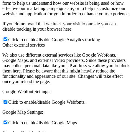
form to help us understand how our website is being used or how
effective our marketing campaigns are, or to help us customize our
website and application for you in order to enhance your experience.
If you do not want that we track your visit to our site you can
disable tracking in your browser here:
Click to enable/disable Google Analytics tracking.
Other external services
We also use different external services like Google Webfonts,
Google Maps, and external Video providers. Since these providers
may collect personal data like your IP address we allow you to block
them here. Please be aware that this might heavily reduce the
functionality and appearance of our site. Changes will take effect
once you reload the page.
Google Webfont Settings:
Click to enable/disable Google Webfonts.
Google Map Settings:
Click to enable/disable Google Maps.