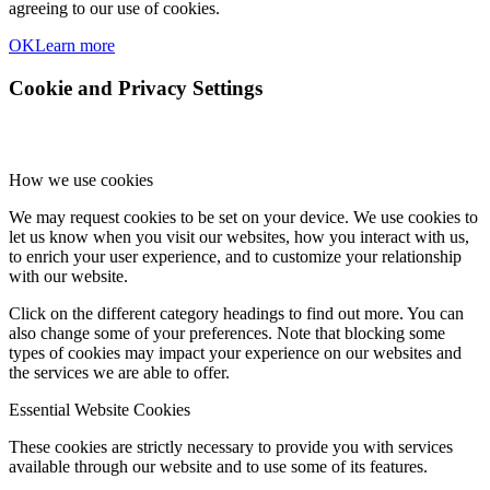
agreeing to our use of cookies.
OK
Learn more
Cookie and Privacy Settings
How we use cookies
We may request cookies to be set on your device. We use cookies to
let us know when you visit our websites, how you interact with us,
to enrich your user experience, and to customize your relationship
with our website.
Click on the different category headings to find out more. You can
also change some of your preferences. Note that blocking some
types of cookies may impact your experience on our websites and
the services we are able to offer.
Essential Website Cookies
These cookies are strictly necessary to provide you with services
available through our website and to use some of its features.