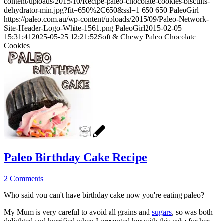
content/uploads/2015/10/Recipe-paleo-chocolate-cookies-biscuits-
dehydrator-min.jpg?fit=650%2C650&ssl=1
650
650
PaleoGirl
https://paleo.com.au/wp-content/uploads/2015/09/Paleo-Network-
Site-Header-Logo-White-1561.png
PaleoGirl
2015-02-05
15:31:41
2025-05-25 12:21:52
Soft & Chewy Paleo Chocolate
Cookies
Paleo Birthday Cake Recipe
2 Comments
Who said you can't have birthday cake now you're eating paleo?
My Mum is very careful to avoid all grains and
sugars
, so was both
delighted and horrified when I presented her with this cake for her