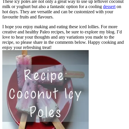
These icy poles are not only a great way to use up leftover coconut
milk or yoghurt but also a fantastic option for a cooling
dessert
on
hot days. They are versatile and can be customized with your
favourite fruits and flavours.
I hope you enjoy making and eating these iced lollies. For more
creative and healthy Paleo recipes, be sure to explore my blog. I’d
love to hear your thoughts and any variations you made to the
recipe, so please share in the comments below. Happy cooking and
enjoy your refreshing treat!