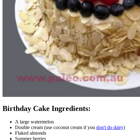
Birthday Cake Ingredients:
A large watermelon
Double cream (use coconut cream if you
don't do dairy
)
Flaked almonds
Summer berries