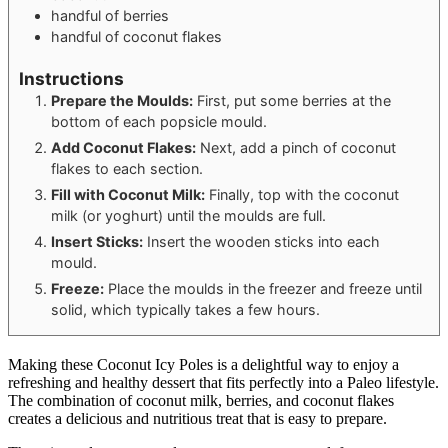
handful of berries
handful of coconut flakes
Instructions
Prepare the Moulds:
First, put some berries at the
bottom of each popsicle mould.
Add Coconut Flakes:
Next, add a pinch of coconut
flakes to each section.
Fill with Coconut Milk:
Finally, top with the coconut
milk (or yoghurt) until the moulds are full.
Insert Sticks:
Insert the wooden sticks into each
mould.
Freeze:
Place the moulds in the freezer and freeze until
solid, which typically takes a few hours.
Making these Coconut Icy Poles is a delightful way to enjoy a
refreshing and healthy dessert that fits perfectly into a Paleo lifestyle.
The combination of coconut milk, berries, and coconut flakes
creates a delicious and nutritious treat that is easy to prepare.