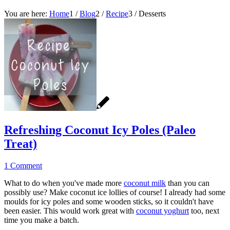
You are here:
Home
1
/
Blog
2
/
Recipe
3
/
Desserts
Refreshing Coconut Icy Poles (Paleo
Treat)
1 Comment
What to do when you've made more
coconut milk
than you can
possibly use? Make coconut ice lollies of course! I already had some
moulds for icy poles and some wooden sticks, so it couldn't have
been easier. This would work great with
coconut yoghurt
too, next
time you make a batch.