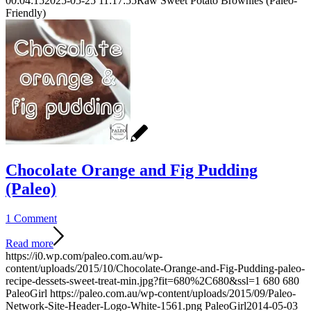
00:04:15
2025-05-25 11:17:55
Raw Sweet Potato Brownies (Paleo-
Friendly)
Chocolate Orange and Fig Pudding
(Paleo)
1 Comment
Read more
https://i0.wp.com/paleo.com.au/wp-
content/uploads/2015/10/Chocolate-Orange-and-Fig-Pudding-paleo-
recipe-dessets-sweet-treat-min.jpg?fit=680%2C680&ssl=1
680
680
PaleoGirl
https://paleo.com.au/wp-content/uploads/2015/09/Paleo-
Network-Site-Header-Logo-White-1561.png
PaleoGirl
2014-05-03