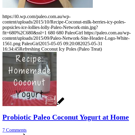
https://i0.wp.com/paleo.com.au/wp-
content/uploads/2015/10/Recipe-Coconut-milk-berries-icy-poles-
popsicles-ice-lollies-lolly-Paleo-Network-min.jpg?
fit=680%2C680&ssl=1
680
680
PaleoGirl
https://paleo.com.au/wp-
content/uploads/2015/09/Paleo-Network-Site-Header-Logo-White-
1561.png
PaleoGirl
2015-05-05 09:20:08
2025-05-31
16:34:45
Refreshing Coconut Icy Poles (Paleo Treat)
Probiotic Paleo Coconut Yogurt at Home
7 Comments