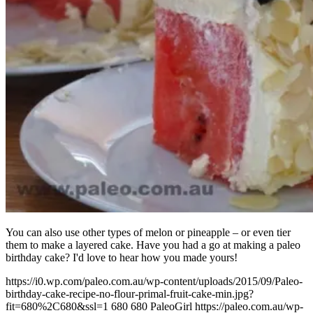
You can also use other types of melon or pineapple – or even tier
them to make a layered cake. Have you had a go at making a paleo
birthday cake? I'd love to hear how you made yours!
https://i0.wp.com/paleo.com.au/wp-content/uploads/2015/09/Paleo-
birthday-cake-recipe-no-flour-primal-fruit-cake-min.jpg?
fit=680%2C680&ssl=1
680
680
PaleoGirl
https://paleo.com.au/wp-