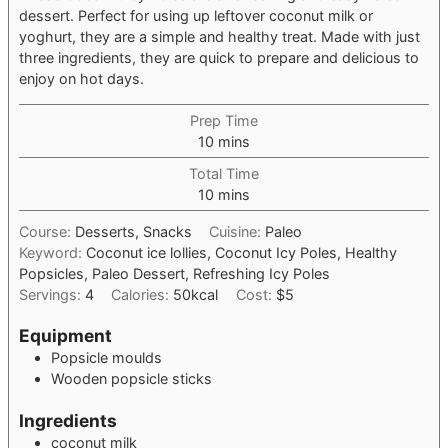
dessert. Perfect for using up leftover coconut milk or
yoghurt, they are a simple and healthy treat. Made with just
three ingredients, they are quick to prepare and delicious to
enjoy on hot days.
Prep Time
minutes
10
mins
Total Time
minutes
10
mins
Course:
Desserts, Snacks
Cuisine:
Paleo
Keyword:
Coconut ice lollies, Coconut Icy Poles, Healthy
Popsicles, Paleo Dessert, Refreshing Icy Poles
Servings:
4
Calories:
50
kcal
Cost:
$5
Equipment
Popsicle moulds
Wooden popsicle sticks
Ingredients
coconut milk