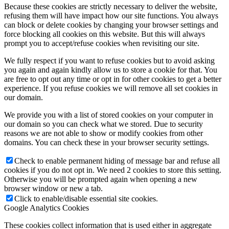
Because these cookies are strictly necessary to deliver the website,
refusing them will have impact how our site functions. You always
can block or delete cookies by changing your browser settings and
force blocking all cookies on this website. But this will always
prompt you to accept/refuse cookies when revisiting our site.
We fully respect if you want to refuse cookies but to avoid asking
you again and again kindly allow us to store a cookie for that. You
are free to opt out any time or opt in for other cookies to get a better
experience. If you refuse cookies we will remove all set cookies in
our domain.
We provide you with a list of stored cookies on your computer in
our domain so you can check what we stored. Due to security
reasons we are not able to show or modify cookies from other
domains. You can check these in your browser security settings.
Check to enable permanent hiding of message bar and refuse all
cookies if you do not opt in. We need 2 cookies to store this setting.
Otherwise you will be prompted again when opening a new
browser window or new a tab.
Click to enable/disable essential site cookies.
Google Analytics Cookies
These cookies collect information that is used either in aggregate