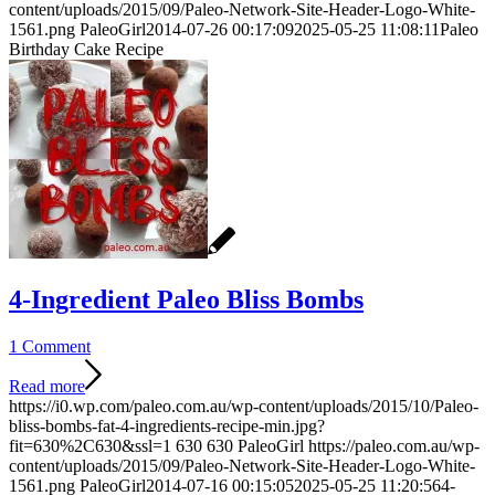
content/uploads/2015/09/Paleo-Network-Site-Header-Logo-White-
1561.png
PaleoGirl
2014-07-26 00:17:09
2025-05-25 11:08:11
Paleo
Birthday Cake Recipe
4-Ingredient Paleo Bliss Bombs
1 Comment
Read more
https://i0.wp.com/paleo.com.au/wp-content/uploads/2015/10/Paleo-
bliss-bombs-fat-4-ingredients-recipe-min.jpg?
fit=630%2C630&ssl=1
630
630
PaleoGirl
https://paleo.com.au/wp-
content/uploads/2015/09/Paleo-Network-Site-Header-Logo-White-
1561.png
PaleoGirl
2014-07-16 00:15:05
2025-05-25 11:20:56
4-