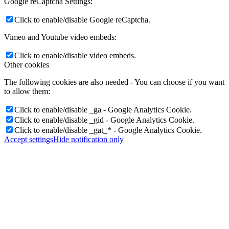
Google reCaptcha Settings:
Click to enable/disable Google reCaptcha.
Vimeo and Youtube video embeds:
Click to enable/disable video embeds.
Other cookies
The following cookies are also needed - You can choose if you want
to allow them:
Click to enable/disable _ga - Google Analytics Cookie.
Click to enable/disable _gid - Google Analytics Cookie.
Click to enable/disable _gat_* - Google Analytics Cookie.
Accept settings
Hide notification only