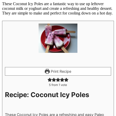
These Coconut Icy Poles are a fantastic way to use up leftover
coconut milk or yoghurt and create a refreshing and healthy dessert.
They are simple to make and perfect for cooling down on a hot day.
Print Recipe
5
from 1 vote
Recipe: Coconut Icy Poles
These Coconut Icy Poles are a refreshing and easy Paleo