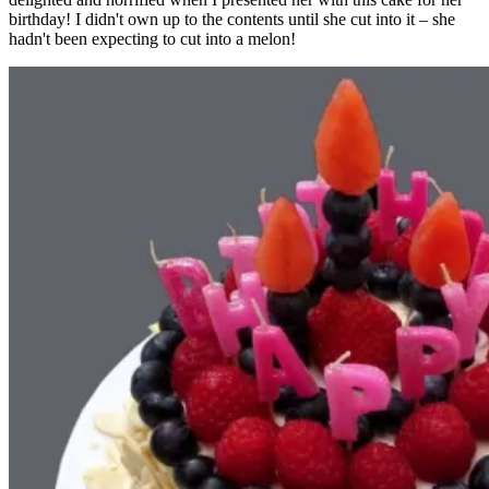
birthday! I didn't own up to the contents until she cut into it – she
hadn't been expecting to cut into a melon!