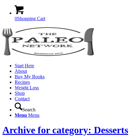
0
Shopping Cart
Start Here
About
Buy My Books
Recipes
Weight Loss
Shop
Contact
Search
Menu
Menu
Archive for category: Desserts