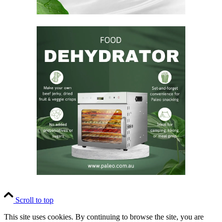
Scroll to top
This site uses cookies. By continuing to browse the site, you are