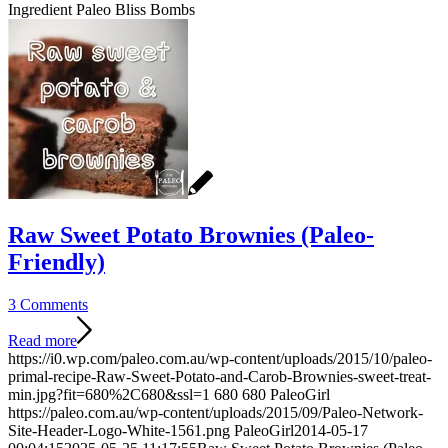
Ingredient Paleo Bliss Bombs
Raw Sweet Potato Brownies (Paleo-
Friendly)
3 Comments
Read more
https://i0.wp.com/paleo.com.au/wp-content/uploads/2015/10/paleo-
primal-recipe-Raw-Sweet-Potato-and-Carob-Brownies-sweet-treat-
min.jpg?fit=680%2C680&ssl=1
680
680
PaleoGirl
https://paleo.com.au/wp-content/uploads/2015/09/Paleo-Network-
Site-Header-Logo-White-1561.png
PaleoGirl
2014-05-17