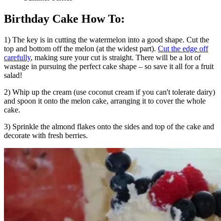
Birthday Cake How To:
1) The key is in cutting the watermelon into a good shape. Cut the
top and bottom off the melon (at the widest part).
Cut the edge off
carefully
, making sure your cut is straight. There will be a lot of
wastage in pursuing the perfect cake shape – so save it all for a fruit
salad!
2) Whip up the cream (use coconut cream if you can't tolerate dairy)
and spoon it onto the melon cake, arranging it to cover the whole
cake.
3) Sprinkle the almond flakes onto the sides and top of the cake and
decorate with fresh berries.