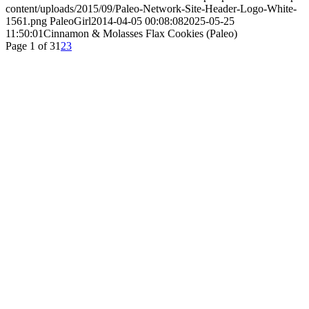
content/uploads/2015/09/Paleo-Network-Site-Header-Logo-White-
1561.png
PaleoGirl
2014-04-05 00:08:08
2025-05-25
11:50:01
Cinnamon & Molasses Flax Cookies (Paleo)
Page 1 of 3
1
2
3