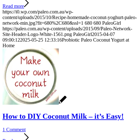
Read more
https://i0.wp.com/paleo.com.au/wp-
content/uploads/2015/10/Recipe-homemade-coconut-yoghurt-paleo-
network-min.jpg?fit=680%2C680&ssl=1
680
680
PaleoGirl
https://paleo.com.au/wp-content/uploads/2015/09/Paleo-Network-
Site-Header-Logo-White-1561.png
PaleoGirl
2015-04-07
09:00:12
2025-05-25 12:33:16
Probiotic Paleo Coconut Yogurt at
Home
How to DIY Coconut Milk – it’s Easy!
1 Comment