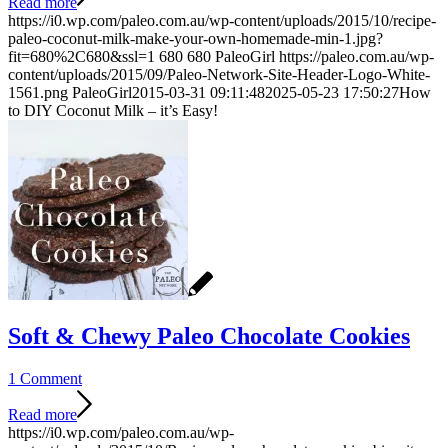
Read more
https://i0.wp.com/paleo.com.au/wp-content/uploads/2015/10/recipe-
paleo-coconut-milk-make-your-own-homemade-min-1.jpg?
fit=680%2C680&ssl=1
680
680
PaleoGirl
https://paleo.com.au/wp-
content/uploads/2015/09/Paleo-Network-Site-Header-Logo-White-
1561.png
PaleoGirl
2015-03-31 09:11:48
2025-05-23 17:50:27
How
to DIY Coconut Milk – it’s Easy!
Soft & Chewy Paleo Chocolate Cookies
1 Comment
Read more
https://i0.wp.com/paleo.com.au/wp-