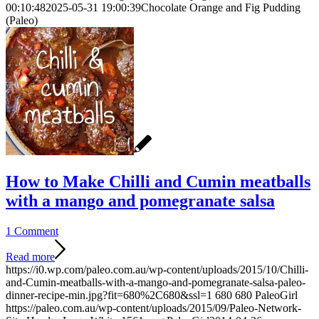
00:10:48
2025-05-31 19:00:39
Chocolate Orange and Fig Pudding
(Paleo)
How to Make Chilli and Cumin meatballs
with a mango and pomegranate salsa
1 Comment
Read more
https://i0.wp.com/paleo.com.au/wp-content/uploads/2015/10/Chilli-
and-Cumin-meatballs-with-a-mango-and-pomegranate-salsa-paleo-
dinner-recipe-min.jpg?fit=680%2C680&ssl=1
680
680
PaleoGirl
https://paleo.com.au/wp-content/uploads/2015/09/Paleo-Network-