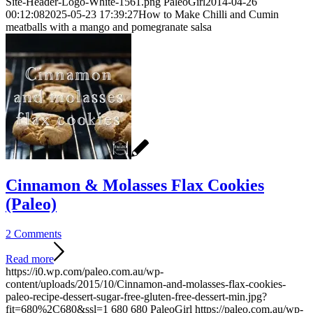
Site-Header-Logo-White-1561.png
PaleoGirl
2014-04-26
00:12:08
2025-05-23 17:39:27
How to Make Chilli and Cumin
meatballs with a mango and pomegranate salsa
Cinnamon & Molasses Flax Cookies
(Paleo)
2 Comments
Read more
https://i0.wp.com/paleo.com.au/wp-
content/uploads/2015/10/Cinnamon-and-molasses-flax-cookies-
paleo-recipe-dessert-sugar-free-gluten-free-dessert-min.jpg?
fit=680%2C680&ssl=1
680
680
PaleoGirl
https://paleo.com.au/wp-