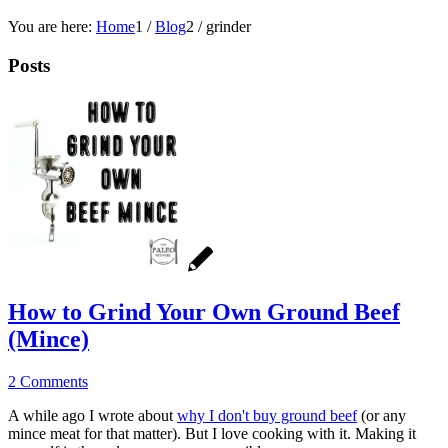
You are here:
Home
1
/
Blog
2
/
grinder
Posts
How to Grind Your Own Ground Beef
(Mince)
2 Comments
A while ago I wrote about
why I don't buy ground beef
(or any
mince meat for that matter). But I love cooking with it. Making it