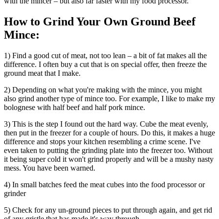
with the mincer – but also far faster with my food processor.
How to Grind Your Own Ground Beef
Mince:
1) Find a good cut of meat, not too lean – a bit of fat makes all the
difference. I often buy a cut that is on special offer, then freeze the
ground meat that I make.
2) Depending on what you're making with the mince, you might
also grind another type of mince too. For example, I like to make my
bolognese with half beef and half pork mince.
3) This is the step I found out the hard way. Cube the meat evenly,
then put in the freezer for a couple of hours. Do this, it makes a huge
difference and stops your kitchen resembling a crime scene. I've
even taken to putting the grinding plate into the freezer too. Without
it being super cold it won't grind properly and will be a mushy nasty
mess. You have been warned.
4) In small batches feed the meat cubes into the food processor or
grinder
5) Check for any un-ground pieces to put through again, and get rid
of any gristle that has made it's way through.