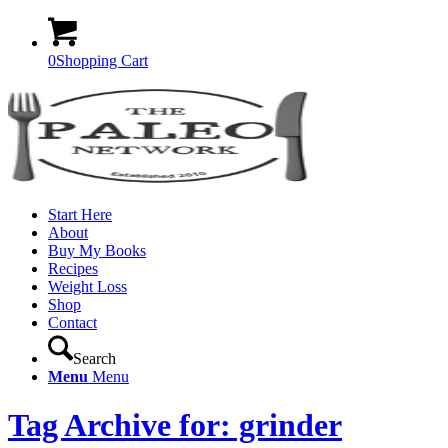
0
Shopping Cart
Start Here
About
Buy My Books
Recipes
Weight Loss
Shop
Contact
Search
Menu
Menu
Tag Archive for: grinder