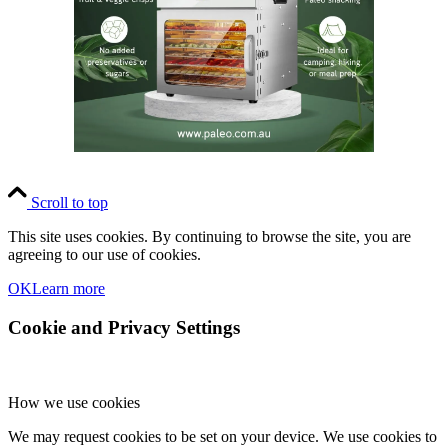
Scroll to top
This site uses cookies. By continuing to browse the site, you are
agreeing to our use of cookies.
OK
Learn more
Cookie and Privacy Settings
How we use cookies
We may request cookies to be set on your device. We use cookies to