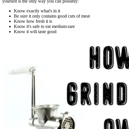
yourself is the only way you can possibly:
Know exactly what's in it
Be sure it only contains good cuts of meat
Know how fresh it is
Know it's safe to eat medium-rare
Know it will taste good