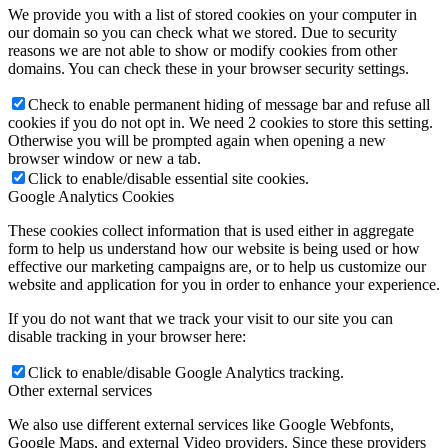
We provide you with a list of stored cookies on your computer in
our domain so you can check what we stored. Due to security
reasons we are not able to show or modify cookies from other
domains. You can check these in your browser security settings.
Check to enable permanent hiding of message bar and refuse all
cookies if you do not opt in. We need 2 cookies to store this setting.
Otherwise you will be prompted again when opening a new
browser window or new a tab.
Click to enable/disable essential site cookies.
Google Analytics Cookies
These cookies collect information that is used either in aggregate
form to help us understand how our website is being used or how
effective our marketing campaigns are, or to help us customize our
website and application for you in order to enhance your experience.
If you do not want that we track your visit to our site you can
disable tracking in your browser here:
Click to enable/disable Google Analytics tracking.
Other external services
We also use different external services like Google Webfonts,
Google Maps, and external Video providers. Since these providers