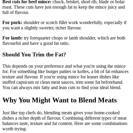
Best cuts for beef mince:
chuck, brisket, short rib, blade or bolar
roast. These cuts have just enough fat to keep the mince juicy and
full of flavour.
For pork:
shoulder or scotch fillet work wonderfully, especially if
you want a slightly sweeter, richer flavour.
For lamb:
try forequarter chops or lamb shoulder, which are both
flavourful and have a good fat ratio.
Should You Trim the Fat?
This depends on your preference and what you're using the mince
for. For something like burger patties or koftes, a bit of fat enhances
texture and flavour. If you're using mince for leaner dishes like
stuffed capsicum or clean meat sauces, trim some fat beforehand.
You can always mix fatty and lean cuts to find your ideal blend.
Why You Might Want to Blend Meats
Just like top chefs do, blending meats gives your home-cooked
dishes a richer depth of flavour. Combining different types of meat
balances taste, texture and fat content. Here are some combinations
worth trying: