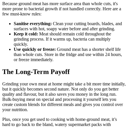
Because ground meat has more surface area than whole cuts, it's
more prone to bacterial growth if not handled correctly. Here are a
few must-know rules:
Sanitise everything:
Clean your cutting boards, blades, and
surfaces with hot, soapy water before and after grinding.
Keep it cold:
Meat should remain cold throughout the
grinding process. If it warms up, bacteria can multiply
quickly.
Use quickly or freeze:
Ground meat has a shorter shelf life
than whole cuts. Store in the fridge and use within 24 hours,
or freeze immediately.
The Long-Term Payoff
Grinding your own meat at home might take a bit more time initially,
but it quickly becomes second nature. Not only do you get better
quality and flavour, but it also saves you money in the long run.
Bulk-buying meat on special and processing it yourself lets you
create custom blends for different meals and gives you control over
your nutrition.
Plus, once you get used to cooking with home-ground meat, it’s
hard to go back to the bland, watery supermarket packs with