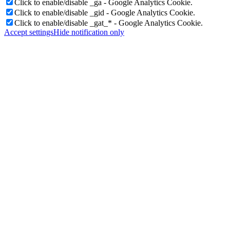
Click to enable/disable _ga - Google Analytics Cookie.
Click to enable/disable _gid - Google Analytics Cookie.
Click to enable/disable _gat_* - Google Analytics Cookie.
Accept settings
Hide notification only