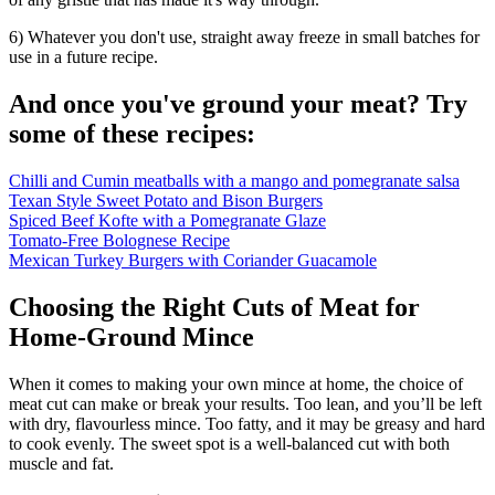
6) Whatever you don't use, straight away freeze in small batches for
use in a future recipe.
And once you've ground your meat? Try
some of these recipes:
Chilli and Cumin meatballs with a mango and pomegranate salsa
Texan Style Sweet Potato and Bison Burgers
Spiced Beef Kofte with a Pomegranate Glaze
Tomato-Free Bolognese Recipe
Mexican Turkey Burgers with Coriander Guacamole
Choosing the Right Cuts of Meat for
Home-Ground Mince
When it comes to making your own mince at home, the choice of
meat cut can make or break your results. Too lean, and you’ll be left
with dry, flavourless mince. Too fatty, and it may be greasy and hard
to cook evenly. The sweet spot is a well-balanced cut with both
muscle and fat.