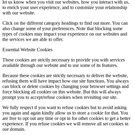
let us know when you visit our websites, how you interact with us,
to enrich your user experience, and to customize your relationship
with our website.
Click on the different category headings to find out more. You can
also change some of your preferences. Note that blocking some
types of cookies may impact your experience on our websites and
the services we are able to offer.
Essential Website Cookies
These cookies are strictly necessary to provide you with services
available through our website and to use some of its features.
Because these cookies are strictly necessary to deliver the website,
refusing them will have impact how our site functions. You always
can block or delete cookies by changing your browser settings and
force blocking all cookies on this website. But this will always
prompt you to accept/refuse cookies when revisiting our site.
We fully respect if you want to refuse cookies but to avoid asking
you again and again kindly allow us to store a cookie for that. You
are free to opt out any time or opt in for other cookies to get a better
experience. If you refuse cookies we will remove all set cookies in
our domain.