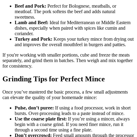
Beef and Pork:
Perfect for Bolognese, meatballs, or
meatloaf. The pork softens the beef and adds natural
sweetness.
Lamb and Beef:
Ideal for Mediterranean or Middle Eastern
dishes, especially when paired with spices like cumin and
coriander.
Turkey and Pork:
Keeps your turkey mince from drying out
and improves the overall mouthfeel in burgers and patties.
If you're working with smaller portions, cube and freeze the meats
separately, and grind them in batches. Then weigh and mix together
for consistency.
Grinding Tips for Perfect Mince
Once you’ve mastered the basic process, a few small adjustments
can elevate the quality of your homemade mince:
Pulse, don’t puree:
If using a food processor, work in short
bursts. Over-processing leads to a paste instead of mince.
Use the coarse plate first:
If you’re using a mincer, always
begin with a coarse grind. If you need finer mince, run it
through a second time using a fine plate.
Don’t overcrowd:
Feed small amounts through the processor