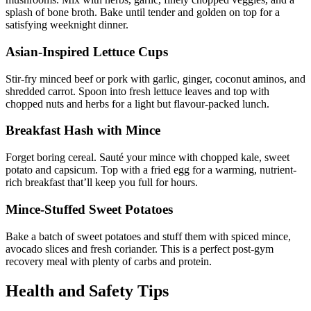
splash of bone broth. Bake until tender and golden on top for a
satisfying weeknight dinner.
Asian-Inspired Lettuce Cups
Stir-fry minced beef or pork with garlic, ginger, coconut aminos, and
shredded carrot. Spoon into fresh lettuce leaves and top with
chopped nuts and herbs for a light but flavour-packed lunch.
Breakfast Hash with Mince
Forget boring cereal. Sauté your mince with chopped kale, sweet
potato and capsicum. Top with a fried egg for a warming, nutrient-
rich breakfast that’ll keep you full for hours.
Mince-Stuffed Sweet Potatoes
Bake a batch of sweet potatoes and stuff them with spiced mince,
avocado slices and fresh coriander. This is a perfect post-gym
recovery meal with plenty of carbs and protein.
Health and Safety Tips