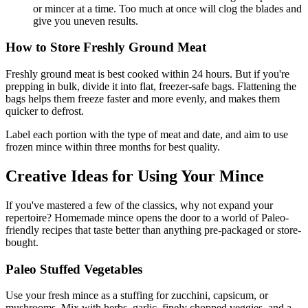
or mincer at a time. Too much at once will clog the blades and
give you uneven results.
How to Store Freshly Ground Meat
Freshly ground meat is best cooked within 24 hours. But if you're
prepping in bulk, divide it into flat, freezer-safe bags. Flattening the
bags helps them freeze faster and more evenly, and makes them
quicker to defrost.
Label each portion with the type of meat and date, and aim to use
frozen mince within three months for best quality.
Creative Ideas for Using Your Mince
If you've mastered a few of the classics, why not expand your
repertoire? Homemade mince opens the door to a world of Paleo-
friendly recipes that taste better than anything pre-packaged or store-
bought.
Paleo Stuffed Vegetables
Use your fresh mince as a stuffing for zucchini, capsicum, or
mushrooms. Mix with herbs, garlic, finely chopped veggies, and a