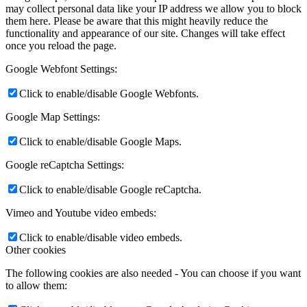
may collect personal data like your IP address we allow you to block
them here. Please be aware that this might heavily reduce the
functionality and appearance of our site. Changes will take effect
once you reload the page.
Google Webfont Settings:
Click to enable/disable Google Webfonts.
Google Map Settings:
Click to enable/disable Google Maps.
Google reCaptcha Settings:
Click to enable/disable Google reCaptcha.
Vimeo and Youtube video embeds:
Click to enable/disable video embeds.
Other cookies
The following cookies are also needed - You can choose if you want
to allow them: