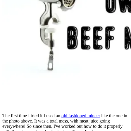
The first time I tried it I used an
old fashioned mincer
like the one in
the photo above. It was a total mess, with meat juice going
everywhere! So since then, I've worked out how to do it properly