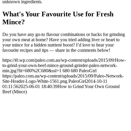
unknown ingredients.
What's Your Favourite Use for Fresh
Mince?
Do you have any go-to flavour combinations or hacks for grinding
your own meat at home? Have you tried adding liver or heart to
your mince for a hidden nutrient boost? I’d love to hear your
favourite recipes and tips — share in the comments below!
https://i0.wp.com/paleo.com.au/wp-content/uploads/2015/09/How-
to-grind-your-own-beef-mince-ground-grinder-paleo-network-
min.jpg?fit=680%2C680&ssl=1
680
680
PaleoGirl
https://paleo.com.au/wp-content/uploads/2015/09/Paleo-Network-
Site-Header-Logo-White-1561.png
PaleoGirl
2014-10-11
01:11:56
2025-06-01 18:40:39
How to Grind Your Own Ground
Beef (Mince)