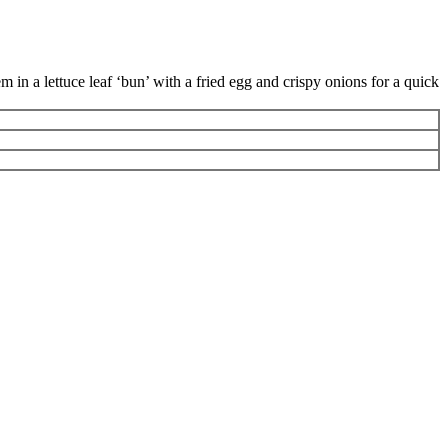
 in a lettuce leaf ‘bun’ with a fried egg and crispy onions for a quick