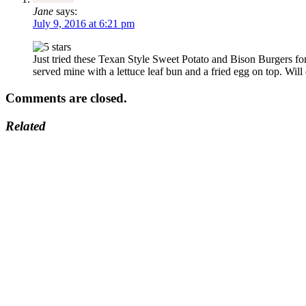
Jane
says:
July 9, 2016 at 6:21 pm
Just tried these Texan Style Sweet Potato and Bison Burgers fo
served mine with a lettuce leaf bun and a fried egg on top. Will
Comments are closed.
Related