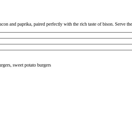
n and paprika, paired perfectly with the rich taste of bison. Serve them
rgers, sweet potato burgers