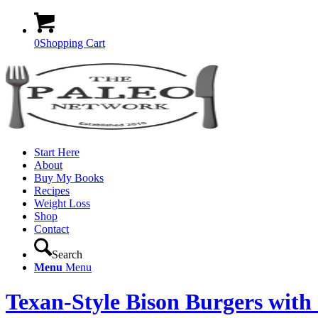
0
Shopping Cart
Start Here
About
Buy My Books
Recipes
Weight Loss
Shop
Contact
Search
Menu
Menu
Texan-Style Bison Burgers with