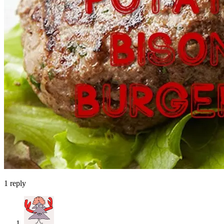
1
reply