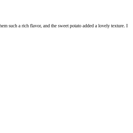
m such a rich flavor, and the sweet potato added a lovely texture. I