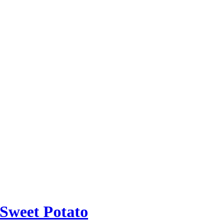
 Sweet Potato