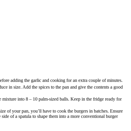
before adding the garlic and cooking for an extra couple of minutes.
ce in size. Add the spices to the pan and give the contents a good
mixture into 8 – 10 palm-sized balls. Keep in the fridge ready for
ze of your pan, you’ll have to cook the burgers in batches. Ensure
e side of a spatula to shape them into a more conventional burger