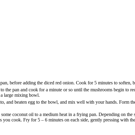
 pan, before adding the diced red onion. Cook for 5 minutes to soften, 
 the pan and cook for a minute or so until the mushrooms begin to redu
o a large mixing bowl.
o, and beaten egg to the bowl, and mix well with your hands. Form the 
some coconut oil to a medium heat in a frying pan. Depending on the si
as you cook. Fry for 5 – 6 minutes on each side, gently pressing with th