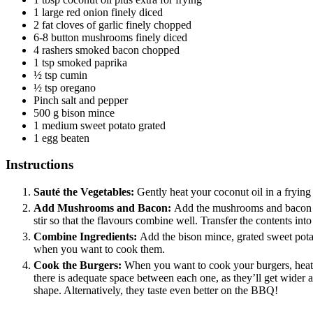
1
large red onion
finely diced
2
fat cloves of garlic
finely chopped
6-8
button mushrooms
finely diced
4
rashers smoked bacon
chopped
1
tsp
smoked paprika
½
tsp
cumin
½
tsp
oregano
Pinch
salt and pepper
500
g
bison mince
1
medium sweet potato
grated
1
egg
beaten
Instructions
Sauté the Vegetables:
Gently heat your coconut oil in a frying
Add Mushrooms and Bacon:
Add the mushrooms and bacon to
stir so that the flavours combine well. Transfer the contents int
Combine Ingredients:
Add the bison mince, grated sweet potat
when you want to cook them.
Cook the Burgers:
When you want to cook your burgers, heat 
there is adequate space between each one, as they’ll get wider 
shape. Alternatively, they taste even better on the BBQ!