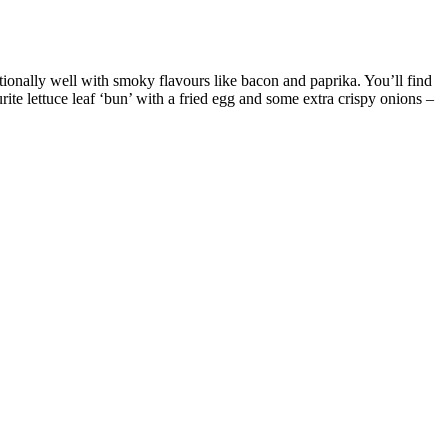
xceptionally well with smoky flavours like bacon and paprika. You’ll find
rite lettuce leaf ‘bun’ with a fried egg and some extra crispy onions –