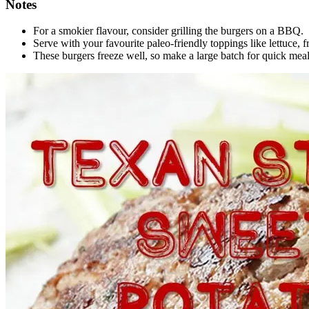
Notes
For a smokier flavour, consider grilling the burgers on a BBQ.
Serve with your favourite paleo-friendly toppings like lettuce, f
These burgers freeze well, so make a large batch for quick meal