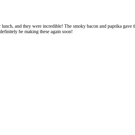
r lunch, and they were incredible! The smoky bacon and paprika gave the
 definitely be making these again soon!