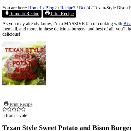
You are here:
Home
1
/
Blog
2
/
Recipe
3
/
Beef
4
/
Texan-Style Bison 
Jump to Recipe
Print Recipe
As you may already know, I’m a MASSIVE fan of cooking with
Bis
them all, and more, in these delicious burgers; and best of all, you’ll 
delicious!
Print Recipe
5
from 1 vote
Texan Style Sweet Potato and Bison Burge