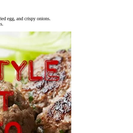
ried egg, and crispy onions.
s.