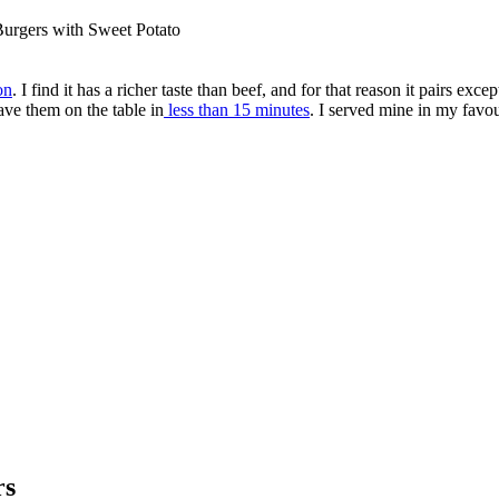
Burgers with Sweet Potato
on
. I find it has a richer taste than beef, and for that reason it pairs e
have them on the table in
less than 15 minutes
. I served mine in my favou
rs