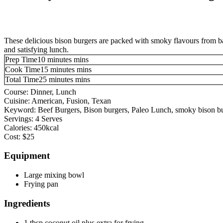
These delicious bison burgers are packed with smoky flavours from baco
and satisfying lunch.
Prep Time
10
minutes
mins
Cook Time
15
minutes
mins
Total Time
25
minutes
mins
Course:
Dinner, Lunch
Cuisine:
American, Fusion, Texan
Keyword:
Beef Burgers, Bison burgers, Paleo Lunch, smoky bison bu
Servings:
4
Serves
Calories:
450
kcal
Cost:
$25
Equipment
Large mixing bowl
Frying pan
Ingredients
1
tbsp
coconut oil
plus extra for frying