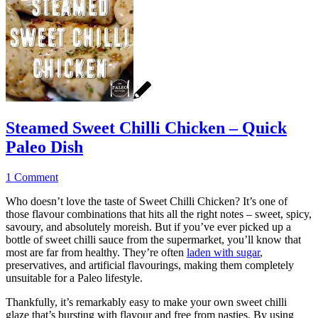
Steamed Sweet Chilli Chicken – Quick
Paleo Dish
1 Comment
Who doesn’t love the taste of Sweet Chilli Chicken? It’s one of
those flavour combinations that hits all the right notes – sweet, spicy,
savoury, and absolutely moreish. But if you’ve ever picked up a
bottle of sweet chilli sauce from the supermarket, you’ll know that
most are far from healthy. They’re often
laden with sugar
,
preservatives, and artificial flavourings, making them completely
unsuitable for a Paleo lifestyle.
Thankfully, it’s remarkably easy to make your own sweet chilli
glaze that’s bursting with flavour and free from nasties. By using