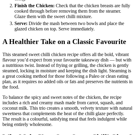
Finish the Chicken:
Check that the chicken breasts are fully
cooked through before removing them from the steamer.
Glaze them with the sweet chilli mixture.
Serve:
Divide the mash between two bowls and place the
glazed chicken on top. Serve immediately.
A Healthier Take on a Classic Favourite
This steamed sweet chilli chicken recipe offers all the bold, vibrant
flavour you’d expect from your favourite takeaway dish — but with
a nutritious twist. Instead of frying or grilling, the chicken is gently
steamed, locking in moisture and keeping the dish light. Steaming is
a great cooking method for those following a Paleo or clean eating
plan, as it requires no added oils or fats and preserves the nutrients in
the food.
To balance the spicy and sweet notes of the chicken, the recipe
includes a rich and creamy mash made from carrot, squash, and
coconut milk. This trio creates a smooth, velvety texture with natural
sweetness that complements the heat of the chilli glaze perfectly.
The result is a colourful, satisfying meal that feels indulgent while
being entirely wholesome.