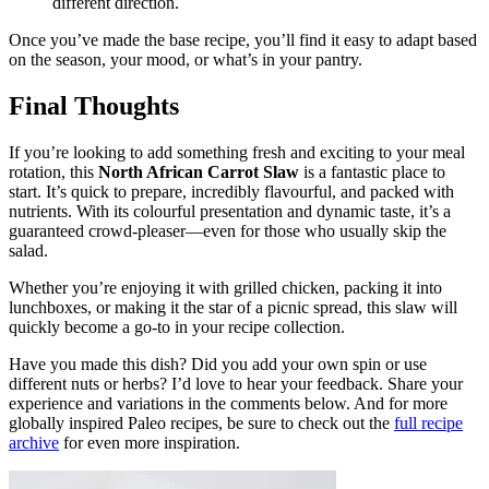
different direction.
Once you’ve made the base recipe, you’ll find it easy to adapt based
on the season, your mood, or what’s in your pantry.
Final Thoughts
If you’re looking to add something fresh and exciting to your meal
rotation, this
North African Carrot Slaw
is a fantastic place to
start. It’s quick to prepare, incredibly flavourful, and packed with
nutrients. With its colourful presentation and dynamic taste, it’s a
guaranteed crowd-pleaser—even for those who usually skip the
salad.
Whether you’re enjoying it with grilled chicken, packing it into
lunchboxes, or making it the star of a picnic spread, this slaw will
quickly become a go-to in your recipe collection.
Have you made this dish? Did you add your own spin or use
different nuts or herbs? I’d love to hear your feedback. Share your
experience and variations in the comments below. And for more
globally inspired Paleo recipes, be sure to check out the
full recipe
archive
for even more inspiration.