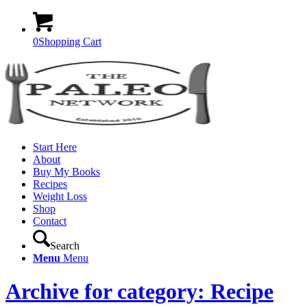
0
Shopping Cart
Start Here
About
Buy My Books
Recipes
Weight Loss
Shop
Contact
Search
Menu
Menu
Archive for category: Recipe