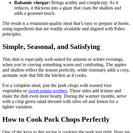
Balsamic vinegar:
Brings acidity and complexity. As it
reduces, it thickens into a glaze that coats the shallots and
adds a gourmet touch.
The result is a restaurant-quality meal that’s easy to prepare at home,
using ingredients that are readily available and aligned with Paleo
principles.
Simple, Seasonal, and Satisfying
This dish is especially well-suited for autumn or winter evenings,
when you’re craving something warm and comforting. The apples
and shallots reflect the season perfectly, while rosemary adds a cosy,
aromatic note that fills the kitchen as it cooks.
For a complete meal, pair the pork chops with roasted root
vegetables or
sweet potato wedges
. These sides add texture and
make the dish even more hearty. During the warmer months, serve
with a crisp green salad dressed with olive oil and lemon for a
lighter variation.
How to Cook Pork Chops Perfectly
One of the keys to this recipe is cooking the pork just right. Here are