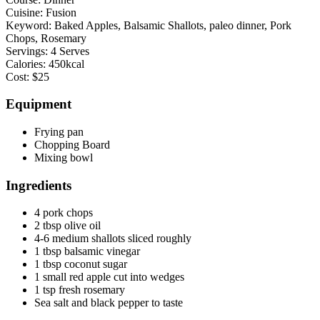
Cuisine:
Fusion
Keyword:
Baked Apples, Balsamic Shallots, paleo dinner, Pork
Chops, Rosemary
Servings:
4
Serves
Calories:
450
kcal
Cost:
$25
Equipment
Frying pan
Chopping Board
Mixing bowl
Ingredients
4
pork chops
2
tbsp
olive oil
4-6
medium shallots
sliced roughly
1
tbsp
balsamic vinegar
1
tbsp
coconut sugar
1
small red apple
cut into wedges
1
tsp
fresh rosemary
Sea salt and black pepper to taste