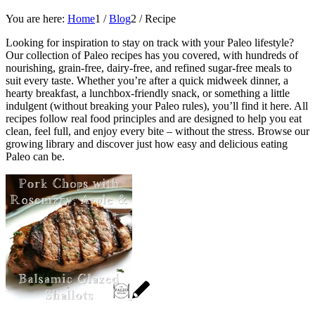
You are here:
Home
1
/
Blog
2
/
Recipe
Looking for inspiration to stay on track with your Paleo lifestyle?
Our collection of Paleo recipes has you covered, with hundreds of
nourishing, grain-free, dairy-free, and refined sugar-free meals to
suit every taste. Whether you’re after a quick midweek dinner, a
hearty breakfast, a lunchbox-friendly snack, or something a little
indulgent (without breaking your Paleo rules), you’ll find it here. All
recipes follow real food principles and are designed to help you eat
clean, feel full, and enjoy every bite – without the stress. Browse our
growing library and discover just how easy and delicious eating
Paleo can be.