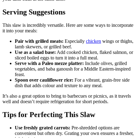
Serving Suggestions
This slaw is incredibly versatile. Here are some ways to incorporate
it into your meals:
Pair with grilled meats:
Especially
chicken
wings or thighs,
lamb skewers, or grilled beef.
Use as a salad base:
Add cooked chicken, flaked salmon, or
sliced boiled eggs to turn it into a full meal.
Serve with a Paleo mezze platter:
Include olives, grilled
vegetables, and baba ganoush for a Middle Eastern-inspired
feast.
Spoon over cauliflower rice:
For a vibrant, grain-free side
dish that adds colour and texture to any meal.
It’s also a great option to bring to barbecues or picnics, as it travels
well and doesn’t require refrigeration for short periods.
Tips for Perfecting This Slaw
Use freshly grated carrots:
Pre-shredded options are
convenient but often dry. Grating your own ensures a fresher,