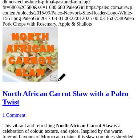
dinner-recipe-lunch-primal-pastured-min.jpg?
fit=680%2C680&ssl=1
680
680
PaleoGirl
https://paleo.com.au/wp-
content/uploads/2015/09/Paleo-Network-Site-Header-Logo-White-
1561.png
PaleoGirl
2017-03-01 00:22:01
2025-06-03 16:07:38
Paleo
Pork Chops with Rosemary, Apple & Shallots
North African Carrot Slaw with a Paleo
Twist
1 Comment
This vibrant and refreshing
North African Carrot Slaw
is a
celebration of colour, texture, and spice. Inspired by the warm,
fragrant flavours of Moroccan cuisine, this slaw combines shredded