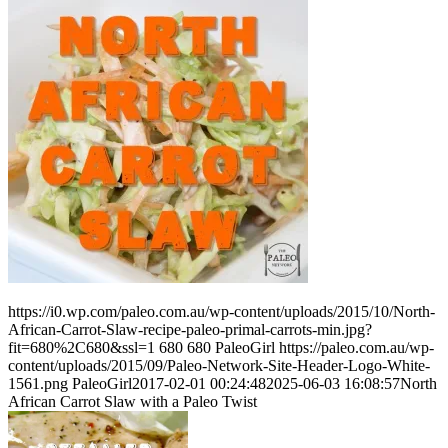
https://i0.wp.com/paleo.com.au/wp-content/uploads/2015/10/North-
African-Carrot-Slaw-recipe-paleo-primal-carrots-min.jpg?
fit=680%2C680&ssl=1
680
680
PaleoGirl
https://paleo.com.au/wp-
content/uploads/2015/09/Paleo-Network-Site-Header-Logo-White-
1561.png
PaleoGirl
2017-02-01 00:24:48
2025-06-03 16:08:57
North
African Carrot Slaw with a Paleo Twist