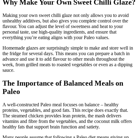
Why Make Your Own Sweet Chilli Glaze?
Making your own sweet chilli glaze not only allows you to avoid
unhealthy additives, but also gives you complete control over the
flavour. You can adjust the level of sweetness and heat to your
personal taste, use high-quality ingredients, and ensure that
everything you’re eating aligns with your Paleo values.
Homemade glazes are surprisingly simple to make and store well in
the fridge for several days. This means you can prepare a batch in
advance and use it to add flavour to other meals throughout the
week, from grilled meats to roasted vegetables or even as a dipping
sauce.
The Importance of Balanced Meals on
Paleo
A well-constructed Paleo meal focuses on balance – healthy
proteins, vegetables, and good fats. This recipe does exactly that.
The steamed chicken provides lean protein, the mash delivers
vitamins and fibre from the vegetables, and the coconut milk offers
healthy fats that support brain function and satiety.
Many people assume that following a Paleo diet means giving up