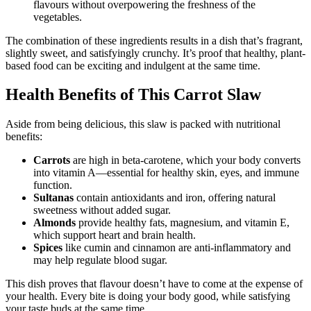
flavours without overpowering the freshness of the
vegetables.
The combination of these ingredients results in a dish that’s fragrant,
slightly sweet, and satisfyingly crunchy. It’s proof that healthy, plant-
based food can be exciting and indulgent at the same time.
Health Benefits of This Carrot Slaw
Aside from being delicious, this slaw is packed with nutritional
benefits:
Carrots
are high in beta-carotene, which your body converts
into vitamin A—essential for healthy skin, eyes, and immune
function.
Sultanas
contain antioxidants and iron, offering natural
sweetness without added sugar.
Almonds
provide healthy fats, magnesium, and vitamin E,
which support heart and brain health.
Spices
like cumin and cinnamon are anti-inflammatory and
may help regulate blood sugar.
This dish proves that flavour doesn’t have to come at the expense of
your health. Every bite is doing your body good, while satisfying
your taste buds at the same time.