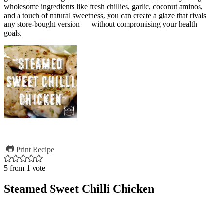
wholesome ingredients like fresh chillies, garlic, coconut aminos,
and a touch of natural sweetness, you can create a glaze that rivals
any store-bought version — without compromising your health
goals.
Print Recipe
5
from 1 vote
Steamed Sweet Chilli Chicken