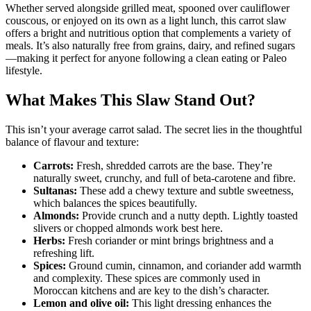
Whether served alongside grilled meat, spooned over cauliflower
couscous, or enjoyed on its own as a light lunch, this carrot slaw
offers a bright and nutritious option that complements a variety of
meals. It’s also naturally free from grains, dairy, and refined sugars
—making it perfect for anyone following a clean eating or Paleo
lifestyle.
What Makes This Slaw Stand Out?
This isn’t your average carrot salad. The secret lies in the thoughtful
balance of flavour and texture:
Carrots:
Fresh, shredded carrots are the base. They’re
naturally sweet, crunchy, and full of beta-carotene and fibre.
Sultanas:
These add a chewy texture and subtle sweetness,
which balances the spices beautifully.
Almonds:
Provide crunch and a nutty depth. Lightly toasted
slivers or chopped almonds work best here.
Herbs:
Fresh coriander or mint brings brightness and a
refreshing lift.
Spices:
Ground cumin, cinnamon, and coriander add warmth
and complexity. These spices are commonly used in
Moroccan kitchens and are key to the dish’s character.
Lemon and olive oil:
This light dressing enhances the