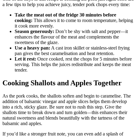
a few tips to help you achieve juicy, tender pork chops every time:
Take the meat out of the fridge 30 minutes before
cooking:
This allows it to come to room temperature, helping
it cook more evenly.
Season generously:
Don’t be shy with salt and pepper—it
enhances the flavour of the meat and complements the
sweetness of the glaze.
Use a heavy pan:
A cast iron skillet or stainless-steel frying
pan gives the best caramelisation and heat retention.
Let it rest:
Once cooked, rest the chops for 5 minutes before
serving. This helps the juices redistribute and keeps the meat
tender.
Cooking Shallots and Apples Together
As the pork cooks, the shallots soften and begin to caramelise. The
addition of balsamic vinegar and apple slices helps them develop
into a rich, sticky glaze. Be sure not to rush this step. Give the
shallots time to break down and turn golden—this enhances their
natural sweetness and blends beautifully with the tartness of the
balsamic and apples.
If you’d like a stronger fruit note, you can even add a splash of