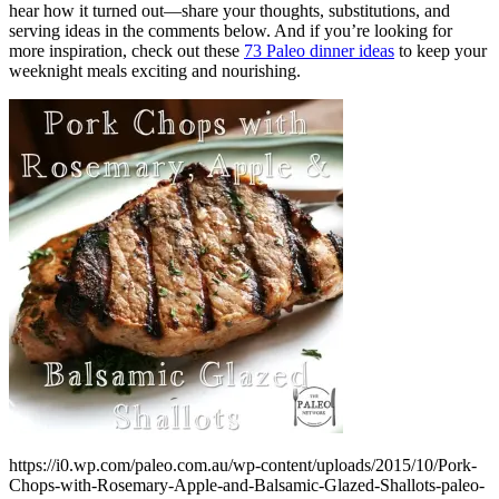
hear how it turned out—share your thoughts, substitutions, and
serving ideas in the comments below. And if you’re looking for
more inspiration, check out these
73 Paleo dinner ideas
to keep your
weeknight meals exciting and nourishing.
https://i0.wp.com/paleo.com.au/wp-content/uploads/2015/10/Pork-
Chops-with-Rosemary-Apple-and-Balsamic-Glazed-Shallots-paleo-