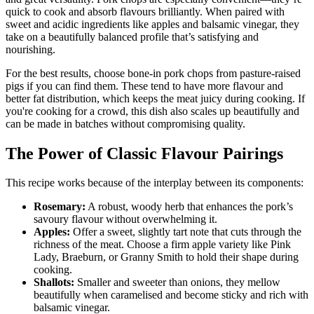
quick to cook and absorb flavours brilliantly. When paired with
sweet and acidic ingredients like apples and balsamic vinegar, they
take on a beautifully balanced profile that’s satisfying and
nourishing.
For the best results, choose bone-in pork chops from pasture-raised
pigs if you can find them. These tend to have more flavour and
better fat distribution, which keeps the meat juicy during cooking. If
you're cooking for a crowd, this dish also scales up beautifully and
can be made in batches without compromising quality.
The Power of Classic Flavour Pairings
This recipe works because of the interplay between its components:
Rosemary:
A robust, woody herb that enhances the pork’s
savoury flavour without overwhelming it.
Apples:
Offer a sweet, slightly tart note that cuts through the
richness of the meat. Choose a firm apple variety like Pink
Lady, Braeburn, or Granny Smith to hold their shape during
cooking.
Shallots:
Smaller and sweeter than onions, they mellow
beautifully when caramelised and become sticky and rich with
balsamic vinegar.