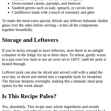
Oven-roasted carrots, parsnips, and beetroot
Sautéed greens such as kale, spinach, or cavolo nero
Cauliflower mash with a touch of rosemary and ghee
To make the meal extra special, drizzle any leftover balsamic shallot
glaze over the sides before serving—it ties all the components
together beautifully.
Storage and Leftovers
If you’re lucky enough to have leftovers, store them in an airtight
container in the fridge for up to three days. To reheat, gently warm
in a pan over low heat or use an oven set to 160°C until the pork is
heated through.
Leftover pork can also be sliced and served cold with a salad the
next day, or diced and stirred into a vegetable hash for breakfast.
The flavour deepens overnight, making this a fantastic meal prep
option for the week ahead.
Is This Recipe Paleo?
Yes, absolutely. This recipe uses whole ingredients and avoids