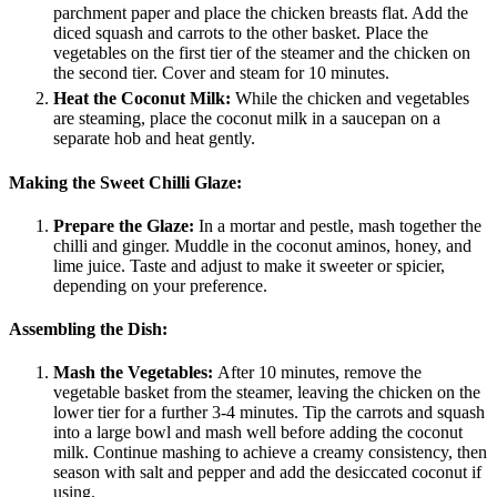
parchment paper and place the chicken breasts flat. Add the
diced squash and carrots to the other basket. Place the
vegetables on the first tier of the steamer and the chicken on
the second tier. Cover and steam for 10 minutes.
Heat the Coconut Milk:
While the chicken and vegetables
are steaming, place the coconut milk in a saucepan on a
separate hob and heat gently.
Making the Sweet Chilli Glaze:
Prepare the Glaze:
In a mortar and pestle, mash together the
chilli and ginger. Muddle in the coconut aminos, honey, and
lime juice. Taste and adjust to make it sweeter or spicier,
depending on your preference.
Assembling the Dish:
Mash the Vegetables:
After 10 minutes, remove the
vegetable basket from the steamer, leaving the chicken on the
lower tier for a further 3-4 minutes. Tip the carrots and squash
into a large bowl and mash well before adding the coconut
milk. Continue mashing to achieve a creamy consistency, then
season with salt and pepper and add the desiccated coconut if
using.