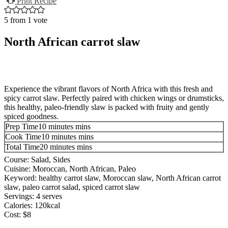
Print Recipe
5
from 1 vote
North African carrot slaw
Experience the vibrant flavors of North Africa with this fresh and
spicy carrot slaw. Perfectly paired with chicken wings or drumsticks,
this healthy, paleo-friendly slaw is packed with fruity and gently
spiced goodness.
Prep Time
10
minutes
mins
Cook Time
10
minutes
mins
Total Time
20
minutes
mins
Course:
Salad, Sides
Cuisine:
Moroccan, North African, Paleo
Keyword:
healthy carrot slaw, Moroccan slaw, North African carrot
slaw, paleo carrot salad, spiced carrot slaw
Servings:
4
serves
Calories:
120
kcal
Cost:
$8