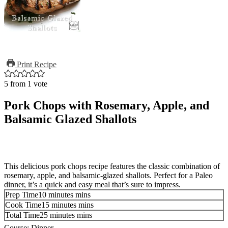
Print Recipe
5
from 1 vote
Pork Chops with Rosemary, Apple, and
Balsamic Glazed Shallots
This delicious pork chops recipe features the classic combination of
rosemary, apple, and balsamic-glazed shallots. Perfect for a Paleo
dinner, it’s a quick and easy meal that’s sure to impress.
Prep Time
10
minutes
mins
Cook Time
15
minutes
mins
Total Time
25
minutes
mins
Course:
Dinner