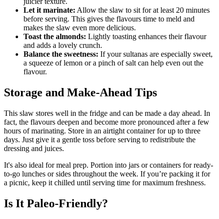
juicier texture.
Let it marinate:
Allow the slaw to sit for at least 20 minutes
before serving. This gives the flavours time to meld and
makes the slaw even more delicious.
Toast the almonds:
Lightly toasting enhances their flavour
and adds a lovely crunch.
Balance the sweetness:
If your sultanas are especially sweet,
a squeeze of lemon or a pinch of salt can help even out the
flavour.
Storage and Make-Ahead Tips
This slaw stores well in the fridge and can be made a day ahead. In
fact, the flavours deepen and become more pronounced after a few
hours of marinating. Store in an airtight container for up to three
days. Just give it a gentle toss before serving to redistribute the
dressing and juices.
It's also ideal for meal prep. Portion into jars or containers for ready-
to-go lunches or sides throughout the week. If you’re packing it for
a picnic, keep it chilled until serving time for maximum freshness.
Is It Paleo-Friendly?