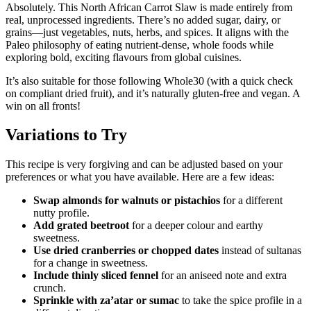
Absolutely. This North African Carrot Slaw is made entirely from
real, unprocessed ingredients. There’s no added sugar, dairy, or
grains—just vegetables, nuts, herbs, and spices. It aligns with the
Paleo philosophy of eating nutrient-dense, whole foods while
exploring bold, exciting flavours from global cuisines.
It’s also suitable for those following Whole30 (with a quick check
on compliant dried fruit), and it’s naturally gluten-free and vegan. A
win on all fronts!
Variations to Try
This recipe is very forgiving and can be adjusted based on your
preferences or what you have available. Here are a few ideas:
Swap almonds for walnuts or pistachios
for a different
nutty profile.
Add grated beetroot
for a deeper colour and earthy
sweetness.
Use dried cranberries or chopped dates
instead of sultanas
for a change in sweetness.
Include thinly sliced fennel
for an aniseed note and extra
crunch.
Sprinkle with za’atar or sumac
to take the spice profile in a