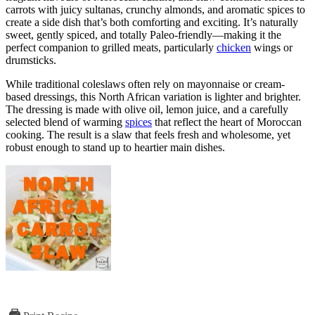
carrots with juicy sultanas, crunchy almonds, and aromatic spices to
create a side dish that’s both comforting and exciting. It’s naturally
sweet, gently spiced, and totally Paleo-friendly—making it the
perfect companion to grilled meats, particularly
chicken
wings or
drumsticks.
While traditional coleslaws often rely on mayonnaise or cream-
based dressings, this North African variation is lighter and brighter.
The dressing is made with olive oil, lemon juice, and a carefully
selected blend of warming
spices
that reflect the heart of Moroccan
cooking. The result is a slaw that feels fresh and wholesome, yet
robust enough to stand up to heartier main dishes.