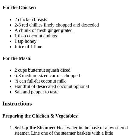
For the Chicken
2
chicken breasts
2-3
red chillies
finely chopped and deseeded
A chunk of fresh ginger
grated
1
tbsp
coconut aminos
1
tsp
honey
Juice of 1 lime
For the Mash:
2
cups
butternut squash
diced
6-8
medium-sized carrots
chopped
½
can full-fat coconut milk
Handful of desiccated coconut
optional
Salt and pepper to taste
Instructions
Preparing the Chicken & Vegetables:
Set Up the Steamer:
Heat water in the base of a two-tiered
steamer. Line one of the steamer baskets with a little