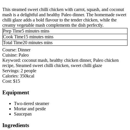
This steamed sweet chilli chicken with carrot, squash, and coconut
mash is a delightful and healthy Paleo dinner. The homemade sweet
chilli glaze adds a bold flavour to the tender chicken, while the
creamy vegetable mash complements the dish perfectly.
Prep Time
5
minutes
mins
Cook Time
15
minutes
mins
Total Time
20
minutes
mins
Course:
Dinner
Cuisine:
Paleo
Keyword:
coconut mash, healthy chicken dinner, Paleo chicken
recipe, Steamed sweet chilli chicken, sweet chilli glaze
Servings:
2
people
Calories:
350
kcal
Cost:
$15
Equipment
Two-tiered steamer
Mortar and pestle
Saucepan
Ingredients