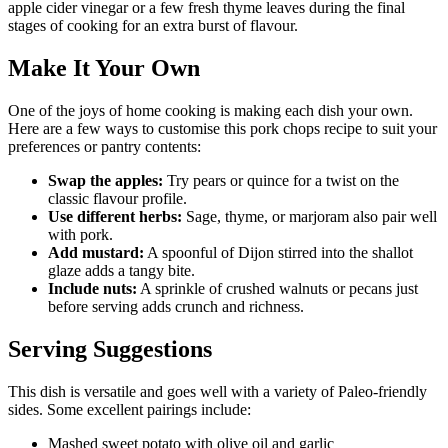
apple cider vinegar or a few fresh thyme leaves during the final
stages of cooking for an extra burst of flavour.
Make It Your Own
One of the joys of home cooking is making each dish your own.
Here are a few ways to customise this pork chops recipe to suit your
preferences or pantry contents:
Swap the apples:
Try pears or quince for a twist on the
classic flavour profile.
Use different herbs:
Sage, thyme, or marjoram also pair well
with pork.
Add mustard:
A spoonful of Dijon stirred into the shallot
glaze adds a tangy bite.
Include nuts:
A sprinkle of crushed walnuts or pecans just
before serving adds crunch and richness.
Serving Suggestions
This dish is versatile and goes well with a variety of Paleo-friendly
sides. Some excellent pairings include:
Mashed sweet potato with olive oil and garlic