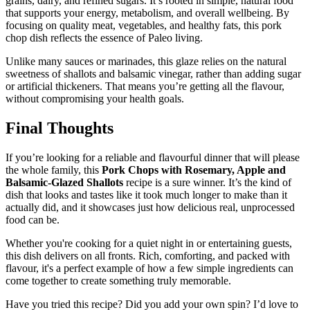
grains, dairy, and refined sugars. It’s rooted in simple, natural food
that supports your energy, metabolism, and overall wellbeing. By
focusing on quality meat, vegetables, and healthy fats, this pork
chop dish reflects the essence of Paleo living.
Unlike many sauces or marinades, this glaze relies on the natural
sweetness of shallots and balsamic vinegar, rather than adding sugar
or artificial thickeners. That means you’re getting all the flavour,
without compromising your health goals.
Final Thoughts
If you’re looking for a reliable and flavourful dinner that will please
the whole family, this
Pork Chops with Rosemary, Apple and
Balsamic-Glazed Shallots
recipe is a sure winner. It’s the kind of
dish that looks and tastes like it took much longer to make than it
actually did, and it showcases just how delicious real, unprocessed
food can be.
Whether you're cooking for a quiet night in or entertaining guests,
this dish delivers on all fronts. Rich, comforting, and packed with
flavour, it's a perfect example of how a few simple ingredients can
come together to create something truly memorable.
Have you tried this recipe? Did you add your own spin? I’d love to