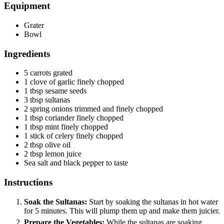
Equipment
Grater
Bowl
Ingredients
5
carrots
grated
1
clove
of garlic
finely chopped
1
tbsp
sesame seeds
3
tbsp
sultanas
2
spring onions
trimmed and finely chopped
1
tbsp
coriander
finely chopped
1
tbsp
mint
finely chopped
1
stick of celery
finely chopped
2
tbsp
olive oil
2
tbsp
lemon juice
Sea salt and black pepper
to taste
Instructions
Soak the Sultanas:
Start by soaking the sultanas in hot water
for 5 minutes. This will plump them up and make them juicier.
Prepare the Vegetables:
While the sultanas are soaking,