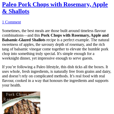
Paleo Pork Chops with Rosemary, Apple
& Shallots
1 Comment
Sometimes, the best meals are those built around timeless flavour
combinations—and this
Pork Chops with Rosemary, Apple and
Balsamic-Glazed Shallots
recipe is a perfect example. The natural
sweetness of apples, the savoury depth of rosemary, and the rich
tang of balsamic vinegar come together to elevate the humble pork
chop into something truly special. It's simple enough for a
weeknight dinner, yet impressive enough to serve guests.
If you’re following a Paleo lifestyle, this dish ticks all the boxes. It
uses whole, fresh ingredients, is naturally free from grains and dairy,
and doesn’t rely on complicated methods. It’s real food with real
flavour, cooked in a way that honours the ingredients and supports
your health.