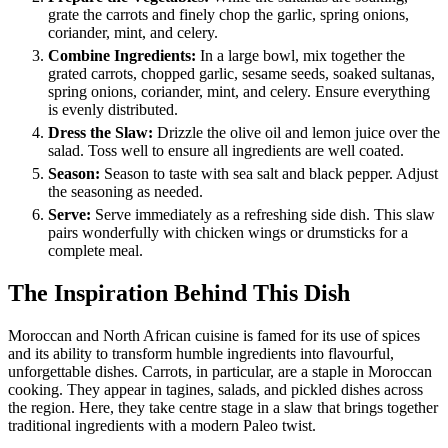
grate the carrots and finely chop the garlic, spring onions,
coriander, mint, and celery.
Combine Ingredients:
In a large bowl, mix together the
grated carrots, chopped garlic, sesame seeds, soaked sultanas,
spring onions, coriander, mint, and celery. Ensure everything
is evenly distributed.
Dress the Slaw:
Drizzle the olive oil and lemon juice over the
salad. Toss well to ensure all ingredients are well coated.
Season:
Season to taste with sea salt and black pepper. Adjust
the seasoning as needed.
Serve:
Serve immediately as a refreshing side dish. This slaw
pairs wonderfully with chicken wings or drumsticks for a
complete meal.
The Inspiration Behind This Dish
Moroccan and North African cuisine is famed for its use of spices
and its ability to transform humble ingredients into flavourful,
unforgettable dishes. Carrots, in particular, are a staple in Moroccan
cooking. They appear in tagines, salads, and pickled dishes across
the region. Here, they take centre stage in a slaw that brings together
traditional ingredients with a modern Paleo twist.