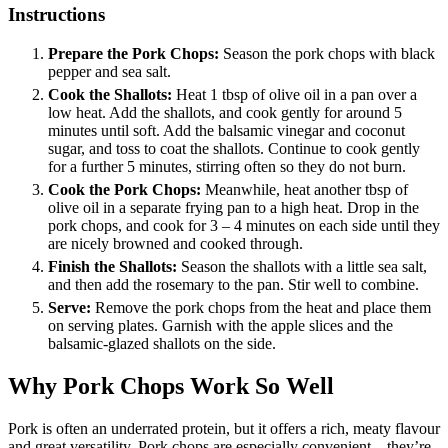
Instructions
Prepare the Pork Chops:
Season the pork chops with black
pepper and sea salt.
Cook the Shallots:
Heat 1 tbsp of olive oil in a pan over a
low heat. Add the shallots, and cook gently for around 5
minutes until soft. Add the balsamic vinegar and coconut
sugar, and toss to coat the shallots. Continue to cook gently
for a further 5 minutes, stirring often so they do not burn.
Cook the Pork Chops:
Meanwhile, heat another tbsp of
olive oil in a separate frying pan to a high heat. Drop in the
pork chops, and cook for 3 – 4 minutes on each side until they
are nicely browned and cooked through.
Finish the Shallots:
Season the shallots with a little sea salt,
and then add the rosemary to the pan. Stir well to combine.
Serve:
Remove the pork chops from the heat and place them
on serving plates. Garnish with the apple slices and the
balsamic-glazed shallots on the side.
Why Pork Chops Work So Well
Pork is often an underrated protein, but it offers a rich, meaty flavour
and great versatility. Pork chops are especially convenient—they’re