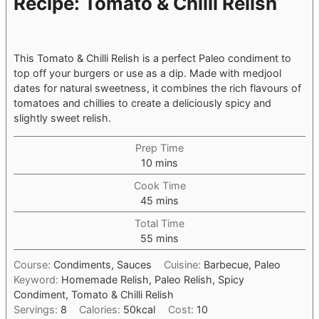
Recipe: Tomato & Chilli Relish
This Tomato & Chilli Relish is a perfect Paleo condiment to
top off your burgers or use as a dip. Made with medjool
dates for natural sweetness, it combines the rich flavours of
tomatoes and chillies to create a deliciously spicy and
slightly sweet relish.
Prep Time
minutes
10
mins
Cook Time
minutes
45
mins
Total Time
minutes
55
mins
Course:
Condiments, Sauces
Cuisine:
Barbecue, Paleo
Keyword:
Homemade Relish, Paleo Relish, Spicy
Condiment, Tomato & Chilli Relish
Servings:
8
Calories:
50
kcal
Cost:
10