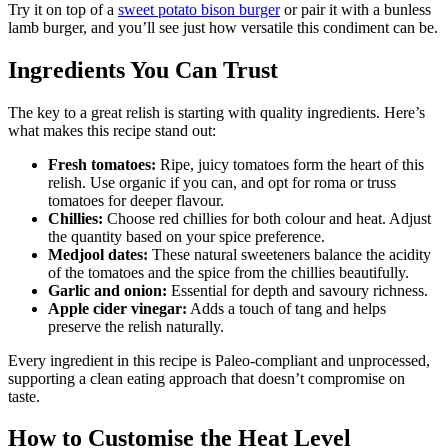
Try it on top of a
sweet potato bison burger
or pair it with a bunless
lamb burger, and you’ll see just how versatile this condiment can be.
Ingredients You Can Trust
The key to a great relish is starting with quality ingredients. Here’s
what makes this recipe stand out:
Fresh tomatoes:
Ripe, juicy tomatoes form the heart of this
relish. Use organic if you can, and opt for roma or truss
tomatoes for deeper flavour.
Chillies:
Choose red chillies for both colour and heat. Adjust
the quantity based on your spice preference.
Medjool dates:
These natural sweeteners balance the acidity
of the tomatoes and the spice from the chillies beautifully.
Garlic and onion:
Essential for depth and savoury richness.
Apple cider vinegar:
Adds a touch of tang and helps
preserve the relish naturally.
Every ingredient in this recipe is Paleo-compliant and unprocessed,
supporting a clean eating approach that doesn’t compromise on
taste.
How to Customise the Heat Level