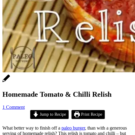
Homemade Tomato & Chilli Relish
1 Comment
Jump to Recipe
Print Recipe
What better way to finish off a
paleo burger
, than with a generous
serving of homemade relish? This relish is tomato and chilli – but