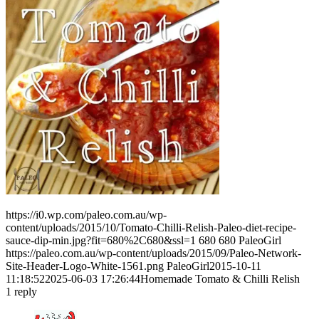
https://i0.wp.com/paleo.com.au/wp-
content/uploads/2015/10/Tomato-Chilli-Relish-Paleo-diet-recipe-
sauce-dip-min.jpg?fit=680%2C680&ssl=1
680
680
PaleoGirl
https://paleo.com.au/wp-content/uploads/2015/09/Paleo-Network-
Site-Header-Logo-White-1561.png
PaleoGirl
2015-10-11
11:18:52
2025-06-03 17:26:44
Homemade Tomato & Chilli Relish
1
reply