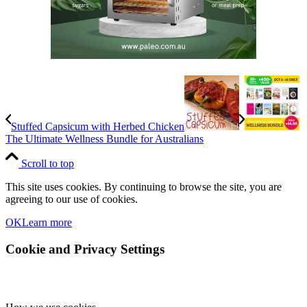
Stuffed Capsicum with Herbed Chicken
The Ultimate Wellness Bundle for Australians
Scroll to top
This site uses cookies. By continuing to browse the site, you are
agreeing to our use of cookies.
OK
Learn more
Cookie and Privacy Settings