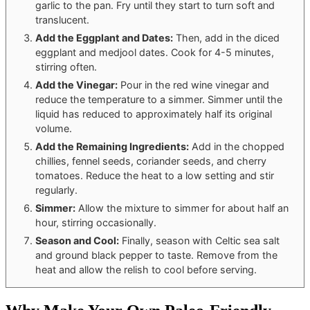
garlic to the pan. Fry until they start to turn soft and
translucent.
Add the Eggplant and Dates:
Then, add in the diced
eggplant and medjool dates. Cook for 4-5 minutes,
stirring often.
Add the Vinegar:
Pour in the red wine vinegar and
reduce the temperature to a simmer. Simmer until the
liquid has reduced to approximately half its original
volume.
Add the Remaining Ingredients:
Add in the chopped
chillies, fennel seeds, coriander seeds, and cherry
tomatoes. Reduce the heat to a low setting and stir
regularly.
Simmer:
Allow the mixture to simmer for about half an
hour, stirring occasionally.
Season and Cool:
Finally, season with Celtic sea salt
and ground black pepper to taste. Remove from the
heat and allow the relish to cool before serving.