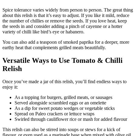
Spice tolerance varies widely from person to person. The great thing
about this relish is that it’s easy to adjust. If you like it mild, reduce
the number of chillies or remove the seeds. If you love heat, keep
the seeds in and consider adding a pinch of cayenne or a hotter
variety of chilli like bird’s eye or habanero.
You can also add a teaspoon of smoked paprika for a deeper, more
earthy heat that complements grilled meats beautifully.
Versatile Ways to Use Tomato & Chilli
Relish
Once you’ve made a jar of this relish, you’ll find endless ways to
enjoy it:
As a topping for burgers, grilled meats, or sausages
Served alongside scrambled eggs or an omelette
As a dip for sweet potato wedges or vegetable sticks
Spread on Paleo crackers or lettuce wraps
Swirled through cauliflower rice or mash for added flavour
This relish can also be stirred into soups or stews for a kick of
flavour, or even used as a marinade base when mixed with olive oil