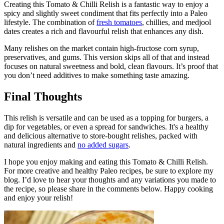
Creating this Tomato & Chilli Relish is a fantastic way to enjoy a
spicy and slightly sweet condiment that fits perfectly into a Paleo
lifestyle. The combination of
fresh tomatoes
, chillies, and medjool
dates creates a rich and flavourful relish that enhances any dish.
Many relishes on the market contain high-fructose corn syrup,
preservatives, and gums. This version skips all of that and instead
focuses on natural sweetness and bold, clean flavours. It’s proof that
you don’t need additives to make something taste amazing.
Final Thoughts
This relish is versatile and can be used as a topping for burgers, a
dip for vegetables, or even a spread for sandwiches. It's a healthy
and delicious alternative to store-bought relishes, packed with
natural ingredients and
no added sugars
.
I hope you enjoy making and eating this Tomato & Chilli Relish.
For more creative and healthy Paleo recipes, be sure to explore my
blog. I’d love to hear your thoughts and any variations you made to
the recipe, so please share in the comments below. Happy cooking
and enjoy your relish!