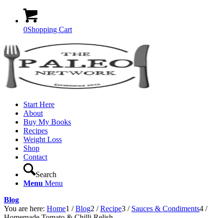
0
Shopping Cart
Start Here
About
Buy My Books
Recipes
Weight Loss
Shop
Contact
Search
Menu
Menu
Blog
You are here:
Home
1
/
Blog
2
/
Recipe
3
/
Sauces & Condiments
4
/
Homemade Tomato & Chilli Relish