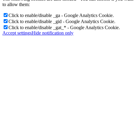
to allow them:
Click to enable/disable _ga - Google Analytics Cookie.
Click to enable/disable _gid - Google Analytics Cookie.
Click to enable/disable _gat_* - Google Analytics Cookie.
Accept settings
Hide notification only