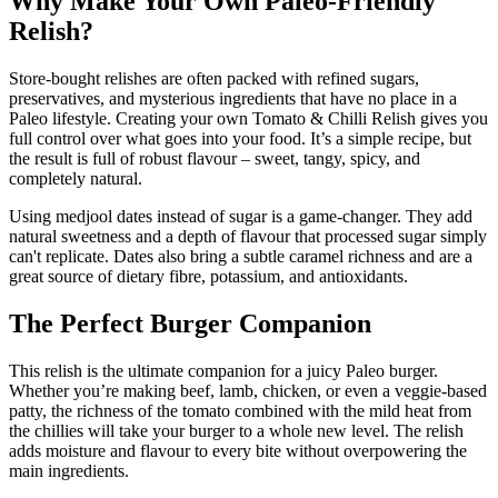
Why Make Your Own Paleo-Friendly
Relish?
Store-bought relishes are often packed with refined sugars,
preservatives, and mysterious ingredients that have no place in a
Paleo lifestyle. Creating your own Tomato & Chilli Relish gives you
full control over what goes into your food. It’s a simple recipe, but
the result is full of robust flavour – sweet, tangy, spicy, and
completely natural.
Using medjool dates instead of sugar is a game-changer. They add
natural sweetness and a depth of flavour that processed sugar simply
can't replicate. Dates also bring a subtle caramel richness and are a
great source of dietary fibre, potassium, and antioxidants.
The Perfect Burger Companion
This relish is the ultimate companion for a juicy Paleo burger.
Whether you’re making beef, lamb, chicken, or even a veggie-based
patty, the richness of the tomato combined with the mild heat from
the chillies will take your burger to a whole new level. The relish
adds moisture and flavour to every bite without overpowering the
main ingredients.