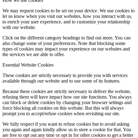
How we use cookies
We may request cookies to be set on your device. We use cookies to
let us know when you visit our websites, how you interact with us,
to enrich your user experience, and to customize your relationship
with our website.
Click on the different category headings to find out more. You can
also change some of your preferences. Note that blocking some
types of cookies may impact your experience on our websites and
the services we are able to offer.
Essential Website Cookies
These cookies are strictly necessary to provide you with services
available through our website and to use some of its features.
Because these cookies are strictly necessary to deliver the website,
refusing them will have impact how our site functions. You always
can block or delete cookies by changing your browser settings and
force blocking all cookies on this website. But this will always
prompt you to accept/refuse cookies when revisiting our site.
We fully respect if you want to refuse cookies but to avoid asking
you again and again kindly allow us to store a cookie for that. You
are free to opt out any time or opt in for other cookies to get a better