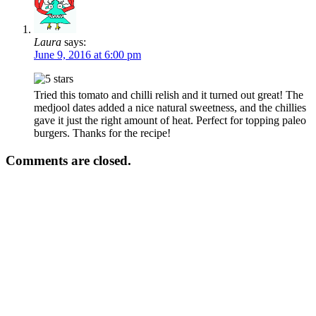
Laura
says:
June 9, 2016 at 6:00 pm
Tried this tomato and chilli relish and it turned out great! The
medjool dates added a nice natural sweetness, and the chillies
gave it just the right amount of heat. Perfect for topping paleo
burgers. Thanks for the recipe!
Comments are closed.