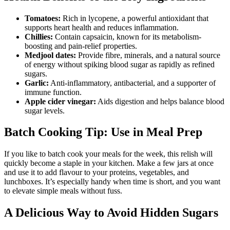
Tomatoes:
Rich in lycopene, a powerful antioxidant that
supports heart health and reduces inflammation.
Chillies:
Contain capsaicin, known for its metabolism-
boosting and pain-relief properties.
Medjool dates:
Provide fibre, minerals, and a natural source
of energy without spiking blood sugar as rapidly as refined
sugars.
Garlic:
Anti-inflammatory, antibacterial, and a supporter of
immune function.
Apple cider vinegar:
Aids digestion and helps balance blood
sugar levels.
Batch Cooking Tip: Use in Meal Prep
If you like to batch cook your meals for the week, this relish will
quickly become a staple in your kitchen. Make a few jars at once
and use it to add flavour to your proteins, vegetables, and
lunchboxes. It’s especially handy when time is short, and you want
to elevate simple meals without fuss.
A Delicious Way to Avoid Hidden Sugars