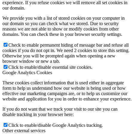
experience. If you refuse cookies we will remove all set cookies in
our domain.
We provide you with a list of stored cookies on your computer in
our domain so you can check what we stored. Due to security
reasons we are not able to show or modify cookies from other
domains. You can check these in your browser security settings.
Check to enable permanent hiding of message bar and refuse all
cookies if you do not opt in. We need 2 cookies to store this setting.
Otherwise you will be prompted again when opening a new
browser window or new a tab.
Click to enable/disable essential site cookies.
Google Analytics Cookies
These cookies collect information that is used either in aggregate
form to help us understand how our website is being used or how
effective our marketing campaigns are, or to help us customize our
website and application for you in order to enhance your experience.
If you do not want that we track your visit to our site you can
disable tracking in your browser here:
Click to enable/disable Google Analytics tracking.
Other external services