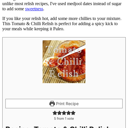
unlike most relish recipes, I've used medjool dates instead of sugar
to add some
sweetness
.
If you like your relish hot, add some more chillies to your mixture.
This Tomato & Chilli Relish is perfect for adding a spicy kick to
your meals while keeping it Paleo.
Print Recipe
5
from 1 vote