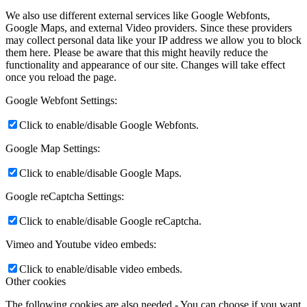
We also use different external services like Google Webfonts,
Google Maps, and external Video providers. Since these providers
may collect personal data like your IP address we allow you to block
them here. Please be aware that this might heavily reduce the
functionality and appearance of our site. Changes will take effect
once you reload the page.
Google Webfont Settings:
Click to enable/disable Google Webfonts.
Google Map Settings:
Click to enable/disable Google Maps.
Google reCaptcha Settings:
Click to enable/disable Google reCaptcha.
Vimeo and Youtube video embeds:
Click to enable/disable video embeds.
Other cookies
The following cookies are also needed - You can choose if you want