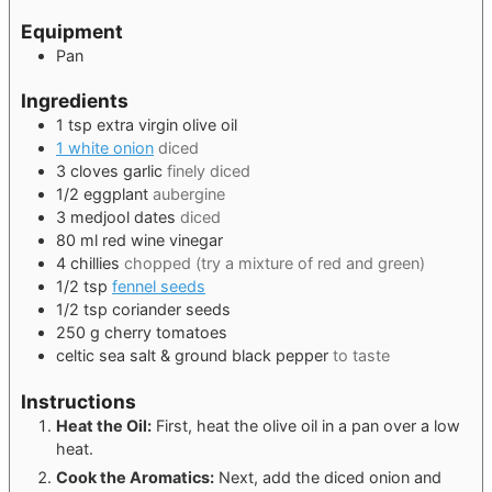
Equipment
Pan
Ingredients
1
tsp
extra virgin olive oil
1 white onion
diced
3
cloves
garlic
finely diced
1/2
eggplant
aubergine
3
medjool dates
diced
80
ml
red wine vinegar
4
chillies
chopped (try a mixture of red and green)
1/2
tsp
fennel seeds
1/2
tsp
coriander seeds
250
g
cherry tomatoes
celtic sea salt & ground black pepper
to taste
Instructions
Heat the Oil:
First, heat the olive oil in a pan over a low
heat.
Cook the Aromatics:
Next, add the diced onion and