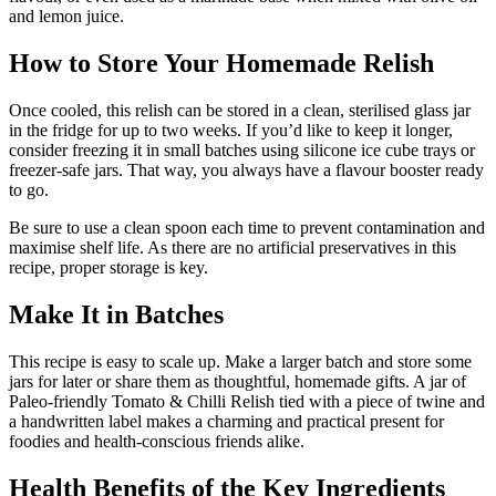
and lemon juice.
How to Store Your Homemade Relish
Once cooled, this relish can be stored in a clean, sterilised glass jar
in the fridge for up to two weeks. If you’d like to keep it longer,
consider freezing it in small batches using silicone ice cube trays or
freezer-safe jars. That way, you always have a flavour booster ready
to go.
Be sure to use a clean spoon each time to prevent contamination and
maximise shelf life. As there are no artificial preservatives in this
recipe, proper storage is key.
Make It in Batches
This recipe is easy to scale up. Make a larger batch and store some
jars for later or share them as thoughtful, homemade gifts. A jar of
Paleo-friendly Tomato & Chilli Relish tied with a piece of twine and
a handwritten label makes a charming and practical present for
foodies and health-conscious friends alike.
Health Benefits of the Key Ingredients