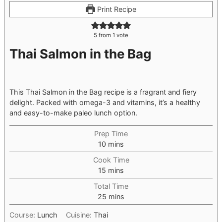
Print Recipe
5
from 1 vote
Thai Salmon in the Bag
This Thai Salmon in the Bag recipe is a fragrant and fiery
delight. Packed with omega-3 and vitamins, it’s a healthy
and easy-to-make paleo lunch option.
Prep Time
minutes
10
mins
Cook Time
minutes
15
mins
Total Time
minutes
25
mins
Course:
Lunch
Cuisine:
Thai