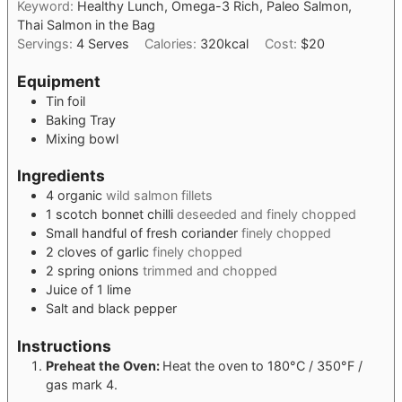
Keyword:
Healthy Lunch, Omega-3 Rich, Paleo Salmon,
Thai Salmon in the Bag
Servings:
4
Serves
Calories:
320
kcal
Cost:
$20
Equipment
Tin foil
Baking Tray
Mixing bowl
Ingredients
4
organic
wild salmon fillets
1
scotch bonnet chilli
deseeded and finely chopped
Small handful of fresh coriander
finely chopped
2
cloves
of garlic
finely chopped
2
spring onions
trimmed and chopped
Juice of 1 lime
Salt and black pepper
Instructions
Preheat the Oven:
Heat the oven to 180°C / 350°F /
gas mark 4.