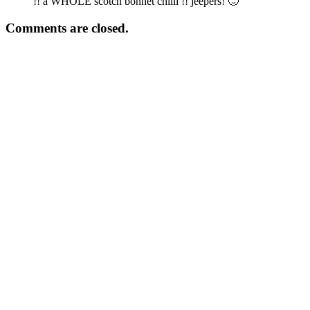
!! a WHOLE scotch bonnet chilli !! jeepers! 🙂
Comments are closed.