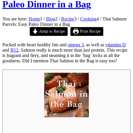
Paleo Dinner in a Bag
You are here:
Home
1
/
Blog
2
/
Recipe
3
/
Cooking
4
/
Thai Salmon
Parcels: Easy Paleo Dinner in a Bag
Jump to Recipe
Print Recipe
Packed with heart healthy fats and
omega 3
, as well as
vitamins D
and
B12
, Salmon really is much more than just protein. This recipe
is fragrant and fiery, and steaming it in the ‘bag’ locks in all the
goodness. Did I mention Thai Salmon in the Bag is easy too?