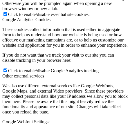
Otherwise you will be prompted again when opening a new
browser window or new a tab.
Click to enable/disable essential site cookies.
Google Analytics Cookies
These cookies collect information that is used either in aggregate
form to help us understand how our website is being used or how
effective our marketing campaigns are, or to help us customize our
website and application for you in order to enhance your experience.
If you do not want that we track your visit to our site you can
disable tracking in your browser here:
Click to enable/disable Google Analytics tracking.
Other external services
We also use different external services like Google Webfonts,
Google Maps, and external Video providers. Since these providers
may collect personal data like your IP address we allow you to block
them here. Please be aware that this might heavily reduce the
functionality and appearance of our site. Changes will take effect
once you reload the page.
Google Webfont Settings: