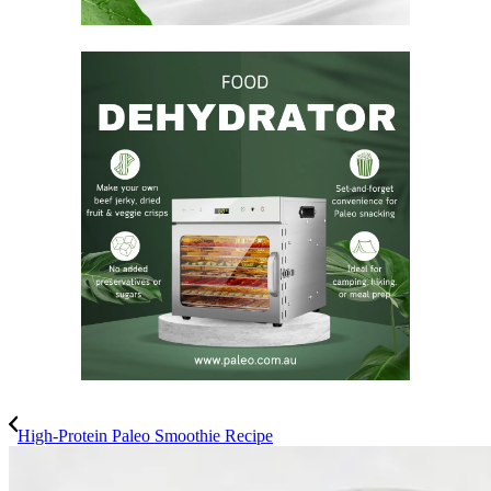
High-Protein Paleo Smoothie Recipe