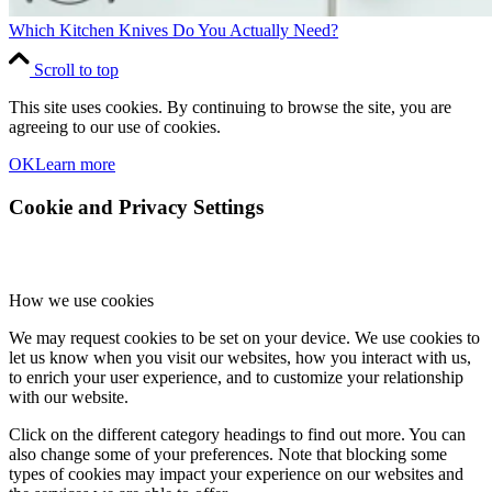
Which Kitchen Knives Do You Actually Need?
Scroll to top
This site uses cookies. By continuing to browse the site, you are
agreeing to our use of cookies.
OK
Learn more
Cookie and Privacy Settings
How we use cookies
We may request cookies to be set on your device. We use cookies to
let us know when you visit our websites, how you interact with us,
to enrich your user experience, and to customize your relationship
with our website.
Click on the different category headings to find out more. You can
also change some of your preferences. Note that blocking some
types of cookies may impact your experience on our websites and