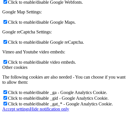
Click to enable/disable Google Webfonts.
Google Map Settings:
Click to enable/disable Google Maps.
Google reCaptcha Settings:
Click to enable/disable Google reCaptcha.
Vimeo and Youtube video embeds:
Click to enable/disable video embeds.
Other cookies
The following cookies are also needed - You can choose if you want
to allow them:
Click to enable/disable _ga - Google Analytics Cookie.
Click to enable/disable _gid - Google Analytics Cookie.
Click to enable/disable _gat_* - Google Analytics Cookie.
Accept settings
Hide notification only