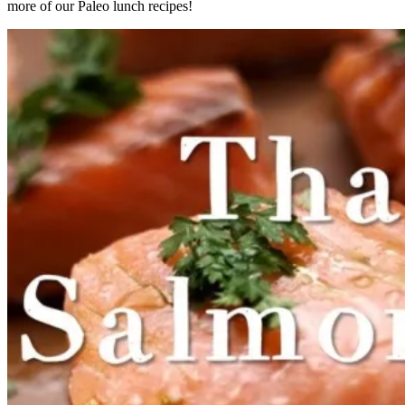
more of our Paleo lunch recipes!