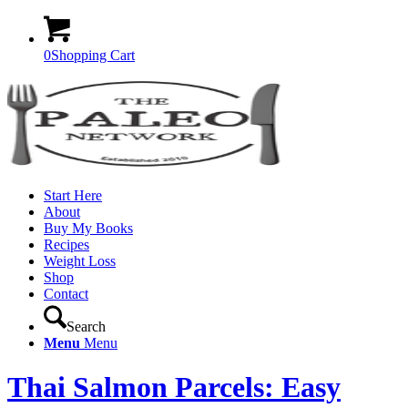
0
Shopping Cart
Start Here
About
Buy My Books
Recipes
Weight Loss
Shop
Contact
Search
Menu
Menu
Thai Salmon Parcels: Easy