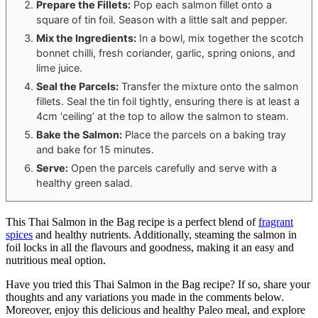
Prepare the Fillets:
Pop each salmon fillet onto a
square of tin foil. Season with a little salt and pepper.
Mix the Ingredients:
In a bowl, mix together the scotch
bonnet chilli, fresh coriander, garlic, spring onions, and
lime juice.
Seal the Parcels:
Transfer the mixture onto the salmon
fillets. Seal the tin foil tightly, ensuring there is at least a
4cm ‘ceiling’ at the top to allow the salmon to steam.
Bake the Salmon:
Place the parcels on a baking tray
and bake for 15 minutes.
Serve:
Open the parcels carefully and serve with a
healthy green salad.
This Thai Salmon in the Bag recipe is a perfect blend of
fragrant
spices
and healthy nutrients. Additionally, steaming the salmon in
foil locks in all the flavours and goodness, making it an easy and
nutritious meal option.
Have you tried this Thai Salmon in the Bag recipe? If so, share your
thoughts and any variations you made in the comments below.
Moreover, enjoy this delicious and healthy Paleo meal, and explore