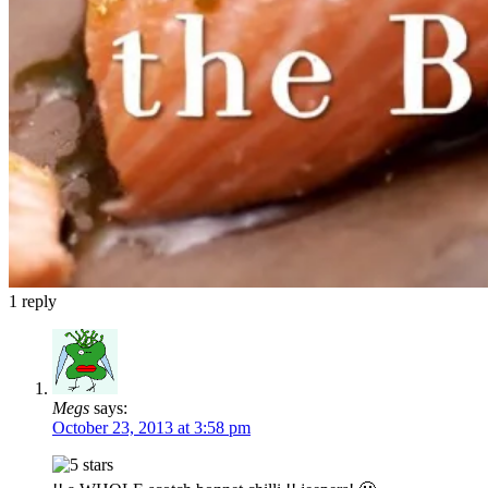
1
reply
Megs
says:
October 23, 2013 at 3:58 pm