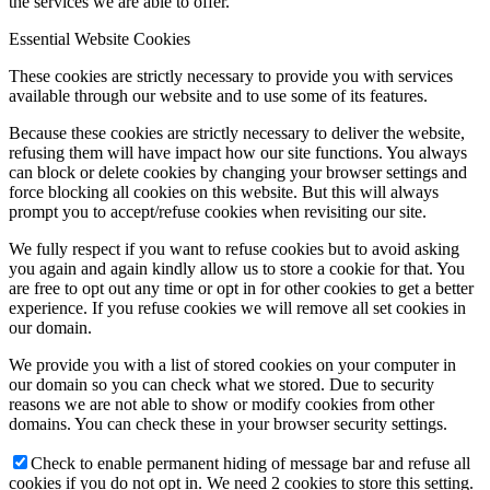
the services we are able to offer.
Essential Website Cookies
These cookies are strictly necessary to provide you with services
available through our website and to use some of its features.
Because these cookies are strictly necessary to deliver the website,
refusing them will have impact how our site functions. You always
can block or delete cookies by changing your browser settings and
force blocking all cookies on this website. But this will always
prompt you to accept/refuse cookies when revisiting our site.
We fully respect if you want to refuse cookies but to avoid asking
you again and again kindly allow us to store a cookie for that. You
are free to opt out any time or opt in for other cookies to get a better
experience. If you refuse cookies we will remove all set cookies in
our domain.
We provide you with a list of stored cookies on your computer in
our domain so you can check what we stored. Due to security
reasons we are not able to show or modify cookies from other
domains. You can check these in your browser security settings.
Check to enable permanent hiding of message bar and refuse all
cookies if you do not opt in. We need 2 cookies to store this setting.