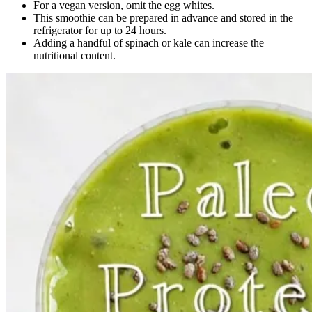
For a vegan version, omit the egg whites.
This smoothie can be prepared in advance and stored in the
refrigerator for up to 24 hours.
Adding a handful of spinach or kale can increase the
nutritional content.