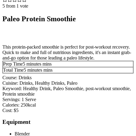
5
from 1 vote
Paleo Protein Smoothie
This protein-packed smoothie is perfect for post-workout recovery.
Quick to make and full of nutritious ingredients, it's an instant grab-
and-go option for those leading a paleo lifestyle.
Prep Time
5
minutes
mins
Total Time
5
minutes
mins
Course:
Drinks
Cuisine:
Drinks, Healthy Drinks, Paleo
Keyword:
Healthy Drink, Paleo Smoothie, post-workout smoothie,
Protein smoothie
Servings:
1
Serve
Calories:
250
kcal
Cost:
$5
Equipment
Blender