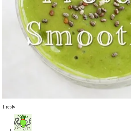
1
reply