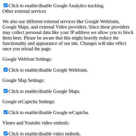
Click to enable/disable Google Analytics tracking.
Other external services
We also use different external services like Google Webfonts,
Google Maps, and external Video providers. Since these providers
may collect personal data like your IP address we allow you to block
them here. Please be aware that this might heavily reduce the
functionality and appearance of our site. Changes will take effect
once you reload the page.
Google Webfont Settings:
Click to enable/disable Google Webfonts.
Google Map Settings:
Click to enable/disable Google Maps.
Google reCaptcha Settings:
Click to enable/disable Google reCaptcha.
Vimeo and Youtube video embeds:
Click to enable/disable video embeds.