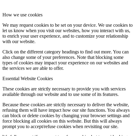
How we use cookies
We may request cookies to be set on your device. We use cookies to
let us know when you visit our websites, how you interact with us,
to enrich your user experience, and to customize your relationship
with our website.
Click on the different category headings to find out more. You can
also change some of your preferences. Note that blocking some
types of cookies may impact your experience on our websites and
the services we are able to offer.
Essential Website Cookies
These cookies are strictly necessary to provide you with services
available through our website and to use some of its features.
Because these cookies are strictly necessary to deliver the website,
refusing them will have impact how our site functions. You always
can block or delete cookies by changing your browser settings and
force blocking all cookies on this website. But this will always
prompt you to accept/refuse cookies when revisiting our site.