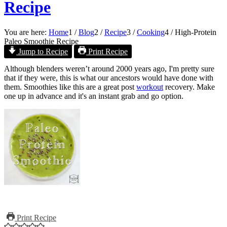
Recipe
You are here:
Home
1
/
Blog
2
/
Recipe
3
/
Cooking
4
/
High-Protein
Paleo Smoothie Recipe
Jump to Recipe
Print Recipe
Although blenders weren’t around 2000 years ago, I'm pretty sure
that if they were, this is what our ancestors would have done with
them. Smoothies like this are a great post
workout
recovery. Make
one up in advance and it's an instant grab and go option.
Print Recipe