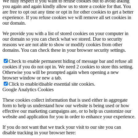
We fully respect if you want to refuse cookies but to avoid asking
you again and again kindly allow us to store a cookie for that. You
are free to opt out any time or opt in for other cookies to get a better
experience. If you refuse cookies we will remove all set cookies in
our domain.
We provide you with a list of stored cookies on your computer in
our domain so you can check what we stored. Due to security
reasons we are not able to show or modify cookies from other
domains. You can check these in your browser security settings.
Check to enable permanent hiding of message bar and refuse all
cookies if you do not opt in. We need 2 cookies to store this setting.
Otherwise you will be prompted again when opening a new
browser window or new a tab.
Click to enable/disable essential site cookies.
Google Analytics Cookies
These cookies collect information that is used either in aggregate
form to help us understand how our website is being used or how
effective our marketing campaigns are, or to help us customize our
website and application for you in order to enhance your experience.
If you do not want that we track your visit to our site you can
disable tracking in your browser here: