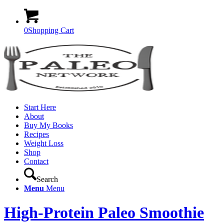
0
Shopping Cart
Start Here
About
Buy My Books
Recipes
Weight Loss
Shop
Contact
Search
Menu
Menu
High-Protein Paleo Smoothie