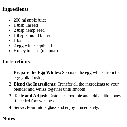
Ingredients
200
ml
apple juice
1
tbsp
linseed
2
tbsp
hemp seed
1
tbsp
almond butter
1
banana
2
egg whites
optional
Honey
to taste (optional)
Instructions
Prepare the Egg Whites:
Separate the egg whites from the
egg yolk if using.
Blend the Ingredients:
Transfer all the ingredients to your
blender and whizz together until smooth.
Taste and Adjust:
Taste the smoothie and add a little honey
if needed for sweetness.
Serve:
Pour into a glass and enjoy immediately.
Notes