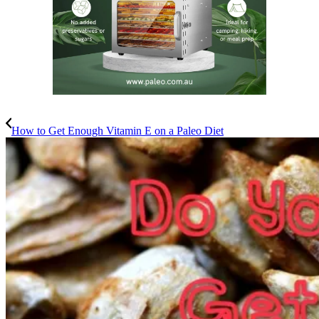
How to Get Enough Vitamin E on a Paleo Diet