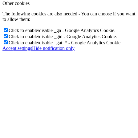
Other cookies
The following cookies are also needed - You can choose if you want
to allow them:
Click to enable/disable _ga - Google Analytics Cookie.
Click to enable/disable _gid - Google Analytics Cookie.
Click to enable/disable _gat_* - Google Analytics Cookie.
Accept settings
Hide notification only