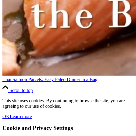
Thai Salmon Parcels: Easy Paleo Dinner in a Bag
Scroll to top
This site uses cookies. By continuing to browse the site, you are
agreeing to our use of cookies.
OK
Learn more
Cookie and Privacy Settings