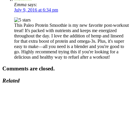
Emma
says:
July 9, 2016 at 6:34 pm
This Paleo Protein Smoothie is my new favorite post-workout
treat! It's packed with nutrients and keeps me energized
throughout the day. I love the addition of hemp and linseed
for that extra boost of protein and omega-3s. Plus, it's super
easy to make—all you need is a blender and you're good to
go. Highly recommend trying this if you're looking for a
delicious and healthy way to refuel after a workout!
Comments are closed.
Related