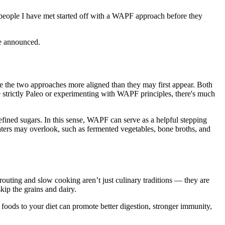
o people I have met started off with a WAPF approach before they
are announced.
 the two approaches more aligned than they may first appear. Both
 strictly Paleo or experimenting with WAPF principles, there's much
refined sugars. In this sense, WAPF can serve as a helpful stepping
 eaters may overlook, such as fermented vegetables, bone broths, and
outing and slow cooking aren’t just culinary traditions — they are
kip the grains and dairy.
 foods to your diet can promote better digestion, stronger immunity,