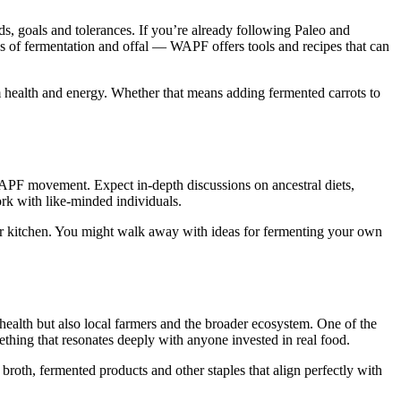
ds, goals and tolerances. If you’re already following Paleo and
reas of fermentation and offal — WAPF offers tools and recipes that can
rm health and energy. Whether that means adding fermented carrots to
 WAPF movement. Expect in-depth discussions on ancestral diets,
ork with like-minded individuals.
your kitchen. You might walk away with ideas for fermenting your own
ealth but also local farmers and the broader ecosystem. One of the
thing that resonates deeply with anyone invested in real food.
broth, fermented products and other staples that align perfectly with