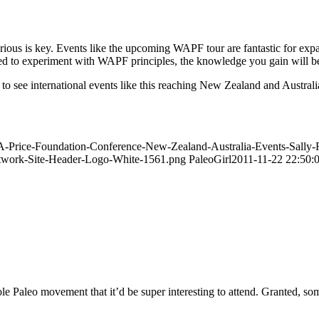
ous is key. Events like the upcoming WAPF tour are fantastic for expan
red to experiment with WAPF principles, the knowledge you gain will b
ng to see international events like this reaching New Zealand and Austra
n-A-Price-Foundation-Conference-New-Zealand-Australia-Events-Sall
Network-Site-Header-Logo-White-1561.png
PaleoGirl
2011-11-22 22:50:
le Paleo movement that it’d be super interesting to attend. Granted, som