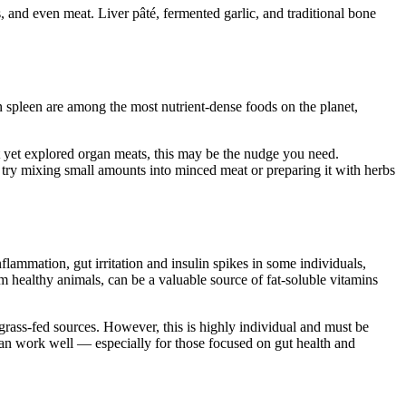
and even meat. Liver pâté, fermented garlic, and traditional bone
spleen are among the most nutrient-dense foods on the planet,
t yet explored organ meats, this may be the nudge you need.
, try mixing small amounts into minced meat or preparing it with herbs
lammation, gut irritation and insulin spikes in some individuals,
 healthy animals, can be a valuable source of fat-soluble vitamins
 grass-fed sources. However, this is highly individual and must be
 can work well — especially for those focused on gut health and