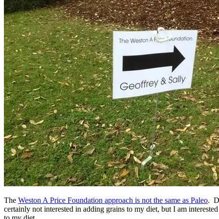
The
Weston A Price Foundation approach is not the same as Paleo
. D
certainly not interested in adding grains to my diet, but I am interes
to my diet.