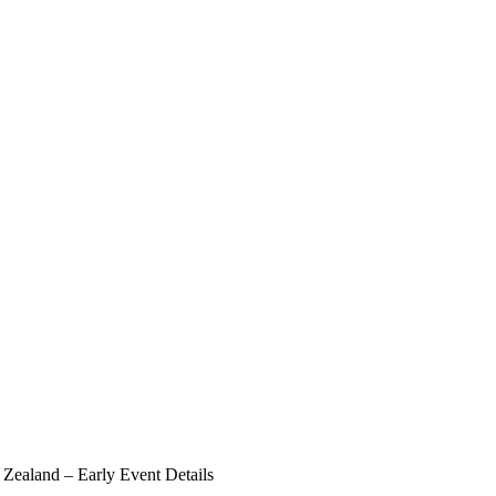
Zealand – Early Event Details