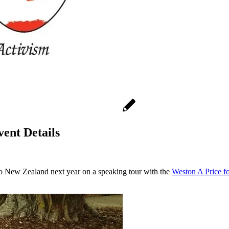
ent Details
to New Zealand next year on a speaking tour with the
Weston A Price 