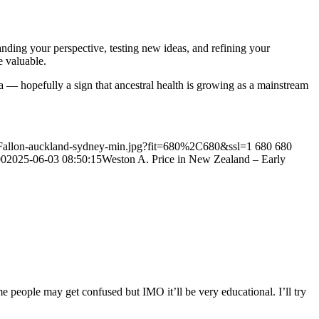
ding your perspective, testing new ideas, and refining your
e valuable.
lia — hopefully a sign that ancestral health is growing as a mainstream
y-Fallon-auckland-sydney-min.jpg?fit=680%2C680&ssl=1
680
680
00
2025-06-03 08:50:15
Weston A. Price in New Zealand – Early
e people may get confused but IMO it’ll be very educational. I’ll try