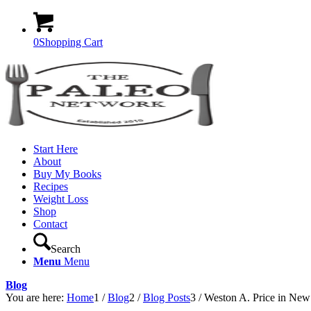
0
Shopping Cart
Start Here
About
Buy My Books
Recipes
Weight Loss
Shop
Contact
Search
Menu
Menu
Blog
You are here:
Home
1
/
Blog
2
/
Blog Posts
3
/
Weston A. Price in New 