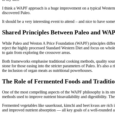
I think a WAPF approach is a huge improvement on a typical Western D
discovered Paleo.
It should be a very interesting event to attend – and nice to have somet
Shared Principles Between Paleo and WA
While Paleo and Weston A Price Foundation (WAPF) principles differ 
reject the highly processed Standard Western Diet and focus on whole
to gain from exploring the crossover areas.
Both frameworks emphasise traditional cooking methods, quality sourcin
stone for those easing into the stricter parameters of Paleo. It's also
the inclusion of organ meats as nutritional powerhouses.
The Role of Fermented Foods and Traditio
One of the most compelling aspects of the WAPF philosophy is its stro
methods used to improve nutrient bioavailability and digestibility. The
Fermented vegetables like sauerkraut, kimchi and beet kvass are rich i
and improved nutrient absorption — all key goals of a well-rounded an