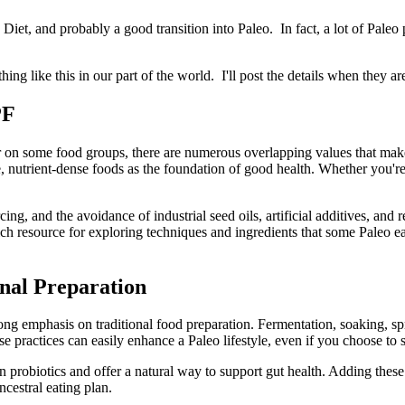
iet, and probably a good transition into Paleo. In fact, a lot of Pale
hing like this in our part of the world. I'll post the details when they 
PF
on some food groups, there are numerous overlapping values that make
, nutrient-dense foods as the foundation of good health. Whether you're
g, and the avoidance of industrial seed oils, artificial additives, and 
 a rich resource for exploring techniques and ingredients that some Paleo
nal Preparation
ng emphasis on traditional food preparation. Fermentation, soaking, spr
se practices can easily enhance a Paleo lifestyle, even if you choose to s
n probiotics and offer a natural way to support gut health. Adding these
cestral eating plan.