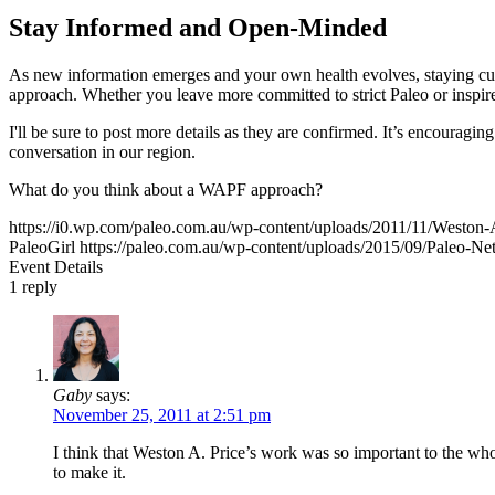
Stay Informed and Open-Minded
As new information emerges and your own health evolves, staying curi
approach. Whether you leave more committed to strict Paleo or inspi
I'll be sure to post more details as they are confirmed. It’s encouragi
conversation in our region.
What do you think about a WAPF approach?
https://i0.wp.com/paleo.com.au/wp-content/uploads/2011/11/Westo
PaleoGirl
https://paleo.com.au/wp-content/uploads/2015/09/Paleo-
Event Details
1
reply
Gaby
says:
November 25, 2011 at 2:51 pm
I think that Weston A. Price’s work was so important to the who
to make it.