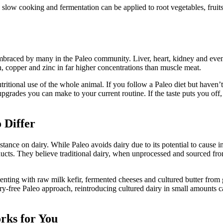
ow cooking and fermentation can be applied to root vegetables, fruits, 
braced by many in the Paleo community. Liver, heart, kidney and even 
n, copper and zinc in far higher concentrations than muscle meat.
itional use of the whole animal. If you follow a Paleo diet but haven’
pgrades you can make to your current routine. If the taste puts you off
 Differ
nce on dairy. While Paleo avoids dairy due to its potential to cause inf
cts. They believe traditional dairy, when unprocessed and sourced from
menting with raw milk kefir, fermented cheeses and cultured butter from
dairy-free Paleo approach, reintroducing cultured dairy in small amounts
rks for You