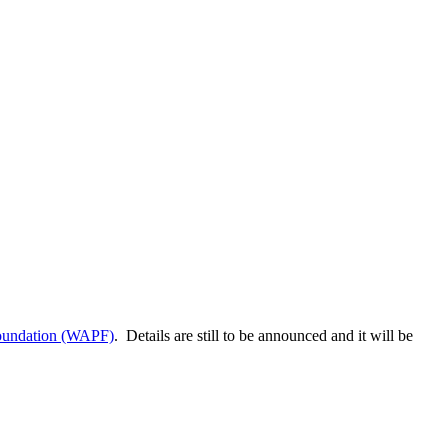
foundation (WAPF)
. Details are still to be announced and it will be