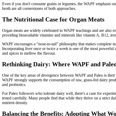
Even if you don't consume grains or legumes, the WAPF emphasis on sl
broth are all cornerstones of both approaches.
The Nutritional Case for Organ Meats
Organ meats are widely celebrated in WAPF teachings and are also em
providing bioavailable vitamins and minerals like vitamin A, B12, iro
WAPF encourages a “nose-to-tail” philosophy that makes complete nutr
Incorporating liver once or twice a week is one of the most powerful u
and spices to mellow the flavour.
Rethinking Dairy: Where WAPF and Paleo
One of the key areas of divergence between WAPF and Paleo is their sta
WAPF strongly supports the consumption of raw, grass-fed dairy produ
and probiotics.
For Paleo followers who tolerate dairy well, there's a case for experi
tested carefully. Many people find that while they thrive on a strict 
nutrient density.
Balancing the Benefits: Adopting What Wo