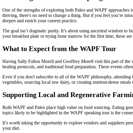
One of the strengths of exploring both Paleo and WAPF approaches is t
thriving, there's no need to change a thing. But if you feel you’re mis
deepen and enrich your current practice.
The goal isn’t dogmatic purity. It’s about using ancestral wisdom to b
your breakfast plate or trying bone marrow for the first time, these are
What to Expect from the WAPF Tour
Having Sally Fallon Morell and Geoffrey Morell visit this part of the
healing protocols, and traditional food preparation. These events oft
Even if you don't subscribe to all of the WAPF philosophy, attending 
vegetables, sourcing local raw dairy, or creating nutrient-dense meals
Supporting Local and Regenerative Farmi
Both WAPF and Paleo place high value on food sourcing. Eating grass-
topics likely to be highlighted in the WAPF speaking tour is the con
It’s worth taking the opportunity to explore vendors and suppliers pre
your diet.