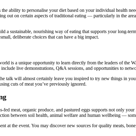
he ability to personalise your diet based on your individual health nee
sing out on certain aspects of traditional eating — particularly in the a
uild a sustainable, nourishing way of eating that supports your long-te
 small, deliberate choices that can have a big impact.
 world is a unique opportunity to learn directly from the leaders of the
en include live demonstrations, Q&A sessions, and opportunities to netw
the talk will almost certainly leave you inspired to try new things in 
 using cuts of meat you’ve previously ignored.
ng
fed meat, organic produce, and pastured eggs supports not only your h
nection between soil health, animal welfare and human wellbeing — some
sent at the event. You may discover new sources for quality meats, bone 