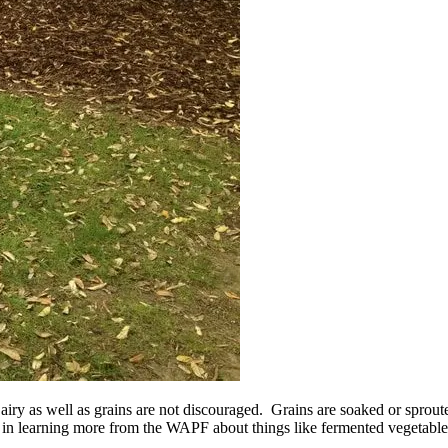
airy as well as grains are not discouraged. Grains are soaked or sproute
ted in learning more from the WAPF about things like fermented vegetable