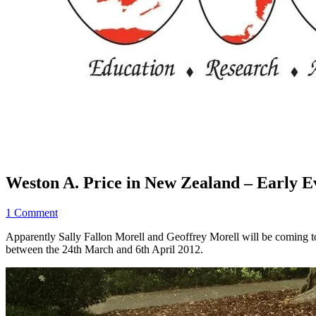
Weston A. Price in New Zealand – Early Ev
1 Comment
Apparently Sally Fallon Morell and Geoffrey Morell will be coming 
between the 24th March and 6th April 2012.