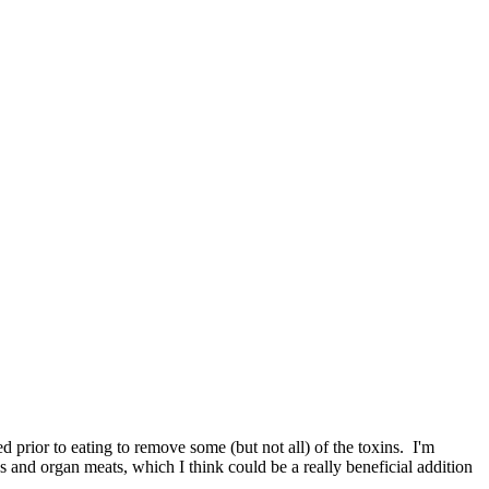
d prior to eating to remove some (but not all) of the toxins. I'm
s and organ meats, which I think could be a really beneficial addition