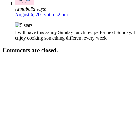
Annabella
says:
August 6, 2013 at 6:52 pm
I will have this as my Sunday lunch recipe for next Sunday. I
enjoy cooking something different every week.
Comments are closed.