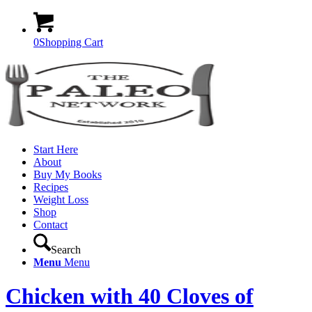
0
Shopping Cart
Start Here
About
Buy My Books
Recipes
Weight Loss
Shop
Contact
Search
Menu
Menu
Chicken with 40 Cloves of