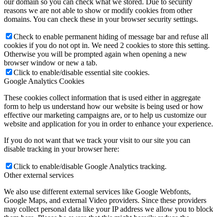
our domain so you can check what we stored. Due to security
reasons we are not able to show or modify cookies from other
domains. You can check these in your browser security settings.
Check to enable permanent hiding of message bar and refuse all
cookies if you do not opt in. We need 2 cookies to store this setting.
Otherwise you will be prompted again when opening a new
browser window or new a tab.
Click to enable/disable essential site cookies.
Google Analytics Cookies
These cookies collect information that is used either in aggregate
form to help us understand how our website is being used or how
effective our marketing campaigns are, or to help us customize our
website and application for you in order to enhance your experience.
If you do not want that we track your visit to our site you can
disable tracking in your browser here:
Click to enable/disable Google Analytics tracking.
Other external services
We also use different external services like Google Webfonts,
Google Maps, and external Video providers. Since these providers
may collect personal data like your IP address we allow you to block