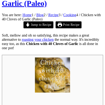
Garlic (Paleo)
You are here:
Home
1
/
Blog
2
/
Recipe
3
/
Cooking
4
/
Chicken with
40 Cloves of Garlic (Paleo)
Jump to Recipe
Print Recipe
Soft, mellow and oh so satisfying, this recipe makes a great
alternative to
roasting your chicken
the normal way. It's incredibly
easy too, as this
Chicken with 40 Cloves of Garlic
is all done in
one pot!