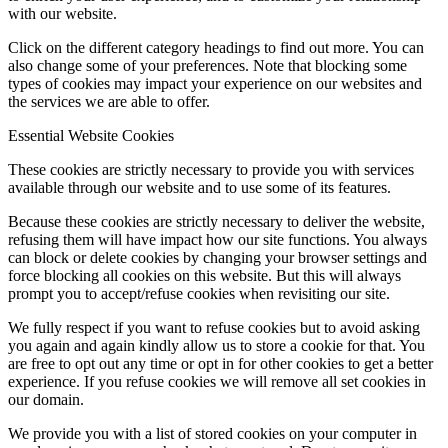
with our website.
Click on the different category headings to find out more. You can
also change some of your preferences. Note that blocking some
types of cookies may impact your experience on our websites and
the services we are able to offer.
Essential Website Cookies
These cookies are strictly necessary to provide you with services
available through our website and to use some of its features.
Because these cookies are strictly necessary to deliver the website,
refusing them will have impact how our site functions. You always
can block or delete cookies by changing your browser settings and
force blocking all cookies on this website. But this will always
prompt you to accept/refuse cookies when revisiting our site.
We fully respect if you want to refuse cookies but to avoid asking
you again and again kindly allow us to store a cookie for that. You
are free to opt out any time or opt in for other cookies to get a better
experience. If you refuse cookies we will remove all set cookies in
our domain.
We provide you with a list of stored cookies on your computer in