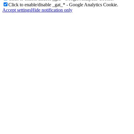
Click to enable/disable _gat_* - Google Analytics Cookie.
Accept settings
Hide notification only