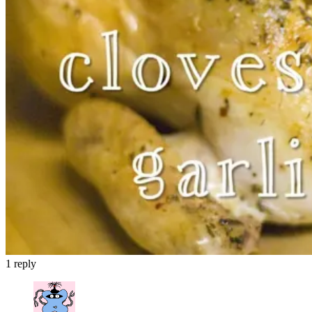
1
reply