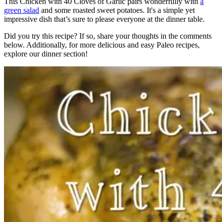
This Chicken with 40 Cloves of Garlic pairs wonderfully with
a
green salad
and some roasted sweet potatoes. It's a simple yet
impressive dish that’s sure to please everyone at the dinner table.
Did you try this recipe? If so, share your thoughts in the comments
below. Additionally, for more delicious and easy Paleo recipes,
explore our dinner section!