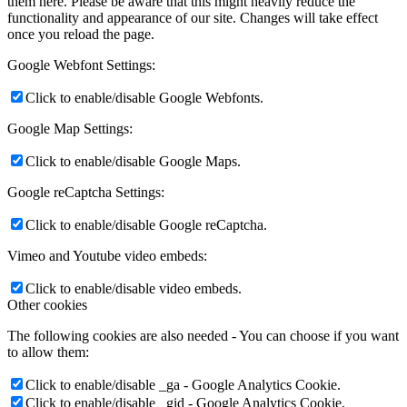
them here. Please be aware that this might heavily reduce the
functionality and appearance of our site. Changes will take effect
once you reload the page.
Google Webfont Settings:
Click to enable/disable Google Webfonts.
Google Map Settings:
Click to enable/disable Google Maps.
Google reCaptcha Settings:
Click to enable/disable Google reCaptcha.
Vimeo and Youtube video embeds:
Click to enable/disable video embeds.
Other cookies
The following cookies are also needed - You can choose if you want
to allow them:
Click to enable/disable _ga - Google Analytics Cookie.
Click to enable/disable _gid - Google Analytics Cookie.