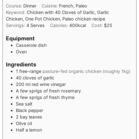
Course:
Dinner
Cuisine:
French, Paleo
Keyword:
Chicken with 40 Cloves of Garlic, Garlic
Chicken, One Pot Chicken, Paleo chicken recipe
Servings:
4
Serves
Calories:
400
kcal
Cost:
$25
Equipment
Casserole dish
Oven
Ingredients
1
free-range
pasture-fed organic chicken (roughly 1kg)
40
cloves
of garlic
200
ml
red wine vinegar
A few sprigs of fresh rosemary
A few sprigs of fresh thyme
Sea salt
Black pepper
2
bay leaves
Olive oil
Half a lemon