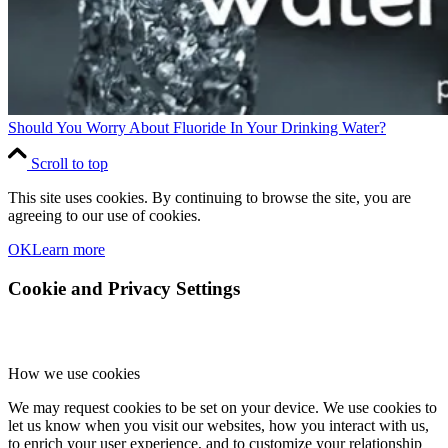
Should You Worry About Fluoride In Your Drinking Water?
Scroll to top
This site uses cookies. By continuing to browse the site, you are
agreeing to our use of cookies.
OK
Learn more
Cookie and Privacy Settings
How we use cookies
We may request cookies to be set on your device. We use cookies to
let us know when you visit our websites, how you interact with us,
to enrich your user experience, and to customize your relationship