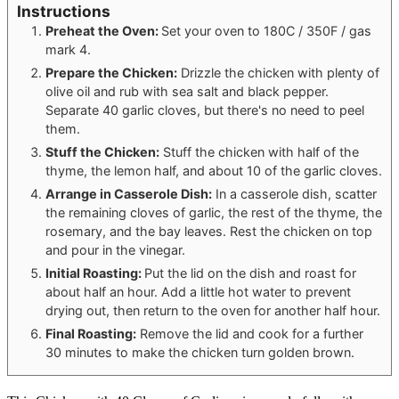
Instructions
Preheat the Oven:
Set your oven to 180C / 350F / gas
mark 4.
Prepare the Chicken:
Drizzle the chicken with plenty of
olive oil and rub with sea salt and black pepper.
Separate 40 garlic cloves, but there's no need to peel
them.
Stuff the Chicken:
Stuff the chicken with half of the
thyme, the lemon half, and about 10 of the garlic cloves.
Arrange in Casserole Dish:
In a casserole dish, scatter
the remaining cloves of garlic, the rest of the thyme, the
rosemary, and the bay leaves. Rest the chicken on top
and pour in the vinegar.
Initial Roasting:
Put the lid on the dish and roast for
about half an hour. Add a little hot water to prevent
drying out, then return to the oven for another half hour.
Final Roasting:
Remove the lid and cook for a further
30 minutes to make the chicken turn golden brown.