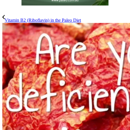
Vitamin B2 (Riboflavin) in the Paleo Diet