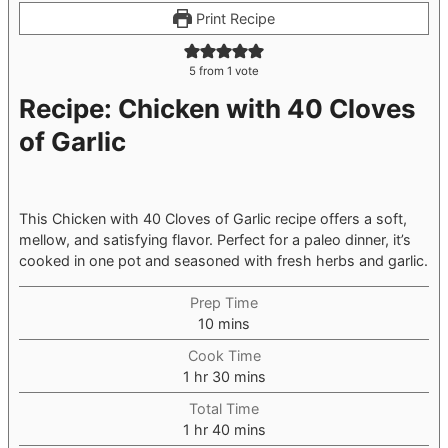
Print Recipe
5
from 1 vote
Recipe: Chicken with 40 Cloves
of Garlic
This Chicken with 40 Cloves of Garlic recipe offers a soft,
mellow, and satisfying flavor. Perfect for a paleo dinner, it’s
cooked in one pot and seasoned with fresh herbs and garlic.
Prep Time
minutes
10
mins
Cook Time
hour
minutes
1
hr
30
mins
Total Time
hour
minutes
1
hr
40
mins