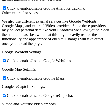
Click to enable/disable Google Analytics tracking.
Other external services
We also use different external services like Google Webfonts,
Google Maps, and external Video providers. Since these providers
may collect personal data like your IP address we allow you to block
them here. Please be aware that this might heavily reduce the
functionality and appearance of our site. Changes will take effect
once you reload the page.
Google Webfont Settings:
Click to enable/disable Google Webfonts.
Google Map Settings:
Click to enable/disable Google Maps.
Google reCaptcha Settings:
Click to enable/disable Google reCaptcha.
Vimeo and Youtube video embeds: