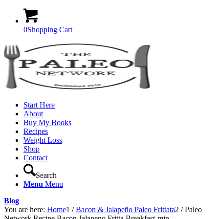
0
Shopping Cart
Start Here
About
Buy My Books
Recipes
Weight Loss
Shop
Contact
Search
Menu
Menu
Blog
You are here:
Home
1
/
Bacon & Jalapeño Paleo Frittata
2
/
Paleo
Network Recipe Bacon Jalapeno Fritta Breakfast-min