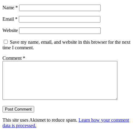
Name
*
Email
*
Website
Save my name, email, and website in this browser for the next
time I comment.
Comment
*
This site uses Akismet to reduce spam.
Learn how your comment
data is processed.