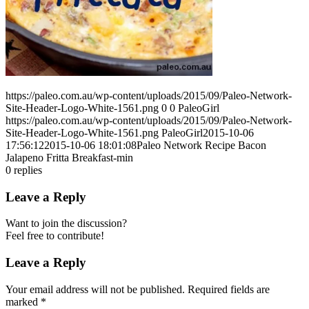
https://paleo.com.au/wp-content/uploads/2015/09/Paleo-Network-
Site-Header-Logo-White-1561.png
0
0
PaleoGirl
https://paleo.com.au/wp-content/uploads/2015/09/Paleo-Network-
Site-Header-Logo-White-1561.png
PaleoGirl
2015-10-06
17:56:12
2015-10-06 18:01:08
Paleo Network Recipe Bacon
Jalapeno Fritta Breakfast-min
0
replies
Leave a Reply
Want to join the discussion?
Feel free to contribute!
Leave a Reply
Your email address will not be published.
Required fields are
marked
*