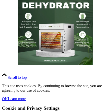
Scroll to top
This site uses cookies. By continuing to browse the site, you are
agreeing to our use of cookies.
OK
Learn more
Cookie and Privacy Settings