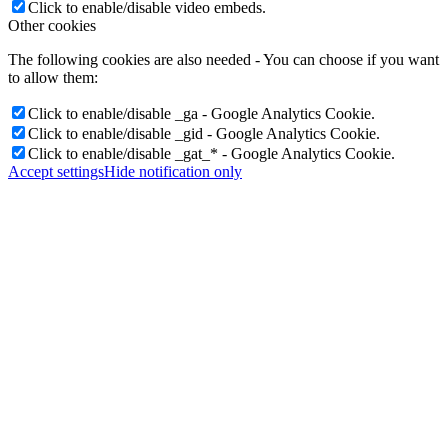
Click to enable/disable video embeds.
Other cookies
The following cookies are also needed - You can choose if you want
to allow them:
Click to enable/disable _ga - Google Analytics Cookie.
Click to enable/disable _gid - Google Analytics Cookie.
Click to enable/disable _gat_* - Google Analytics Cookie.
Accept settings
Hide notification only