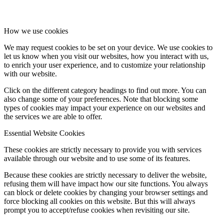
How we use cookies
We may request cookies to be set on your device. We use cookies to
let us know when you visit our websites, how you interact with us,
to enrich your user experience, and to customize your relationship
with our website.
Click on the different category headings to find out more. You can
also change some of your preferences. Note that blocking some
types of cookies may impact your experience on our websites and
the services we are able to offer.
Essential Website Cookies
These cookies are strictly necessary to provide you with services
available through our website and to use some of its features.
Because these cookies are strictly necessary to deliver the website,
refusing them will have impact how our site functions. You always
can block or delete cookies by changing your browser settings and
force blocking all cookies on this website. But this will always
prompt you to accept/refuse cookies when revisiting our site.