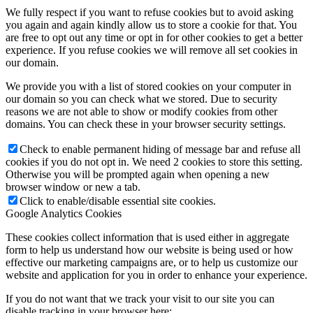
We fully respect if you want to refuse cookies but to avoid asking
you again and again kindly allow us to store a cookie for that. You
are free to opt out any time or opt in for other cookies to get a better
experience. If you refuse cookies we will remove all set cookies in
our domain.
We provide you with a list of stored cookies on your computer in
our domain so you can check what we stored. Due to security
reasons we are not able to show or modify cookies from other
domains. You can check these in your browser security settings.
Check to enable permanent hiding of message bar and refuse all
cookies if you do not opt in. We need 2 cookies to store this setting.
Otherwise you will be prompted again when opening a new
browser window or new a tab.
Click to enable/disable essential site cookies.
Google Analytics Cookies
These cookies collect information that is used either in aggregate
form to help us understand how our website is being used or how
effective our marketing campaigns are, or to help us customize our
website and application for you in order to enhance your experience.
If you do not want that we track your visit to our site you can
disable tracking in your browser here: