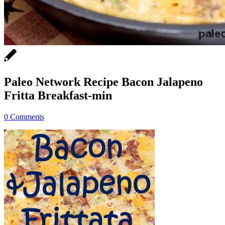
Paleo Network Recipe Bacon Jalapeno
Fritta Breakfast-min
0 Comments