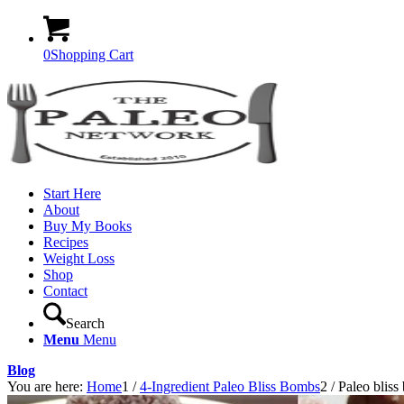
0
Shopping Cart
Start Here
About
Buy My Books
Recipes
Weight Loss
Shop
Contact
Search
Menu
Menu
Blog
You are here:
Home
1
/
4-Ingredient Paleo Bliss Bombs
2
/
Paleo bliss