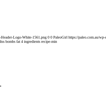
te-Header-Logo-White-1561.png
0
0
PaleoGirl
https://paleo.com.au/wp
liss bombs fat 4 ingredients recipe-min
*