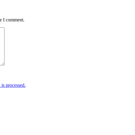
me I comment.
is processed.