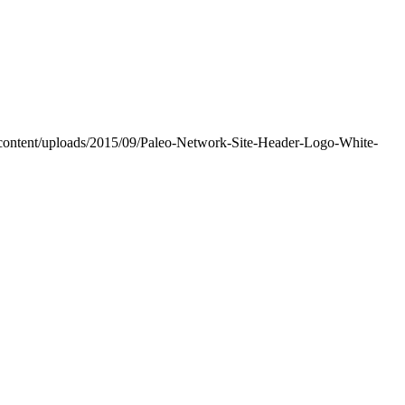
-content/uploads/2015/09/Paleo-Network-Site-Header-Logo-White-