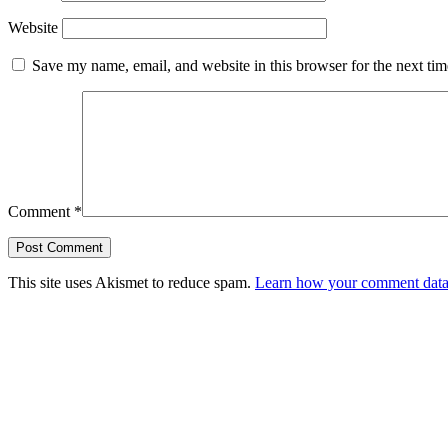
Website
Save my name, email, and website in this browser for the next ti
Comment
*
This site uses Akismet to reduce spam.
Learn how your comment data 