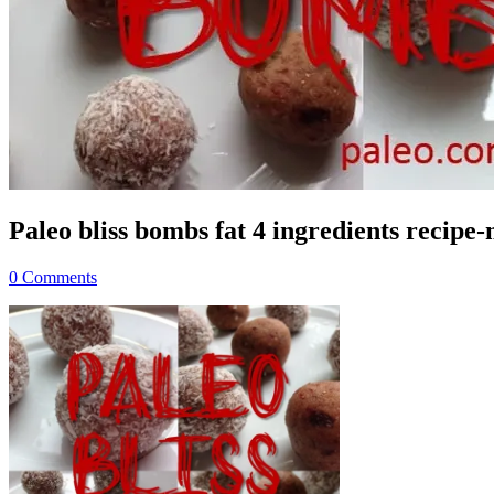
Paleo bliss bombs fat 4 ingredients recipe
0 Comments