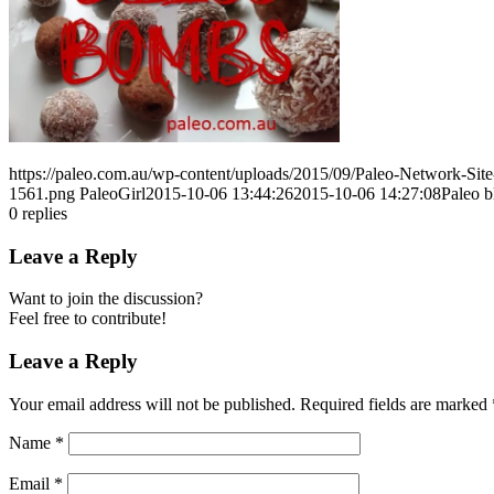
https://paleo.com.au/wp-content/uploads/2015/09/Paleo-Network-Si
1561.png
PaleoGirl
2015-10-06 13:44:26
2015-10-06 14:27:08
Paleo b
0
replies
Leave a Reply
Want to join the discussion?
Feel free to contribute!
Leave a Reply
Your email address will not be published.
Required fields are marked
Name
*
Email
*