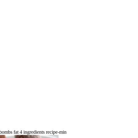
 bombs fat 4 ingredients recipe-min