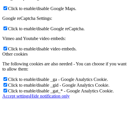
Click to enable/disable Google Maps.
Google reCaptcha Settings:
Click to enable/disable Google reCaptcha.
Vimeo and Youtube video embeds:
Click to enable/disable video embeds.
Other cookies
The following cookies are also needed - You can choose if you want
to allow them:
Click to enable/disable _ga - Google Analytics Cookie.
Click to enable/disable _gid - Google Analytics Cookie.
Click to enable/disable _gat_* - Google Analytics Cookie.
Accept settings
Hide notification only