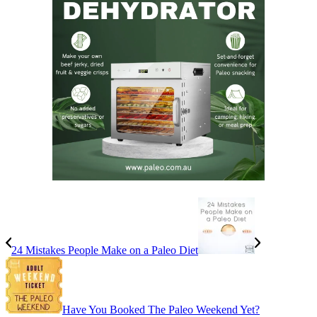
24 Mistakes People Make on a Paleo Diet
Have You Booked The Paleo Weekend Yet?