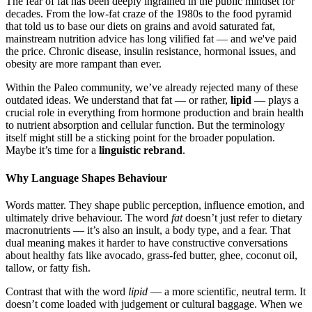
The fear of fat has been deeply ingrained in the public mindset for
decades. From the low-fat craze of the 1980s to the food pyramid
that told us to base our diets on grains and avoid saturated fat,
mainstream nutrition advice has long vilified fat — and we've paid
the price. Chronic disease, insulin resistance, hormonal issues, and
obesity are more rampant than ever.
Within the Paleo community, we’ve already rejected many of these
outdated ideas. We understand that fat — or rather,
lipid
— plays a
crucial role in everything from hormone production and brain health
to nutrient absorption and cellular function. But the terminology
itself might still be a sticking point for the broader population.
Maybe it’s time for a
linguistic rebrand
.
Why Language Shapes Behaviour
Words matter. They shape public perception, influence emotion, and
ultimately drive behaviour. The word
fat
doesn’t just refer to dietary
macronutrients — it’s also an insult, a body type, and a fear. That
dual meaning makes it harder to have constructive conversations
about healthy fats like avocado, grass-fed butter, ghee, coconut oil,
tallow, or fatty fish.
Contrast that with the word
lipid
— a more scientific, neutral term. It
doesn’t come loaded with judgement or cultural baggage. When we