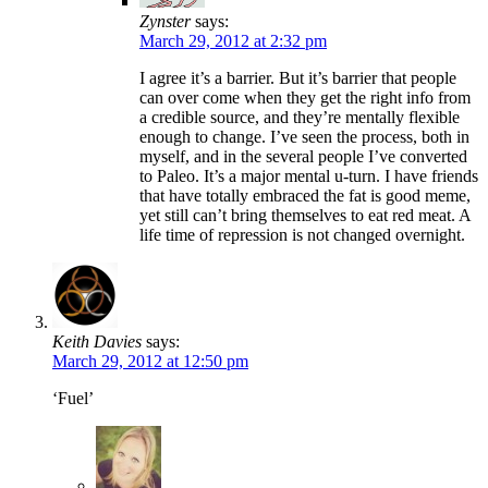
Zynster
says:
March 29, 2012 at 2:32 pm
I agree it’s a barrier. But it’s barrier that people
can over come when they get the right info from
a credible source, and they’re mentally flexible
enough to change. I’ve seen the process, both in
myself, and in the several people I’ve converted
to Paleo. It’s a major mental u-turn. I have friends
that have totally embraced the fat is good meme,
yet still can’t bring themselves to eat red meat. A
life time of repression is not changed overnight.
Keith Davies
says:
March 29, 2012 at 12:50 pm
‘Fuel’