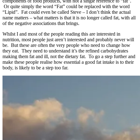
components of food products, with not a single reference to “fat”.
Or quite simply the word “Fat” could be replaced with the word
“Lipid”. Fat could even be called Steve – I don’t think the actual
name matters – what matters is that it is no longer called fat, with all
of the negative associations that brings.
Whilst I and most of the people reading this are interested in
nutrition, most people just aren’t interested and probably never will
be. But these are often the very people who need to change how
they eat. They need to understand it’s the refined carbohydrates
making them fat and ill, not the dietary fat. To go a step further and
make these people realise how essential a good fat intake is to their
body, is likely to be a step too far.