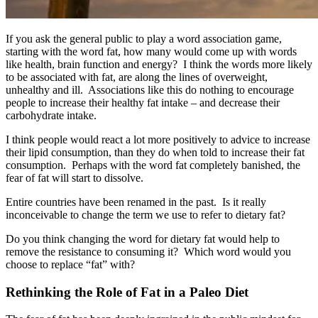
If you ask the general public to play a word association game,
starting with the word fat, how many would come up with words
like health, brain function and energy? I think the words more likely
to be associated with fat, are along the lines of overweight,
unhealthy and ill. Associations like this do nothing to encourage
people to increase their healthy fat intake – and decrease their
carbohydrate intake.
I think people would react a lot more positively to advice to increase
their lipid consumption, than they do when told to increase their fat
consumption. Perhaps with the word fat completely banished, the
fear of fat will start to dissolve.
Entire countries have been renamed in the past. Is it really
inconceivable to change the term we use to refer to dietary fat?
Do you think changing the word for dietary fat would help to
remove the resistance to consuming it? Which word would you
choose to replace “fat” with?
Rethinking the Role of Fat in a Paleo Diet