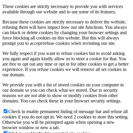
These cookies are strictly necessary to provide you with services
available through our website and to use some of its features.
Because these cookies are strictly necessary to deliver the website,
refusing them will have impact how our site functions. You always
can block or delete cookies by changing your browser settings and
force blocking all cookies on this website. But this will always
prompt you to accept/refuse cookies when revisiting our site.
We fully respect if you want to refuse cookies but to avoid asking
you again and again kindly allow us to store a cookie for that. You
are free to opt out any time or opt in for other cookies to get a better
experience. If you refuse cookies we will remove all set cookies in
our domain.
We provide you with a list of stored cookies on your computer in
our domain so you can check what we stored. Due to security
reasons we are not able to show or modify cookies from other
domains. You can check these in your browser security settings.
Check to enable permanent hiding of message bar and refuse all
cookies if you do not opt in. We need 2 cookies to store this setting.
Otherwise you will be prompted again when opening a new
browser window or new a tab.