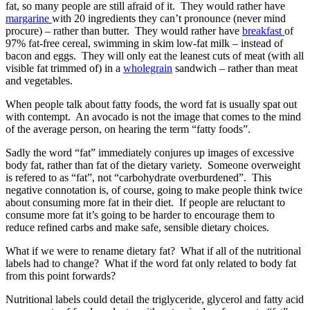
fat, so many people are still afraid of it. They would rather have
margarine
with 20 ingredients they can’t pronounce (never mind
procure) – rather than butter. They would rather have
breakfast
of
97% fat-free cereal, swimming in skim low-fat milk – instead of
bacon and eggs. They will only eat the leanest cuts of meat (with all
visible fat trimmed of) in a
wholegrain
sandwich – rather than meat
and vegetables.
When people talk about fatty foods, the word fat is usually spat out
with contempt. An avocado is not the image that comes to the mind
of the average person, on hearing the term “fatty foods”.
Sadly the word “fat” immediately conjures up images of excessive
body fat, rather than fat of the dietary variety. Someone overweight
is refered to as “fat”, not “carbohydrate overburdened”. This
negative connotation is, of course, going to make people think twice
about consuming more fat in their diet. If people are reluctant to
consume more fat it’s going to be harder to encourage them to
reduce refined carbs and make safe, sensible dietary choices.
What if we were to rename dietary fat? What if all of the nutritional
labels had to change? What if the word fat only related to body fat
from this point forwards?
Nutritional labels could detail the triglyceride, glycerol and fatty acid