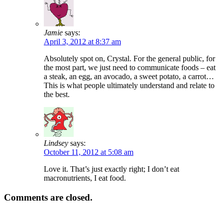
Jamie
says:
April 3, 2012 at 8:37 am
Absolutely spot on, Crystal. For the general public, for
the most part, we just need to communicate foods – eat
a steak, an egg, an avocado, a sweet potato, a carrot…
This is what people ultimately understand and relate to
the best.
Lindsey
says:
October 11, 2012 at 5:08 am
Love it. That’s just exactly right; I don’t eat
macronutrients, I eat food.
Comments are closed.