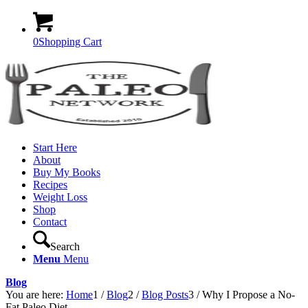
0
Shopping Cart
Start Here
About
Buy My Books
Recipes
Weight Loss
Shop
Contact
Search
Menu
Menu
Blog
You are here:
Home
1
/
Blog
2
/
Blog Posts
3
/
Why I Propose a No-
Fat Paleo Diet