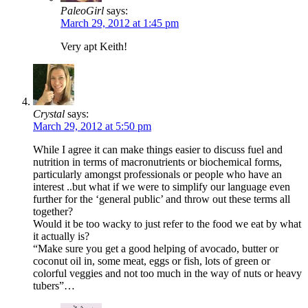
PaleoGirl
says:
March 29, 2012 at 1:45 pm
Very apt Keith!
Crystal
says:
March 29, 2012 at 5:50 pm
While I agree it can make things easier to discuss fuel and
nutrition in terms of macronutrients or biochemical forms,
particularly amongst professionals or people who have an
interest ..but what if we were to simplify our language even
further for the ‘general public’ and throw out these terms all
together?
Would it be too wacky to just refer to the food we eat by what
it actually is?
“Make sure you get a good helping of avocado, butter or
coconut oil in, some meat, eggs or fish, lots of green or
colorful veggies and not too much in the way of nuts or heavy
tubers”…