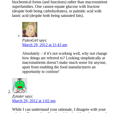
biochemical forms (and functions) rather than macronutrient
superfamilies. One cannot equate glucose with fructose
(despite both being carbohydrates), or palmitic acid with
lauric acid (despite both being saturated fats).
PaleoGirl
says:
March 29, 2012 at 11:43 am
Absolutely – if it’s not working well, why not change
how things are referred to? Looking simplistically at
macronutrients doesn’t make much sense for anyone,
apart from enabling the food manufacturers an
opportunity to confuse!
Zynster
says:
March 29, 2012 at 1:02 pm
While I can understand your rationale, I disagree with your