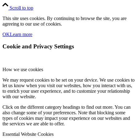
Scroll to top
This site uses cookies. By continuing to browse the site, you are
agreeing to our use of cookies.
OK
Learn more
Cookie and Privacy Settings
How we use cookies
We may request cookies to be set on your device. We use cookies to
let us know when you visit our websites, how you interact with us,
to enrich your user experience, and to customize your relationship
with our website.
Click on the different category headings to find out more. You can
also change some of your preferences. Note that blocking some
types of cookies may impact your experience on our websites and
the services we are able to offer.
Essential Website Cookies