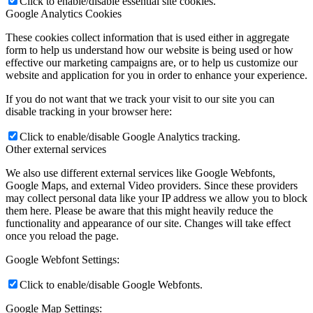
Click to enable/disable essential site cookies.
Google Analytics Cookies
These cookies collect information that is used either in aggregate
form to help us understand how our website is being used or how
effective our marketing campaigns are, or to help us customize our
website and application for you in order to enhance your experience.
If you do not want that we track your visit to our site you can
disable tracking in your browser here:
Click to enable/disable Google Analytics tracking.
Other external services
We also use different external services like Google Webfonts,
Google Maps, and external Video providers. Since these providers
may collect personal data like your IP address we allow you to block
them here. Please be aware that this might heavily reduce the
functionality and appearance of our site. Changes will take effect
once you reload the page.
Google Webfont Settings:
Click to enable/disable Google Webfonts.
Google Map Settings: