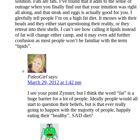
solution. Fats are fats. I’ve found that it adds to the sense of
outrage when you finally find out that your intuition was right
all along, and that steak and eggs is actually good for you. I
gleefully tell people I’m on a high fat diet. It messes with their
heads and they either start questioning their reality, or they
retreat into their shells. I can’t see how calling it lipids instead
of fat will change either camp, and it may even add further
confusion as most people won’t be familiar with the term
“lipids”.
PaleoGirl
says:
March 29, 2012 at 1:42 pm
I see your point Zynster, but I think the word “fat” is a
huge barrier for a lot of people. Ideally people would all
start to question their beliefs, but is that ever really
going to happen with the majority of people, happily
eating their “healthy”, SAD diet?