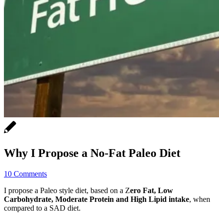
Why I Propose a No-Fat Paleo Diet
10 Comments
I propose a Paleo style diet, based on a Z
ero Fat, Low
Carbohydrate, Moderate Protein and High Lipid intake
, when
compared to a SAD diet.