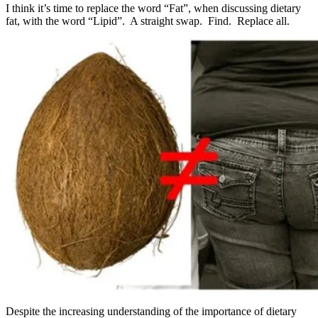
I think it’s time to replace the word “Fat”, when discussing dietary
fat, with the word “Lipid”. A straight swap. Find. Replace all.
Despite the increasing understanding of the importance of dietary