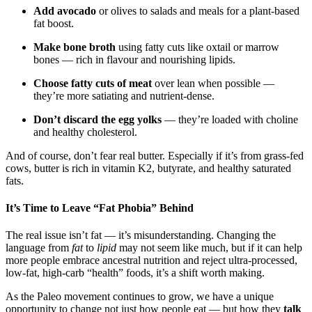
Add avocado
or olives to salads and meals for a plant-based
fat boost.
Make bone broth
using fatty cuts like oxtail or marrow
bones — rich in flavour and nourishing lipids.
Choose fatty cuts of meat
over lean when possible —
they’re more satiating and nutrient-dense.
Don’t discard the egg yolks
— they’re loaded with choline
and healthy cholesterol.
And of course, don’t fear real butter. Especially if it’s from grass-fed
cows, butter is rich in vitamin K2, butyrate, and healthy saturated
fats.
It’s Time to Leave “Fat Phobia” Behind
The real issue isn’t fat — it’s misunderstanding. Changing the
language from
fat
to
lipid
may not seem like much, but if it can help
more people embrace ancestral nutrition and reject ultra-processed,
low-fat, high-carb “health” foods, it’s a shift worth making.
As the Paleo movement continues to grow, we have a unique
opportunity to change not just how people eat — but how they
talk