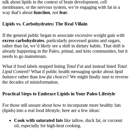
talk about lipids in the context of brain development, cell
membranes, or the nervous system, we’re engaging with fat in a
way that’s about
function
, not
fear
.
Lipids vs. Carbohydrates: The Real Villain
If the general public began to associate excessive weight gain with
excess carbohydrates
, particularly processed grains and sugars,
rather than fat, we’d likely see a shift in dietary habits. That shift is
already happening in the Paleo, primal, and keto communities, but it
needs to go mainstream.
What if food labels stopped listing
Total Fat
and instead listed
Total
Lipid Content
? What if public health messaging spoke about
lipid
balance
rather than
low-fat choices
? We might finally start to reverse
the decades of misinformation.
Practical Steps to Embrace Lipids in Your Paleo Lifestyle
For those still unsure about how to incorporate more healthy fats
(lipids) into a real food lifestyle, here are a few ideas:
Cook with saturated fats
like tallow, duck fat, or coconut
oil, especially for high-heat cooking.