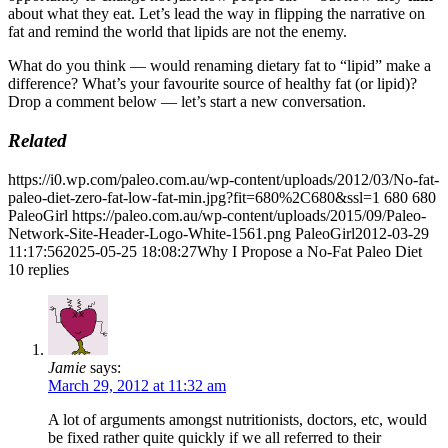
about what they eat. Let’s lead the way in flipping the narrative on
fat and remind the world that lipids are not the enemy.
What do you think — would renaming dietary fat to “lipid” make a
difference? What’s your favourite source of healthy fat (or lipid)?
Drop a comment below — let’s start a new conversation.
Related
https://i0.wp.com/paleo.com.au/wp-content/uploads/2012/03/No-fat-
paleo-diet-zero-fat-low-fat-min.jpg?fit=680%2C680&ssl=1
680
680
PaleoGirl
https://paleo.com.au/wp-content/uploads/2015/09/Paleo-
Network-Site-Header-Logo-White-1561.png
PaleoGirl
2012-03-29
11:17:56
2025-05-25 18:08:27
Why I Propose a No-Fat Paleo Diet
10
replies
Jamie
says:
March 29, 2012 at 11:32 am
A lot of arguments amongst nutritionists, doctors, etc, would
be fixed rather quite quickly if we all referred to their