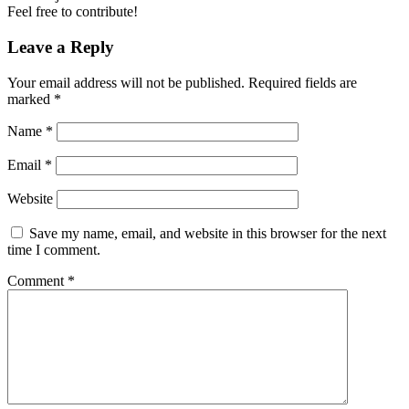
Feel free to contribute!
Leave a Reply
Your email address will not be published.
Required fields are
marked
*
Name
*
Email
*
Website
Save my name, email, and website in this browser for the next
time I comment.
Comment
*