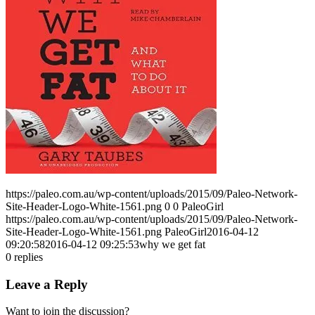
https://paleo.com.au/wp-content/uploads/2015/09/Paleo-Network-
Site-Header-Logo-White-1561.png
0
0
PaleoGirl
https://paleo.com.au/wp-content/uploads/2015/09/Paleo-Network-
Site-Header-Logo-White-1561.png
PaleoGirl
2016-04-12
09:20:58
2016-04-12 09:25:53
why we get fat
0
replies
Leave a Reply
Want to join the discussion?