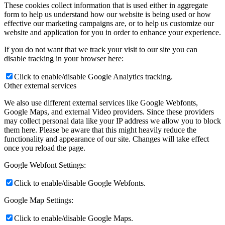
These cookies collect information that is used either in aggregate
form to help us understand how our website is being used or how
effective our marketing campaigns are, or to help us customize our
website and application for you in order to enhance your experience.
If you do not want that we track your visit to our site you can
disable tracking in your browser here:
Click to enable/disable Google Analytics tracking.
Other external services
We also use different external services like Google Webfonts,
Google Maps, and external Video providers. Since these providers
may collect personal data like your IP address we allow you to block
them here. Please be aware that this might heavily reduce the
functionality and appearance of our site. Changes will take effect
once you reload the page.
Google Webfont Settings:
Click to enable/disable Google Webfonts.
Google Map Settings:
Click to enable/disable Google Maps.