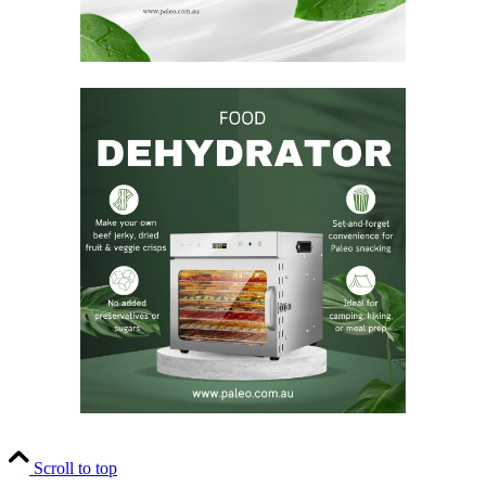
Scroll to top