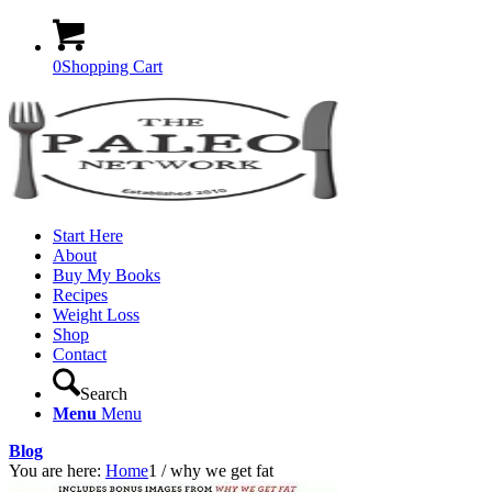
0
Shopping Cart
Start Here
About
Buy My Books
Recipes
Weight Loss
Shop
Contact
Search
Menu
Menu
Blog
You are here:
Home
1
/
why we get fat