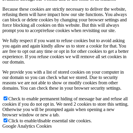
Because these cookies are strictly necessary to deliver the website,
refusing them will have impact how our site functions. You always
can block or delete cookies by changing your browser settings and
force blocking all cookies on this website. But this will always
prompt you to accept/refuse cookies when revisiting our site.
We fully respect if you want to refuse cookies but to avoid asking
you again and again kindly allow us to store a cookie for that. You
are free to opt out any time or opt in for other cookies to get a better
experience. If you refuse cookies we will remove all set cookies in
our domain.
We provide you with a list of stored cookies on your computer in
our domain so you can check what we stored. Due to security
reasons we are not able to show or modify cookies from other
domains. You can check these in your browser security settings.
Check to enable permanent hiding of message bar and refuse all
cookies if you do not opt in. We need 2 cookies to store this setting.
Otherwise you will be prompted again when opening a new
browser window or new a tab.
Click to enable/disable essential site cookies.
Google Analytics Cookies