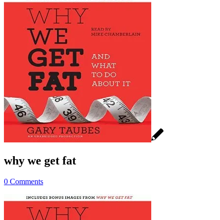
why we get fat
0 Comments