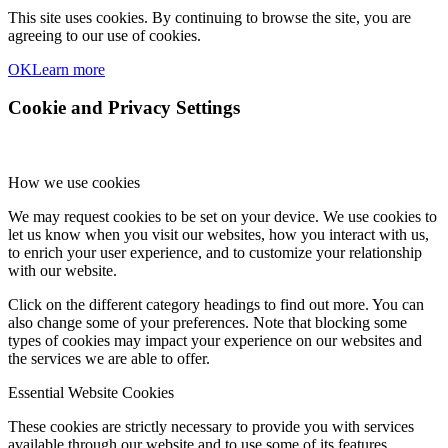
This site uses cookies. By continuing to browse the site, you are
agreeing to our use of cookies.
OK
Learn more
Cookie and Privacy Settings
How we use cookies
We may request cookies to be set on your device. We use cookies to
let us know when you visit our websites, how you interact with us,
to enrich your user experience, and to customize your relationship
with our website.
Click on the different category headings to find out more. You can
also change some of your preferences. Note that blocking some
types of cookies may impact your experience on our websites and
the services we are able to offer.
Essential Website Cookies
These cookies are strictly necessary to provide you with services
available through our website and to use some of its features.