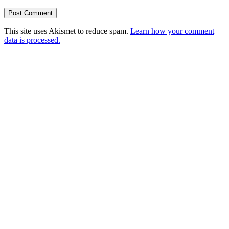
This site uses Akismet to reduce spam.
Learn how your comment
data is processed.