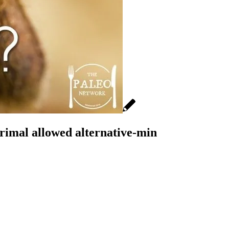
rimal allowed alternative-min