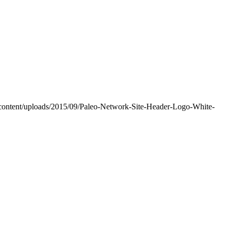
-content/uploads/2015/09/Paleo-Network-Site-Header-Logo-White-