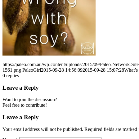
https://paleo.com.au/wp-content/uploads/2015/09/Paleo-Network-Si
1561.png
PaleoGirl
2015-09-28 14:56:09
2015-09-28 15:07:28
What’s 
0
replies
Leave a Reply
Want to join the discussion?
Feel free to contribute!
Leave a Reply
Your email address will not be published.
Required fields are marked