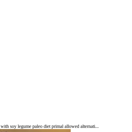
ith soy legume paleo diet primal allowed alternati...