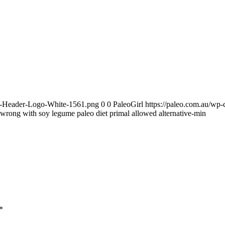
te-Header-Logo-White-1561.png
0
0
PaleoGirl
https://paleo.com.au/wp
wrong with soy legume paleo diet primal allowed alternative-min
*