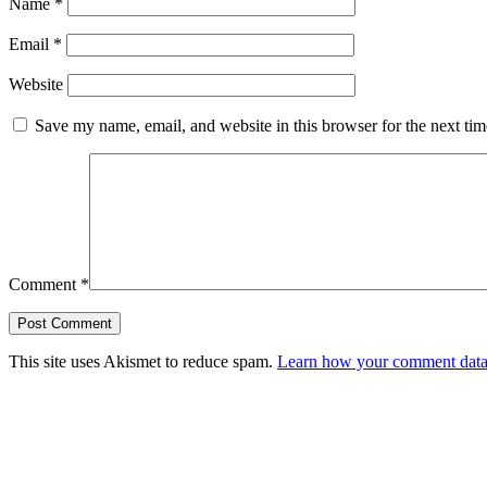
Name
*
Email
*
Website
Save my name, email, and website in this browser for the next ti
Comment
*
This site uses Akismet to reduce spam.
Learn how your comment data 