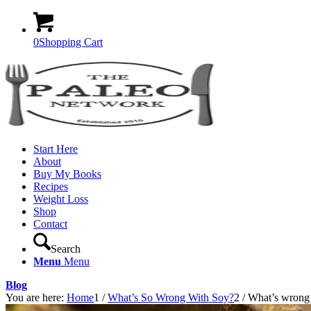
0
Shopping Cart
Start Here
About
Buy My Books
Recipes
Weight Loss
Shop
Contact
Search
Menu
Menu
Blog
You are here:
Home
1
/
What’s So Wrong With Soy?
2
/
What’s wrong w