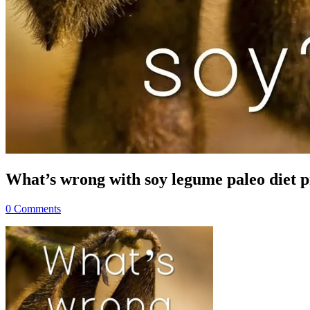
What’s wrong with soy legume paleo diet p
0 Comments