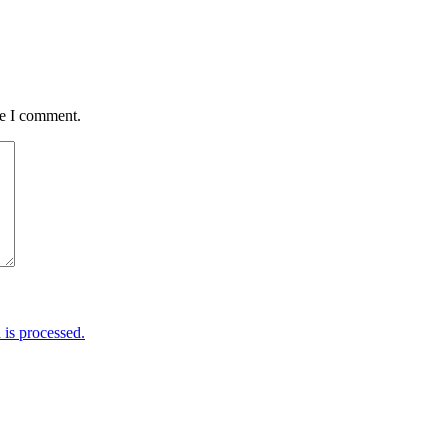
me I comment.
is processed.