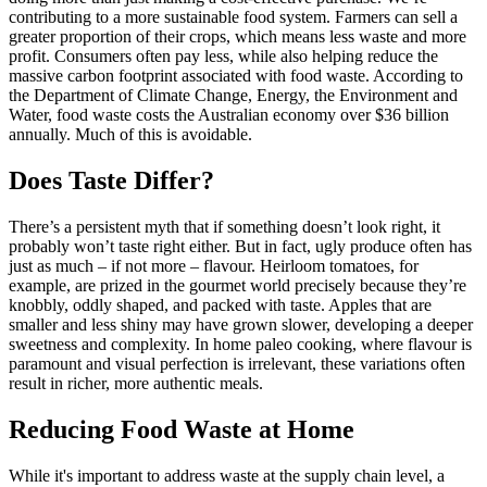
contributing to a more sustainable food system. Farmers can sell a
greater proportion of their crops, which means less waste and more
profit. Consumers often pay less, while also helping reduce the
massive carbon footprint associated with food waste. According to
the Department of Climate Change, Energy, the Environment and
Water, food waste costs the Australian economy over $36 billion
annually. Much of this is avoidable.
Does Taste Differ?
There’s a persistent myth that if something doesn’t look right, it
probably won’t taste right either. But in fact, ugly produce often has
just as much – if not more – flavour. Heirloom tomatoes, for
example, are prized in the gourmet world precisely because they’re
knobbly, oddly shaped, and packed with taste. Apples that are
smaller and less shiny may have grown slower, developing a deeper
sweetness and complexity. In home paleo cooking, where flavour is
paramount and visual perfection is irrelevant, these variations often
result in richer, more authentic meals.
Reducing Food Waste at Home
While it's important to address waste at the supply chain level, a