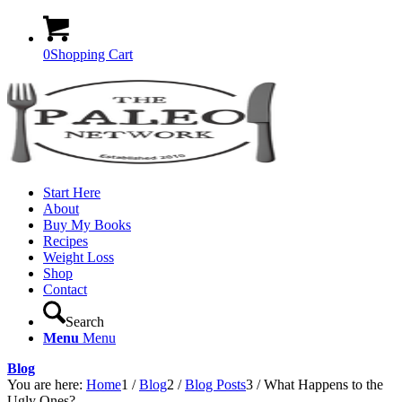
0
Shopping Cart
Start Here
About
Buy My Books
Recipes
Weight Loss
Shop
Contact
Search
Menu
Menu
Blog
You are here:
Home
1
/
Blog
2
/
Blog Posts
3
/
What Happens to the
Ugly Ones?