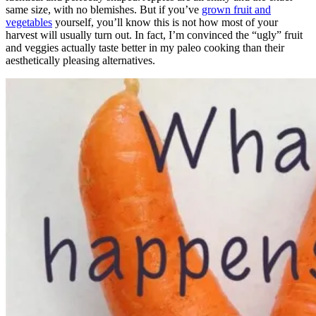
same size, with no blemishes. But if you’ve
grown fruit and
vegetables
yourself, you’ll know this is not how most of your
harvest will usually turn out. In fact, I’m convinced the “ugly” fruit
and veggies actually taste better in my paleo cooking than their
aesthetically pleasing alternatives.