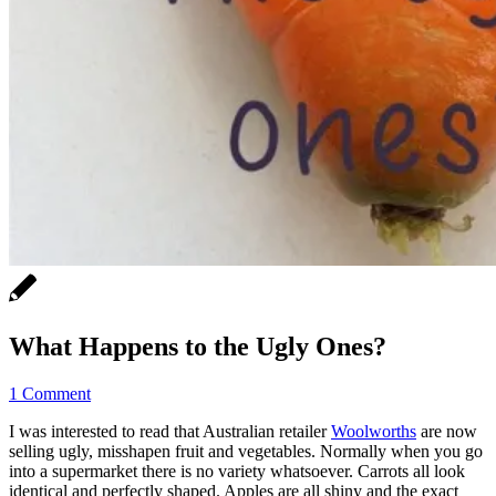
What Happens to the Ugly Ones?
1 Comment
I was interested to read that Australian retailer
Woolworths
are now
selling ugly, misshapen fruit and vegetables. Normally when you go
into a supermarket there is no variety whatsoever. Carrots all look
identical and perfectly shaped. Apples are all shiny and the exact