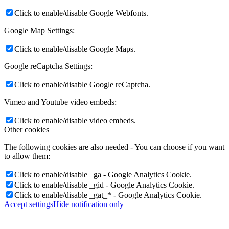
Click to enable/disable Google Webfonts.
Google Map Settings:
Click to enable/disable Google Maps.
Google reCaptcha Settings:
Click to enable/disable Google reCaptcha.
Vimeo and Youtube video embeds:
Click to enable/disable video embeds.
Other cookies
The following cookies are also needed - You can choose if you want
to allow them:
Click to enable/disable _ga - Google Analytics Cookie.
Click to enable/disable _gid - Google Analytics Cookie.
Click to enable/disable _gat_* - Google Analytics Cookie.
Accept settings
Hide notification only