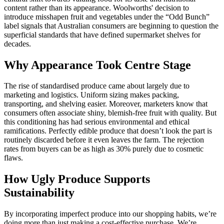
content rather than its appearance. Woolworths' decision to
introduce misshapen fruit and vegetables under the “Odd Bunch”
label signals that Australian consumers are beginning to question the
superficial standards that have defined supermarket shelves for
decades.
Why Appearance Took Centre Stage
The rise of standardised produce came about largely due to
marketing and logistics. Uniform sizing makes packing,
transporting, and shelving easier. Moreover, marketers know that
consumers often associate shiny, blemish-free fruit with quality. But
this conditioning has had serious environmental and ethical
ramifications. Perfectly edible produce that doesn’t look the part is
routinely discarded before it even leaves the farm. The rejection
rates from buyers can be as high as 30% purely due to cosmetic
flaws.
How Ugly Produce Supports
Sustainability
By incorporating imperfect produce into our shopping habits, we’re
doing more than just making a cost-effective purchase. We’re