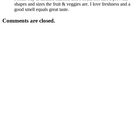
shapes and sizes the fruit & veggies are. I love freshness and a
good smell equals great taste.
Comments are closed.