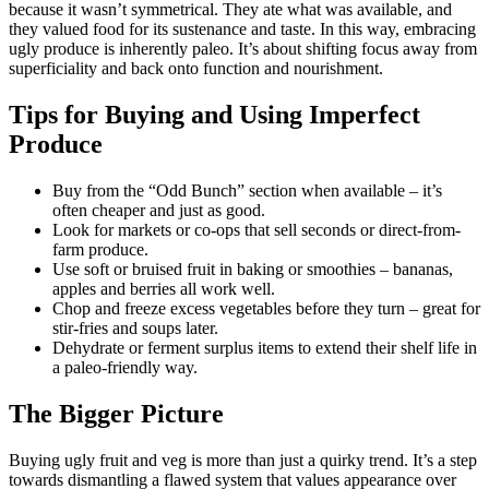
because it wasn’t symmetrical. They ate what was available, and
they valued food for its sustenance and taste. In this way, embracing
ugly produce is inherently paleo. It’s about shifting focus away from
superficiality and back onto function and nourishment.
Tips for Buying and Using Imperfect
Produce
Buy from the “Odd Bunch” section when available – it’s
often cheaper and just as good.
Look for markets or co-ops that sell seconds or direct-from-
farm produce.
Use soft or bruised fruit in baking or smoothies – bananas,
apples and berries all work well.
Chop and freeze excess vegetables before they turn – great for
stir-fries and soups later.
Dehydrate or ferment surplus items to extend their shelf life in
a paleo-friendly way.
The Bigger Picture
Buying ugly fruit and veg is more than just a quirky trend. It’s a step
towards dismantling a flawed system that values appearance over