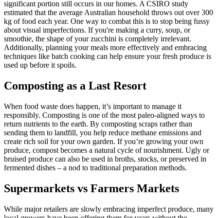
significant portion still occurs in our homes. A CSIRO study
estimated that the average Australian household throws out over 300
kg of food each year. One way to combat this is to stop being fussy
about visual imperfections. If you're making a curry, soup, or
smoothie, the shape of your zucchini is completely irrelevant.
Additionally, planning your meals more effectively and embracing
techniques like batch cooking can help ensure your fresh produce is
used up before it spoils.
Composting as a Last Resort
When food waste does happen, it’s important to manage it
responsibly. Composting is one of the most paleo-aligned ways to
return nutrients to the earth. By composting scraps rather than
sending them to landfill, you help reduce methane emissions and
create rich soil for your own garden. If you’re growing your own
produce, compost becomes a natural cycle of nourishment. Ugly or
bruised produce can also be used in broths, stocks, or preserved in
fermented dishes – a nod to traditional preparation methods.
Supermarkets vs Farmers Markets
While major retailers are slowly embracing imperfect produce, many
local growers have been offering them for years without the