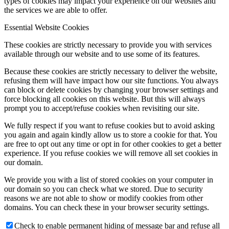
types of cookies may impact your experience on our websites and
the services we are able to offer.
Essential Website Cookies
These cookies are strictly necessary to provide you with services
available through our website and to use some of its features.
Because these cookies are strictly necessary to deliver the website,
refusing them will have impact how our site functions. You always
can block or delete cookies by changing your browser settings and
force blocking all cookies on this website. But this will always
prompt you to accept/refuse cookies when revisiting our site.
We fully respect if you want to refuse cookies but to avoid asking
you again and again kindly allow us to store a cookie for that. You
are free to opt out any time or opt in for other cookies to get a better
experience. If you refuse cookies we will remove all set cookies in
our domain.
We provide you with a list of stored cookies on your computer in
our domain so you can check what we stored. Due to security
reasons we are not able to show or modify cookies from other
domains. You can check these in your browser security settings.
Check to enable permanent hiding of message bar and refuse all