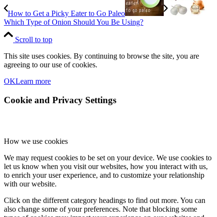
How to Get a Picky Eater to Go Paleo
Which Type of Onion Should You Be Using?
Scroll to top
This site uses cookies. By continuing to browse the site, you are
agreeing to our use of cookies.
OK
Learn more
Cookie and Privacy Settings
How we use cookies
We may request cookies to be set on your device. We use cookies to
let us know when you visit our websites, how you interact with us,
to enrich your user experience, and to customize your relationship
with our website.
Click on the different category headings to find out more. You can
also change some of your preferences. Note that blocking some