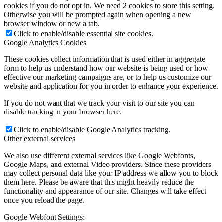
cookies if you do not opt in. We need 2 cookies to store this setting.
Otherwise you will be prompted again when opening a new
browser window or new a tab.
Click to enable/disable essential site cookies.
Google Analytics Cookies
These cookies collect information that is used either in aggregate
form to help us understand how our website is being used or how
effective our marketing campaigns are, or to help us customize our
website and application for you in order to enhance your experience.
If you do not want that we track your visit to our site you can
disable tracking in your browser here:
Click to enable/disable Google Analytics tracking.
Other external services
We also use different external services like Google Webfonts,
Google Maps, and external Video providers. Since these providers
may collect personal data like your IP address we allow you to block
them here. Please be aware that this might heavily reduce the
functionality and appearance of our site. Changes will take effect
once you reload the page.
Google Webfont Settings: