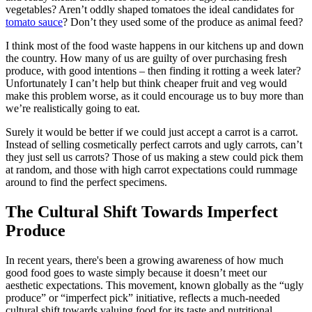
vegetables? Aren’t oddly shaped tomatoes the ideal candidates for
tomato sauce
? Don’t they used some of the produce as animal feed?
I think most of the food waste happens in our kitchens up and down
the country. How many of us are guilty of over purchasing fresh
produce, with good intentions – then finding it rotting a week later?
Unfortunately I can’t help but think cheaper fruit and veg would
make this problem worse, as it could encourage us to buy more than
we’re realistically going to eat.
Surely it would be better if we could just accept a carrot is a carrot.
Instead of selling cosmetically perfect carrots and ugly carrots, can’t
they just sell us carrots? Those of us making a stew could pick them
at random, and those with high carrot expectations could rummage
around to find the perfect specimens.
The Cultural Shift Towards Imperfect
Produce
In recent years, there's been a growing awareness of how much
good food goes to waste simply because it doesn’t meet our
aesthetic expectations. This movement, known globally as the “ugly
produce” or “imperfect pick” initiative, reflects a much-needed
cultural shift towards valuing food for its taste and nutritional