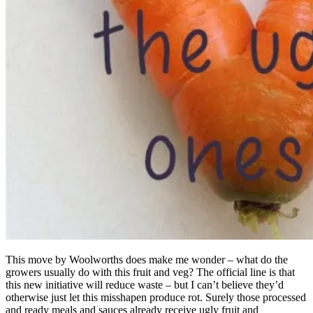
This move by Woolworths does make me wonder – what do the
growers usually do with this fruit and veg? The official line is that
this new initiative will reduce waste – but I can’t believe they’d
otherwise just let this misshapen produce rot. Surely those processed
and ready meals and sauces already receive ugly fruit and