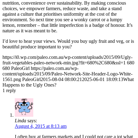
nutrition, convenience over sustainability. By making conscious
choices, we empower farmers, reduce waste, and take a stand
against a culture that prioritises uniformity at the cost of the
environment. So next time you see a wonky carrot or a lumpy
lemon, remember – that little imperfection is a badge of honour. It’s
nature as it was meant to be.
I’d love to hear your views. Would you buy ugly fruit and veg, or is
beautiful produce important to you?
https://i0.wp.com/paleo.com.au/wp-content/uploads/2015/09/Ugly-
fruit-vegetables-paleo-network-min.jpg?fit=680%2C680&ssl=1
680
680
PaleoGirl
https://paleo.com.au/wp-
content/uploads/2015/09/Paleo-Network-Site-Header-Logo-White-
1561.png
PaleoGirl
2015-08-04 08:00:21
2025-06-01 18:09:13
What
Happens to the Ugly Ones?
1
reply
Linda
says:
August 4, 2015 at 8:13 am
I often buy at farmers markets and I could not care a jot what