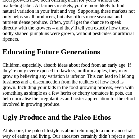
marketing label. At farmers markets, you’re more likely to find
natural variation in your fruit and veg. Supporting these markets not
only helps small producers, but also offers more seasonal and
nutrient-dense produce. Often, you’ll get the chance to speak
directly with the growers – and they’ll tell you exactly how those
oddly shaped pumpkins were grown, without pesticides or artificial
ripeners.
Educating Future Generations
Children, especially, absorb ideas about food from an early age. If
they’re only ever exposed to flawless, uniform apples, they may
grow up believing any variation is inferior. This can lead to lifelong
fussiness and a disconnection from the realities of how food is
grown. Including your kids in the food-growing process, even with
something as simple as a few herbs or cherry tomatoes in pots, can
help normalise the irregularities and foster appreciation for the effort
involved in growing produce.
Ugly Produce and the Paleo Ethos
At its core, the paleo lifestyle is about returning to a more ancestral
way of eating and living. Our ancestors certainly didn’t reject a pear