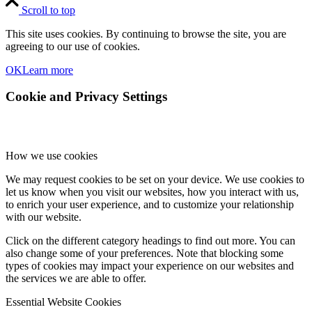
Scroll to top
This site uses cookies. By continuing to browse the site, you are
agreeing to our use of cookies.
OK
Learn more
Cookie and Privacy Settings
How we use cookies
We may request cookies to be set on your device. We use cookies to
let us know when you visit our websites, how you interact with us,
to enrich your user experience, and to customize your relationship
with our website.
Click on the different category headings to find out more. You can
also change some of your preferences. Note that blocking some
types of cookies may impact your experience on our websites and
the services we are able to offer.
Essential Website Cookies