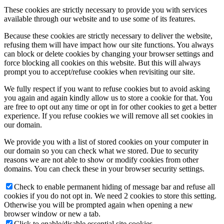
These cookies are strictly necessary to provide you with services
available through our website and to use some of its features.
Because these cookies are strictly necessary to deliver the website,
refusing them will have impact how our site functions. You always
can block or delete cookies by changing your browser settings and
force blocking all cookies on this website. But this will always
prompt you to accept/refuse cookies when revisiting our site.
We fully respect if you want to refuse cookies but to avoid asking
you again and again kindly allow us to store a cookie for that. You
are free to opt out any time or opt in for other cookies to get a better
experience. If you refuse cookies we will remove all set cookies in
our domain.
We provide you with a list of stored cookies on your computer in
our domain so you can check what we stored. Due to security
reasons we are not able to show or modify cookies from other
domains. You can check these in your browser security settings.
Check to enable permanent hiding of message bar and refuse all
cookies if you do not opt in. We need 2 cookies to store this setting.
Otherwise you will be prompted again when opening a new
browser window or new a tab.
Click to enable/disable essential site cookies.