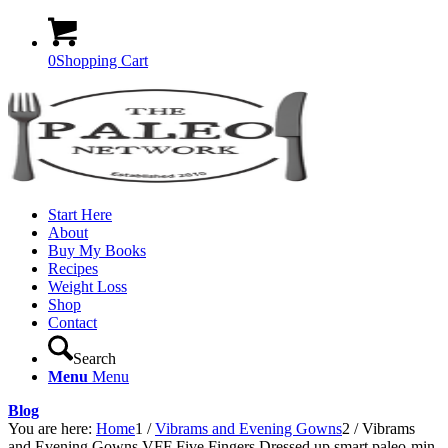
0
Shopping Cart
Start Here
About
Buy My Books
Recipes
Weight Loss
Shop
Contact
Search
Menu
Menu
Blog
You are here:
Home
1
/
Vibrams and Evening Gowns
2
/
Vibrams
and Evening Gowns VFF Five Fingers Dressed up smart paleo-min