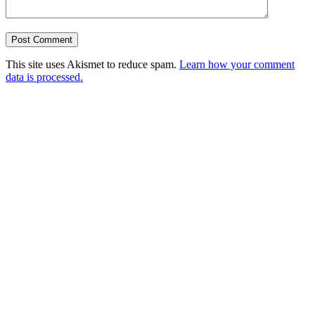
This site uses Akismet to reduce spam.
Learn how your comment
data is processed.