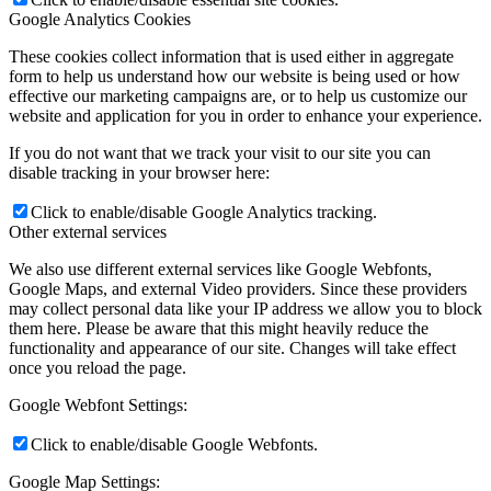
Google Analytics Cookies
These cookies collect information that is used either in aggregate
form to help us understand how our website is being used or how
effective our marketing campaigns are, or to help us customize our
website and application for you in order to enhance your experience.
If you do not want that we track your visit to our site you can
disable tracking in your browser here:
Click to enable/disable Google Analytics tracking.
Other external services
We also use different external services like Google Webfonts,
Google Maps, and external Video providers. Since these providers
may collect personal data like your IP address we allow you to block
them here. Please be aware that this might heavily reduce the
functionality and appearance of our site. Changes will take effect
once you reload the page.
Google Webfont Settings:
Click to enable/disable Google Webfonts.
Google Map Settings: