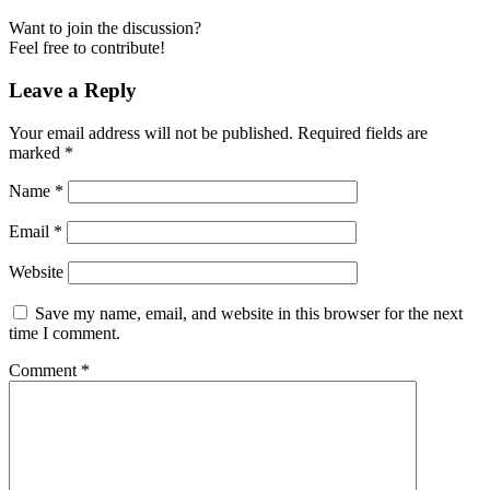
Want to join the discussion?
Feel free to contribute!
Leave a Reply
Your email address will not be published.
Required fields are
marked
*
Name
*
Email
*
Website
Save my name, email, and website in this browser for the next
time I comment.
Comment
*