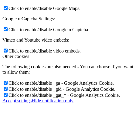
Click to enable/disable Google Maps.
Google reCaptcha Settings:
Click to enable/disable Google reCaptcha.
Vimeo and Youtube video embeds:
Click to enable/disable video embeds.
Other cookies
The following cookies are also needed - You can choose if you want
to allow them:
Click to enable/disable _ga - Google Analytics Cookie.
Click to enable/disable _gid - Google Analytics Cookie.
Click to enable/disable _gat_* - Google Analytics Cookie.
Accept settings
Hide notification only