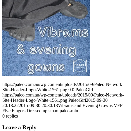
https://paleo.com.au/wp-content/uploads/2015/09/Paleo-Network-
Site-Header-Logo-White-1561.png
0
0
PaleoGirl
https://paleo.com.au/wp-content/uploads/2015/09/Paleo-Network-
Site-Header-Logo-White-1561.png
PaleoGirl
2015-09-30
20:18:22
2015-09-30 20:30:13
Vibrams and Evening Gowns VFF
Five Fingers Dressed up smart paleo-min
0
replies
Leave a Reply