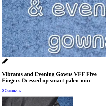
Vibrams and Evening Gowns VFF Five
Fingers Dressed up smart paleo-min
0 Comments