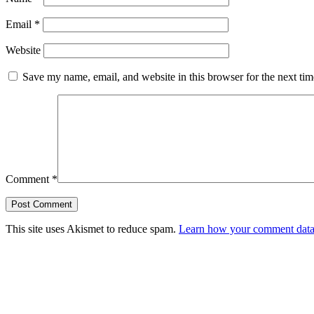
Email
*
Website
Save my name, email, and website in this browser for the next ti
Comment
*
This site uses Akismet to reduce spam.
Learn how your comment data 