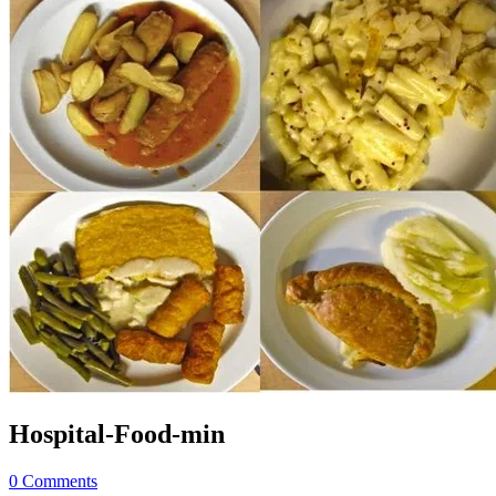
Hospital-Food-min
0 Comments