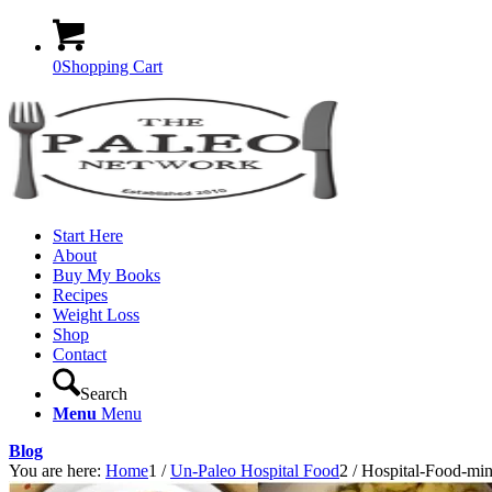
0
Shopping Cart
Start Here
About
Buy My Books
Recipes
Weight Loss
Shop
Contact
Search
Menu
Menu
Blog
You are here:
Home
1
/
Un-Paleo Hospital Food
2
/
Hospital-Food-mi