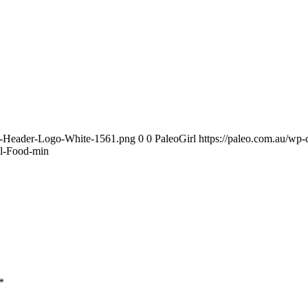
te-Header-Logo-White-1561.png
0
0
PaleoGirl
https://paleo.com.au/wp
al-Food-min
*