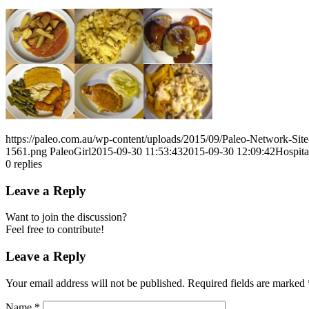
https://paleo.com.au/wp-content/uploads/2015/09/Paleo-Network-Si
1561.png
PaleoGirl
2015-09-30 11:53:43
2015-09-30 12:09:42
Hospit
0
replies
Leave a Reply
Want to join the discussion?
Feel free to contribute!
Leave a Reply
Your email address will not be published.
Required fields are marked
Name
*