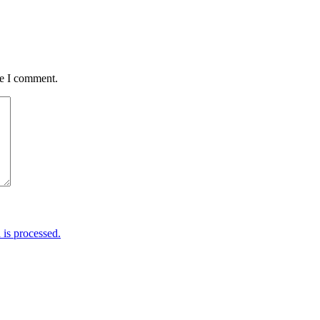
me I comment.
is processed.