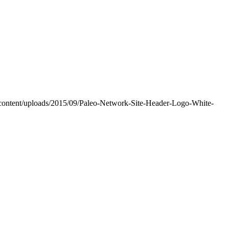
-content/uploads/2015/09/Paleo-Network-Site-Header-Logo-White-