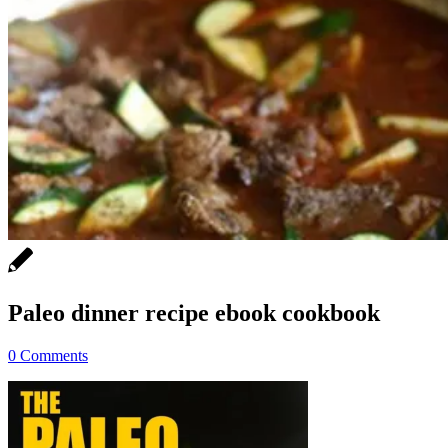
Paleo dinner recipe ebook cookbook
0 Comments