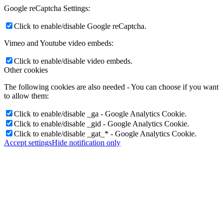
Google reCaptcha Settings:
Click to enable/disable Google reCaptcha.
Vimeo and Youtube video embeds:
Click to enable/disable video embeds.
Other cookies
The following cookies are also needed - You can choose if you want
to allow them:
Click to enable/disable _ga - Google Analytics Cookie.
Click to enable/disable _gid - Google Analytics Cookie.
Click to enable/disable _gat_* - Google Analytics Cookie.
Accept settings
Hide notification only