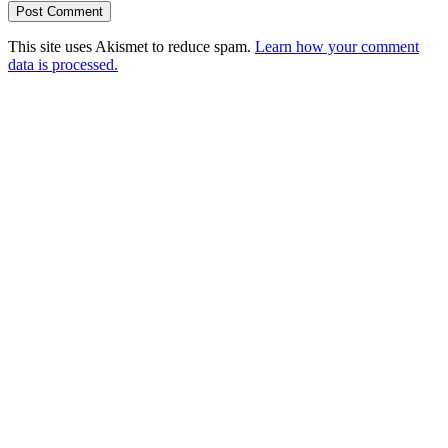
This site uses Akismet to reduce spam.
Learn how your comment
data is processed.