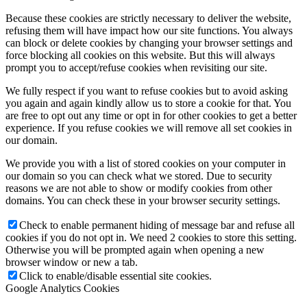
Because these cookies are strictly necessary to deliver the website,
refusing them will have impact how our site functions. You always
can block or delete cookies by changing your browser settings and
force blocking all cookies on this website. But this will always
prompt you to accept/refuse cookies when revisiting our site.
We fully respect if you want to refuse cookies but to avoid asking
you again and again kindly allow us to store a cookie for that. You
are free to opt out any time or opt in for other cookies to get a better
experience. If you refuse cookies we will remove all set cookies in
our domain.
We provide you with a list of stored cookies on your computer in
our domain so you can check what we stored. Due to security
reasons we are not able to show or modify cookies from other
domains. You can check these in your browser security settings.
Check to enable permanent hiding of message bar and refuse all
cookies if you do not opt in. We need 2 cookies to store this setting.
Otherwise you will be prompted again when opening a new
browser window or new a tab.
Click to enable/disable essential site cookies.
Google Analytics Cookies