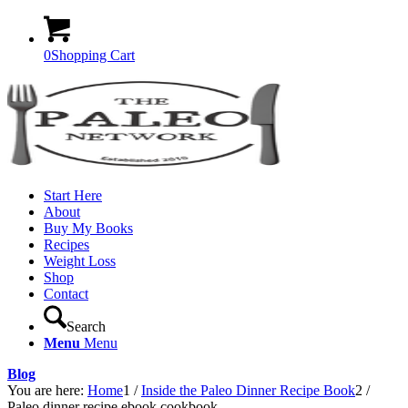
0
Shopping Cart
Start Here
About
Buy My Books
Recipes
Weight Loss
Shop
Contact
Search
Menu
Menu
Blog
You are here:
Home
1
/
Inside the Paleo Dinner Recipe Book
2
/
Paleo dinner recipe ebook cookbook