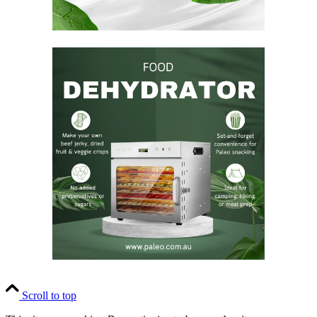
Scroll to top