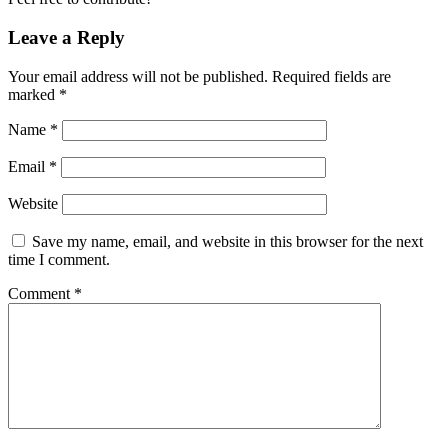
Leave a Reply
Your email address will not be published.
Required fields are
marked
*
Name
*
Email
*
Website
Save my name, email, and website in this browser for the next
time I comment.
Comment
*