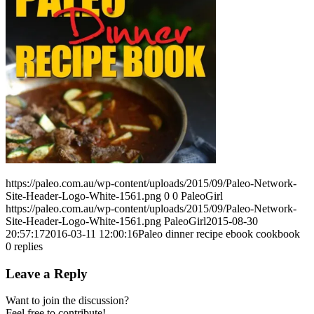
https://paleo.com.au/wp-content/uploads/2015/09/Paleo-Network-
Site-Header-Logo-White-1561.png
0
0
PaleoGirl
https://paleo.com.au/wp-content/uploads/2015/09/Paleo-Network-
Site-Header-Logo-White-1561.png
PaleoGirl
2015-08-30
20:57:17
2016-03-11 12:00:16
Paleo dinner recipe ebook cookbook
0
replies
Leave a Reply
Want to join the discussion?
Feel free to contribute!