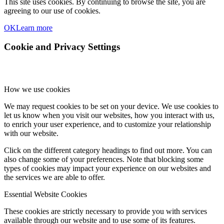
This site uses cookies. By continuing to browse the site, you are
agreeing to our use of cookies.
OK
Learn more
Cookie and Privacy Settings
How we use cookies
We may request cookies to be set on your device. We use cookies to
let us know when you visit our websites, how you interact with us,
to enrich your user experience, and to customize your relationship
with our website.
Click on the different category headings to find out more. You can
also change some of your preferences. Note that blocking some
types of cookies may impact your experience on our websites and
the services we are able to offer.
Essential Website Cookies
These cookies are strictly necessary to provide you with services
available through our website and to use some of its features.