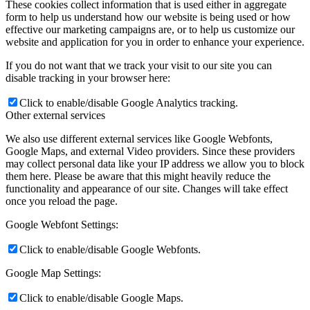
These cookies collect information that is used either in aggregate
form to help us understand how our website is being used or how
effective our marketing campaigns are, or to help us customize our
website and application for you in order to enhance your experience.
If you do not want that we track your visit to our site you can
disable tracking in your browser here:
Click to enable/disable Google Analytics tracking.
Other external services
We also use different external services like Google Webfonts,
Google Maps, and external Video providers. Since these providers
may collect personal data like your IP address we allow you to block
them here. Please be aware that this might heavily reduce the
functionality and appearance of our site. Changes will take effect
once you reload the page.
Google Webfont Settings:
Click to enable/disable Google Webfonts.
Google Map Settings:
Click to enable/disable Google Maps.