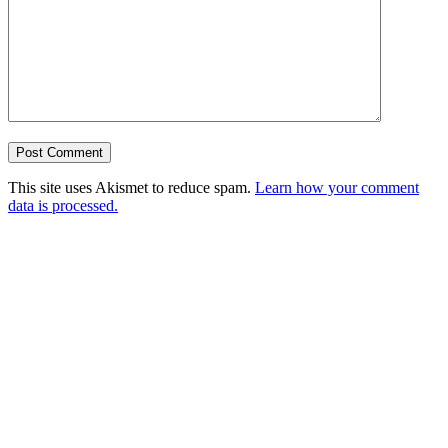
This site uses Akismet to reduce spam.
Learn how your comment
data is processed.