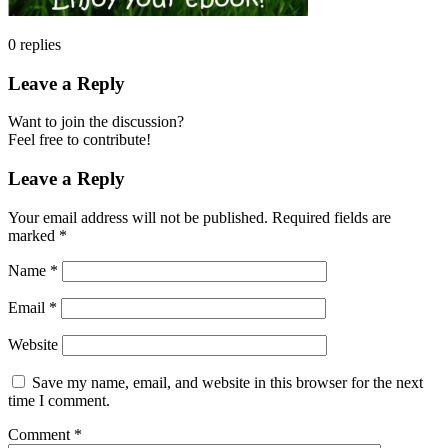
0
replies
Leave a Reply
Want to join the discussion?
Feel free to contribute!
Leave a Reply
Your email address will not be published.
Required fields are
marked
*
Name
*
Email
*
Website
Save my name, email, and website in this browser for the next
time I comment.
Comment
*