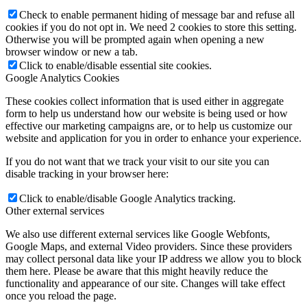
Check to enable permanent hiding of message bar and refuse all
cookies if you do not opt in. We need 2 cookies to store this setting.
Otherwise you will be prompted again when opening a new
browser window or new a tab.
Click to enable/disable essential site cookies.
Google Analytics Cookies
These cookies collect information that is used either in aggregate
form to help us understand how our website is being used or how
effective our marketing campaigns are, or to help us customize our
website and application for you in order to enhance your experience.
If you do not want that we track your visit to our site you can
disable tracking in your browser here:
Click to enable/disable Google Analytics tracking.
Other external services
We also use different external services like Google Webfonts,
Google Maps, and external Video providers. Since these providers
may collect personal data like your IP address we allow you to block
them here. Please be aware that this might heavily reduce the
functionality and appearance of our site. Changes will take effect
once you reload the page.