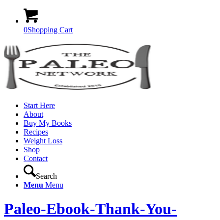
0
Shopping Cart
Start Here
About
Buy My Books
Recipes
Weight Loss
Shop
Contact
Search
Menu
Menu
Paleo-Ebook-Thank-You-