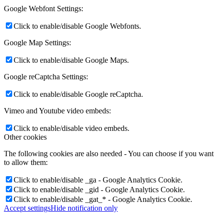
Google Webfont Settings:
Click to enable/disable Google Webfonts.
Google Map Settings:
Click to enable/disable Google Maps.
Google reCaptcha Settings:
Click to enable/disable Google reCaptcha.
Vimeo and Youtube video embeds:
Click to enable/disable video embeds.
Other cookies
The following cookies are also needed - You can choose if you want
to allow them:
Click to enable/disable _ga - Google Analytics Cookie.
Click to enable/disable _gid - Google Analytics Cookie.
Click to enable/disable _gat_* - Google Analytics Cookie.
Accept settings
Hide notification only