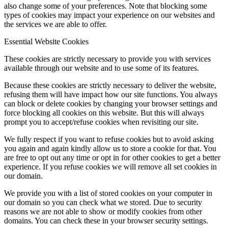
also change some of your preferences. Note that blocking some
types of cookies may impact your experience on our websites and
the services we are able to offer.
Essential Website Cookies
These cookies are strictly necessary to provide you with services
available through our website and to use some of its features.
Because these cookies are strictly necessary to deliver the website,
refusing them will have impact how our site functions. You always
can block or delete cookies by changing your browser settings and
force blocking all cookies on this website. But this will always
prompt you to accept/refuse cookies when revisiting our site.
We fully respect if you want to refuse cookies but to avoid asking
you again and again kindly allow us to store a cookie for that. You
are free to opt out any time or opt in for other cookies to get a better
experience. If you refuse cookies we will remove all set cookies in
our domain.
We provide you with a list of stored cookies on your computer in
our domain so you can check what we stored. Due to security
reasons we are not able to show or modify cookies from other
domains. You can check these in your browser security settings.