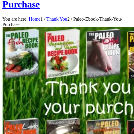
Purchase
You are here:
Home
1
/
Thank You
2
/
Paleo-Ebook-Thank-You-
Purchase