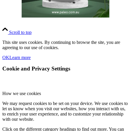
Scroll to top
This site uses cookies. By continuing to browse the site, you are
agreeing to our use of cookies.
OK
Learn more
Cookie and Privacy Settings
How we use cookies
We may request cookies to be set on your device. We use cookies to
let us know when you visit our websites, how you interact with us,
to enrich your user experience, and to customize your relationship
with our website.
Click on the different category headings to find out more. You can