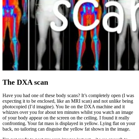
The DXA scan
Have you had one of these body scans? It’s completely open (I was
expecting it to be enclosed, like an MRI scan) and not unlike being
photocopied (I’d imagine). You lie on the DXA machine and it
whizzes over you for about ten minutes whilst you watch an image
of your body appear on the screen on the ceiling. I found it really
confronting. Your fat mass is displayed in yellow. Lying flat on your
back, no tailoring can disguise the yellow fat shown in the image.