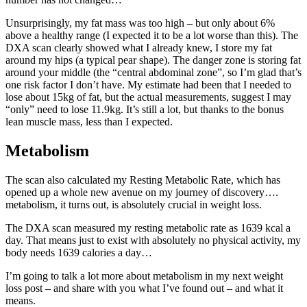
Unsurprisingly, my fat mass was too high – but only about 6%
above a healthy range (I expected it to be a lot worse than this). The
DXA scan clearly showed what I already knew, I store my fat
around my hips (a typical pear shape). The danger zone is storing fat
around your middle (the “central abdominal zone”, so I’m glad that’s
one risk factor I don’t have. My estimate had been that I needed to
lose about 15kg of fat, but the actual measurements, suggest I may
“only” need to lose 11.9kg. It’s still a lot, but thanks to the bonus
lean muscle mass, less than I expected.
Metabolism
The scan also calculated my Resting Metabolic Rate, which has
opened up a whole new avenue on my journey of discovery….
metabolism, it turns out, is absolutely crucial in weight loss.
The DXA scan measured my resting metabolic rate as 1639 kcal a
day. That means just to exist with absolutely no physical activity, my
body needs 1639 calories a day…
I’m going to talk a lot more about metabolism in my next weight
loss post – and share with you what I’ve found out – and what it
means.