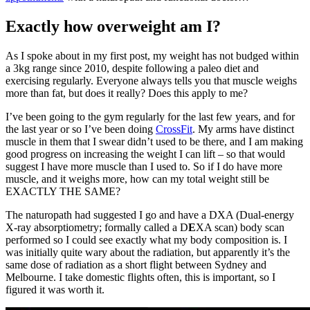
Exactly how overweight am I?
As I spoke about in my first post, my weight has not budged within
a 3kg range since 2010, despite following a paleo diet and
exercising regularly. Everyone always tells you that muscle weighs
more than fat, but does it really? Does this apply to me?
I’ve been going to the gym regularly for the last few years, and for
the last year or so I’ve been doing
CrossFit
. My arms have distinct
muscle in them that I swear didn’t used to be there, and I am making
good progress on increasing the weight I can lift – so that would
suggest I have more muscle than I used to. So if I do have more
muscle, and it weighs more, how can my total weight still be
EXACTLY THE SAME?
The naturopath had suggested I go and have a DXA (Dual-energy
X-ray absorptiometry; formally called a D
E
XA scan) body scan
performed so I could see exactly what my body composition is. I
was initially quite wary about the radiation, but apparently it’s the
same dose of radiation as a short flight between Sydney and
Melbourne. I take domestic flights often, this is important, so I
figured it was worth it.