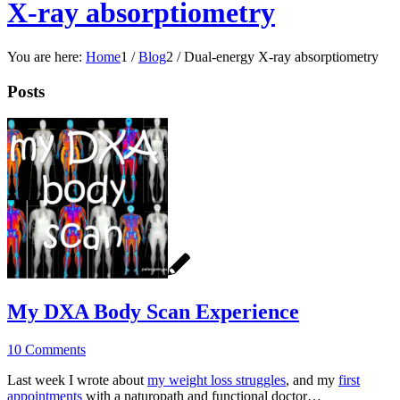
X-ray absorptiometry
You are here:
Home
1
/
Blog
2
/
Dual-energy X-ray absorptiometry
Posts
My DXA Body Scan Experience
10 Comments
Last week I wrote about
my weight loss struggles
, and my
first
appointments
with a naturopath and functional doctor…