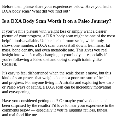
Before then, please share your experiences below. Have you had a
DXA body scan? What did you find out?
Is a DXA Body Scan Worth It on a Paleo Journey?
If you’ve hit a plateau with weight loss or simply want a clearer
picture of your progress, a DXA body scan might be one of the most
helpful tools available. Unlike the bathroom scale, which only
shows one number, a DXA scan breaks it all down: lean mass, fat
mass, bone density, and even metabolic rate. This gives you real
insight into what’s really changing in your body — especially if
you're following a Paleo diet and doing strength training like
CrossFit.
It’s easy to feel disheartened when the scale doesn’t move, but this
kind of scan proves that weight alone is a poor measure of health
and progress. For anyone living in Australia and exploring low-carb
or Paleo ways of eating, a DXA scan can be incredibly motivating
and eye-opening.
Have you considered getting one? Or maybe you’ve done it and
been surprised by the results? I’d love to hear your experience in the
comments below — especially if you’re juggling fat loss, fitness,
and real food like me.