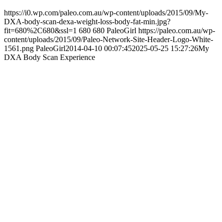
https://i0.wp.com/paleo.com.au/wp-content/uploads/2015/09/My-
DXA-body-scan-dexa-weight-loss-body-fat-min.jpg?
fit=680%2C680&ssl=1
680
680
PaleoGirl
https://paleo.com.au/wp-
content/uploads/2015/09/Paleo-Network-Site-Header-Logo-White-
1561.png
PaleoGirl
2014-04-10 00:07:45
2025-05-25 15:27:26
My
DXA Body Scan Experience