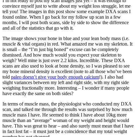
I’m not ready to post my scan images just yet – it was enough to
convince myself just to write about my weight loss struggle, let me
tell you! The images in this post show some example DXA scans I
found online. When I go back for my follow up scan in a few
months, I will post both scans, side by side to show the difference
and all of the statistics that go with it.
The image shows your bone in blue and your lean body mass (i.e.
muscle & vital organs) in red. What amazed me was my skeleton. It
is small – the “I’m just big boned” excuse can be completely
dismissed. And how much would you expect your skeleton to
weigh? Well mine is just over 2.2 kilos. Incredible. These DXA
scans are also used to look at bone density, so I was pleased to see
my bone mineral density is excellent (note to all those who’ve been
told
paleo doesn’t give your body enough calcium
!). I also had
slight variances between my left and right side, with my right side
weighing fractionally more. Interesting – I wonder if many people
have exactly the same on both sides?
In terms of muscle mass, the physiologist who conducted my DXA
scan, and talked me through the results was surprised by how much
muscle mass I have. He seemed to think I have about 10kg more
muscle than an “average” woman of my weight and height would
have. This was great to hear – and also surely must mean that I have
in fact lost fat – it must just be a coincidence that my total weight
number has not changed…