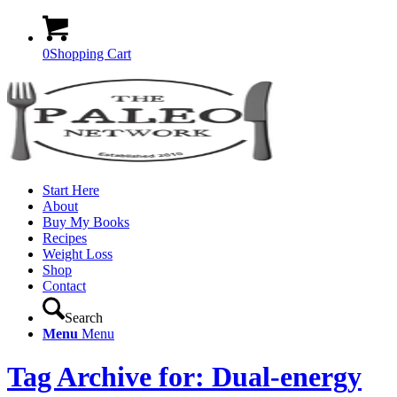
0
Shopping Cart
Start Here
About
Buy My Books
Recipes
Weight Loss
Shop
Contact
Search
Menu
Menu
Tag Archive for: Dual-energy