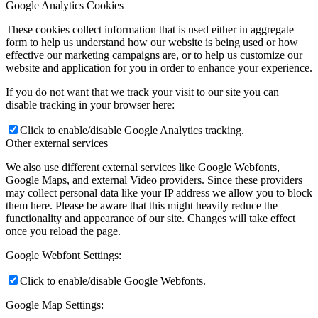
Google Analytics Cookies
These cookies collect information that is used either in aggregate
form to help us understand how our website is being used or how
effective our marketing campaigns are, or to help us customize our
website and application for you in order to enhance your experience.
If you do not want that we track your visit to our site you can
disable tracking in your browser here:
Click to enable/disable Google Analytics tracking.
Other external services
We also use different external services like Google Webfonts,
Google Maps, and external Video providers. Since these providers
may collect personal data like your IP address we allow you to block
them here. Please be aware that this might heavily reduce the
functionality and appearance of our site. Changes will take effect
once you reload the page.
Google Webfont Settings:
Click to enable/disable Google Webfonts.
Google Map Settings: