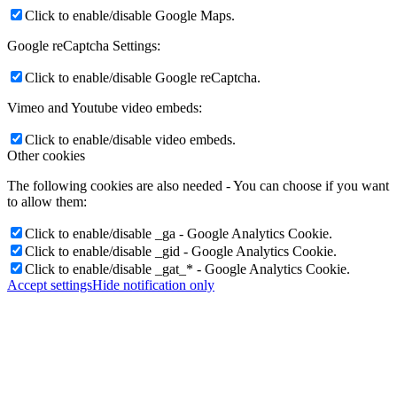
Click to enable/disable Google Maps.
Google reCaptcha Settings:
Click to enable/disable Google reCaptcha.
Vimeo and Youtube video embeds:
Click to enable/disable video embeds.
Other cookies
The following cookies are also needed - You can choose if you want
to allow them:
Click to enable/disable _ga - Google Analytics Cookie.
Click to enable/disable _gid - Google Analytics Cookie.
Click to enable/disable _gat_* - Google Analytics Cookie.
Accept settings
Hide notification only