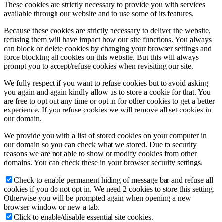
These cookies are strictly necessary to provide you with services
available through our website and to use some of its features.
Because these cookies are strictly necessary to deliver the website,
refusing them will have impact how our site functions. You always
can block or delete cookies by changing your browser settings and
force blocking all cookies on this website. But this will always
prompt you to accept/refuse cookies when revisiting our site.
We fully respect if you want to refuse cookies but to avoid asking
you again and again kindly allow us to store a cookie for that. You
are free to opt out any time or opt in for other cookies to get a better
experience. If you refuse cookies we will remove all set cookies in
our domain.
We provide you with a list of stored cookies on your computer in
our domain so you can check what we stored. Due to security
reasons we are not able to show or modify cookies from other
domains. You can check these in your browser security settings.
Check to enable permanent hiding of message bar and refuse all
cookies if you do not opt in. We need 2 cookies to store this setting.
Otherwise you will be prompted again when opening a new
browser window or new a tab.
Click to enable/disable essential site cookies.