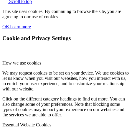
Scroll to top
This site uses cookies. By continuing to browse the site, you are
agreeing to our use of cookies.
OK
Learn more
Cookie and Privacy Settings
How we use cookies
We may request cookies to be set on your device. We use cookies to
let us know when you visit our websites, how you interact with us,
to enrich your user experience, and to customize your relationship
with our website.
Click on the different category headings to find out more. You can
also change some of your preferences. Note that blocking some
types of cookies may impact your experience on our websites and
the services we are able to offer.
Essential Website Cookies