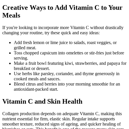
Creative Ways to Add Vitamin C to Your
Meals
If you're looking to incorporate more Vitamin C without drastically
changing your routine, try these quick and easy ideas:
Add fresh lemon or lime juice to salads, roast veggies, or
grilled meat.
Toss chopped capsicum into omelettes or stir-fries just before
serving.
Make a fruit bowl featuring kiwi, strawberries, and papaya for
breakfast or dessert.
Use herbs like parsley, coriander, and thyme generously in
cooked meals and sauces.
Blend citrus and berries into your morning smoothie for an
antioxidant-packed start.
Vitamin C and Skin Health
Collagen production depends on adequate Vitamin C, making this
nutrient essential for firm, elastic skin. Regular intake supports
smoother texture, reduced signs of ageing, and quicker healing of