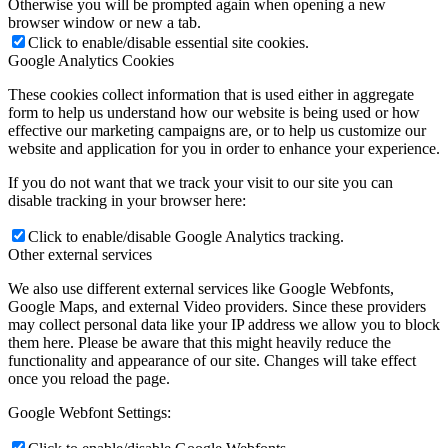
Otherwise you will be prompted again when opening a new
browser window or new a tab.
Click to enable/disable essential site cookies.
Google Analytics Cookies
These cookies collect information that is used either in aggregate
form to help us understand how our website is being used or how
effective our marketing campaigns are, or to help us customize our
website and application for you in order to enhance your experience.
If you do not want that we track your visit to our site you can
disable tracking in your browser here:
Click to enable/disable Google Analytics tracking.
Other external services
We also use different external services like Google Webfonts,
Google Maps, and external Video providers. Since these providers
may collect personal data like your IP address we allow you to block
them here. Please be aware that this might heavily reduce the
functionality and appearance of our site. Changes will take effect
once you reload the page.
Google Webfont Settings: