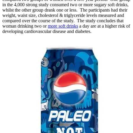
in the 4,000 strong study consumed two or more sugary soft drinks,
whilst the other group drank one or less. The participants had their
weight, waist size, cholesterol & triglyceride levels measured and
compared over the course of the study. The study concludes that
woman drinking two or
more soft drinks
a day are at a higher risk of
developing cardiovascular disease and diabetes.