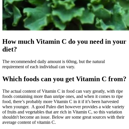
How much Vitamin C do you need in your
diet?
The recommended daily amount is 60mg, but the natural
requirement of each individual can vary.
Which foods can you get Vitamin C from?
The actual content of Vitamin C in food can vary greatly, with ripe
foods containing more than unripe ones, and when it comes to ripe
food, there’s probably more Vitamin C in it if it’s been harvested
when younger. A good Paleo diet however provides a wide variety
of fruits and vegetables that are rich in Vitamin C, so this variation
shouldn't become an issue. Below are some great sources with their
average content of vitamin C.