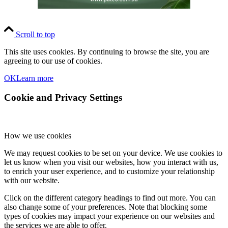
Scroll to top
This site uses cookies. By continuing to browse the site, you are
agreeing to our use of cookies.
OK
Learn more
Cookie and Privacy Settings
How we use cookies
We may request cookies to be set on your device. We use cookies to
let us know when you visit our websites, how you interact with us,
to enrich your user experience, and to customize your relationship
with our website.
Click on the different category headings to find out more. You can
also change some of your preferences. Note that blocking some
types of cookies may impact your experience on our websites and
the services we are able to offer.