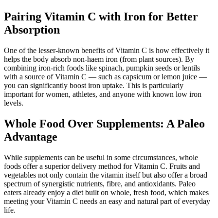
Pairing Vitamin C with Iron for Better
Absorption
One of the lesser-known benefits of Vitamin C is how effectively it
helps the body absorb non-haem iron (from plant sources). By
combining iron-rich foods like spinach, pumpkin seeds or lentils
with a source of Vitamin C — such as capsicum or lemon juice —
you can significantly boost iron uptake. This is particularly
important for women, athletes, and anyone with known low iron
levels.
Whole Food Over Supplements: A Paleo
Advantage
While supplements can be useful in some circumstances, whole
foods offer a superior delivery method for Vitamin C. Fruits and
vegetables not only contain the vitamin itself but also offer a broad
spectrum of synergistic nutrients, fibre, and antioxidants. Paleo
eaters already enjoy a diet built on whole, fresh food, which makes
meeting your Vitamin C needs an easy and natural part of everyday
life.