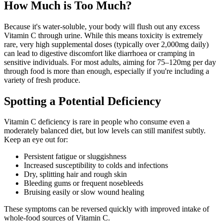
How Much is Too Much?
Because it's water-soluble, your body will flush out any excess
Vitamin C through urine. While this means toxicity is extremely
rare, very high supplemental doses (typically over 2,000mg daily)
can lead to digestive discomfort like diarrhoea or cramping in
sensitive individuals. For most adults, aiming for 75–120mg per day
through food is more than enough, especially if you're including a
variety of fresh produce.
Spotting a Potential Deficiency
Vitamin C deficiency is rare in people who consume even a
moderately balanced diet, but low levels can still manifest subtly.
Keep an eye out for:
Persistent fatigue or sluggishness
Increased susceptibility to colds and infections
Dry, splitting hair and rough skin
Bleeding gums or frequent nosebleeds
Bruising easily or slow wound healing
These symptoms can be reversed quickly with improved intake of
whole-food sources of Vitamin C.