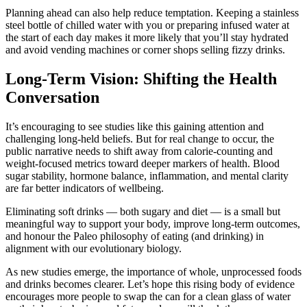
Planning ahead can also help reduce temptation. Keeping a stainless
steel bottle of chilled water with you or preparing infused water at
the start of each day makes it more likely that you’ll stay hydrated
and avoid vending machines or corner shops selling fizzy drinks.
Long-Term Vision: Shifting the Health
Conversation
It’s encouraging to see studies like this gaining attention and
challenging long-held beliefs. But for real change to occur, the
public narrative needs to shift away from calorie-counting and
weight-focused metrics toward deeper markers of health. Blood
sugar stability, hormone balance, inflammation, and mental clarity
are far better indicators of wellbeing.
Eliminating soft drinks — both sugary and diet — is a small but
meaningful way to support your body, improve long-term outcomes,
and honour the Paleo philosophy of eating (and drinking) in
alignment with our evolutionary biology.
As new studies emerge, the importance of whole, unprocessed foods
and drinks becomes clearer. Let’s hope this rising body of evidence
encourages more people to swap the can for a clean glass of water