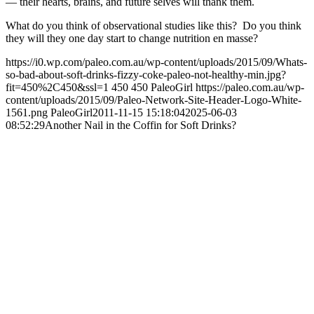
— their hearts, brains, and future selves will thank them.
What do you think of observational studies like this? Do you think
they will they one day start to change nutrition en masse?
https://i0.wp.com/paleo.com.au/wp-content/uploads/2015/09/Whats-
so-bad-about-soft-drinks-fizzy-coke-paleo-not-healthy-min.jpg?
fit=450%2C450&ssl=1
450
450
PaleoGirl
https://paleo.com.au/wp-
content/uploads/2015/09/Paleo-Network-Site-Header-Logo-White-
1561.png
PaleoGirl
2011-11-15 15:18:04
2025-06-03
08:52:29
Another Nail in the Coffin for Soft Drinks?