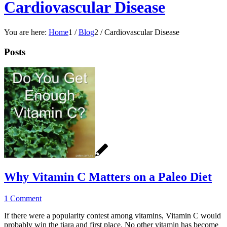
Cardiovascular Disease
You are here:
Home
1
/
Blog
2
/
Cardiovascular Disease
Posts
Why Vitamin C Matters on a Paleo Diet
1 Comment
If there were a popularity contest among vitamins, Vitamin C would
probably win the tiara and first place. No other vitamin has become