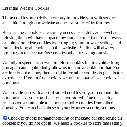
Essential Website Cookies
These cookies are strictly necessary to provide you with services
available through our website and to use some of its features.
Because these cookies are strictly necessary to deliver the website,
refusing them will have impact how our site functions. You always
can block or delete cookies by changing your browser settings and
force blocking all cookies on this website. But this will always
prompt you to accept/refuse cookies when revisiting our site.
We fully respect if you want to refuse cookies but to avoid asking
you again and again kindly allow us to store a cookie for that. You
are free to opt out any time or opt in for other cookies to get a better
experience. If you refuse cookies we will remove all set cookies in
our domain.
We provide you with a list of stored cookies on your computer in
our domain so you can check what we stored. Due to security
reasons we are not able to show or modify cookies from other
domains. You can check these in your browser security settings.
Check to enable permanent hiding of message bar and refuse all
cookies if you do not opt in. We need 2 cookies to store this setting.