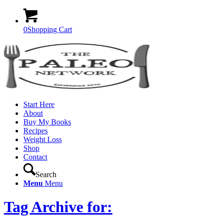
0
Shopping Cart
Start Here
About
Buy My Books
Recipes
Weight Loss
Shop
Contact
Search
Menu
Menu
Tag Archive for: