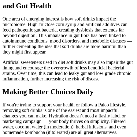
and Gut Health
One area of emerging interest is how soft drinks impact the
microbiome. High-fructose corn syrup and artificial additives can
feed pathogenic gut bacteria, creating dysbiosis that extends far
beyond digestion. This imbalance in gut flora has been linked to
autoimmune conditions, mood disorders, and metabolic diseases —
further cementing the idea that soft drinks are more harmful than
they might first appear.
Artificial sweeteners used in diet soft drinks may also impair the gut
lining and encourage the overgrowth of less beneficial bacterial
strains. Over time, this can lead to leaky gut and low-grade chronic
inflammation, further increasing the risk of disease.
Making Better Choices Daily
If you're trying to support your health or follow a Paleo lifestyle,
removing soft drinks is one of the easiest and most impactful
changes you can make. Hydration doesn’t need a flashy label or
marketing campaign — your body thrives on simplicity. Filtered
water, coconut water (in moderation), herbal infusions, and even
homemade kombucha (if tolerated) are all great alternatives.