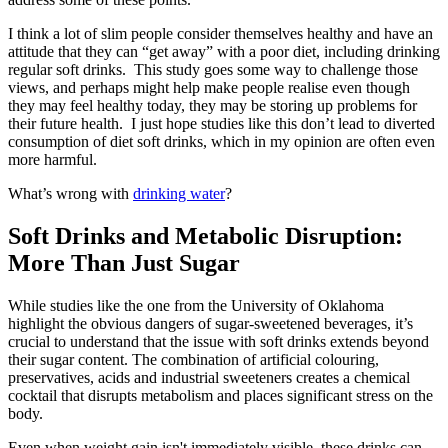
I think a lot of slim people consider themselves healthy and have an
attitude that they can “get away” with a poor diet, including drinking
regular soft drinks. This study goes some way to challenge those
views, and perhaps might help make people realise even though
they may feel healthy today, they may be storing up problems for
their future health. I just hope studies like this don’t lead to diverted
consumption of diet soft drinks, which in my opinion are often even
more harmful.
What’s wrong with
drinking water
?
Soft Drinks and Metabolic Disruption:
More Than Just Sugar
While studies like the one from the University of Oklahoma
highlight the obvious dangers of sugar-sweetened beverages, it’s
crucial to understand that the issue with soft drinks extends beyond
their sugar content. The combination of artificial colouring,
preservatives, acids and industrial sweeteners creates a chemical
cocktail that disrupts metabolism and places significant stress on the
body.
Even when weight gain isn't immediately visible, these drinks can