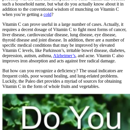
such a household name, but what do you actually know about it in
addition to the conventional wisdom of munching on Vitamin C
when you’re getting a
cold
?
Vitamin C can prove useful in a large number of cases. Actually, it
requires a decent dosage of Vitamin C to fight most forms of cancer,
liver disease, cardiovascular disease, lung disease, eye disease,
thyroid disease and joint disease. In addition, there are a number of
specific medical conditions that may be improved by elevated
Vitamin C levels, like Parkinson’s, irritable bowel disease, diabetes,
depression, autism, asthma,
Alzheimer’s
, and acne. Vitamin C also
improves iron absorption and acts against free radical damage.
But how can you recognize a deficiency? The usual indicators are
frequent colds, poor wound healing, and lung-related problems.
Luckily, the Paleo diet provides a myriad of sources for obtaining
Vitamin C in the form of whole fruits and vegetables.