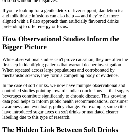
of soda without the negatives.
If you're looking for a gentle detox or liver support, dandelion tea
and milk thistle infusions can also help — and they’re far more
aligned with a Paleo approach than artificially flavoured drinks
pretending to offer energy or focus.
How Observational Studies Inform the
Bigger Picture
While observational studies can't prove causation, they are often the
first step in identifying patterns that warrant deeper investigation.
When repeated across large populations and corroborated by
mechanistic science, they form a compelling body of evidence.
In the case of soft drinks, we now have multiple observational and
controlled studies pointing toward similar conclusions — that sugary
beverages contribute significantly to chronic disease. This growing
data pool helps to inform public health recommendations, consumer
awareness, and eventually, policy change. For example, some cities
have introduced sugar taxes on soft drinks or mandated clearer
labelling due to this type of research.
The Hidden Link Between Soft Drinks