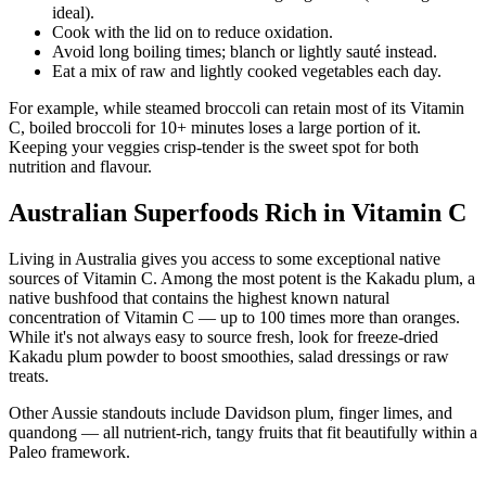
ideal).
Cook with the lid on to reduce oxidation.
Avoid long boiling times; blanch or lightly sauté instead.
Eat a mix of raw and lightly cooked vegetables each day.
For example, while steamed broccoli can retain most of its Vitamin
C, boiled broccoli for 10+ minutes loses a large portion of it.
Keeping your veggies crisp-tender is the sweet spot for both
nutrition and flavour.
Australian Superfoods Rich in Vitamin C
Living in Australia gives you access to some exceptional native
sources of Vitamin C. Among the most potent is the Kakadu plum, a
native bushfood that contains the highest known natural
concentration of Vitamin C — up to 100 times more than oranges.
While it's not always easy to source fresh, look for freeze-dried
Kakadu plum powder to boost smoothies, salad dressings or raw
treats.
Other Aussie standouts include Davidson plum, finger limes, and
quandong — all nutrient-rich, tangy fruits that fit beautifully within a
Paleo framework.