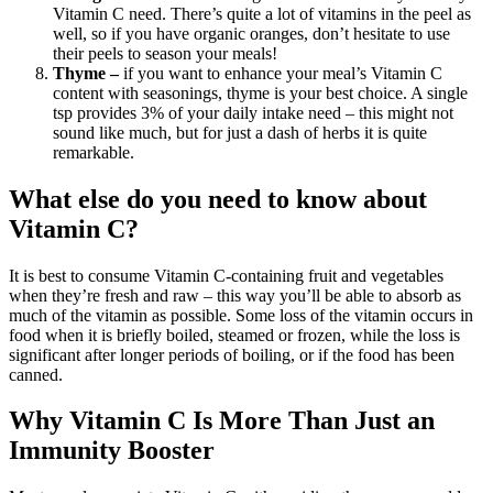
Vitamin C need. There’s quite a lot of vitamins in the peel as
well, so if you have organic oranges, don’t hesitate to use
their peels to season your meals!
Thyme –
if you want to enhance your meal’s Vitamin C
content with seasonings, thyme is your best choice. A single
tsp provides 3% of your daily intake need – this might not
sound like much, but for just a dash of herbs it is quite
remarkable.
What else do you need to know about
Vitamin C?
It is best to consume Vitamin C-containing fruit and vegetables
when they’re fresh and raw – this way you’ll be able to absorb as
much of the vitamin as possible. Some loss of the vitamin occurs in
food when it is briefly boiled, steamed or frozen, while the loss is
significant after longer periods of boiling, or if the food has been
canned.
Why Vitamin C Is More Than Just an
Immunity Booster