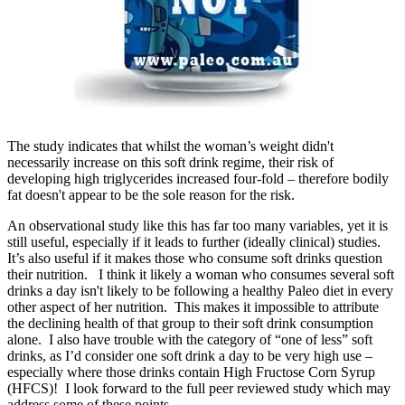
The study indicates that whilst the woman’s weight didn't
necessarily increase on this soft drink regime, their risk of
developing high triglycerides increased four-fold – therefore bodily
fat doesn't appear to be the sole reason for the risk.
An observational study like this has far too many variables, yet it is
still useful, especially if it leads to further (ideally clinical) studies.
It’s also useful if it makes those who consume soft drinks question
their nutrition. I think it likely a woman who consumes several soft
drinks a day isn't likely to be following a healthy Paleo diet in every
other aspect of her nutrition. This makes it impossible to attribute
the declining health of that group to their soft drink consumption
alone. I also have trouble with the category of “one of less” soft
drinks, as I’d consider one soft drink a day to be very high use –
especially where those drinks contain High Fructose Corn Syrup
(HFCS)! I look forward to the full peer reviewed study which may
address some of these points.