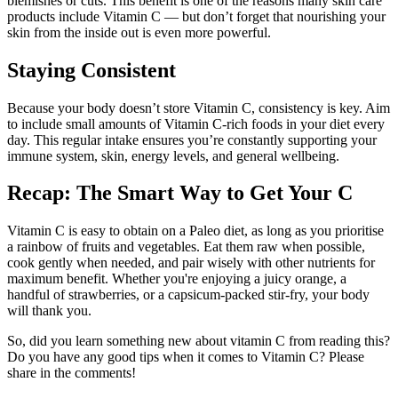
blemishes or cuts. This benefit is one of the reasons many skin care
products include Vitamin C — but don’t forget that nourishing your
skin from the inside out is even more powerful.
Staying Consistent
Because your body doesn’t store Vitamin C, consistency is key. Aim
to include small amounts of Vitamin C-rich foods in your diet every
day. This regular intake ensures you’re constantly supporting your
immune system, skin, energy levels, and general wellbeing.
Recap: The Smart Way to Get Your C
Vitamin C is easy to obtain on a Paleo diet, as long as you prioritise
a rainbow of fruits and vegetables. Eat them raw when possible,
cook gently when needed, and pair wisely with other nutrients for
maximum benefit. Whether you're enjoying a juicy orange, a
handful of strawberries, or a capsicum-packed stir-fry, your body
will thank you.
So, did you learn something new about vitamin C from reading this?
Do you have any good tips when it comes to Vitamin C? Please
share in the comments!