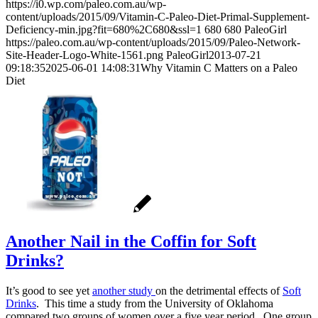
https://i0.wp.com/paleo.com.au/wp-
content/uploads/2015/09/Vitamin-C-Paleo-Diet-Primal-Supplement-
Deficiency-min.jpg?fit=680%2C680&ssl=1
680
680
PaleoGirl
https://paleo.com.au/wp-content/uploads/2015/09/Paleo-Network-
Site-Header-Logo-White-1561.png
PaleoGirl
2013-07-21
09:18:35
2025-06-01 14:08:31
Why Vitamin C Matters on a Paleo
Diet
Another Nail in the Coffin for Soft
Drinks?
It’s good to see yet
another study
on the detrimental effects of
Soft
Drinks
. This time a study from the University of Oklahoma
compared two groups of women over a five year period. One group