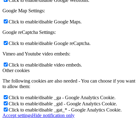
Click to enable/disable Google Webfonts.
Google Map Settings:
Click to enable/disable Google Maps.
Google reCaptcha Settings:
Click to enable/disable Google reCaptcha.
Vimeo and Youtube video embeds:
Click to enable/disable video embeds.
Other cookies
The following cookies are also needed - You can choose if you want
to allow them:
Click to enable/disable _ga - Google Analytics Cookie.
Click to enable/disable _gid - Google Analytics Cookie.
Click to enable/disable _gat_* - Google Analytics Cookie.
Accept settings
Hide notification only