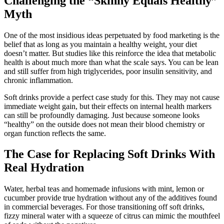
Challenging the “Skinny Equals Healthy”
Myth
One of the most insidious ideas perpetuated by food marketing is the
belief that as long as you maintain a healthy weight, your diet
doesn’t matter. But studies like this reinforce the idea that metabolic
health is about much more than what the scale says. You can be lean
and still suffer from high triglycerides, poor insulin sensitivity, and
chronic inflammation.
Soft drinks provide a perfect case study for this. They may not cause
immediate weight gain, but their effects on internal health markers
can still be profoundly damaging. Just because someone looks
“healthy” on the outside does not mean their blood chemistry or
organ function reflects the same.
The Case for Replacing Soft Drinks With
Real Hydration
Water, herbal teas and homemade infusions with mint, lemon or
cucumber provide true hydration without any of the additives found
in commercial beverages. For those transitioning off soft drinks,
fizzy mineral water with a squeeze of citrus can mimic the mouthfeel