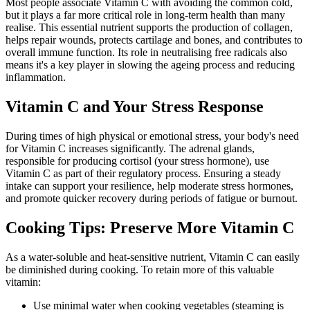
Most people associate Vitamin C with avoiding the common cold,
but it plays a far more critical role in long-term health than many
realise. This essential nutrient supports the production of collagen,
helps repair wounds, protects cartilage and bones, and contributes to
overall immune function. Its role in neutralising free radicals also
means it's a key player in slowing the ageing process and reducing
inflammation.
Vitamin C and Your Stress Response
During times of high physical or emotional stress, your body's need
for Vitamin C increases significantly. The adrenal glands,
responsible for producing cortisol (your stress hormone), use
Vitamin C as part of their regulatory process. Ensuring a steady
intake can support your resilience, help moderate stress hormones,
and promote quicker recovery during periods of fatigue or burnout.
Cooking Tips: Preserve More Vitamin C
As a water-soluble and heat-sensitive nutrient, Vitamin C can easily
be diminished during cooking. To retain more of this valuable
vitamin:
Use minimal water when cooking vegetables (steaming is