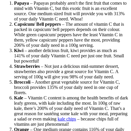
Papaya
– Papayas probably aren't the first fruit that comes to
mind with Vitamin C, but this exotic fruit is an excellent
source. One medium sized fruit will provide you with 313%
of your daily Vitamin C need. Whoa!
Capsicum/ Bell peppers
– The amount of vitamin C that is
packed in capsicum/ bell peppers depends on their colour.
While green capsicum/ peppers have the least Vitamin C in
them, yellow capsicum/ peppers have the most, providing
206% of your daily need in a 100g serving.
Kiwi
– another delicious fruit, kiwi provides as much as
141% of your daily Vitamin C need per just one fruit. Small
but powerful!
Strawberries
– Not just a delicious mid-summer dessert,
strawberries also provide a great source for Vitamin C. A
serving of 100g will give you 98% of your daily need.
Broccoli
– Another great vegetable source for Vitamin C,
broccoli provides 135% of your daily need in one cup of
florets.
Kale
– Vitamin C content is among the health benefits of dark
leafy greens, with kale including the most. In 100g of raw
kale, there’s 200% of your daily need of Vitamin C. That’s a
great reason for sautéing some kale with your meal, preparing
a salad or even making
kale chips
– because chips full of
vitamins are just phenomenal!
Orange
– One medium orange contains 116% of your daily