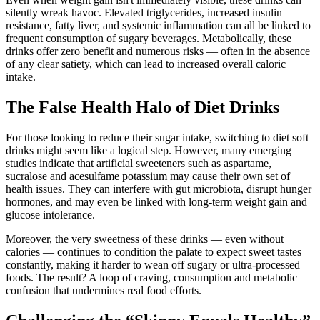
silently wreak havoc. Elevated triglycerides, increased insulin
resistance, fatty liver, and systemic inflammation can all be linked to
frequent consumption of sugary beverages. Metabolically, these
drinks offer zero benefit and numerous risks — often in the absence
of any clear satiety, which can lead to increased overall caloric
intake.
The False Health Halo of Diet Drinks
For those looking to reduce their sugar intake, switching to diet soft
drinks might seem like a logical step. However, many emerging
studies indicate that artificial sweeteners such as aspartame,
sucralose and acesulfame potassium may cause their own set of
health issues. They can interfere with gut microbiota, disrupt hunger
hormones, and may even be linked with long-term weight gain and
glucose intolerance.
Moreover, the very sweetness of these drinks — even without
calories — continues to condition the palate to expect sweet tastes
constantly, making it harder to wean off sugary or ultra-processed
foods. The result? A loop of craving, consumption and metabolic
confusion that undermines real food efforts.