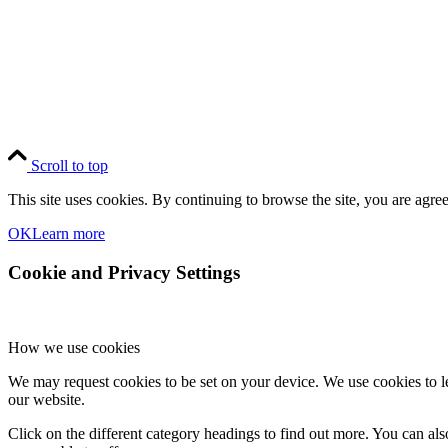
Scroll to top
This site uses cookies. By continuing to browse the site, you are agree
OK
Learn more
Cookie and Privacy Settings
How we use cookies
We may request cookies to be set on your device. We use cookies to le
our website.
Click on the different category headings to find out more. You can a