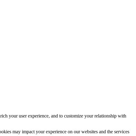
rich your user experience, and to customize your relationship with
cookies may impact your experience on our websites and the services