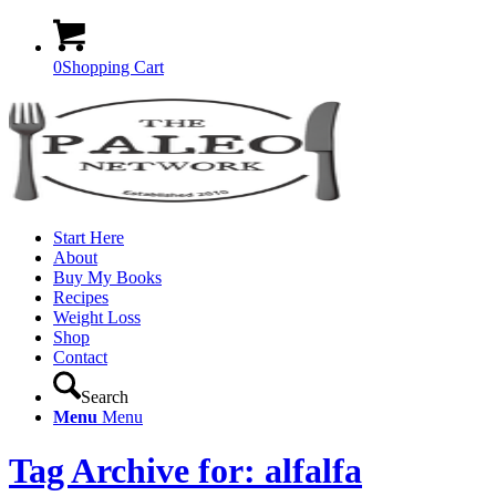
0
Shopping Cart
Start Here
About
Buy My Books
Recipes
Weight Loss
Shop
Contact
Search
Menu
Menu
Tag Archive for: alfalfa