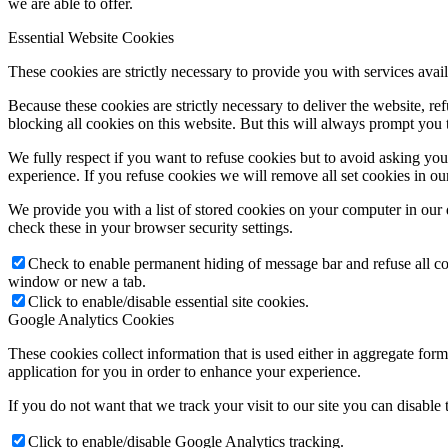
we are able to offer.
Essential Website Cookies
These cookies are strictly necessary to provide you with services avail
Because these cookies are strictly necessary to deliver the website, 
blocking all cookies on this website. But this will always prompt you t
We fully respect if you want to refuse cookies but to avoid asking you a
experience. If you refuse cookies we will remove all set cookies in o
We provide you with a list of stored cookies on your computer in ou
check these in your browser security settings.
Check to enable permanent hiding of message bar and refuse all co
window or new a tab.
Click to enable/disable essential site cookies.
Google Analytics Cookies
These cookies collect information that is used either in aggregate fo
application for you in order to enhance your experience.
If you do not want that we track your visit to our site you can disable
Click to enable/disable Google Analytics tracking.