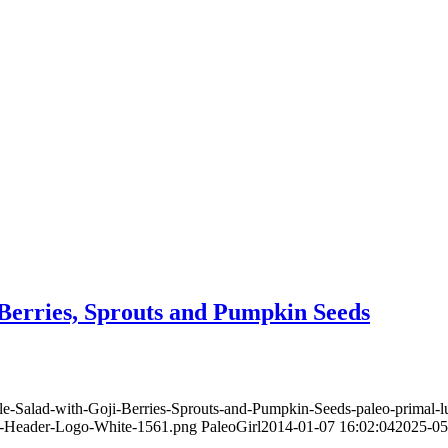
Berries, Sprouts and Pumpkin Seeds
le-Salad-with-Goji-Berries-Sprouts-and-Pumpkin-Seeds-paleo-primal
te-Header-Logo-White-1561.png
PaleoGirl
2014-01-07 16:02:04
2025-05