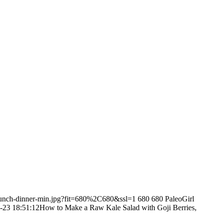
-lunch-dinner-min.jpg?fit=680%2C680&ssl=1
680
680
PaleoGirl
-23 18:51:12
How to Make a Raw Kale Salad with Goji Berries,