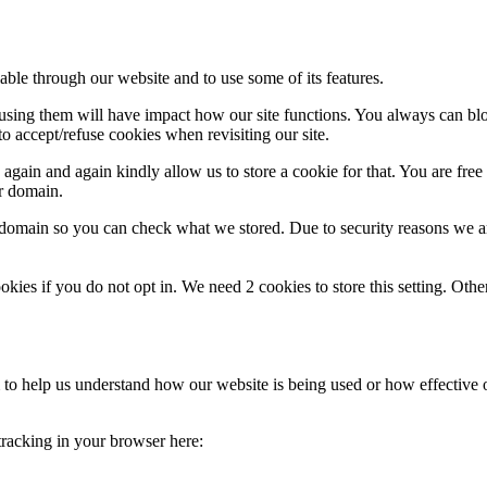
able through our website and to use some of its features.
refusing them will have impact how our site functions. You always can b
o accept/refuse cookies when revisiting our site.
gain and again kindly allow us to store a cookie for that. You are free t
ur domain.
r domain so you can check what we stored. Due to security reasons we 
okies if you do not opt in. We need 2 cookies to store this setting. 
rm to help us understand how our website is being used or how effective
 tracking in your browser here: