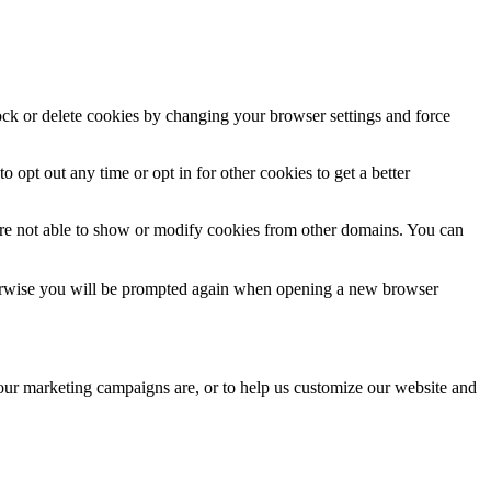
lock or delete cookies by changing your browser settings and force
o opt out any time or opt in for other cookies to get a better
are not able to show or modify cookies from other domains. You can
Otherwise you will be prompted again when opening a new browser
 our marketing campaigns are, or to help us customize our website and