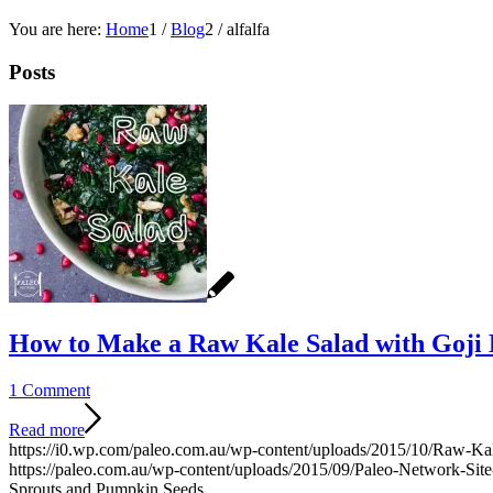
You are here:
Home
1
/
Blog
2
/
alfalfa
Posts
How to Make a Raw Kale Salad with Goji 
1 Comment
Read more
https://i0.wp.com/paleo.com.au/wp-content/uploads/2015/10/Raw-Ka
https://paleo.com.au/wp-content/uploads/2015/09/Paleo-Network-Si
Sprouts and Pumpkin Seeds