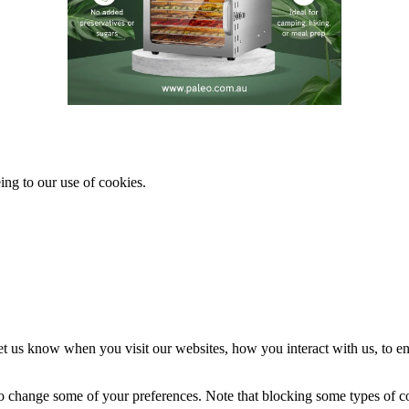
ing to our use of cookies.
t us know when you visit our websites, how you interact with us, to en
lso change some of your preferences. Note that blocking some types of 