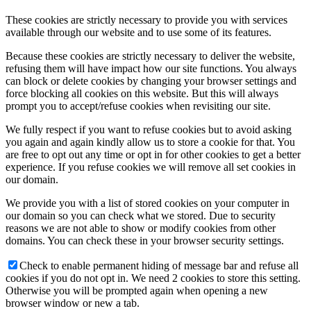
These cookies are strictly necessary to provide you with services
available through our website and to use some of its features.
Because these cookies are strictly necessary to deliver the website,
refusing them will have impact how our site functions. You always
can block or delete cookies by changing your browser settings and
force blocking all cookies on this website. But this will always
prompt you to accept/refuse cookies when revisiting our site.
We fully respect if you want to refuse cookies but to avoid asking
you again and again kindly allow us to store a cookie for that. You
are free to opt out any time or opt in for other cookies to get a better
experience. If you refuse cookies we will remove all set cookies in
our domain.
We provide you with a list of stored cookies on your computer in
our domain so you can check what we stored. Due to security
reasons we are not able to show or modify cookies from other
domains. You can check these in your browser security settings.
Check to enable permanent hiding of message bar and refuse all
cookies if you do not opt in. We need 2 cookies to store this setting.
Otherwise you will be prompted again when opening a new
browser window or new a tab.