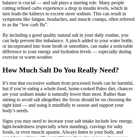
balance is crucial — and salt plays a starring role. Many people
cutting refined carbs experience a drop in insulin levels, which in
turn leads the kidneys to excrete more sodium. This can result in
symptoms like fatigue, headaches, and muscle cramps, often referred
to as the “low carb flu”.
By including a good quality natural salt in your daily routine, you
can help prevent this imbalance. A pinch added to your water bottle,
or incorporated into bone broth or smoothies, can make a noticeable
difference to your energy and hydration levels — especially during
exercise or warm weather.
How Much Salt Do You Really Need?
It’s true that excessive sodium from processed foods can be harmful,
but if you’re eating a whole-food, home-cooked Paleo diet, chances
are your sodium intake is naturally lower than most. Rather than
aiming to avoid salt altogether, the focus should be on choosing the
right kind — and using it mindfully to season and support your
body’s needs.
Signs you may need to increase your salt intake include low energy,
light-headedness (especially when standing), cravings for salty
foods, or even muscle spasms. Always listen to your body, and