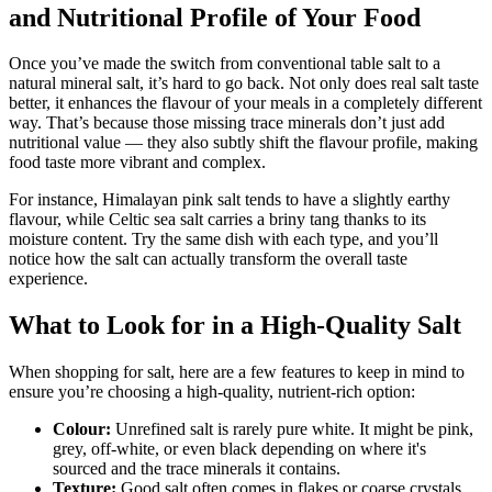
and Nutritional Profile of Your Food
Once you’ve made the switch from conventional table salt to a
natural mineral salt, it’s hard to go back. Not only does real salt taste
better, it enhances the flavour of your meals in a completely different
way. That’s because those missing trace minerals don’t just add
nutritional value — they also subtly shift the flavour profile, making
food taste more vibrant and complex.
For instance, Himalayan pink salt tends to have a slightly earthy
flavour, while Celtic sea salt carries a briny tang thanks to its
moisture content. Try the same dish with each type, and you’ll
notice how the salt can actually transform the overall taste
experience.
What to Look for in a High-Quality Salt
When shopping for salt, here are a few features to keep in mind to
ensure you’re choosing a high-quality, nutrient-rich option:
Colour:
Unrefined salt is rarely pure white. It might be pink,
grey, off-white, or even black depending on where it's
sourced and the trace minerals it contains.
Texture:
Good salt often comes in flakes or coarse crystals.