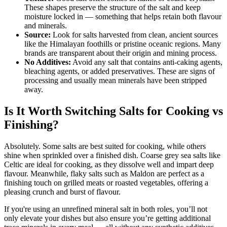
These shapes preserve the structure of the salt and keep
moisture locked in — something that helps retain both flavour
and minerals.
Source:
Look for salts harvested from clean, ancient sources
like the Himalayan foothills or pristine oceanic regions. Many
brands are transparent about their origin and mining process.
No Additives:
Avoid any salt that contains anti-caking agents,
bleaching agents, or added preservatives. These are signs of
processing and usually mean minerals have been stripped
away.
Is It Worth Switching Salts for Cooking vs
Finishing?
Absolutely. Some salts are best suited for cooking, while others
shine when sprinkled over a finished dish. Coarse grey sea salts like
Celtic are ideal for cooking, as they dissolve well and impart deep
flavour. Meanwhile, flaky salts such as Maldon are perfect as a
finishing touch on grilled meats or roasted vegetables, offering a
pleasing crunch and burst of flavour.
If you're using an unrefined mineral salt in both roles, you’ll not
only elevate your dishes but also ensure you’re getting additional