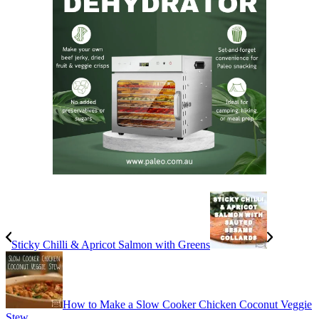
Sticky Chilli & Apricot Salmon with Greens
How to Make a Slow Cooker Chicken Coconut Veggie
Stew