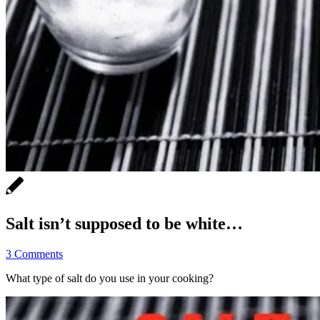
Salt isn’t supposed to be white…
3 Comments
What type of salt do you use in your cooking?