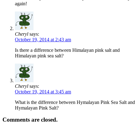
again!
Cheryl
says:
October 19, 2014 at 2:43 am
Is there a difference between Himalayan pink salt and
Himalayan pink sea salt?
Cheryl
says:
October 19, 2014 at 3:45 am
What is the difference between Hymalayan Pink Sea Salt and
Hymalayan Pink Salt?
Comments are closed.