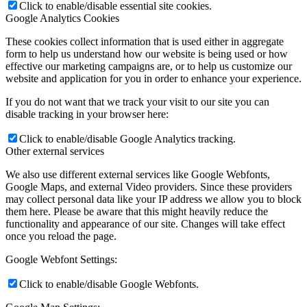
Click to enable/disable essential site cookies.
Google Analytics Cookies
These cookies collect information that is used either in aggregate
form to help us understand how our website is being used or how
effective our marketing campaigns are, or to help us customize our
website and application for you in order to enhance your experience.
If you do not want that we track your visit to our site you can
disable tracking in your browser here:
Click to enable/disable Google Analytics tracking.
Other external services
We also use different external services like Google Webfonts,
Google Maps, and external Video providers. Since these providers
may collect personal data like your IP address we allow you to block
them here. Please be aware that this might heavily reduce the
functionality and appearance of our site. Changes will take effect
once you reload the page.
Google Webfont Settings:
Click to enable/disable Google Webfonts.