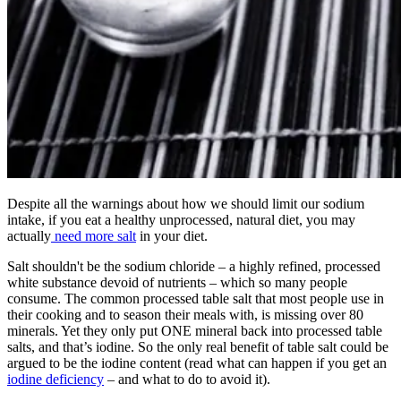
Despite all the warnings about how we should limit our sodium
intake, if you eat a healthy unprocessed, natural diet, you may
actually
need more salt
in your diet.
Salt shouldn't be the sodium chloride – a highly refined, processed
white substance devoid of nutrients – which so many people
consume. The common processed table salt that most people use in
their cooking and to season their meals with, is missing over 80
minerals. Yet they only put ONE mineral back into processed table
salts, and that’s iodine. So the only real benefit of table salt could be
argued to be the iodine content (read what can happen if you get an
iodine deficiency
– and what to do to avoid it).