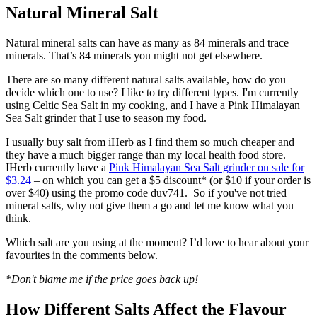
Natural Mineral Salt
Natural mineral salts can have as many as 84 minerals and trace
minerals. That’s 84 minerals you might not get elsewhere.
There are so many different natural salts available, how do you
decide which one to use? I like to try different types. I'm currently
using Celtic Sea Salt in my cooking, and I have a Pink Himalayan
Sea Salt grinder that I use to season my food.
I usually buy salt from iHerb as I find them so much cheaper and
they have a much bigger range than my local health food store.
IHerb currently have a
Pink Himalayan Sea Salt grinder on sale for
$3.24
– on which you can get a $5 discount* (or $10 if your order is
over $40) using the promo code duv741. So if you've not tried
mineral salts, why not give them a go and let me know what you
think.
Which salt are you using at the moment? I’d love to hear about your
favourites in the comments below.
*Don't blame me if the price goes back up!
How Different Salts Affect the Flavour