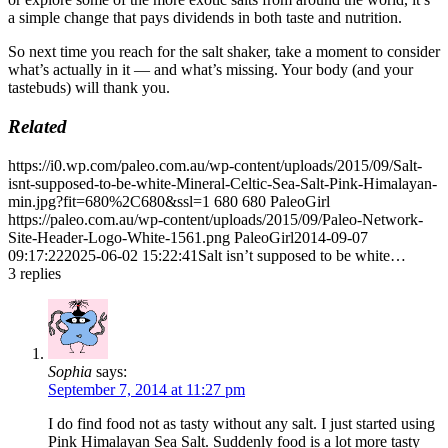
a simple change that pays dividends in both taste and nutrition.
So next time you reach for the salt shaker, take a moment to consider
what’s actually in it — and what’s missing. Your body (and your
tastebuds) will thank you.
Related
https://i0.wp.com/paleo.com.au/wp-content/uploads/2015/09/Salt-
isnt-supposed-to-be-white-Mineral-Celtic-Sea-Salt-Pink-Himalayan-
min.jpg?fit=680%2C680&ssl=1
680
680
PaleoGirl
https://paleo.com.au/wp-content/uploads/2015/09/Paleo-Network-
Site-Header-Logo-White-1561.png
PaleoGirl
2014-09-07
09:17:22
2025-06-02 15:22:41
Salt isn’t supposed to be white…
3
replies
Sophia
says:
September 7, 2014 at 11:27 pm
I do find food not as tasty without any salt. I just started using
Pink Himalayan Sea Salt. Suddenly food is a lot more tasty