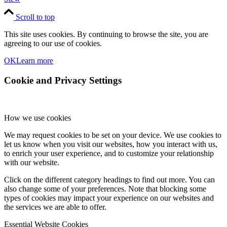
Scroll to top
This site uses cookies. By continuing to browse the site, you are
agreeing to our use of cookies.
OK
Learn more
Cookie and Privacy Settings
How we use cookies
We may request cookies to be set on your device. We use cookies to
let us know when you visit our websites, how you interact with us,
to enrich your user experience, and to customize your relationship
with our website.
Click on the different category headings to find out more. You can
also change some of your preferences. Note that blocking some
types of cookies may impact your experience on our websites and
the services we are able to offer.
Essential Website Cookies