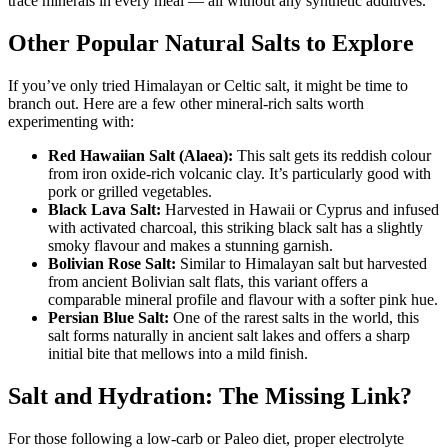
trace minerals in every meal — all without any synthetic additives.
Other Popular Natural Salts to Explore
If you’ve only tried Himalayan or Celtic salt, it might be time to
branch out. Here are a few other mineral-rich salts worth
experimenting with:
Red Hawaiian Salt (Alaea):
This salt gets its reddish colour
from iron oxide-rich volcanic clay. It’s particularly good with
pork or grilled vegetables.
Black Lava Salt:
Harvested in Hawaii or Cyprus and infused
with activated charcoal, this striking black salt has a slightly
smoky flavour and makes a stunning garnish.
Bolivian Rose Salt:
Similar to Himalayan salt but harvested
from ancient Bolivian salt flats, this variant offers a
comparable mineral profile and flavour with a softer pink hue.
Persian Blue Salt:
One of the rarest salts in the world, this
salt forms naturally in ancient salt lakes and offers a sharp
initial bite that mellows into a mild finish.
Salt and Hydration: The Missing Link?
For those following a low-carb or Paleo diet, proper electrolyte