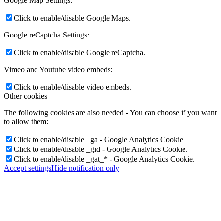
Google Map Settings:
Click to enable/disable Google Maps.
Google reCaptcha Settings:
Click to enable/disable Google reCaptcha.
Vimeo and Youtube video embeds:
Click to enable/disable video embeds.
Other cookies
The following cookies are also needed - You can choose if you want
to allow them:
Click to enable/disable _ga - Google Analytics Cookie.
Click to enable/disable _gid - Google Analytics Cookie.
Click to enable/disable _gat_* - Google Analytics Cookie.
Accept settings
Hide notification only