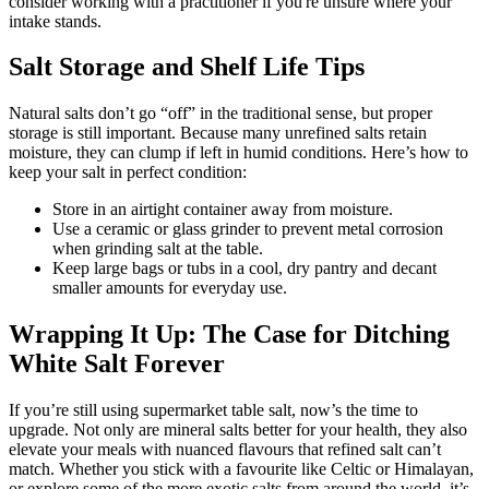
consider working with a practitioner if you're unsure where your
intake stands.
Salt Storage and Shelf Life Tips
Natural salts don’t go “off” in the traditional sense, but proper
storage is still important. Because many unrefined salts retain
moisture, they can clump if left in humid conditions. Here’s how to
keep your salt in perfect condition:
Store in an airtight container away from moisture.
Use a ceramic or glass grinder to prevent metal corrosion
when grinding salt at the table.
Keep large bags or tubs in a cool, dry pantry and decant
smaller amounts for everyday use.
Wrapping It Up: The Case for Ditching
White Salt Forever
If you’re still using supermarket table salt, now’s the time to
upgrade. Not only are mineral salts better for your health, they also
elevate your meals with nuanced flavours that refined salt can’t
match. Whether you stick with a favourite like Celtic or Himalayan,
or explore some of the more exotic salts from around the world, it’s