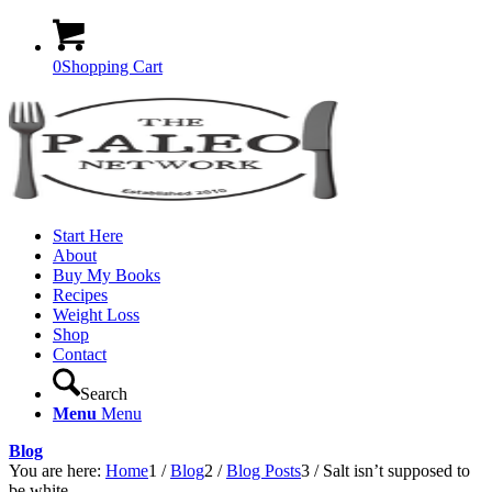
0
Shopping Cart
Start Here
About
Buy My Books
Recipes
Weight Loss
Shop
Contact
Search
Menu
Menu
Blog
You are here:
Home
1
/
Blog
2
/
Blog Posts
3
/
Salt isn’t supposed to
be white…