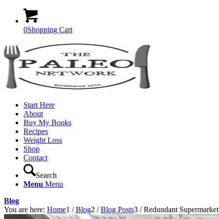
0
Shopping Cart
Start Here
About
Buy My Books
Recipes
Weight Loss
Shop
Contact
Search
Menu
Menu
Blog
You are here:
Home
1
/
Blog
2
/
Blog Posts
3
/
Redundant Supermarket 