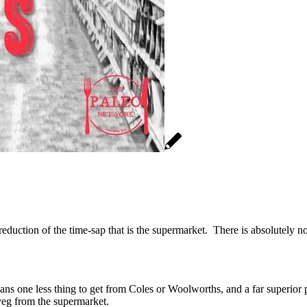
s reduction of the time-sap that is the supermarket. There is absolutely 
ns one less thing to get from Coles or Woolworths, and a far superior p
 veg from the supermarket.