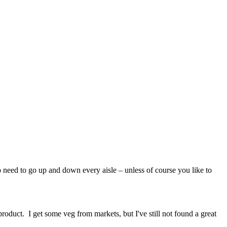
no need to go up and down every aisle – unless of course you like to
roduct. I get some veg from markets, but I've still not found a great