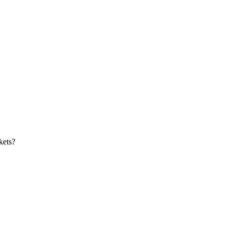
kets?