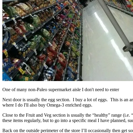
One of many non-Paleo supermarket aisle I don't need to enter
Next door is usually the egg section. I buy a lot of eggs. This is an
where I do I'll also buy Omega-3 enriched eggs.
Close to the Fruit and Veg section is usually the “healthy” range (i.
these items regularly, but to go into a specific meal I have planned, s
Back on the outside perimeter of the store I’ll occasionally then get 