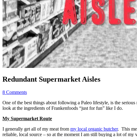
Redundant Supermarket Aisles
8 Comments
One of the best things about following a Paleo lifestyle, is the seriou
look at the ingredients of Frankenfoods “just for fun” like I do.
My Supermarket Route
I generally get all of my meat from
my local organic butcher
. This mea
reliable, local source – so at the moment I am still buying a lot of my