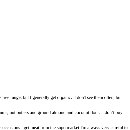
ree range, but I generally get organic. I don't see them often, but
y nuts, nut butters and ground almond and coconut flour. I don’t buy
re occasions I get meat from the supermarket I'm always very careful to