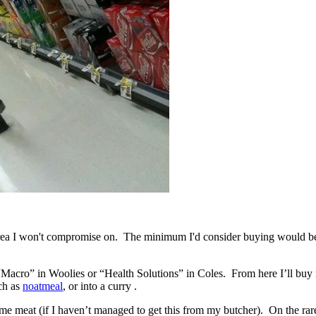
 area I won't compromise on. The minimum I'd consider buying would be f
e. “Macro” in Woolies or “Health Solutions” in Coles. From here I’ll bu
uch as
noatmeal
, or into a curry .
some meat (if I haven’t managed to get this from my butcher). On the ra