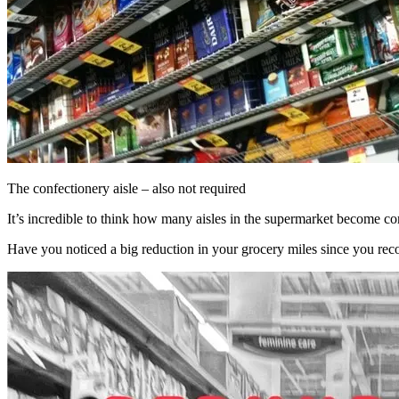
The confectionery aisle – also not required
It’s incredible to think how many aisles in the supermarket become co
Have you noticed a big reduction in your grocery miles since you re