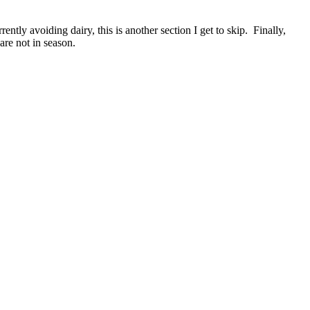
ently avoiding dairy, this is another section I get to skip. Finally,
 are not in season.