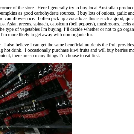
nt corner of the store. Here I generally try to buy local Australian prod
pumpkins as good carbohydrate sources. I buy lots of onions, garlic and
 and cauliflower rice. I often pick up avocado as this is such a good, 
nips, Asian greens, spinach, capsicum (bell peppers), mushrooms, leeks
e type of vegetables I'm buying, I’ll decide whether or not to go organi
'm more likely to get away with non organic for.
e. I also believe I can get the same beneficial nutrients the fruit provi
ing hot drink. I occasionally purchase kiwi fruits and will buy berries
ntent, there are so many things I’d choose to eat first.