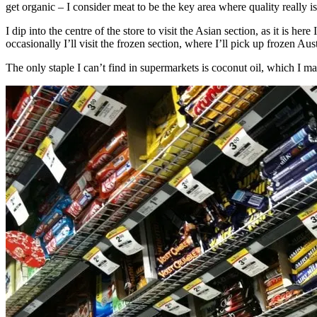
get organic – I consider meat to be the key area where quality really i
I dip into the centre of the store to visit the Asian section, as it is her
occasionally I’ll visit the frozen section, where I’ll pick up frozen Aus
The only staple I can’t find in supermarkets is coconut oil, which I mak