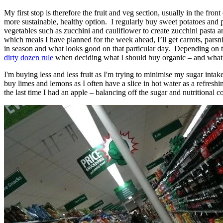
My first stop is therefore the fruit and veg section, usually in the fro
more sustainable, healthy option. I regularly buy sweet potatoes and 
vegetables such as zucchini and cauliflower to create zucchini pasta
which meals I have planned for the week ahead, I’ll get carrots, pars
in season and what looks good on that particular day. Depending on th
dirty dozen rule
when deciding what I should buy organic – and what I
I'm buying less and less fruit as I'm trying to minimise my sugar intak
buy limes and lemons as I often have a slice in hot water as a refresh
the last time I had an apple – balancing off the sugar and nutritional co