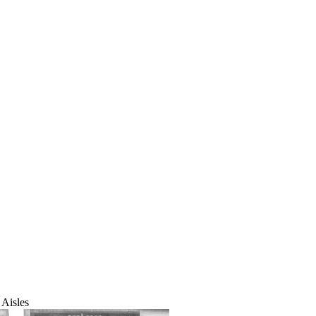
Aisles