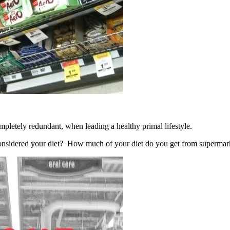
mpletely redundant, when leading a healthy primal lifestyle.
considered your diet? How much of your diet do you get from supermar