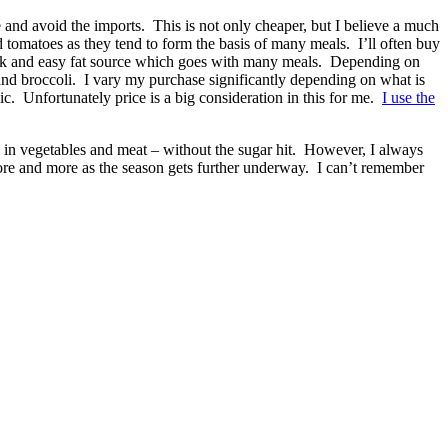
uce and avoid the imports. This is not only cheaper, but I believe a much
 tomatoes as they tend to form the basis of many meals. I’ll often buy
quick and easy fat source which goes with many meals. Depending on
 and broccoli. I vary my purchase significantly depending on what is
c. Unfortunately price is a big consideration in this for me.
I use the
des in vegetables and meat – without the sugar hit. However, I always
 more and more as the season gets further underway. I can’t remember