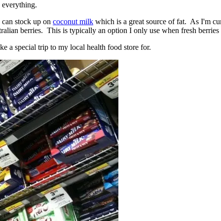
s everything.
e I can stock up on
coconut milk
which is a great source of fat. As I'm curr
tralian berries. This is typically an option I only use when fresh berries
e a special trip to my local health food store for.