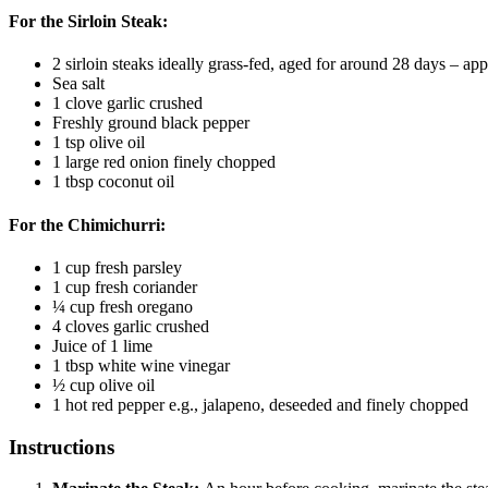
For the Sirloin Steak:
2
sirloin steaks
ideally grass-fed, aged for around 28 days – ap
Sea salt
1
clove
garlic
crushed
Freshly ground black pepper
1
tsp
olive oil
1
large red onion
finely chopped
1
tbsp
coconut oil
For the Chimichurri:
1
cup
fresh parsley
1
cup
fresh coriander
¼
cup
fresh oregano
4
cloves
garlic
crushed
Juice of 1 lime
1
tbsp
white wine vinegar
½
cup
olive oil
1
hot red pepper
e.g., jalapeno, deseeded and finely chopped
Instructions