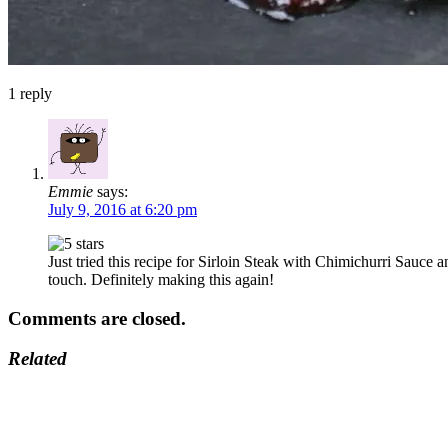
1
reply
Emmie
says:
July 9, 2016 at 6:20 pm
Just tried this recipe for Sirloin Steak with Chimichurri Sauce
touch. Definitely making this again!
Comments are closed.
Related