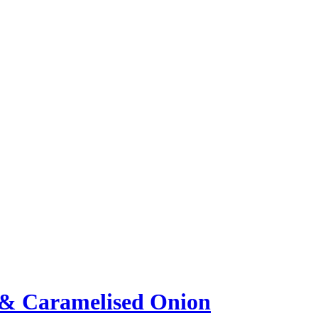
i & Caramelised Onion