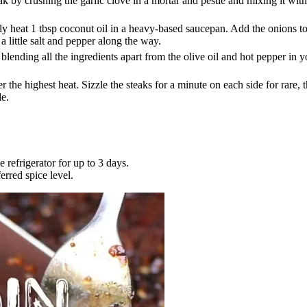
 by crushing the garlic clove in a mortar and pestle and mixing it with a 
 heat 1 tbsp coconut oil in a heavy-based saucepan. Add the onions to t
a little salt and pepper along the way.
nding all the ingredients apart from the olive oil and hot pepper in you
r the highest heat. Sizzle the steaks for a minute on each side for rare,
de.
refrigerator for up to 3 days.
erred spice level.