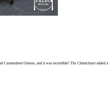
 and Caramelised Onions, and it was incredible! The Chimichurri added a 