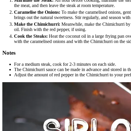
Marinate the Steak:
An hour before cooking, marinate the steak
the meat, and then leave the steak at room temperature.
Caramelise the Onions:
To make the caramelised onions, gently
brings out the natural sweetness. Stir regularly, and season with 
Make the Chimichurri:
Meanwhile, make the Chimichurri by ble
oil. Finish with the red pepper, if using.
Cook the Steaks:
Heat the coconut oil in a large frying pan ove
with the caramelised onions and with the Chimichurri on the si
Notes
For a medium steak, cook for 2-3 minutes on each side.
The Chimichurri sauce can be made in advance and stored in the 
Adjust the amount of red pepper in the Chimichurri to your pref