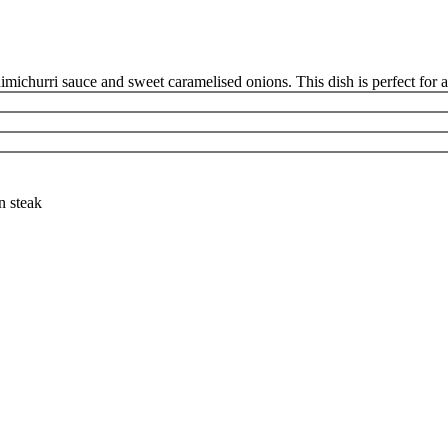
himichurri sauce and sweet caramelised onions. This dish is perfect for a
n steak