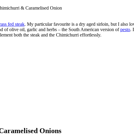
Chimichurri & Caramelised Onion
rass fed steak
. My particular favourite is a dry aged sirloin, but I also 
d of olive oil, garlic and herbs – the South American version of
pesto
. 
lement both the steak and the Chimichurri effortlessly.
 Caramelised Onions