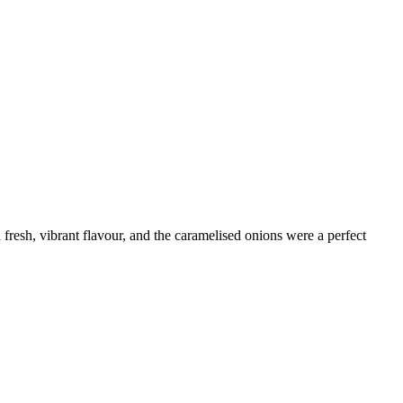
fresh, vibrant flavour, and the caramelised onions were a perfect