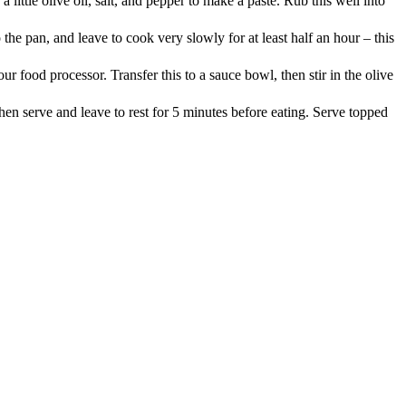
little olive oil, salt, and pepper to make a paste. Rub this well into
he pan, and leave to cook very slowly for at least half an hour – this
r food processor. Transfer this to a sauce bowl, then stir in the olive
 then serve and leave to rest for 5 minutes before eating. Serve topped