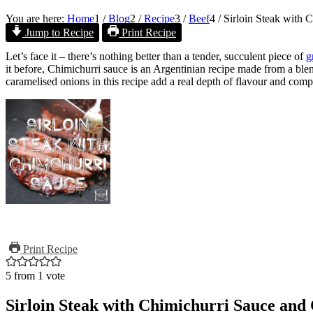
You are here:
Home
1
/
Blog
2
/
Recipe
3
/
Beef
4
/
Sirloin Steak with 
Jump to Recipe
Print Recipe
Let’s face it – there’s nothing better than a tender, succulent piece of
g
it before, Chimichurri sauce is an Argentinian recipe made from a blen
caramelised onions in this recipe add a real depth of flavour and comp
Print Recipe
5
from 1 vote
Sirloin Steak with Chimichurri Sauce and