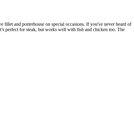
love fillet and porterhouse on special occasions. If you've never heard of
It’s perfect for steak, but works well with fish and chicken too. The