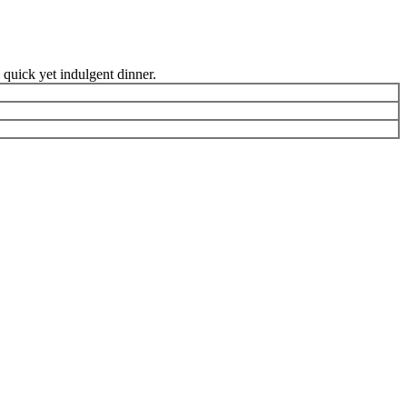
 quick yet indulgent dinner.