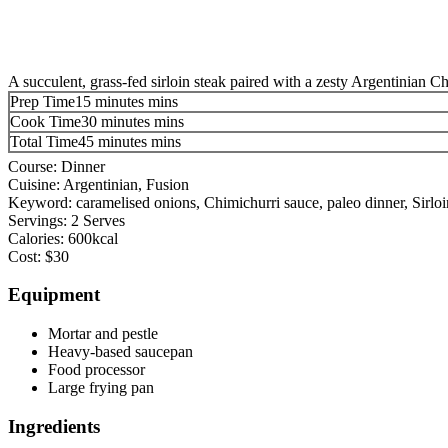
A succulent, grass-fed sirloin steak paired with a zesty Argentinian C
Prep Time
15
minutes
mins
Cook Time
30
minutes
mins
Total Time
45
minutes
mins
Course:
Dinner
Cuisine:
Argentinian, Fusion
Keyword:
caramelised onions, Chimichurri sauce, paleo dinner, Sirloi
Servings:
2
Serves
Calories:
600
kcal
Cost:
$30
Equipment
Mortar and pestle
Heavy-based saucepan
Food processor
Large frying pan
Ingredients