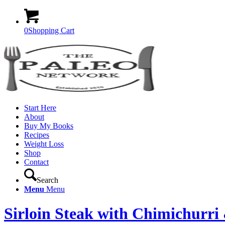
0
Shopping Cart
Start Here
About
Buy My Books
Recipes
Weight Loss
Shop
Contact
Search
Menu
Menu
Sirloin Steak with Chimichurr