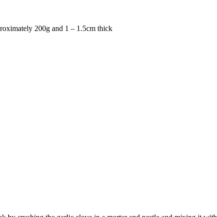
proximately 200g and 1 – 1.5cm thick