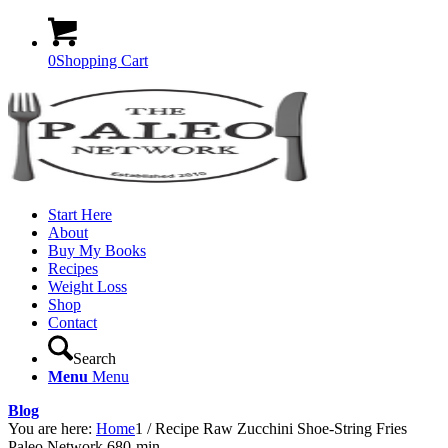
0
Shopping Cart
Start Here
About
Buy My Books
Recipes
Weight Loss
Shop
Contact
Search
Menu
Menu
Blog
You are here:
Home
1
/
Recipe Raw Zucchini Shoe-String Fries
Paleo Network 680-min