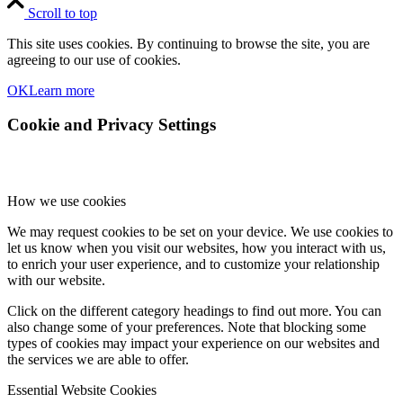
Scroll to top
This site uses cookies. By continuing to browse the site, you are
agreeing to our use of cookies.
OK
Learn more
Cookie and Privacy Settings
How we use cookies
We may request cookies to be set on your device. We use cookies to
let us know when you visit our websites, how you interact with us,
to enrich your user experience, and to customize your relationship
with our website.
Click on the different category headings to find out more. You can
also change some of your preferences. Note that blocking some
types of cookies may impact your experience on our websites and
the services we are able to offer.
Essential Website Cookies