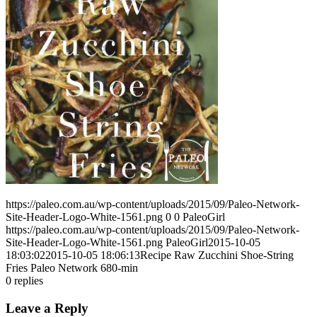
https://paleo.com.au/wp-content/uploads/2015/09/Paleo-Network-
Site-Header-Logo-White-1561.png
0
0
PaleoGirl
https://paleo.com.au/wp-content/uploads/2015/09/Paleo-Network-
Site-Header-Logo-White-1561.png
PaleoGirl
2015-10-05
18:03:02
2015-10-05 18:06:13
Recipe Raw Zucchini Shoe-String
Fries Paleo Network 680-min
0
replies
Leave a Reply