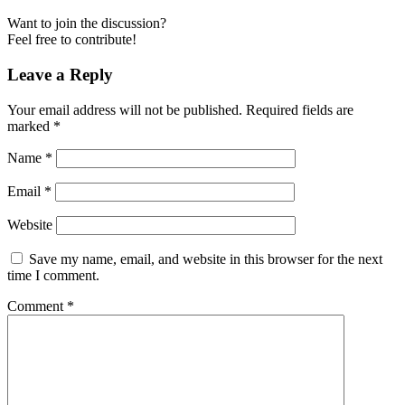
Want to join the discussion?
Feel free to contribute!
Leave a Reply
Your email address will not be published.
Required fields are
marked
*
Name
*
Email
*
Website
Save my name, email, and website in this browser for the next
time I comment.
Comment
*