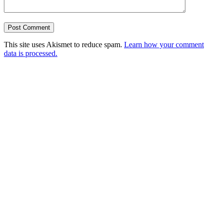
This site uses Akismet to reduce spam.
Learn how your comment
data is processed.