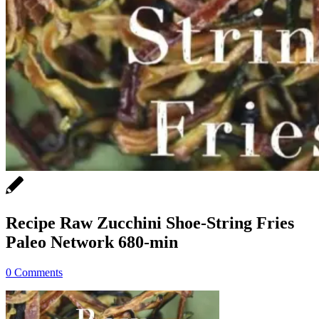
Recipe Raw Zucchini Shoe-String Fries
Paleo Network 680-min
0 Comments