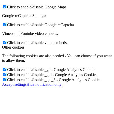
Click to enable/disable Google Maps.
Google reCaptcha Settings:
Click to enable/disable Google reCaptcha.
Vimeo and Youtube video embeds:
Click to enable/disable video embeds.
Other cookies
The following cookies are also needed - You can choose if you want
to allow them:
Click to enable/disable _ga - Google Analytics Cookie.
Click to enable/disable _gid - Google Analytics Cookie.
Click to enable/disable _gat_* - Google Analytics Cookie.
Accept settings
Hide notification only