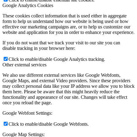
Google Analytics Cookies
These cookies collect information that is used either in aggregate
form to help us understand how our website is being used or how
effective our marketing campaigns are, or to help us customize our
website and application for you in order to enhance your experience.
If you do not want that we track your visit to our site you can
disable tracking in your browser here:
Click to enable/disable Google Analytics tracking.
Other external services
We also use different external services like Google Webfonts,
Google Maps, and external Video providers. Since these providers
may collect personal data like your IP address we allow you to block
them here. Please be aware that this might heavily reduce the
functionality and appearance of our site. Changes will take effect
once you reload the page.
Google Webfont Settings:
Click to enable/disable Google Webfonts.
Google Map Settings: