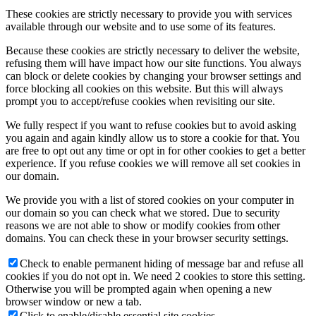
These cookies are strictly necessary to provide you with services
available through our website and to use some of its features.
Because these cookies are strictly necessary to deliver the website,
refusing them will have impact how our site functions. You always
can block or delete cookies by changing your browser settings and
force blocking all cookies on this website. But this will always
prompt you to accept/refuse cookies when revisiting our site.
We fully respect if you want to refuse cookies but to avoid asking
you again and again kindly allow us to store a cookie for that. You
are free to opt out any time or opt in for other cookies to get a better
experience. If you refuse cookies we will remove all set cookies in
our domain.
We provide you with a list of stored cookies on your computer in
our domain so you can check what we stored. Due to security
reasons we are not able to show or modify cookies from other
domains. You can check these in your browser security settings.
Check to enable permanent hiding of message bar and refuse all
cookies if you do not opt in. We need 2 cookies to store this setting.
Otherwise you will be prompted again when opening a new
browser window or new a tab.
Click to enable/disable essential site cookies.