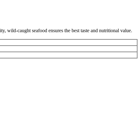
y, wild-caught seafood ensures the best taste and nutritional value.