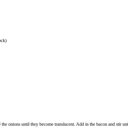
ock)
é the onions until they become translucent. Add in the bacon and stir unt