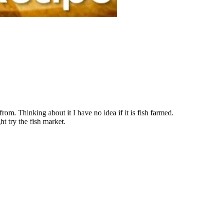
om. Thinking about it I have no idea if it is fish farmed.
ght try the fish market.