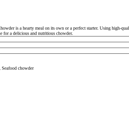
der is a hearty meal on its own or a perfect starter. Using high-qualit
e for a delicious and nutritious chowder.
r, Seafood chowder