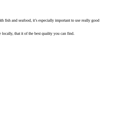
ith fish and seafood, it’s especially important to use really good
cally, that it of the best quality you can find.