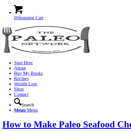
0
Shopping Cart
Start Here
About
Buy My Books
Recipes
Weight Loss
Shop
Contact
Search
Menu
Menu
How to Make Paleo Seafood C