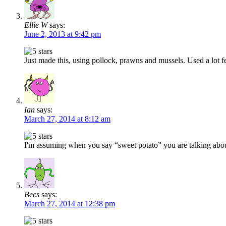
Ellie W
says:
June 2, 2013 at 9:42 pm
Just made this, using pollock, prawns and mussels. Used a lot f
Ian
says:
March 27, 2014 at 8:12 am
I'm assuming when you say “sweet potato” you are talking abo
Becs
says:
March 27, 2014 at 12:38 pm