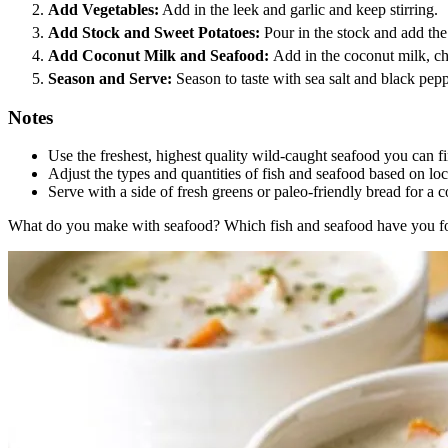
Add Vegetables:
Add in the leek and garlic and keep stirring.
Add Stock and Sweet Potatoes:
Pour in the stock and add the
Add Coconut Milk and Seafood:
Add in the coconut milk, c
Season and Serve:
Season to taste with sea salt and black pep
Notes
Use the freshest, highest quality wild-caught seafood you can fin
Adjust the types and quantities of fish and seafood based on loca
Serve with a side of fresh greens or paleo-friendly bread for a 
What do you make with seafood? Which fish and seafood have you foun