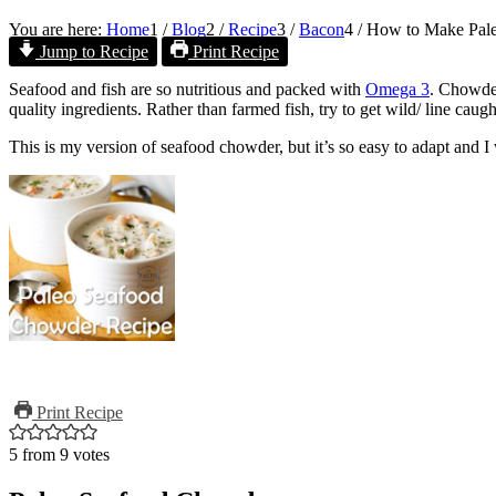
You are here:
Home
1
/
Blog
2
/
Recipe
3
/
Bacon
4
/
How to Make Pal
Jump to Recipe
Print Recipe
Seafood and fish are so nutritious and packed with
Omega 3
. Chowder
quality ingredients. Rather than farmed fish, try to get wild/ line caugh
This is my version of seafood chowder, but it’s so easy to adapt and I
Print Recipe
5
from
9
votes