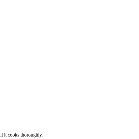
il it cooks thoroughly.