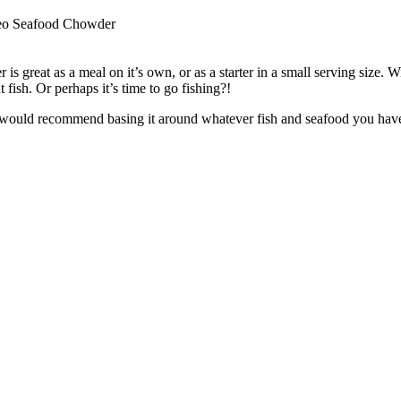
eo Seafood Chowder
 is great as a meal on it’s own, or as a starter in a small serving size. W
t fish. Or perhaps it’s time to go fishing?!
 would recommend basing it around whatever fish and seafood you have lo