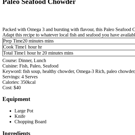
Paleo Seafood Chowder
Packed with Omega 3 and bursting with flavour, this Paleo Seafood Chow
Adapt this recipe to whatever local fish and seafood you have availabl
Prep Time
20
minutes
mins
Cook Time
1
hour
hr
Total Time
1
hour
hr
20
minutes
mins
Course:
Dinner, Lunch
Cuisine:
Fish, Paleo, Seafood
Keyword:
fish soup, healthy chowder, Omega-3 Rich, paleo chowde
Servings:
4
Serves
Calories:
350
kcal
Cost:
$40
Equipment
Large Pot
Knife
Chopping Board
Ingredients