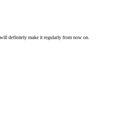
will definitely make it regularly from now on.