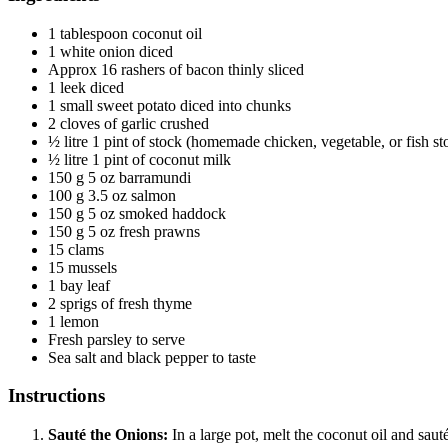
1
tablespoon
coconut oil
1
white onion
diced
Approx 16 rashers of bacon
thinly sliced
1
leek
diced
1
small sweet potato
diced into chunks
2
cloves
of garlic
crushed
½
litre
1 pint of stock (homemade chicken, vegetable, or fish st
½
litre
1 pint of coconut milk
150
g
5 oz barramundi
100
g
3.5 oz salmon
150
g
5 oz smoked haddock
150
g
5 oz fresh prawns
15
clams
15
mussels
1
bay leaf
2
sprigs of fresh thyme
1
lemon
Fresh parsley
to serve
Sea salt and black pepper
to taste
Instructions
Sauté the Onions:
In a large pot, melt the coconut oil and saut