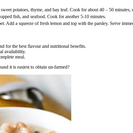
 sweet potatoes, thyme, and bay leaf. Cook for about 40 – 50 minutes, 
hopped fish, and seafood. Cook for another 5-10 minutes.
per. Add a squeeze of fresh lemon and top with the parsley. Serve immed
d for the best flavour and nutritional benefits.
l availability.
complete meal.
d it is easiest to obtain un-farmed?