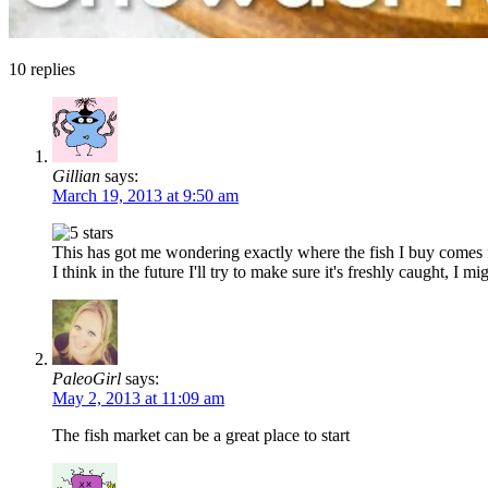
10
replies
Gillian
says:
March 19, 2013 at 9:50 am
This has got me wondering exactly where the fish I buy comes fr
I think in the future I'll try to make sure it's freshly caught, I mi
PaleoGirl
says:
May 2, 2013 at 11:09 am
The fish market can be a great place to start