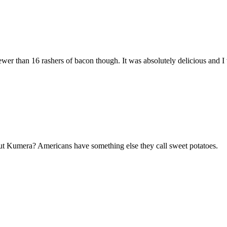
ewer than 16 rashers of bacon though. It was absolutely delicious and I 
ut Kumera? Americans have something else they call sweet potatoes.