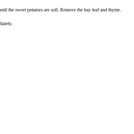
until the sweet potatoes are soft. Remove the bay leaf and thyme.
iately.