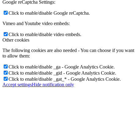
Google reCaptcha Settings:
Click to enable/disable Google reCaptcha.
Vimeo and Youtube video embeds:
Click to enable/disable video embeds.
Other cookies
The following cookies are also needed - You can choose if you want
to allow them:
Click to enable/disable _ga - Google Analytics Cookie.
Click to enable/disable _gid - Google Analytics Cookie.
Click to enable/disable _gat_* - Google Analytics Cookie.
Accept settings
Hide notification only