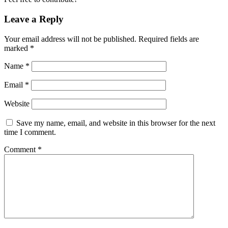
Leave a Reply
Your email address will not be published.
Required fields are
marked
*
Name
*
Email
*
Website
Save my name, email, and website in this browser for the next
time I comment.
Comment
*