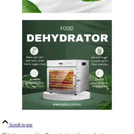
Scroll to top