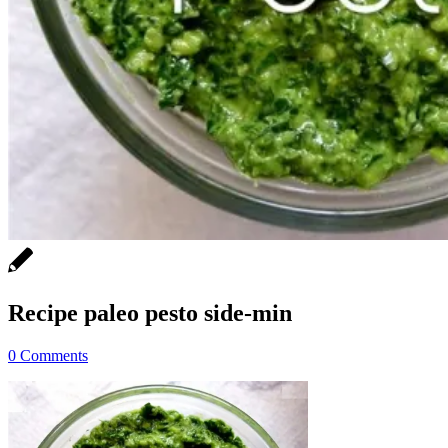
Recipe paleo pesto side-min
0 Comments