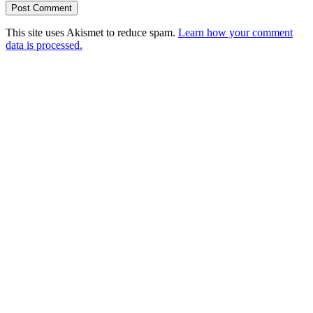
This site uses Akismet to reduce spam.
Learn how your comment
data is processed.