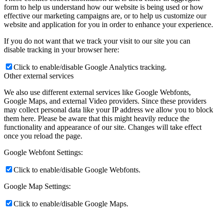
form to help us understand how our website is being used or how
effective our marketing campaigns are, or to help us customize our
website and application for you in order to enhance your experience.
If you do not want that we track your visit to our site you can
disable tracking in your browser here:
Click to enable/disable Google Analytics tracking.
Other external services
We also use different external services like Google Webfonts,
Google Maps, and external Video providers. Since these providers
may collect personal data like your IP address we allow you to block
them here. Please be aware that this might heavily reduce the
functionality and appearance of our site. Changes will take effect
once you reload the page.
Google Webfont Settings:
Click to enable/disable Google Webfonts.
Google Map Settings:
Click to enable/disable Google Maps.