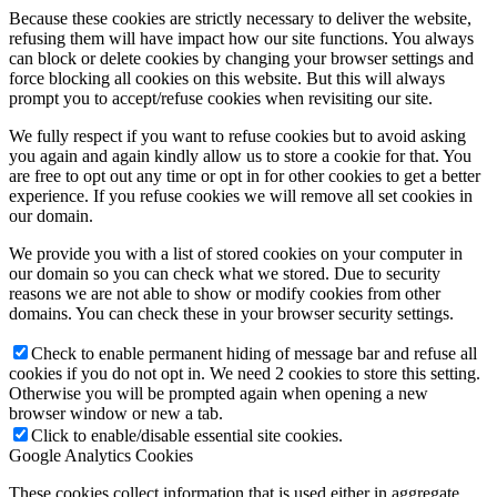
Because these cookies are strictly necessary to deliver the website,
refusing them will have impact how our site functions. You always
can block or delete cookies by changing your browser settings and
force blocking all cookies on this website. But this will always
prompt you to accept/refuse cookies when revisiting our site.
We fully respect if you want to refuse cookies but to avoid asking
you again and again kindly allow us to store a cookie for that. You
are free to opt out any time or opt in for other cookies to get a better
experience. If you refuse cookies we will remove all set cookies in
our domain.
We provide you with a list of stored cookies on your computer in
our domain so you can check what we stored. Due to security
reasons we are not able to show or modify cookies from other
domains. You can check these in your browser security settings.
Check to enable permanent hiding of message bar and refuse all
cookies if you do not opt in. We need 2 cookies to store this setting.
Otherwise you will be prompted again when opening a new
browser window or new a tab.
Click to enable/disable essential site cookies.
Google Analytics Cookies
These cookies collect information that is used either in aggregate