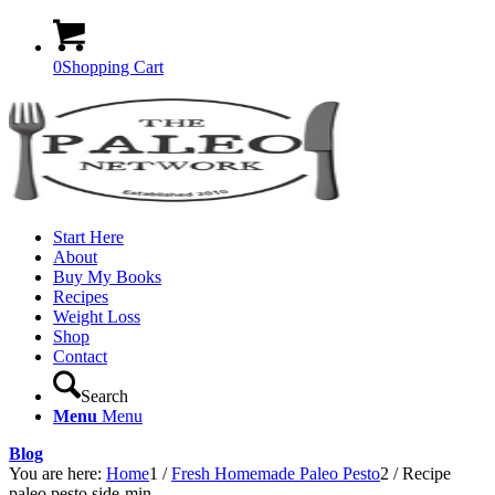
0
Shopping Cart
Start Here
About
Buy My Books
Recipes
Weight Loss
Shop
Contact
Search
Menu
Menu
Blog
You are here:
Home
1
/
Fresh Homemade Paleo Pesto
2
/
Recipe
paleo pesto side-min