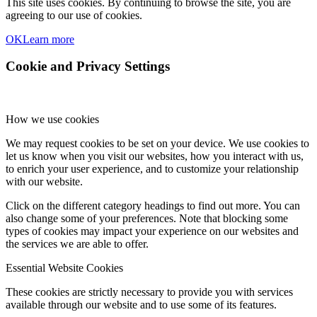
This site uses cookies. By continuing to browse the site, you are
agreeing to our use of cookies.
OK
Learn more
Cookie and Privacy Settings
How we use cookies
We may request cookies to be set on your device. We use cookies to
let us know when you visit our websites, how you interact with us,
to enrich your user experience, and to customize your relationship
with our website.
Click on the different category headings to find out more. You can
also change some of your preferences. Note that blocking some
types of cookies may impact your experience on our websites and
the services we are able to offer.
Essential Website Cookies
These cookies are strictly necessary to provide you with services
available through our website and to use some of its features.