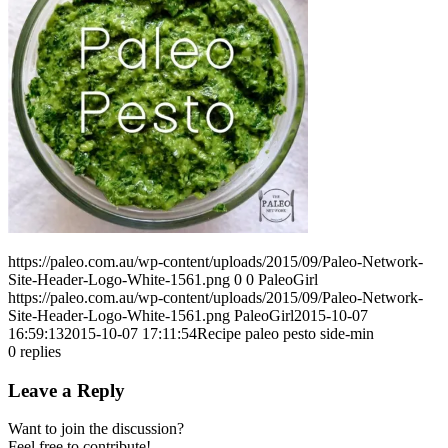
https://paleo.com.au/wp-content/uploads/2015/09/Paleo-Network-
Site-Header-Logo-White-1561.png
0
0
PaleoGirl
https://paleo.com.au/wp-content/uploads/2015/09/Paleo-Network-
Site-Header-Logo-White-1561.png
PaleoGirl
2015-10-07
16:59:13
2015-10-07 17:11:54
Recipe paleo pesto side-min
0
replies
Leave a Reply
Want to join the discussion?
Feel free to contribute!