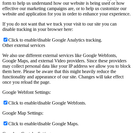
form to help us understand how our website is being used or how
effective our marketing campaigns are, or to help us customize our
website and application for you in order to enhance your experience.
If you do not want that we track your visit to our site you can
disable tracking in your browser here:
Click to enable/disable Google Analytics tracking.
Other external services
We also use different external services like Google Webfonts,
Google Maps, and external Video providers. Since these providers
may collect personal data like your IP address we allow you to block
them here. Please be aware that this might heavily reduce the
functionality and appearance of our site. Changes will take effect
once you reload the page.
Google Webfont Settings:
Click to enable/disable Google Webfonts.
Google Map Settings:
Click to enable/disable Google Maps.