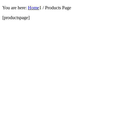
You are here:
Home
1
/
Products Page
[productspage]