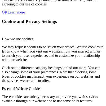
agreeing to our use of cookies.
OK
Learn more
Cookie and Privacy Settings
How we use cookies
We may request cookies to be set on your device. We use cookies to
let us know when you visit our websites, how you interact with us,
to enrich your user experience, and to customize your relationship
with our website.
Click on the different category headings to find out more. You can
also change some of your preferences. Note that blocking some
types of cookies may impact your experience on our websites and
the services we are able to offer.
Essential Website Cookies
These cookies are strictly necessary to provide you with services
available through our website and to use some of its features.