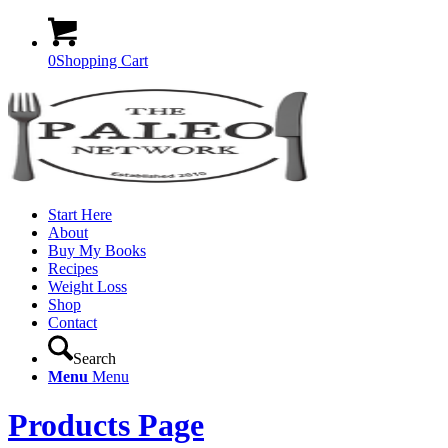
0
Shopping Cart
Start Here
About
Buy My Books
Recipes
Weight Loss
Shop
Contact
Search
Menu
Menu
Products Page