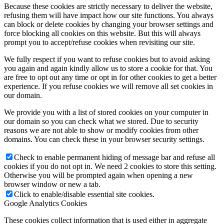
Because these cookies are strictly necessary to deliver the website,
refusing them will have impact how our site functions. You always
can block or delete cookies by changing your browser settings and
force blocking all cookies on this website. But this will always
prompt you to accept/refuse cookies when revisiting our site.
We fully respect if you want to refuse cookies but to avoid asking
you again and again kindly allow us to store a cookie for that. You
are free to opt out any time or opt in for other cookies to get a better
experience. If you refuse cookies we will remove all set cookies in
our domain.
We provide you with a list of stored cookies on your computer in
our domain so you can check what we stored. Due to security
reasons we are not able to show or modify cookies from other
domains. You can check these in your browser security settings.
Check to enable permanent hiding of message bar and refuse all
cookies if you do not opt in. We need 2 cookies to store this setting.
Otherwise you will be prompted again when opening a new
browser window or new a tab.
Click to enable/disable essential site cookies.
Google Analytics Cookies
These cookies collect information that is used either in aggregate