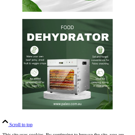
Scroll to top
This site uses cookies. By continuing to browse the site, you are