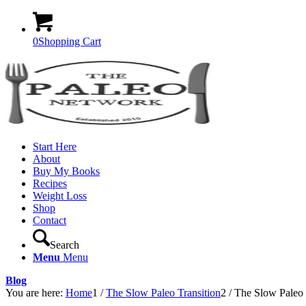
0
Shopping Cart
Start Here
About
Buy My Books
Recipes
Weight Loss
Shop
Contact
Search
Menu
Menu
Blog
You are here:
Home
1
/
The Slow Paleo Transition
2
/
The Slow Paleo 