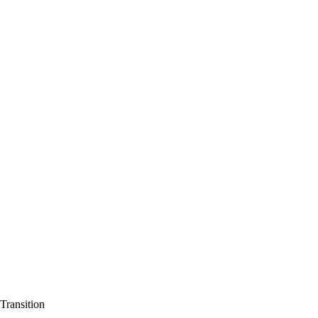
Transition