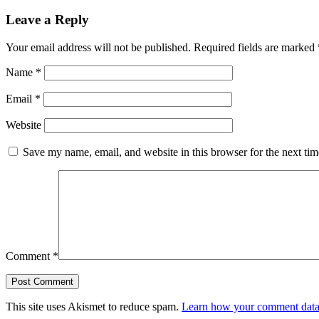
Leave a Reply
Your email address will not be published.
Required fields are marked
Name
*
Email
*
Website
Save my name, email, and website in this browser for the next ti
Comment
*
This site uses Akismet to reduce spam.
Learn how your comment data 