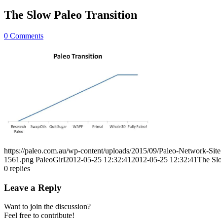
The Slow Paleo Transition
0 Comments
https://paleo.com.au/wp-content/uploads/2015/09/Paleo-Network-Si
1561.png
PaleoGirl
2012-05-25 12:32:41
2012-05-25 12:32:41
The Slo
0
replies
Leave a Reply
Want to join the discussion?
Feel free to contribute!