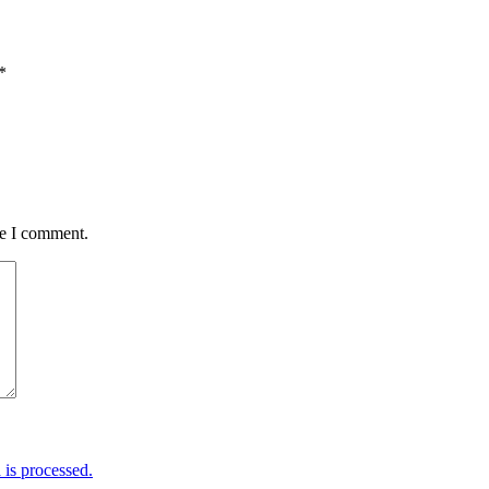
*
me I comment.
is processed.