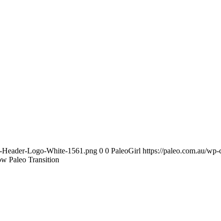
te-Header-Logo-White-1561.png
0
0
PaleoGirl
https://paleo.com.au/wp
w Paleo Transition