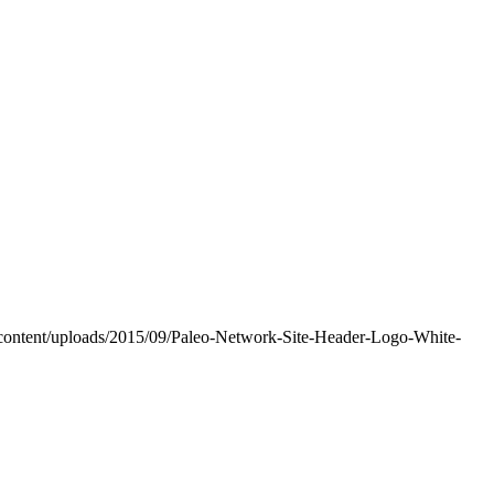
-content/uploads/2015/09/Paleo-Network-Site-Header-Logo-White-