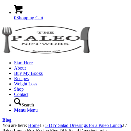
0
Shopping Cart
Start Here
About
Buy My Books
Recipes
Weight Loss
Shop
Contact
Search
Menu
Menu
Blog
You are here:
Home
1
/
5 DIY Salad Dressings for a Paleo Lunch
2
/
Paleo Lunch Box Recipe Five DIY Salad Dressings-min