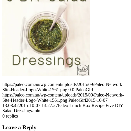
https://paleo.com.au/wp-content/uploads/2015/09/Paleo-Network-
Site-Header-Logo-White-1561.png
0
0
PaleoGirl
https://paleo.com.au/wp-content/uploads/2015/09/Paleo-Network-
Site-Header-Logo-White-1561.png
PaleoGirl
2015-10-07
13:08:42
2015-10-07 13:27:27
Paleo Lunch Box Recipe Five DIY
Salad Dressings-min
0
replies
Leave a Reply