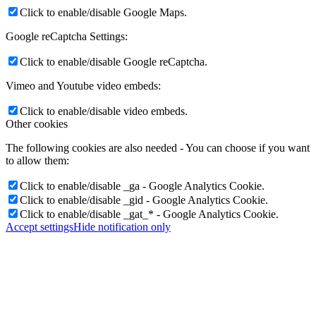
Click to enable/disable Google Maps.
Google reCaptcha Settings:
Click to enable/disable Google reCaptcha.
Vimeo and Youtube video embeds:
Click to enable/disable video embeds.
Other cookies
The following cookies are also needed - You can choose if you want
to allow them:
Click to enable/disable _ga - Google Analytics Cookie.
Click to enable/disable _gid - Google Analytics Cookie.
Click to enable/disable _gat_* - Google Analytics Cookie.
Accept settings
Hide notification only