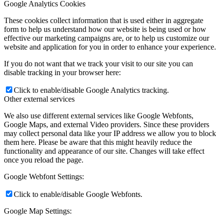
Google Analytics Cookies
These cookies collect information that is used either in aggregate
form to help us understand how our website is being used or how
effective our marketing campaigns are, or to help us customize our
website and application for you in order to enhance your experience.
If you do not want that we track your visit to our site you can
disable tracking in your browser here:
Click to enable/disable Google Analytics tracking.
Other external services
We also use different external services like Google Webfonts,
Google Maps, and external Video providers. Since these providers
may collect personal data like your IP address we allow you to block
them here. Please be aware that this might heavily reduce the
functionality and appearance of our site. Changes will take effect
once you reload the page.
Google Webfont Settings:
Click to enable/disable Google Webfonts.
Google Map Settings: