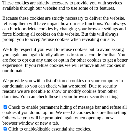
These cookies are strictly necessary to provide you with services
available through our website and to use some of its features.
Because these cookies are strictly necessary to deliver the website,
refusing them will have impact how our site functions. You always
can block or delete cookies by changing your browser settings and
force blocking all cookies on this website. But this will always
prompt you to accept/refuse cookies when revisiting our site.
We fully respect if you want to refuse cookies but to avoid asking
you again and again kindly allow us to store a cookie for that. You
are free to opt out any time or opt in for other cookies to get a better
experience. If you refuse cookies we will remove all set cookies in
our domain.
We provide you with a list of stored cookies on your computer in
our domain so you can check what we stored. Due to security
reasons we are not able to show or modify cookies from other
domains. You can check these in your browser security settings.
Check to enable permanent hiding of message bar and refuse all
cookies if you do not opt in. We need 2 cookies to store this setting.
Otherwise you will be prompted again when opening a new
browser window or new a tab.
Click to enable/disable essential site cookies.