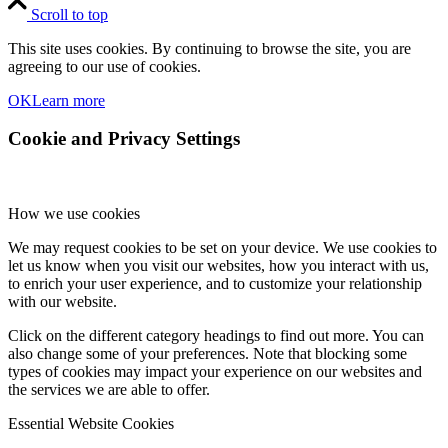
Scroll to top
This site uses cookies. By continuing to browse the site, you are
agreeing to our use of cookies.
OK
Learn more
Cookie and Privacy Settings
How we use cookies
We may request cookies to be set on your device. We use cookies to
let us know when you visit our websites, how you interact with us,
to enrich your user experience, and to customize your relationship
with our website.
Click on the different category headings to find out more. You can
also change some of your preferences. Note that blocking some
types of cookies may impact your experience on our websites and
the services we are able to offer.
Essential Website Cookies