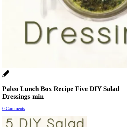
Paleo Lunch Box Recipe Five DIY Salad
Dressings-min
0 Comments