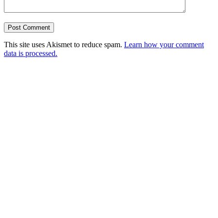
This site uses Akismet to reduce spam.
Learn how your comment
data is processed.