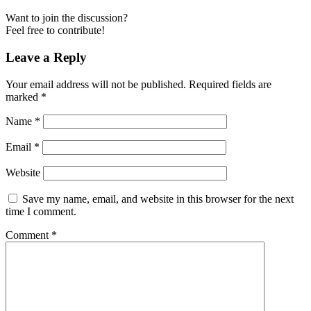
Want to join the discussion?
Feel free to contribute!
Leave a Reply
Your email address will not be published.
Required fields are
marked
*
Name
*
Email
*
Website
Save my name, email, and website in this browser for the next
time I comment.
Comment
*