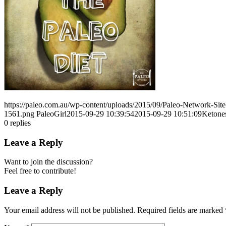
https://paleo.com.au/wp-content/uploads/2015/09/Paleo-Network-Si
1561.png
PaleoGirl
2015-09-29 10:39:54
2015-09-29 10:51:09
Ketone
0
replies
Leave a Reply
Want to join the discussion?
Feel free to contribute!
Leave a Reply
Your email address will not be published.
Required fields are marked