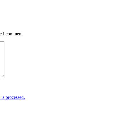
me I comment.
is processed.