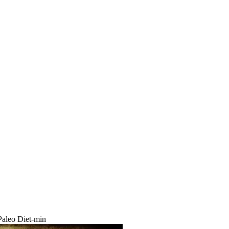
aleo Diet-min