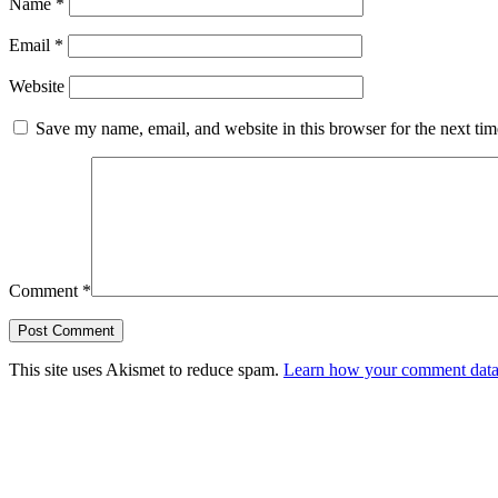
Name
*
Email
*
Website
Save my name, email, and website in this browser for the next ti
Comment
*
This site uses Akismet to reduce spam.
Learn how your comment data 