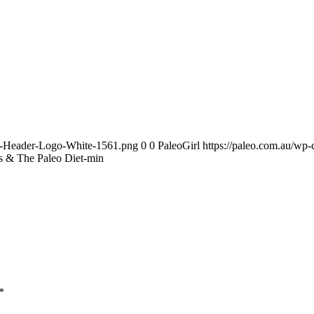
te-Header-Logo-White-1561.png
0
0
PaleoGirl
https://paleo.com.au/wp
s & The Paleo Diet-min
*