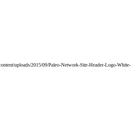
-content/uploads/2015/09/Paleo-Network-Site-Header-Logo-White-