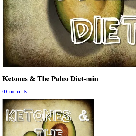
Ketones & The Paleo Diet-min
0 Comments