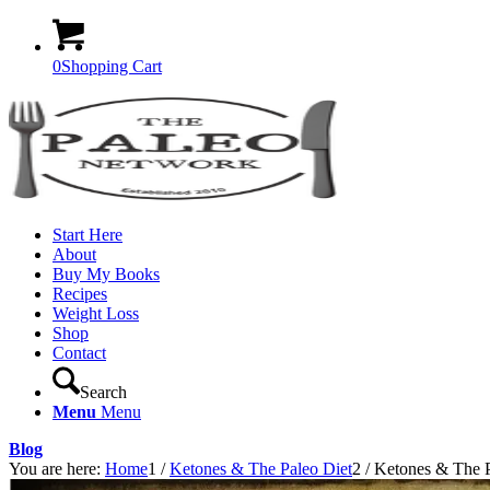
0
Shopping Cart
Start Here
About
Buy My Books
Recipes
Weight Loss
Shop
Contact
Search
Menu
Menu
Blog
You are here:
Home
1
/
Ketones & The Paleo Diet
2
/
Ketones & The P