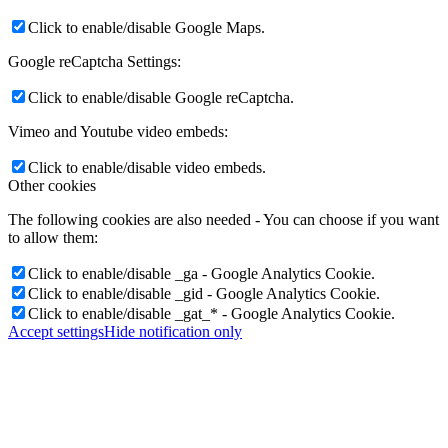
Click to enable/disable Google Maps.
Google reCaptcha Settings:
Click to enable/disable Google reCaptcha.
Vimeo and Youtube video embeds:
Click to enable/disable video embeds.
Other cookies
The following cookies are also needed - You can choose if you want
to allow them:
Click to enable/disable _ga - Google Analytics Cookie.
Click to enable/disable _gid - Google Analytics Cookie.
Click to enable/disable _gat_* - Google Analytics Cookie.
Accept settings
Hide notification only