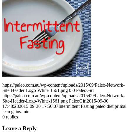
https://paleo.com.au/wp-content/uploads/2015/09/Paleo-Network-
Site-Header-Logo-White-1561.png
0
0
PaleoGirl
https://paleo.com.au/wp-content/uploads/2015/09/Paleo-Network-
Site-Header-Logo-White-1561.png
PaleoGirl
2015-09-30
17:48:28
2015-09-30 17:56:07
Intermittent Fasting paleo diet primal
lean gains-min
0
replies
Leave a Reply