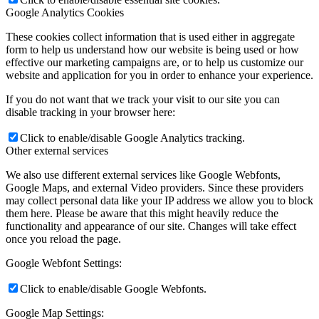
Google Analytics Cookies
These cookies collect information that is used either in aggregate
form to help us understand how our website is being used or how
effective our marketing campaigns are, or to help us customize our
website and application for you in order to enhance your experience.
If you do not want that we track your visit to our site you can
disable tracking in your browser here:
Click to enable/disable Google Analytics tracking.
Other external services
We also use different external services like Google Webfonts,
Google Maps, and external Video providers. Since these providers
may collect personal data like your IP address we allow you to block
them here. Please be aware that this might heavily reduce the
functionality and appearance of our site. Changes will take effect
once you reload the page.
Google Webfont Settings:
Click to enable/disable Google Webfonts.
Google Map Settings: