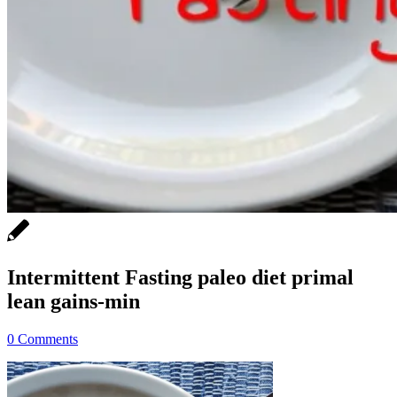
Intermittent Fasting paleo diet primal
lean gains-min
0 Comments