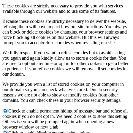
These cookies are strictly necessary to provide you with services
available through our website and to use some of its features.
Because these cookies are strictly necessary to deliver the website,
refusing them will have impact how our site functions. You always
can block or delete cookies by changing your browser settings and
force blocking all cookies on this website. But this will always
prompt you to accept/refuse cookies when revisiting our site.
We fully respect if you want to refuse cookies but to avoid asking
you again and again kindly allow us to store a cookie for that. You
are free to opt out any time or opt in for other cookies to get a better
experience. If you refuse cookies we will remove all set cookies in
our domain.
We provide you with a list of stored cookies on your computer in
our domain so you can check what we stored. Due to security
reasons we are not able to show or modify cookies from other
domains. You can check these in your browser security settings.
Check to enable permanent hiding of message bar and refuse all
cookies if you do not opt in. We need 2 cookies to store this setting.
Otherwise you will be prompted again when opening a new
browser window or new a tab.
Click to enable/disable essential site cookies.