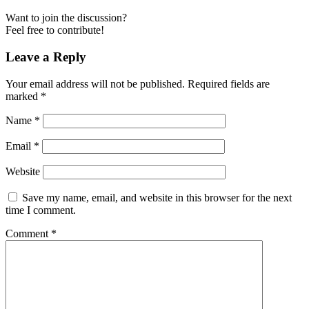
Want to join the discussion?
Feel free to contribute!
Leave a Reply
Your email address will not be published.
Required fields are
marked
*
Name
*
Email
*
Website
Save my name, email, and website in this browser for the next
time I comment.
Comment
*