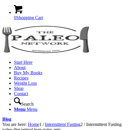
0
Shopping Cart
Start Here
About
Buy My Books
Recipes
Weight Loss
Shop
Contact
Search
Menu
Menu
Blog
You are here:
Home
1
/
Intermittent Fasting
2
/
Intermittent Fasting
paleo diet primal lean gains-min