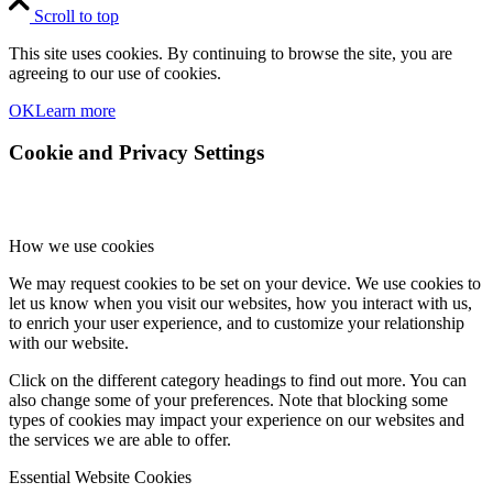
Scroll to top
This site uses cookies. By continuing to browse the site, you are
agreeing to our use of cookies.
OK
Learn more
Cookie and Privacy Settings
How we use cookies
We may request cookies to be set on your device. We use cookies to
let us know when you visit our websites, how you interact with us,
to enrich your user experience, and to customize your relationship
with our website.
Click on the different category headings to find out more. You can
also change some of your preferences. Note that blocking some
types of cookies may impact your experience on our websites and
the services we are able to offer.
Essential Website Cookies