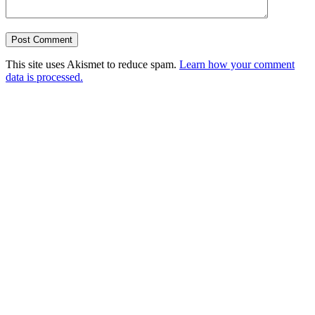
This site uses Akismet to reduce spam.
Learn how your comment
data is processed.