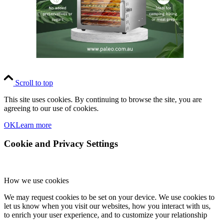
Scroll to top
This site uses cookies. By continuing to browse the site, you are
agreeing to our use of cookies.
OK
Learn more
Cookie and Privacy Settings
How we use cookies
We may request cookies to be set on your device. We use cookies to
let us know when you visit our websites, how you interact with us,
to enrich your user experience, and to customize your relationship