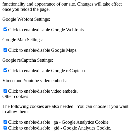
functionality and appearance of our site. Changes will take effect
once you reload the page.
Google Webfont Settings:
Click to enable/disable Google Webfonts.
Google Map Settings:
Click to enable/disable Google Maps.
Google reCaptcha Settings:
Click to enable/disable Google reCaptcha.
Vimeo and Youtube video embeds:
Click to enable/disable video embeds.
Other cookies
The following cookies are also needed - You can choose if you want
to allow them:
Click to enable/disable _ga - Google Analytics Cookie.
Click to enable/disable _gid - Google Analytics Cookie.