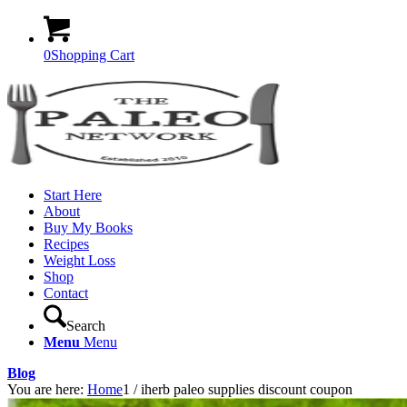
0
Shopping Cart
Start Here
About
Buy My Books
Recipes
Weight Loss
Shop
Contact
Search
Menu
Menu
Blog
You are here:
Home
1
/
iherb paleo supplies discount coupon