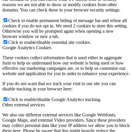
reasons we are not able to show or modify cookies from other
domains. You can check these in your browser security settings.
Check to enable permanent hiding of message bar and refuse all
cookies if you do not opt in. We need 2 cookies to store this setting.
Otherwise you will be prompted again when opening a new
browser window or new a tab.
Click to enable/disable essential site cookies.
Google Analytics Cookies
These cookies collect information that is used either in aggregate
form to help us understand how our website is being used or how
effective our marketing campaigns are, or to help us customize our
website and application for you in order to enhance your experience.
If you do not want that we track your visit to our site you can
disable tracking in your browser here:
Click to enable/disable Google Analytics tracking.
Other external services
We also use different external services like Google Webfonts,
Google Maps, and external Video providers. Since these providers
may collect personal data like your IP address we allow you to block
them here. Please be aware that this might heavily reduce the