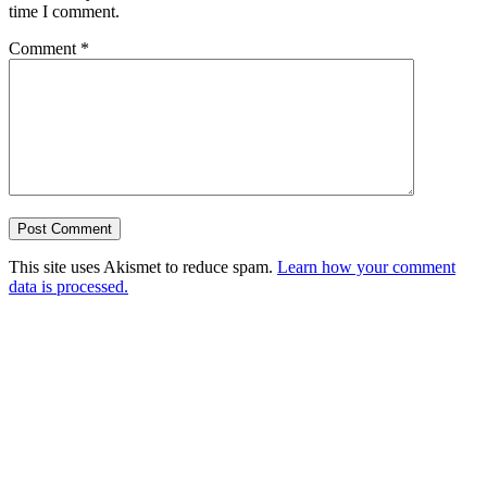
time I comment.
Comment
*
This site uses Akismet to reduce spam.
Learn how your comment
data is processed.