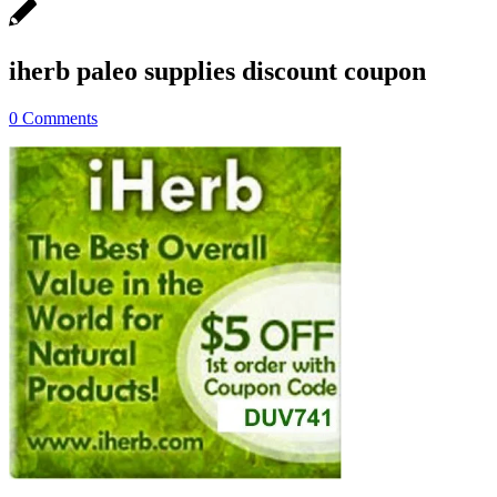
iherb paleo supplies discount coupon
0 Comments