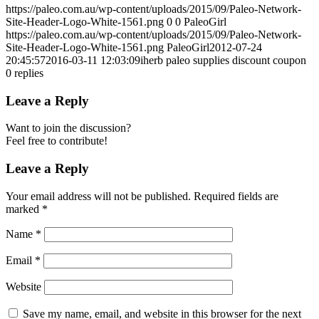
https://paleo.com.au/wp-content/uploads/2015/09/Paleo-Network-
Site-Header-Logo-White-1561.png
0
0
PaleoGirl
https://paleo.com.au/wp-content/uploads/2015/09/Paleo-Network-
Site-Header-Logo-White-1561.png
PaleoGirl
2012-07-24
20:45:57
2016-03-11 12:03:09
iherb paleo supplies discount coupon
0
replies
Leave a Reply
Want to join the discussion?
Feel free to contribute!
Leave a Reply
Your email address will not be published.
Required fields are
marked
*
Name
*
Email
*
Website
Save my name, email, and website in this browser for the next