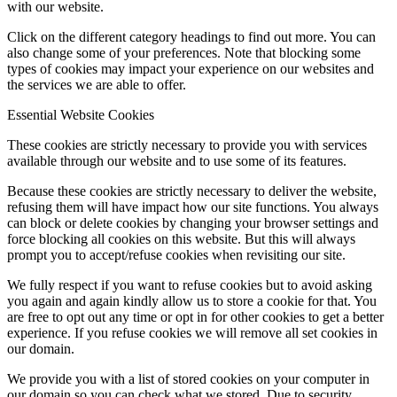
with our website.
Click on the different category headings to find out more. You can
also change some of your preferences. Note that blocking some
types of cookies may impact your experience on our websites and
the services we are able to offer.
Essential Website Cookies
These cookies are strictly necessary to provide you with services
available through our website and to use some of its features.
Because these cookies are strictly necessary to deliver the website,
refusing them will have impact how our site functions. You always
can block or delete cookies by changing your browser settings and
force blocking all cookies on this website. But this will always
prompt you to accept/refuse cookies when revisiting our site.
We fully respect if you want to refuse cookies but to avoid asking
you again and again kindly allow us to store a cookie for that. You
are free to opt out any time or opt in for other cookies to get a better
experience. If you refuse cookies we will remove all set cookies in
our domain.
We provide you with a list of stored cookies on your computer in
our domain so you can check what we stored. Due to security