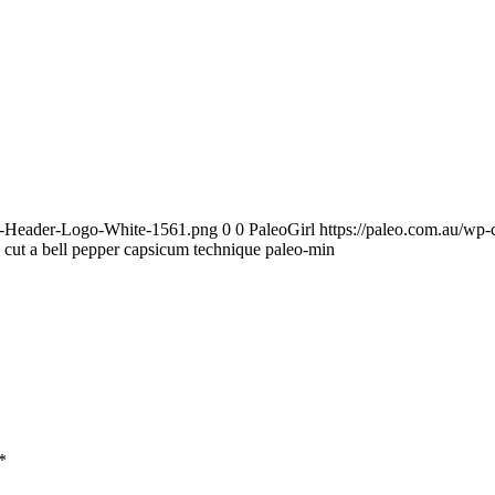
te-Header-Logo-White-1561.png
0
0
PaleoGirl
https://paleo.com.au/wp
cut a bell pepper capsicum technique paleo-min
*