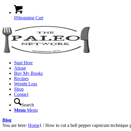
0
Shopping Cart
Start Here
About
Buy My Books
Recipes
Weight Loss
Shop
Contact
Search
Menu
Menu
Blog
You are here:
Home
1
/
How to cut a bell pepper capsicum technique 