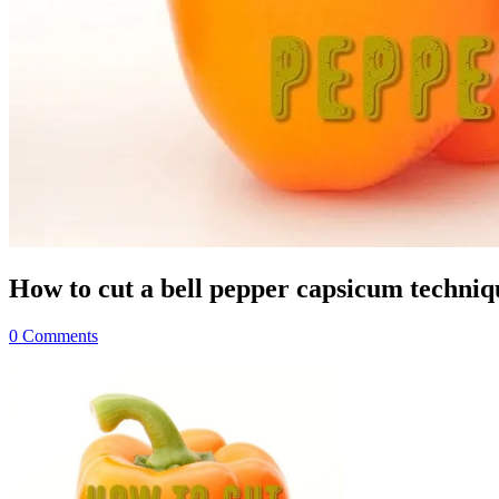
How to cut a bell pepper capsicum techni
0 Comments