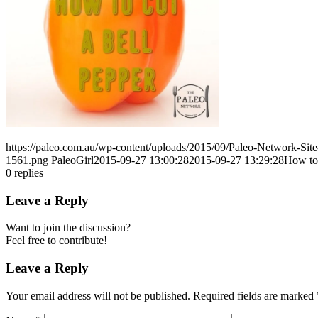
https://paleo.com.au/wp-content/uploads/2015/09/Paleo-Network-Si
1561.png
PaleoGirl
2015-09-27 13:00:28
2015-09-27 13:29:28
How to 
0
replies
Leave a Reply
Want to join the discussion?
Feel free to contribute!
Leave a Reply
Your email address will not be published.
Required fields are marked