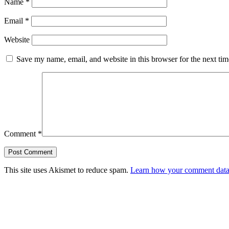
Name
*
Email
*
Website
Save my name, email, and website in this browser for the next ti
Comment
*
This site uses Akismet to reduce spam.
Learn how your comment data 