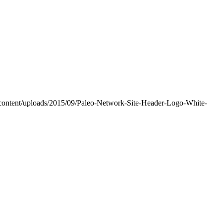
-content/uploads/2015/09/Paleo-Network-Site-Header-Logo-White-