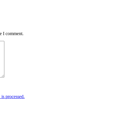
me I comment.
is processed.