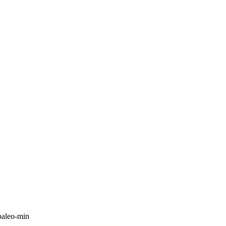
paleo-min