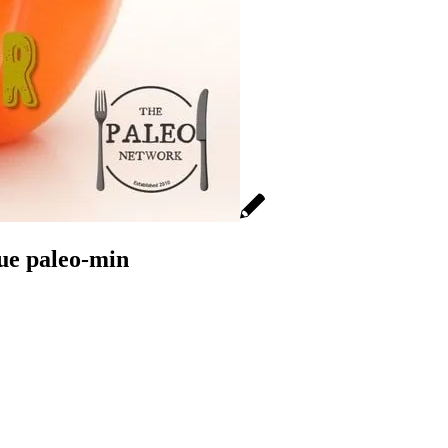
que paleo-min