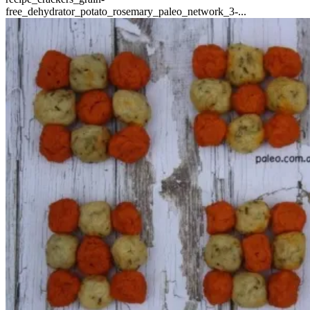
free_dehydrator_potato_rosemary_paleo_network_3-...