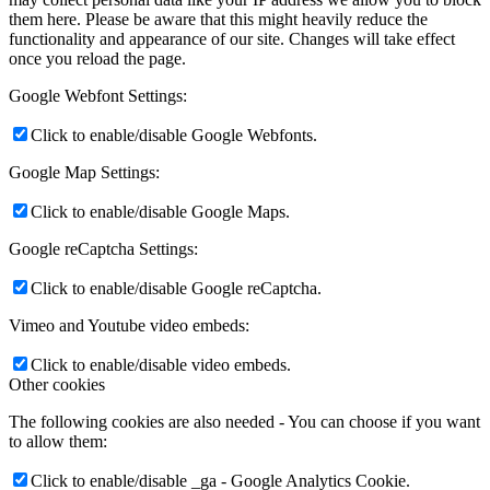
them here. Please be aware that this might heavily reduce the
functionality and appearance of our site. Changes will take effect
once you reload the page.
Google Webfont Settings:
Click to enable/disable Google Webfonts.
Google Map Settings:
Click to enable/disable Google Maps.
Google reCaptcha Settings:
Click to enable/disable Google reCaptcha.
Vimeo and Youtube video embeds:
Click to enable/disable video embeds.
Other cookies
The following cookies are also needed - You can choose if you want
to allow them:
Click to enable/disable _ga - Google Analytics Cookie.