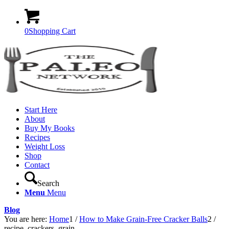
0
Shopping Cart
Start Here
About
Buy My Books
Recipes
Weight Loss
Shop
Contact
Search
Menu
Menu
Blog
You are here:
Home
1
/
How to Make Grain-Free Cracker Balls
2
/
recipe_crackers_grain-