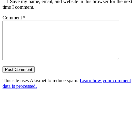
Save my name, email, and website in this browser for the next
time I comment.
Comment
*
This site uses Akismet to reduce spam.
Learn how your comment
data is processed.