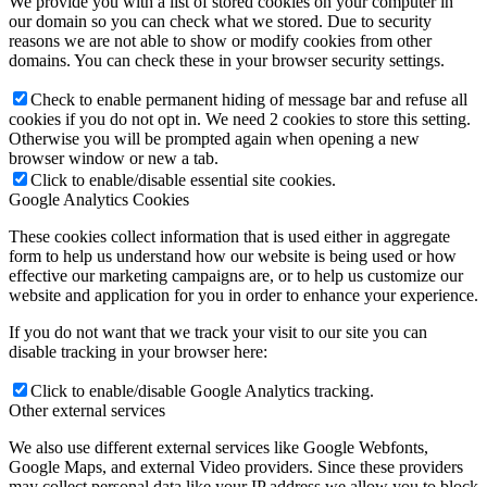
We provide you with a list of stored cookies on your computer in
our domain so you can check what we stored. Due to security
reasons we are not able to show or modify cookies from other
domains. You can check these in your browser security settings.
Check to enable permanent hiding of message bar and refuse all
cookies if you do not opt in. We need 2 cookies to store this setting.
Otherwise you will be prompted again when opening a new
browser window or new a tab.
Click to enable/disable essential site cookies.
Google Analytics Cookies
These cookies collect information that is used either in aggregate
form to help us understand how our website is being used or how
effective our marketing campaigns are, or to help us customize our
website and application for you in order to enhance your experience.
If you do not want that we track your visit to our site you can
disable tracking in your browser here:
Click to enable/disable Google Analytics tracking.
Other external services
We also use different external services like Google Webfonts,
Google Maps, and external Video providers. Since these providers
may collect personal data like your IP address we allow you to block