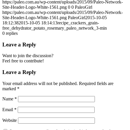
https://paleo.com.au/wp-content/uploads/2015/09/Paleo-Network-
Site-Header-Logo-White-1561.png
0
0
PaleoGirl
https://paleo.com.au/wp-content/uploads/2015/09/Paleo-Network-
Site-Header-Logo-White-1561.png
PaleoGirl
2015-10-05
18:12:38
2015-10-05 18:14:13
recipe_crackers_grain-
free_dehydrator_potato_rosemary_paleo_network_3-min
0
replies
Leave a Reply
Want to join the discussion?
Feel free to contribute!
Leave a Reply
Your email address will not be published.
Required fields are
marked
*
Name
*
Email
*
Website