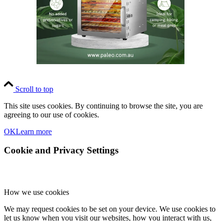
Scroll to top
This site uses cookies. By continuing to browse the site, you are
agreeing to our use of cookies.
OK
Learn more
Cookie and Privacy Settings
How we use cookies
We may request cookies to be set on your device. We use cookies to
let us know when you visit our websites, how you interact with us,