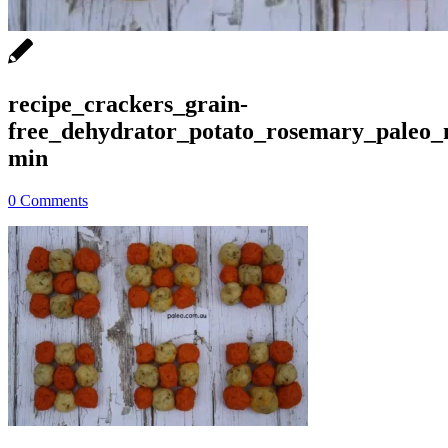
recipe_crackers_grain-
free_dehydrator_potato_rosemary_paleo_
min
0 Comments