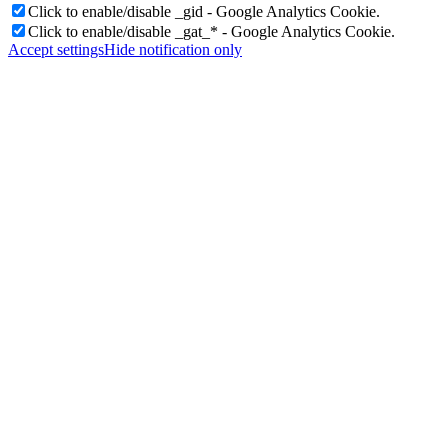
Click to enable/disable _gid - Google Analytics Cookie.
Click to enable/disable _gat_* - Google Analytics Cookie.
Accept settings
Hide notification only