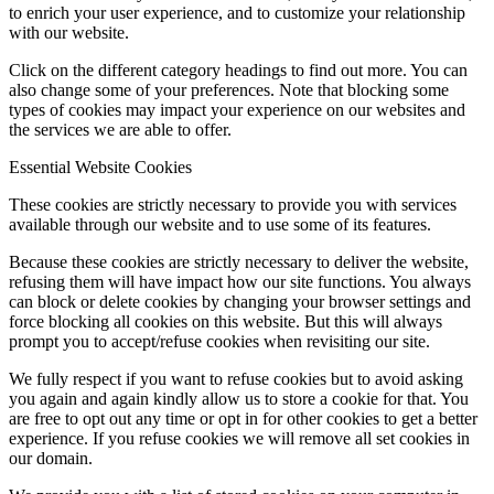
to enrich your user experience, and to customize your relationship
with our website.
Click on the different category headings to find out more. You can
also change some of your preferences. Note that blocking some
types of cookies may impact your experience on our websites and
the services we are able to offer.
Essential Website Cookies
These cookies are strictly necessary to provide you with services
available through our website and to use some of its features.
Because these cookies are strictly necessary to deliver the website,
refusing them will have impact how our site functions. You always
can block or delete cookies by changing your browser settings and
force blocking all cookies on this website. But this will always
prompt you to accept/refuse cookies when revisiting our site.
We fully respect if you want to refuse cookies but to avoid asking
you again and again kindly allow us to store a cookie for that. You
are free to opt out any time or opt in for other cookies to get a better
experience. If you refuse cookies we will remove all set cookies in
our domain.