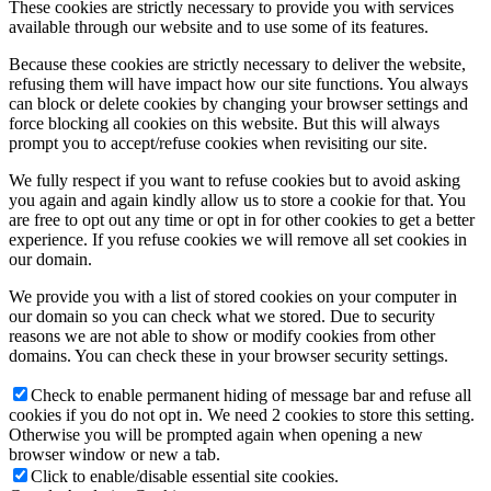
These cookies are strictly necessary to provide you with services
available through our website and to use some of its features.
Because these cookies are strictly necessary to deliver the website,
refusing them will have impact how our site functions. You always
can block or delete cookies by changing your browser settings and
force blocking all cookies on this website. But this will always
prompt you to accept/refuse cookies when revisiting our site.
We fully respect if you want to refuse cookies but to avoid asking
you again and again kindly allow us to store a cookie for that. You
are free to opt out any time or opt in for other cookies to get a better
experience. If you refuse cookies we will remove all set cookies in
our domain.
We provide you with a list of stored cookies on your computer in
our domain so you can check what we stored. Due to security
reasons we are not able to show or modify cookies from other
domains. You can check these in your browser security settings.
Check to enable permanent hiding of message bar and refuse all
cookies if you do not opt in. We need 2 cookies to store this setting.
Otherwise you will be prompted again when opening a new
browser window or new a tab.
Click to enable/disable essential site cookies.