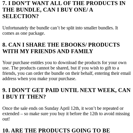
7. I DON’T WANT ALL OF THE PRODUCTS IN
THE BUNDLE, CAN I BUY ONE/ A
SELECTION?
Unfortunately the bundle can’t be split into smaller bundles. It
comes as one package.
8. CAN I SHARE THE EBOOKS/ PRODUCTS
WITH MY FRIENDS AND FAMILY
Your purchase entitles you to download the products for your own
use. The products cannot be shared, but if you wish to gift to a
friends, you can order the bundle on their behalf, entering their email
address when you make your purchase.
9. I DON’T GET PAID UNTIL NEXT WEEK, CAN
I BUY IT THEN?
Once the sale ends on Sunday April 12th, it won’t be repeated or
extended – so make sure you buy it before the 12th to avoid missing
out!
10. ARE THE PRODUCTS GOING TO BE