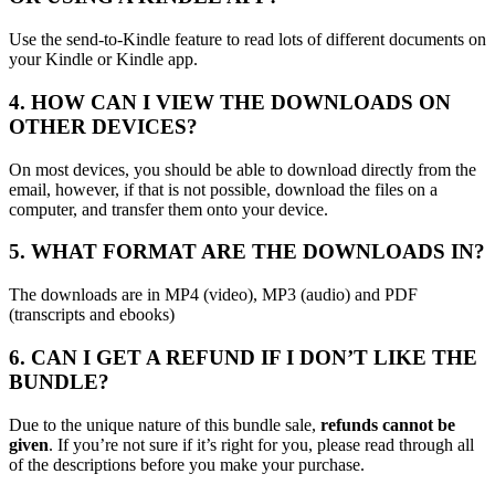
Use the send-to-Kindle feature to read lots of different documents on
your Kindle or Kindle app.
4. HOW CAN I VIEW THE DOWNLOADS ON
OTHER DEVICES?
On most devices, you should be able to download directly from the
email, however, if that is not possible, download the files on a
computer, and transfer them onto your device.
5. WHAT FORMAT ARE THE DOWNLOADS IN?
The downloads are in MP4 (video), MP3 (audio) and PDF
(transcripts and ebooks)
6. CAN I GET A REFUND IF I DON’T LIKE THE
BUNDLE?
Due to the unique nature of this bundle sale,
refunds cannot be
given
. If you’re not sure if it’s right for you, please read through all
of the descriptions before you make your purchase.