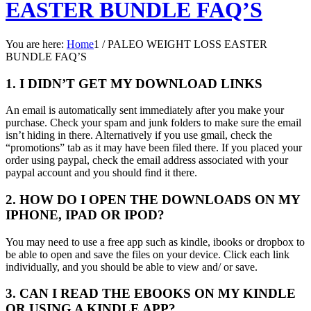
EASTER BUNDLE FAQ’S
You are here:
Home
1
/
PALEO WEIGHT LOSS EASTER
BUNDLE FAQ’S
1. I DIDN’T GET MY DOWNLOAD LINKS
An email is automatically sent immediately after you make your
purchase. Check your spam and junk folders to make sure the email
isn’t hiding in there. Alternatively if you use gmail, check the
“promotions” tab as it may have been filed there. If you placed your
order using paypal, check the email address associated with your
paypal account and you should find it there.
2. HOW DO I OPEN THE DOWNLOADS ON MY
IPHONE, IPAD OR IPOD?
You may need to use a free app such as kindle, ibooks or dropbox to
be able to open and save the files on your device. Click each link
individually, and you should be able to view and/ or save.
3. CAN I READ THE EBOOKS ON MY KINDLE
OR USING A KINDLE APP?