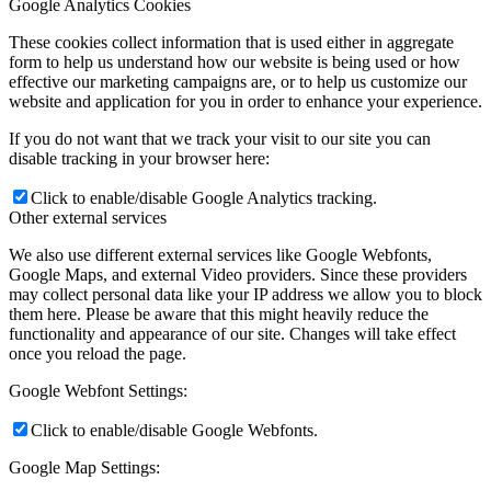
Google Analytics Cookies
These cookies collect information that is used either in aggregate
form to help us understand how our website is being used or how
effective our marketing campaigns are, or to help us customize our
website and application for you in order to enhance your experience.
If you do not want that we track your visit to our site you can
disable tracking in your browser here:
Click to enable/disable Google Analytics tracking.
Other external services
We also use different external services like Google Webfonts,
Google Maps, and external Video providers. Since these providers
may collect personal data like your IP address we allow you to block
them here. Please be aware that this might heavily reduce the
functionality and appearance of our site. Changes will take effect
once you reload the page.
Google Webfont Settings:
Click to enable/disable Google Webfonts.
Google Map Settings: