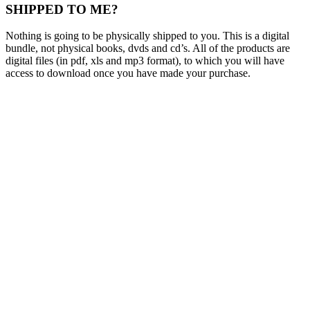
SHIPPED TO ME?
Nothing is going to be physically shipped to you. This is a digital
bundle, not physical books, dvds and cd’s. All of the products are
digital files (in pdf, xls and mp3 format), to which you will have
access to download once you have made your purchase.