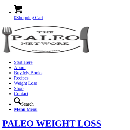
0
Shopping Cart
Start Here
About
Buy My Books
Recipes
Weight Loss
Shop
Contact
Search
Menu
Menu
PALEO WEIGHT LOSS