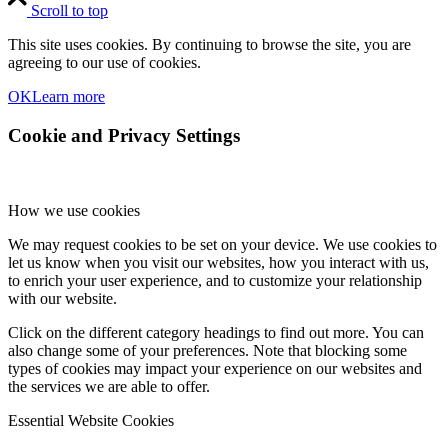
Scroll to top
This site uses cookies. By continuing to browse the site, you are
agreeing to our use of cookies.
OK
Learn more
Cookie and Privacy Settings
How we use cookies
We may request cookies to be set on your device. We use cookies to
let us know when you visit our websites, how you interact with us,
to enrich your user experience, and to customize your relationship
with our website.
Click on the different category headings to find out more. You can
also change some of your preferences. Note that blocking some
types of cookies may impact your experience on our websites and
the services we are able to offer.
Essential Website Cookies