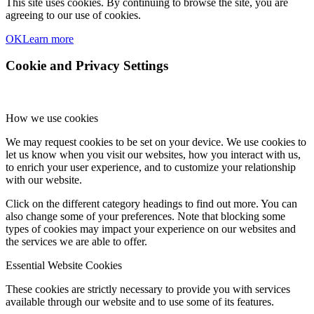
This site uses cookies. By continuing to browse the site, you are
agreeing to our use of cookies.
OK
Learn more
Cookie and Privacy Settings
How we use cookies
We may request cookies to be set on your device. We use cookies to
let us know when you visit our websites, how you interact with us,
to enrich your user experience, and to customize your relationship
with our website.
Click on the different category headings to find out more. You can
also change some of your preferences. Note that blocking some
types of cookies may impact your experience on our websites and
the services we are able to offer.
Essential Website Cookies
These cookies are strictly necessary to provide you with services
available through our website and to use some of its features.