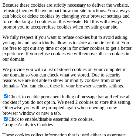
Because these cookies are strictly necessary to deliver the website,
refusing them will have impact how our site functions. You always
can block or delete cookies by changing your browser settings and
force blocking all cookies on this website. But this will always
prompt you to accept/refuse cookies when revisiting our site.
We fully respect if you want to refuse cookies but to avoid asking
you again and again kindly allow us to store a cookie for that. You
are free to opt out any time or opt in for other cookies to get a better
experience. If you refuse cookies we will remove all set cookies in
our domain.
We provide you with a list of stored cookies on your computer in
our domain so you can check what we stored. Due to security
reasons we are not able to show or modify cookies from other
domains. You can check these in your browser security settings.
Check to enable permanent hiding of message bar and refuse all
cookies if you do not opt in. We need 2 cookies to store this setting.
Otherwise you will be prompted again when opening a new
browser window or new a tab.
Click to enable/disable essential site cookies.
Google Analytics Cookies
These cookies collect information that is used either in aggregate