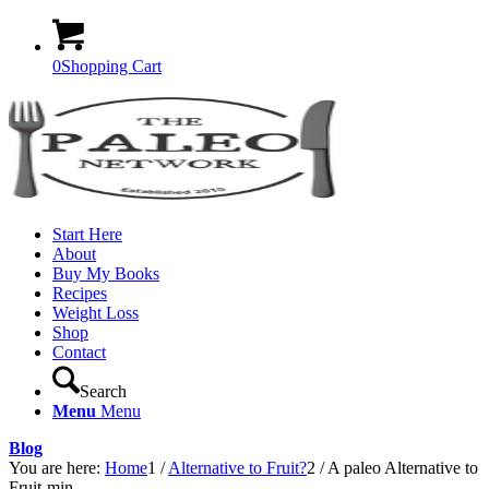
0
Shopping Cart
Start Here
About
Buy My Books
Recipes
Weight Loss
Shop
Contact
Search
Menu
Menu
Blog
You are here:
Home
1
/
Alternative to Fruit?
2
/
A paleo Alternative to
Fruit-min