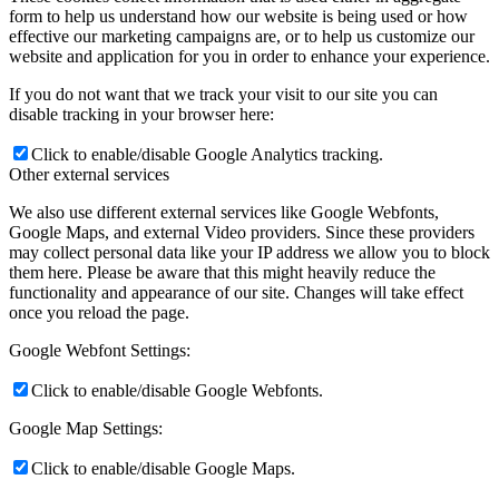
form to help us understand how our website is being used or how
effective our marketing campaigns are, or to help us customize our
website and application for you in order to enhance your experience.
If you do not want that we track your visit to our site you can
disable tracking in your browser here:
Click to enable/disable Google Analytics tracking.
Other external services
We also use different external services like Google Webfonts,
Google Maps, and external Video providers. Since these providers
may collect personal data like your IP address we allow you to block
them here. Please be aware that this might heavily reduce the
functionality and appearance of our site. Changes will take effect
once you reload the page.
Google Webfont Settings:
Click to enable/disable Google Webfonts.
Google Map Settings:
Click to enable/disable Google Maps.