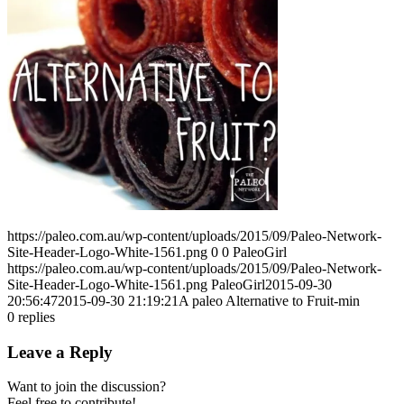
https://paleo.com.au/wp-content/uploads/2015/09/Paleo-Network-
Site-Header-Logo-White-1561.png
0
0
PaleoGirl
https://paleo.com.au/wp-content/uploads/2015/09/Paleo-Network-
Site-Header-Logo-White-1561.png
PaleoGirl
2015-09-30
20:56:47
2015-09-30 21:19:21
A paleo Alternative to Fruit-min
0
replies
Leave a Reply
Want to join the discussion?
Feel free to contribute!