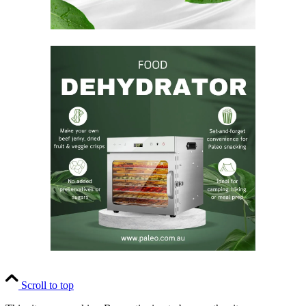
Scroll to top