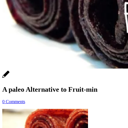
A paleo Alternative to Fruit-min
0 Comments