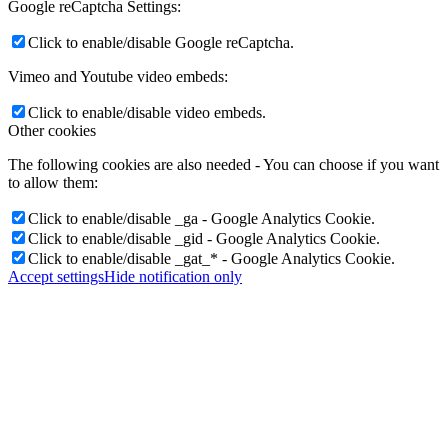
Google reCaptcha Settings:
Click to enable/disable Google reCaptcha.
Vimeo and Youtube video embeds:
Click to enable/disable video embeds.
Other cookies
The following cookies are also needed - You can choose if you want
to allow them:
Click to enable/disable _ga - Google Analytics Cookie.
Click to enable/disable _gid - Google Analytics Cookie.
Click to enable/disable _gat_* - Google Analytics Cookie.
Accept settings
Hide notification only