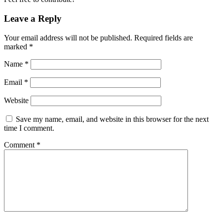
Leave a Reply
Your email address will not be published.
Required fields are
marked
*
Name
*
Email
*
Website
Save my name, email, and website in this browser for the next
time I comment.
Comment
*