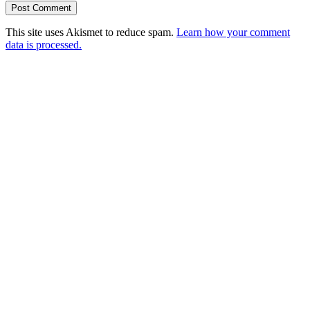
This site uses Akismet to reduce spam.
Learn how your comment
data is processed.