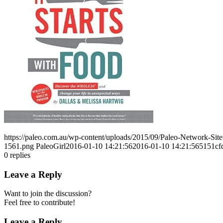
https://paleo.com.au/wp-content/uploads/2015/09/Paleo-Network-Si
1561.png
PaleoGirl
2016-01-10 14:21:56
2016-01-10 14:21:56
5151c
0
replies
Leave a Reply
Want to join the discussion?
Feel free to contribute!
Leave a Reply