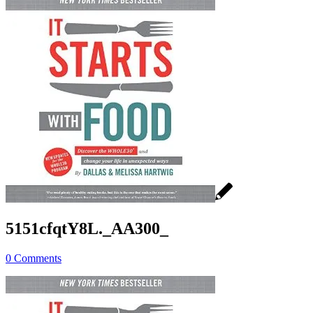
5151cfqtY8L._AA300_
0 Comments