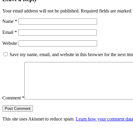
Your email address will not be published.
Required fields are marked
Name
*
Email
*
Website
Save my name, email, and website in this browser for the next ti
Comment
*
This site uses Akismet to reduce spam.
Learn how your comment data 