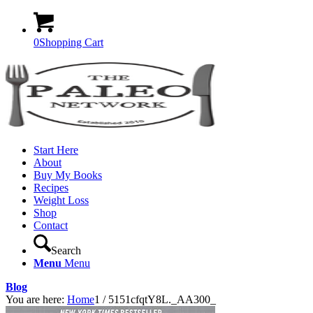
0
Shopping Cart
Start Here
About
Buy My Books
Recipes
Weight Loss
Shop
Contact
Search
Menu
Menu
Blog
You are here:
Home
1
/
5151cfqtY8L._AA300_