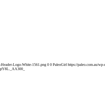
te-Header-Logo-White-1561.png
0
0
PaleoGirl
https://paleo.com.au/wp
fqtY8L._AA300_