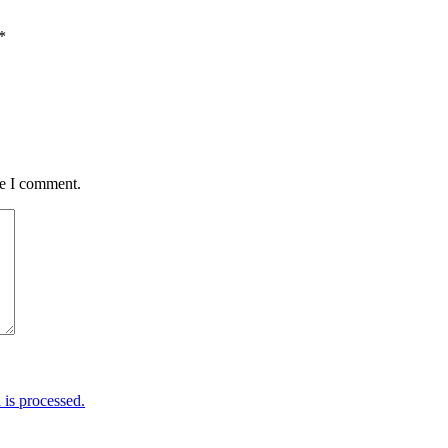
*
me I comment.
is processed.