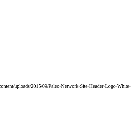
-content/uploads/2015/09/Paleo-Network-Site-Header-Logo-White-