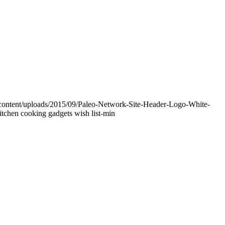
-content/uploads/2015/09/Paleo-Network-Site-Header-Logo-White-
itchen cooking gadgets wish list-min