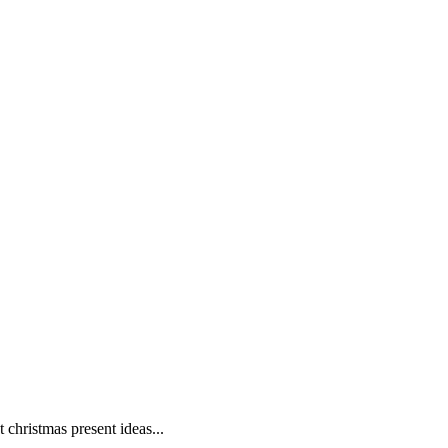
christmas present ideas...