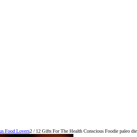
ous Food Lovers
2
/
12 Gifts For The Health Conscious Foodie paleo diet 