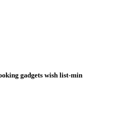
ooking gadgets wish list-min