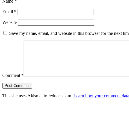
Name
*
Email
*
Website
Save my name, email, and website in this browser for the next ti
Comment
*
This site uses Akismet to reduce spam.
Learn how your comment data 