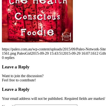
https://paleo.com.au/wp-content/uploads/2015/09/Paleo-Network-Si
1561.png
PaleoGirl
2015-09-29 15:43:51
2015-09-29 16:07:16
12 Gift
0
replies
Leave a Reply
Want to join the discussion?
Feel free to contribute!
Leave a Reply
Your email address will not be published.
Required fields are marked