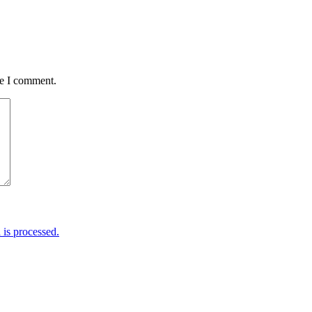
me I comment.
is processed.