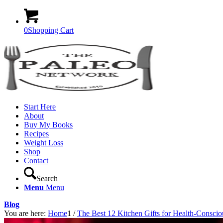
0
Shopping Cart
Start Here
About
Buy My Books
Recipes
Weight Loss
Shop
Contact
Search
Menu
Menu
Blog
You are here:
Home
1
/
The Best 12 Kitchen Gifts for Health-Consci