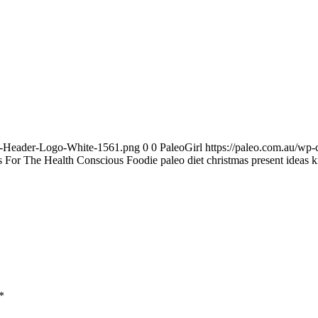
te-Header-Logo-White-1561.png
0
0
PaleoGirl
https://paleo.com.au/wp
s For The Health Conscious Foodie paleo diet christmas present ideas k
*