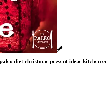
aleo diet christmas present ideas kitchen c