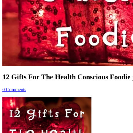
12 Gifts For The Health Conscious Foodie p
0 Comments