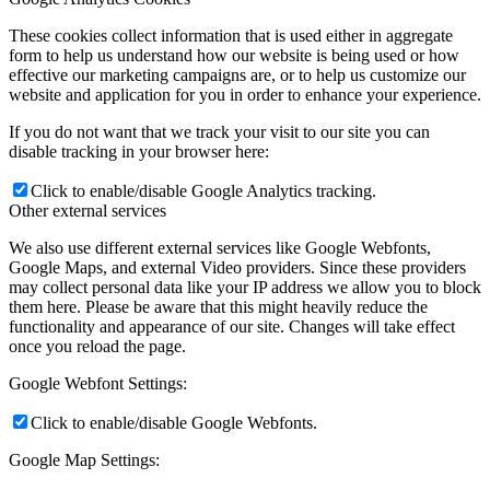
These cookies collect information that is used either in aggregate
form to help us understand how our website is being used or how
effective our marketing campaigns are, or to help us customize our
website and application for you in order to enhance your experience.
If you do not want that we track your visit to our site you can
disable tracking in your browser here:
Click to enable/disable Google Analytics tracking.
Other external services
We also use different external services like Google Webfonts,
Google Maps, and external Video providers. Since these providers
may collect personal data like your IP address we allow you to block
them here. Please be aware that this might heavily reduce the
functionality and appearance of our site. Changes will take effect
once you reload the page.
Google Webfont Settings:
Click to enable/disable Google Webfonts.
Google Map Settings: