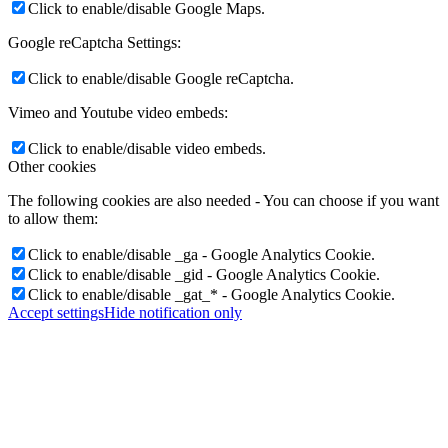
Click to enable/disable Google Maps.
Google reCaptcha Settings:
Click to enable/disable Google reCaptcha.
Vimeo and Youtube video embeds:
Click to enable/disable video embeds.
Other cookies
The following cookies are also needed - You can choose if you want
to allow them:
Click to enable/disable _ga - Google Analytics Cookie.
Click to enable/disable _gid - Google Analytics Cookie.
Click to enable/disable _gat_* - Google Analytics Cookie.
Accept settings
Hide notification only