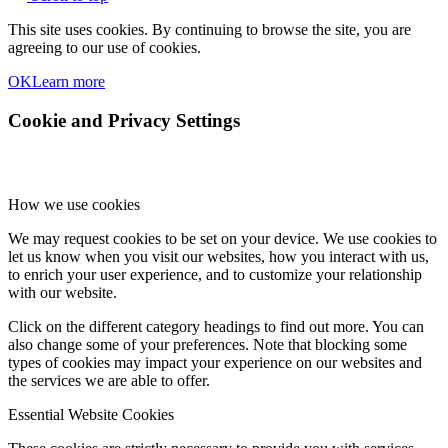
This site uses cookies. By continuing to browse the site, you are
agreeing to our use of cookies.
OK
Learn more
Cookie and Privacy Settings
How we use cookies
We may request cookies to be set on your device. We use cookies to
let us know when you visit our websites, how you interact with us,
to enrich your user experience, and to customize your relationship
with our website.
Click on the different category headings to find out more. You can
also change some of your preferences. Note that blocking some
types of cookies may impact your experience on our websites and
the services we are able to offer.
Essential Website Cookies