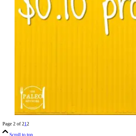
Page 2 of 2
1
2
Scroll to top