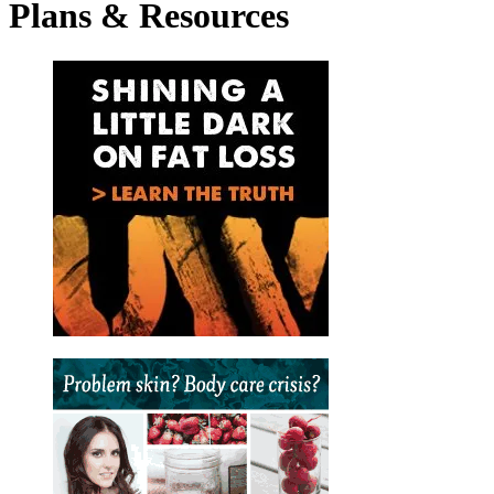
Plans
&
Resources