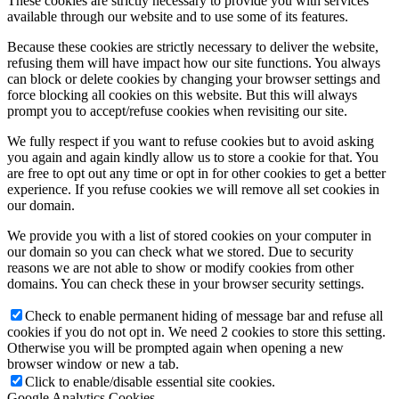
These cookies are strictly necessary to provide you with services
available through our website and to use some of its features.
Because these cookies are strictly necessary to deliver the website,
refusing them will have impact how our site functions. You always
can block or delete cookies by changing your browser settings and
force blocking all cookies on this website. But this will always
prompt you to accept/refuse cookies when revisiting our site.
We fully respect if you want to refuse cookies but to avoid asking
you again and again kindly allow us to store a cookie for that. You
are free to opt out any time or opt in for other cookies to get a better
experience. If you refuse cookies we will remove all set cookies in
our domain.
We provide you with a list of stored cookies on your computer in
our domain so you can check what we stored. Due to security
reasons we are not able to show or modify cookies from other
domains. You can check these in your browser security settings.
Check to enable permanent hiding of message bar and refuse all
cookies if you do not opt in. We need 2 cookies to store this setting.
Otherwise you will be prompted again when opening a new
browser window or new a tab.
Click to enable/disable essential site cookies.
Google Analytics Cookies