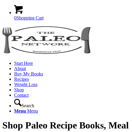
0
Shopping Cart
Start Here
About
Buy My Books
Recipes
Weight Loss
Shop
Contact
Search
Menu
Menu
Shop Paleo Recipe Books, Meal