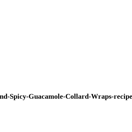
d-Spicy-Guacamole-Collard-Wraps-recipe