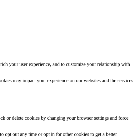
rich your user experience, and to customize your relationship with
cookies may impact your experience on our websites and the services
lock or delete cookies by changing your browser settings and force
o opt out any time or opt in for other cookies to get a better