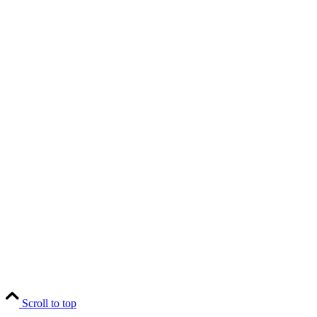
Scroll to top