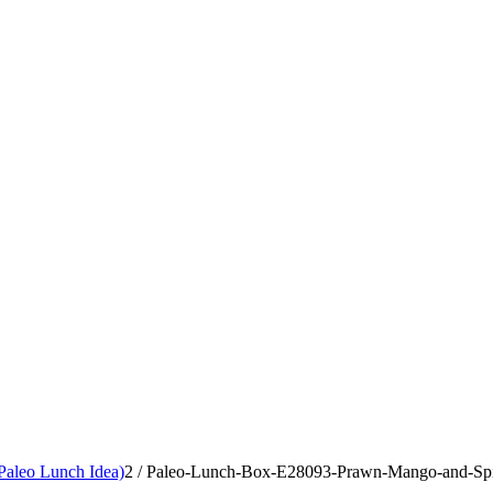
aleo Lunch Idea)
2
/
Paleo-Lunch-Box-E28093-Prawn-Mango-and-Spic