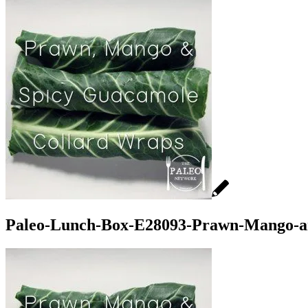
Paleo-Lunch-Box-E28093-Prawn-Mango-an