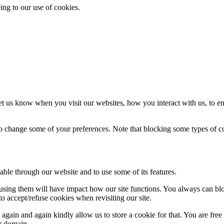
ing to our use of cookies.
t us know when you visit our websites, how you interact with us, to en
lso change some of your preferences. Note that blocking some types of 
able through our website and to use some of its features.
refusing them will have impact how our site functions. You always can b
o accept/refuse cookies when revisiting our site.
gain and again kindly allow us to store a cookie for that. You are free t
ur domain.