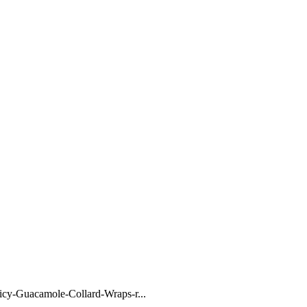
y-Guacamole-Collard-Wraps-r...