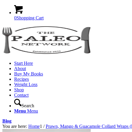
0
Shopping Cart
Start Here
About
Buy My Books
Recipes
Weight Loss
Shop
Contact
Search
Menu
Menu
Blog
You are here:
Home
1
/
Prawn, Mango & Guacamole Collard Wraps (P