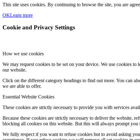
This site uses cookies. By continuing to browse the site, you are agree
OK
Learn more
Cookie and Privacy Settings
How we use cookies
We may request cookies to be set on your device. We use cookies to le
our website.
Click on the different category headings to find out more. You can a
we are able to offer.
Essential Website Cookies
These cookies are strictly necessary to provide you with services avail
Because these cookies are strictly necessary to deliver the website, 
blocking all cookies on this website. But this will always prompt you t
We fully respect if you want to refuse cookies but to avoid asking you a
experience. If you refuse cookies we will remove all set cookies in o