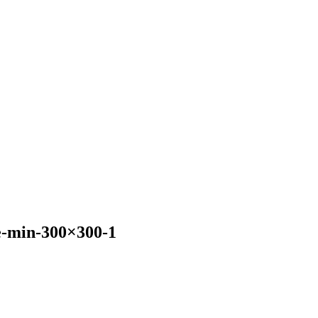
-min-300×300-1