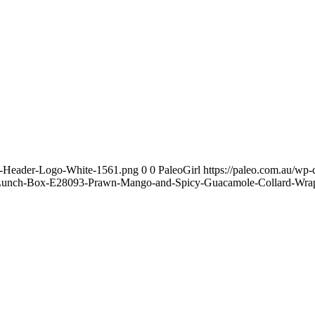
te-Header-Logo-White-1561.png
0
0
PaleoGirl
https://paleo.com.au/wp
Lunch-Box-E28093-Prawn-Mango-and-Spicy-Guacamole-Collard-Wrap