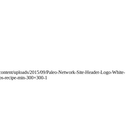
-content/uploads/2015/09/Paleo-Network-Site-Header-Logo-White-
s-recipe-min-300×300-1