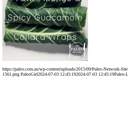
https://paleo.com.au/wp-content/uploads/2015/09/Paleo-Network-Si
1561.png
PaleoGirl
2024-07-03 12:45:19
2024-07-03 12:45:19
Paleo-