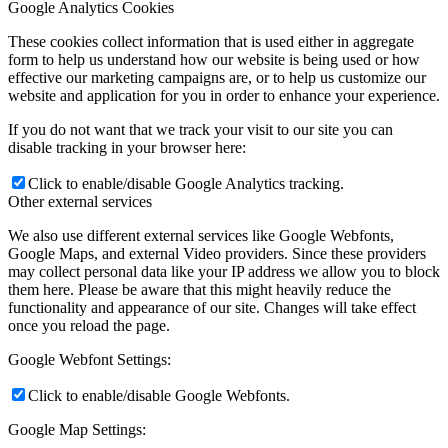
Google Analytics Cookies
These cookies collect information that is used either in aggregate
form to help us understand how our website is being used or how
effective our marketing campaigns are, or to help us customize our
website and application for you in order to enhance your experience.
If you do not want that we track your visit to our site you can
disable tracking in your browser here:
Click to enable/disable Google Analytics tracking.
Other external services
We also use different external services like Google Webfonts,
Google Maps, and external Video providers. Since these providers
may collect personal data like your IP address we allow you to block
them here. Please be aware that this might heavily reduce the
functionality and appearance of our site. Changes will take effect
once you reload the page.
Google Webfont Settings:
Click to enable/disable Google Webfonts.
Google Map Settings: