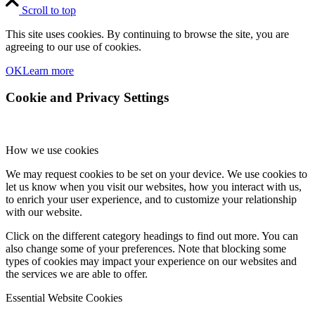
Scroll to top
This site uses cookies. By continuing to browse the site, you are
agreeing to our use of cookies.
OK
Learn more
Cookie and Privacy Settings
How we use cookies
We may request cookies to be set on your device. We use cookies to
let us know when you visit our websites, how you interact with us,
to enrich your user experience, and to customize your relationship
with our website.
Click on the different category headings to find out more. You can
also change some of your preferences. Note that blocking some
types of cookies may impact your experience on our websites and
the services we are able to offer.
Essential Website Cookies