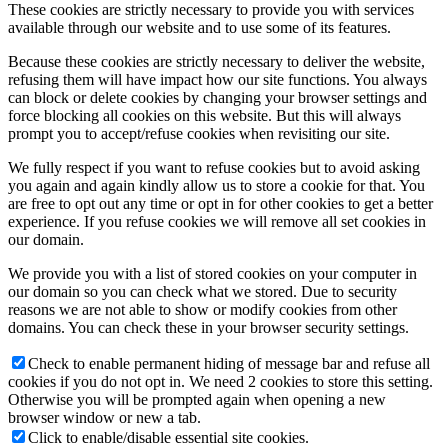
These cookies are strictly necessary to provide you with services
available through our website and to use some of its features.
Because these cookies are strictly necessary to deliver the website,
refusing them will have impact how our site functions. You always
can block or delete cookies by changing your browser settings and
force blocking all cookies on this website. But this will always
prompt you to accept/refuse cookies when revisiting our site.
We fully respect if you want to refuse cookies but to avoid asking
you again and again kindly allow us to store a cookie for that. You
are free to opt out any time or opt in for other cookies to get a better
experience. If you refuse cookies we will remove all set cookies in
our domain.
We provide you with a list of stored cookies on your computer in
our domain so you can check what we stored. Due to security
reasons we are not able to show or modify cookies from other
domains. You can check these in your browser security settings.
Check to enable permanent hiding of message bar and refuse all
cookies if you do not opt in. We need 2 cookies to store this setting.
Otherwise you will be prompted again when opening a new
browser window or new a tab.
Click to enable/disable essential site cookies.