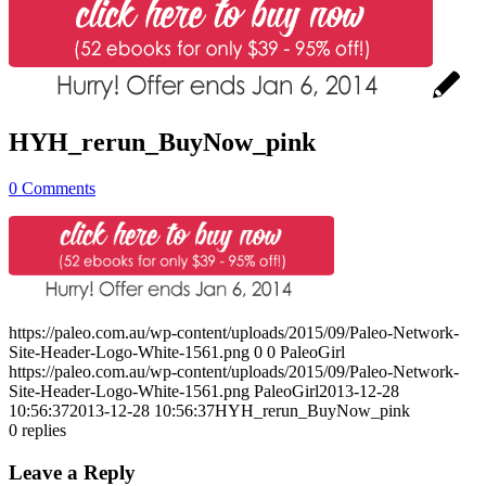
HYH_rerun_BuyNow_pink
0 Comments
https://paleo.com.au/wp-content/uploads/2015/09/Paleo-Network-
Site-Header-Logo-White-1561.png
0
0
PaleoGirl
https://paleo.com.au/wp-content/uploads/2015/09/Paleo-Network-
Site-Header-Logo-White-1561.png
PaleoGirl
2013-12-28
10:56:37
2013-12-28 10:56:37
HYH_rerun_BuyNow_pink
0
replies
Leave a Reply