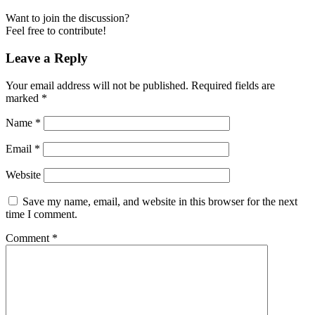
Want to join the discussion?
Feel free to contribute!
Leave a Reply
Your email address will not be published.
Required fields are
marked
*
Name
*
Email
*
Website
Save my name, email, and website in this browser for the next
time I comment.
Comment
*