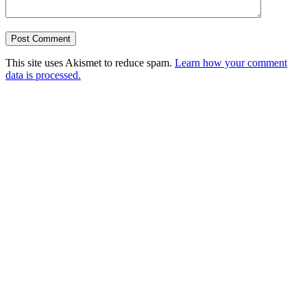
This site uses Akismet to reduce spam.
Learn how your comment
data is processed.