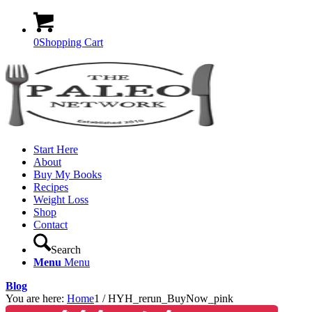
0
Shopping Cart
Start Here
About
Buy My Books
Recipes
Weight Loss
Shop
Contact
Search
Menu
Menu
Blog
You are here:
Home
1
/
HYH_rerun_BuyNow_pink